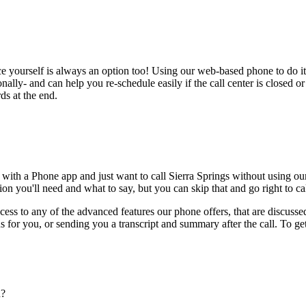
ce yourself is always an option too! Using our web-based phone to do i
onally- and can help you re-schedule easily if the call center is closed or 
ds at the end.
 with a Phone app and just want to call Sierra Springs without using ou
on you'll need and what to say, but you can skip that and go right to cal
ess to any of the advanced features our phone offers, that are discussed
 for you, or sending you a transcript and summary after the call. To get
n?