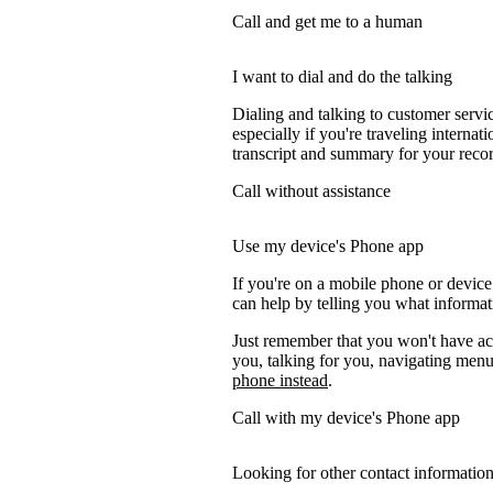
Call and get me to a human
I want to dial and do the talking
Dialing and talking to customer servi
especially if you're traveling internati
transcript and summary for your recor
Call without assistance
Use my device's Phone app
If you're on a mobile phone or device
can help by telling you what informati
Just remember that you won't have acc
you, talking for you, navigating menus
phone instead
.
Call with my device's Phone app
Looking for other contact informatio