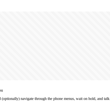
ou
 (optionally) navigate through the phone menus, wait on hold, and talk 