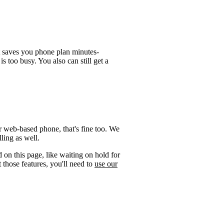
t saves you phone plan minutes-
is too busy. You also can still get a
r web-based phone, that's fine too. We
ling as well.
 on this page, like waiting on hold for
 those features, you'll need to
use our