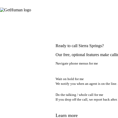
Ready to call Sierra Springs?
Our free, optional features make calli
Navigate phone menus for me
Wait on hold for me
We notify you when an agent is on the line.
Do the talking / whole call for me
If you drop off the call, we report back after.
Learn more