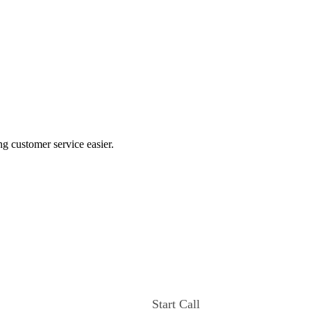
ng customer service easier.
Start Call