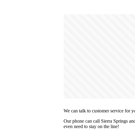
We can talk to customer service for y
Our phone can call Sierra Springs and
even need to stay on the line!