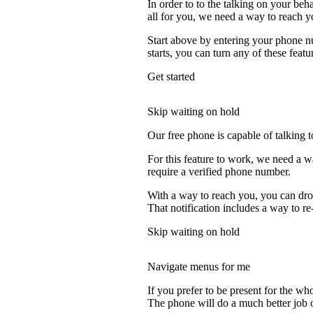
In order to to the talking on your beh
all for you, we need a way to reach y
Start above by entering your phone nu
starts, you can turn any of these featu
Get started
Skip waiting on hold
Our free phone is capable of talking to
For this feature to work, we need a w
require a verified phone number.
With a way to reach you, you can drop
That notification includes a way to re
Skip waiting on hold
Navigate menus for me
If you prefer to be present for the who
The phone will do a much better job of 