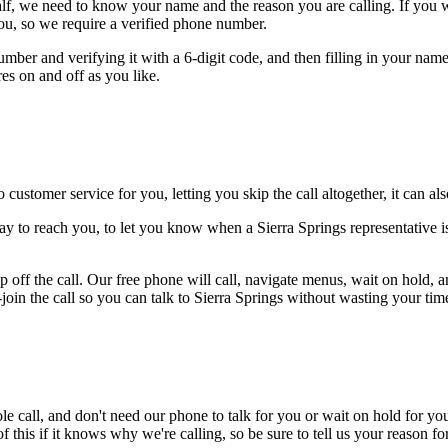
alf, we need to know your name and the reason you are calling. If you wan
ou, so we require a verified phone number.
mber and verifying it with a 6-digit code, and then filling in your name
res on and off as you like.
 customer service for you, letting you skip the call altogether, it can a
ay to reach you, to let you know when a Sierra Springs representative is
 off the call. Our free phone will call, navigate menus, wait on hold, 
-join the call so you can talk to Sierra Springs without wasting your time
le call, and don't need our phone to talk for you or wait on hold for you
this if it knows why we're calling, so be sure to tell us your reason for 