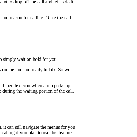
t to drop off the call and let us do it
 and reason for calling. Once the call
lso simply wait on hold for you.
 on the line and ready to talk. So we
and then text you when a rep picks up.
 during the waiting portion of the call.
, it can still navigate the menus for you.
calling if you plan to use this feature.