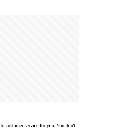
to customer service for you. You don't