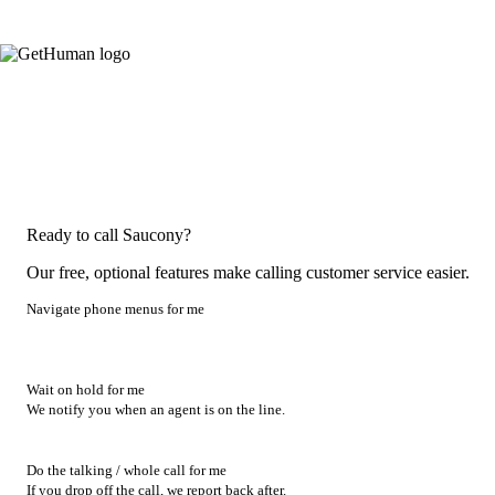
Ready to call Saucony?
Our free, optional features make calling customer service easier.
Navigate phone menus for me
Wait on hold for me
We notify you when an agent is on the line.
Do the talking / whole call for me
If you drop off the call, we report back after.