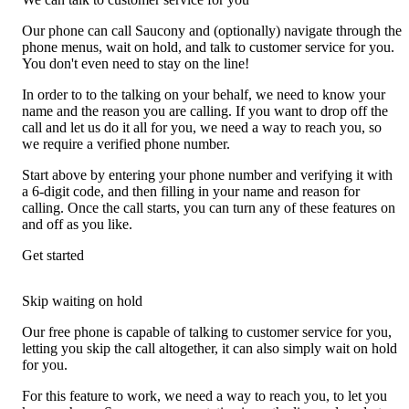
Our phone can call Saucony and (optionally) navigate through the
phone menus, wait on hold, and talk to customer service for you.
You don't even need to stay on the line!
In order to to the talking on your behalf, we need to know your
name and the reason you are calling. If you want to drop off the
call and let us do it all for you, we need a way to reach you, so
we require a verified phone number.
Start above by entering your phone number and verifying it with
a 6-digit code, and then filling in your name and reason for
calling. Once the call starts, you can turn any of these features on
and off as you like.
Get started
Skip waiting on hold
Our free phone is capable of talking to customer service for you,
letting you skip the call altogether, it can also simply wait on hold
for you.
For this feature to work, we need a way to reach you, to let you