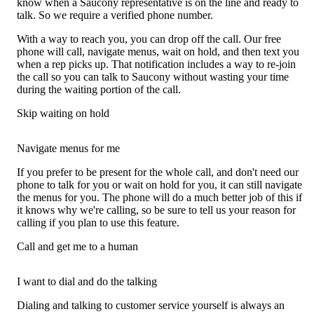
know when a Saucony representative is on the line and ready to
talk. So we require a verified phone number.
With a way to reach you, you can drop off the call. Our free
phone will call, navigate menus, wait on hold, and then text you
when a rep picks up. That notification includes a way to re-join
the call so you can talk to Saucony without wasting your time
during the waiting portion of the call.
Skip waiting on hold
Navigate menus for me
If you prefer to be present for the whole call, and don't need our
phone to talk for you or wait on hold for you, it can still navigate
the menus for you. The phone will do a much better job of this if
it knows why we're calling, so be sure to tell us your reason for
calling if you plan to use this feature.
Call and get me to a human
I want to dial and do the talking
Dialing and talking to customer service yourself is always an