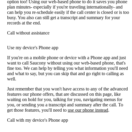
option too! Using our web-based phone to do it saves you phone
plan minutes- especially if you're traveling internationally- and
can help you re-schedule easily if the call center is closed or is too
busy. You also can still get a transcript and summary for your
records at the end.
Call without assistance
Use my device's Phone app
If you're on a mobile phone or device with a Phone app and just
want to call Saucony without using our web-based phone, that's
fine too. We can help by telling you what information you'll need
and what to say, but you can skip that and go right to calling as
well.
Just remember that you won't have access to any of the advanced
features our phone offers, that are discussed on this page, like
waiting on hold for you, talking for you, navigating menus for
you, or sending you a transcript and summary after the call. To
get those features, you'll need to
use our phone instead
.
Call with my device's Phone app