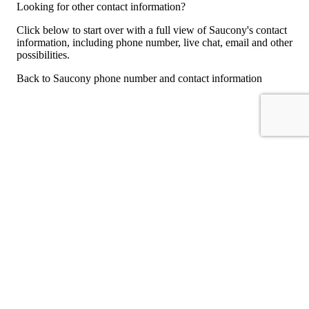
Looking for other contact information?
Click below to start over with a full view of Saucony's contact
information, including phone number, live chat, email and other
possibilities.
Back to Saucony phone number and contact information
For consumers
Suggest a company
Search for a company
Company listings A-Z
GetHuman
About GetHuman
History of GetHuman
Our team
Contact us
Legal
Terms of Use
Privacy