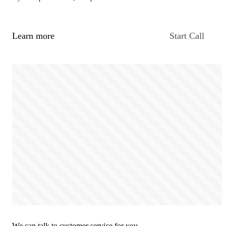
Learn more
Start Call
We can talk to customer service for you