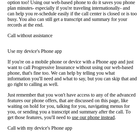
option too! Using our web-based phone to do it saves you phone
plan minutes- especially if you're traveling internationally- and
can help you re-schedule easily if the call center is closed or is too
busy. You also can still get a transcript and summary for your
records at the end.
Call without assistance
Use my device's Phone app
If you're on a mobile phone or device with a Phone app and just
want to call Progressive Insurance without using our web-based
phone, that's fine too. We can help by telling you what
information you'll need and what to say, but you can skip that and
go right to calling as well.
Just remember that you won't have access to any of the advanced
features our phone offers, that are discussed on this page, like
waiting on hold for you, talking for you, navigating menus for
you, or sending you a transcript and summary after the call. To
get those features, you'll need to
use our phone instead
.
Call with my device's Phone app