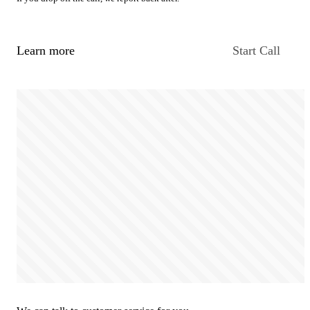
Learn more
Start Call