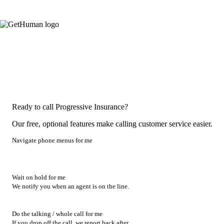
Ready to call Progressive Insurance?
Our free, optional features make calling customer service easier.
Navigate phone menus for me
Wait on hold for me
We notify you when an agent is on the line.
Do the talking / whole call for me
If you drop off the call, we report back after.