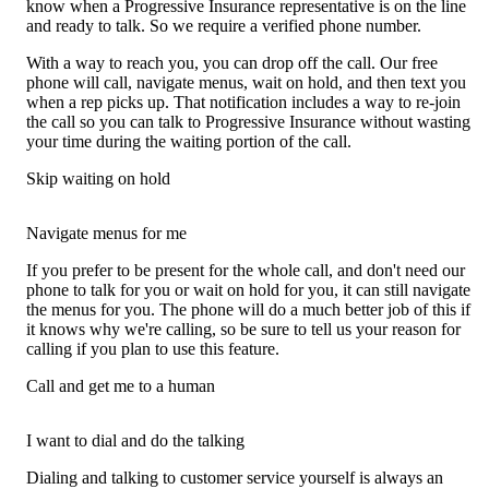
know when a Progressive Insurance representative is on the line
and ready to talk. So we require a verified phone number.
With a way to reach you, you can drop off the call. Our free
phone will call, navigate menus, wait on hold, and then text you
when a rep picks up. That notification includes a way to re-join
the call so you can talk to Progressive Insurance without wasting
your time during the waiting portion of the call.
Skip waiting on hold
Navigate menus for me
If you prefer to be present for the whole call, and don't need our
phone to talk for you or wait on hold for you, it can still navigate
the menus for you. The phone will do a much better job of this if
it knows why we're calling, so be sure to tell us your reason for
calling if you plan to use this feature.
Call and get me to a human
I want to dial and do the talking
Dialing and talking to customer service yourself is always an