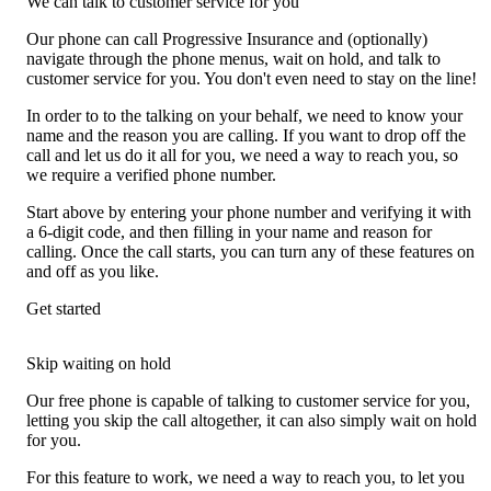
We can talk to customer service for you
Our phone can call Progressive Insurance and (optionally)
navigate through the phone menus, wait on hold, and talk to
customer service for you. You don't even need to stay on the line!
In order to to the talking on your behalf, we need to know your
name and the reason you are calling. If you want to drop off the
call and let us do it all for you, we need a way to reach you, so
we require a verified phone number.
Start above by entering your phone number and verifying it with
a 6-digit code, and then filling in your name and reason for
calling. Once the call starts, you can turn any of these features on
and off as you like.
Get started
Skip waiting on hold
Our free phone is capable of talking to customer service for you,
letting you skip the call altogether, it can also simply wait on hold
for you.
For this feature to work, we need a way to reach you, to let you