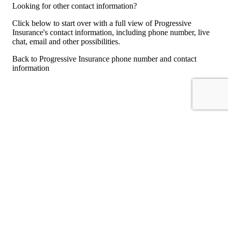
Looking for other contact information?
Click below to start over with a full view of Progressive
Insurance's contact information, including phone number, live
chat, email and other possibilities.
Back to Progressive Insurance phone number and contact
information
For consumers
Suggest a company
Search for a company
Company listings A-Z
GetHuman
About GetHuman
History of GetHuman
Our team
Contact us
Legal
Terms of Use
Privacy