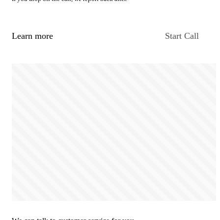
Learn more
Start Call