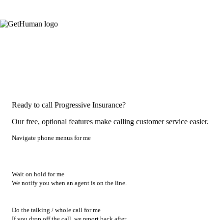
Ready to call Progressive Insurance?
Our free, optional features make calling customer service easier.
Navigate phone menus for me
Wait on hold for me
We notify you when an agent is on the line.
Do the talking / whole call for me
If you drop off the call, we report back after.