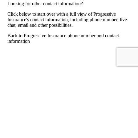
Looking for other contact information?
Click below to start over with a full view of Progressive
Insurance's contact information, including phone number, live
chat, email and other possibilities.
Back to Progressive Insurance phone number and contact
information
For consumers
Suggest a company
Search for a company
Company listings A-Z
GetHuman
About GetHuman
History of GetHuman
Our team
Contact us
Legal
Terms of Use
Privacy