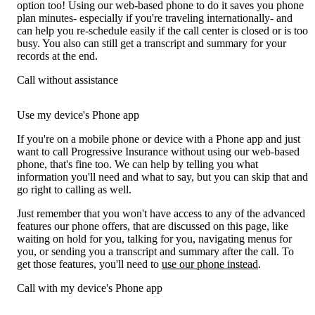
option too! Using our web-based phone to do it saves you phone
plan minutes- especially if you're traveling internationally- and
can help you re-schedule easily if the call center is closed or is too
busy. You also can still get a transcript and summary for your
records at the end.
Call without assistance
Use my device's Phone app
If you're on a mobile phone or device with a Phone app and just
want to call Progressive Insurance without using our web-based
phone, that's fine too. We can help by telling you what
information you'll need and what to say, but you can skip that and
go right to calling as well.
Just remember that you won't have access to any of the advanced
features our phone offers, that are discussed on this page, like
waiting on hold for you, talking for you, navigating menus for
you, or sending you a transcript and summary after the call. To
get those features, you'll need to
use our phone instead
.
Call with my device's Phone app