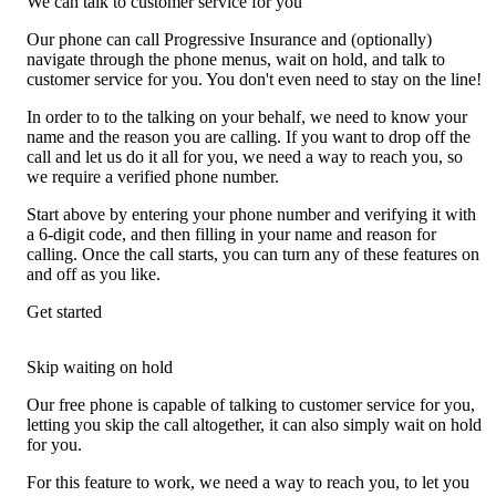
We can talk to customer service for you
Our phone can call Progressive Insurance and (optionally)
navigate through the phone menus, wait on hold, and talk to
customer service for you. You don't even need to stay on the line!
In order to to the talking on your behalf, we need to know your
name and the reason you are calling. If you want to drop off the
call and let us do it all for you, we need a way to reach you, so
we require a verified phone number.
Start above by entering your phone number and verifying it with
a 6-digit code, and then filling in your name and reason for
calling. Once the call starts, you can turn any of these features on
and off as you like.
Get started
Skip waiting on hold
Our free phone is capable of talking to customer service for you,
letting you skip the call altogether, it can also simply wait on hold
for you.
For this feature to work, we need a way to reach you, to let you