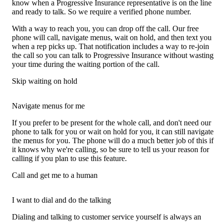
know when a Progressive Insurance representative is on the line
and ready to talk. So we require a verified phone number.
With a way to reach you, you can drop off the call. Our free
phone will call, navigate menus, wait on hold, and then text you
when a rep picks up. That notification includes a way to re-join
the call so you can talk to Progressive Insurance without wasting
your time during the waiting portion of the call.
Skip waiting on hold
Navigate menus for me
If you prefer to be present for the whole call, and don't need our
phone to talk for you or wait on hold for you, it can still navigate
the menus for you. The phone will do a much better job of this if
it knows why we're calling, so be sure to tell us your reason for
calling if you plan to use this feature.
Call and get me to a human
I want to dial and do the talking
Dialing and talking to customer service yourself is always an