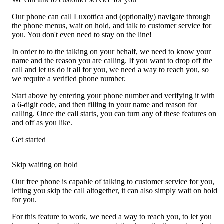
Our phone can call Luxottica and (optionally) navigate through
the phone menus, wait on hold, and talk to customer service for
you. You don't even need to stay on the line!
In order to to the talking on your behalf, we need to know your
name and the reason you are calling. If you want to drop off the
call and let us do it all for you, we need a way to reach you, so
we require a verified phone number.
Start above by entering your phone number and verifying it with
a 6-digit code, and then filling in your name and reason for
calling. Once the call starts, you can turn any of these features on
and off as you like.
Get started
Skip waiting on hold
Our free phone is capable of talking to customer service for you,
letting you skip the call altogether, it can also simply wait on hold
for you.
For this feature to work, we need a way to reach you, to let you