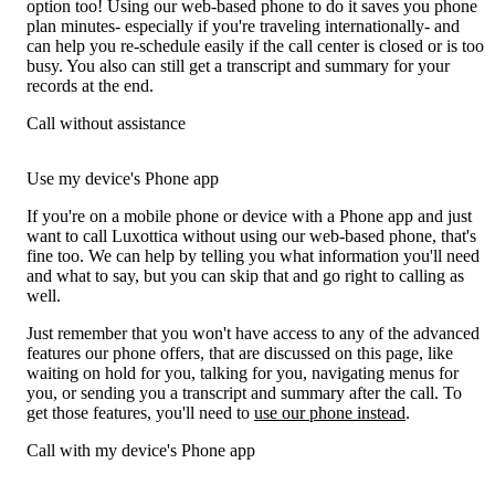
option too! Using our web-based phone to do it saves you phone
plan minutes- especially if you're traveling internationally- and
can help you re-schedule easily if the call center is closed or is too
busy. You also can still get a transcript and summary for your
records at the end.
Call without assistance
Use my device's Phone app
If you're on a mobile phone or device with a Phone app and just
want to call Luxottica without using our web-based phone, that's
fine too. We can help by telling you what information you'll need
and what to say, but you can skip that and go right to calling as
well.
Just remember that you won't have access to any of the advanced
features our phone offers, that are discussed on this page, like
waiting on hold for you, talking for you, navigating menus for
you, or sending you a transcript and summary after the call. To
get those features, you'll need to
use our phone instead
.
Call with my device's Phone app