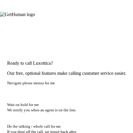
Ready to call Luxottica?
Our free, optional features make calling customer service easier.
Navigate phone menus for me
Wait on hold for me
We notify you when an agent is on the line.
Do the talking / whole call for me
If you drop off the call, we report back after.