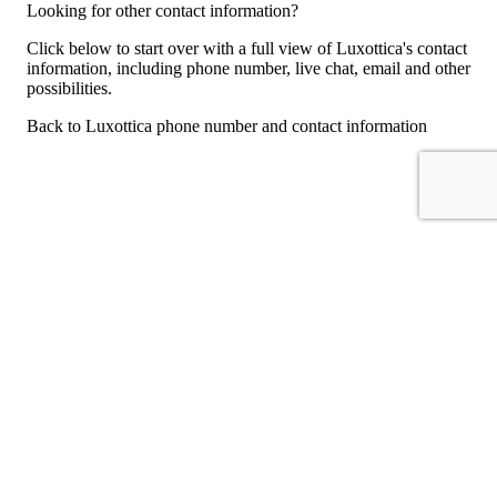
Looking for other contact information?
Click below to start over with a full view of Luxottica's contact
information, including phone number, live chat, email and other
possibilities.
Back to Luxottica phone number and contact information
For consumers
Suggest a company
Search for a company
Company listings A-Z
GetHuman
About GetHuman
History of GetHuman
Our team
Contact us
Legal
Terms of Use
Privacy