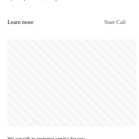
Learn more
Start Call
We can talk to customer service for you