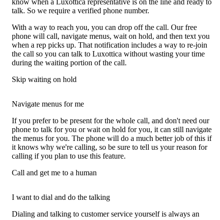
know when a Luxottica representative is on the line and ready to
talk. So we require a verified phone number.
With a way to reach you, you can drop off the call. Our free
phone will call, navigate menus, wait on hold, and then text you
when a rep picks up. That notification includes a way to re-join
the call so you can talk to Luxottica without wasting your time
during the waiting portion of the call.
Skip waiting on hold
Navigate menus for me
If you prefer to be present for the whole call, and don't need our
phone to talk for you or wait on hold for you, it can still navigate
the menus for you. The phone will do a much better job of this if
it knows why we're calling, so be sure to tell us your reason for
calling if you plan to use this feature.
Call and get me to a human
I want to dial and do the talking
Dialing and talking to customer service yourself is always an