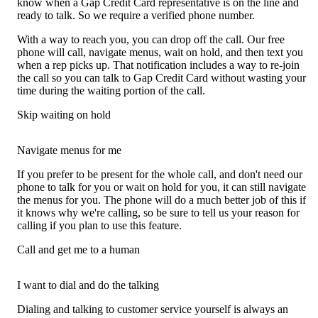
know when a Gap Credit Card representative is on the line and
ready to talk. So we require a verified phone number.
With a way to reach you, you can drop off the call. Our free
phone will call, navigate menus, wait on hold, and then text you
when a rep picks up. That notification includes a way to re-join
the call so you can talk to Gap Credit Card without wasting your
time during the waiting portion of the call.
Skip waiting on hold
Navigate menus for me
If you prefer to be present for the whole call, and don't need our
phone to talk for you or wait on hold for you, it can still navigate
the menus for you. The phone will do a much better job of this if
it knows why we're calling, so be sure to tell us your reason for
calling if you plan to use this feature.
Call and get me to a human
I want to dial and do the talking
Dialing and talking to customer service yourself is always an