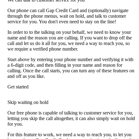
Our phone can call Gap Credit Card and (optionally) navigate
through the phone menus, wait on hold, and talk to customer
service for you. You don't even need to stay on the line!
In order to to the talking on your behalf, we need to know your
name and the reason you are calling. If you want to drop off the
call and let us do it all for you, we need a way to reach you, so
we require a verified phone number.
Start above by entering your phone number and verifying it with
a 6-digit code, and then filling in your name and reason for
calling. Once the call starts, you can turn any of these features on
and off as you like.
Get started
Skip waiting on hold
Our free phone is capable of talking to customer service for you,
letting you skip the call altogether, it can also simply wait on hold
for you.
For this feature to work, we need a way to reach you, to let you