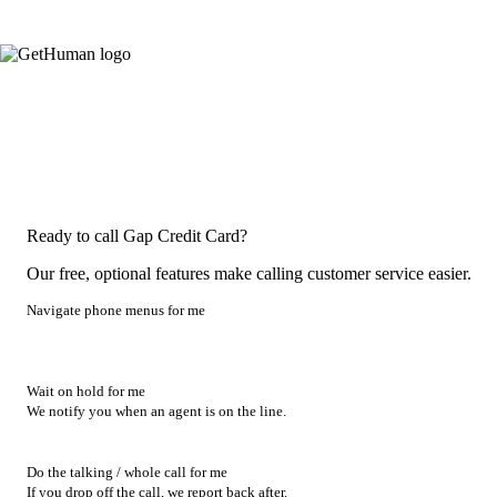
Ready to call Gap Credit Card?
Our free, optional features make calling customer service easier.
Navigate phone menus for me
Wait on hold for me
We notify you when an agent is on the line.
Do the talking / whole call for me
If you drop off the call, we report back after.