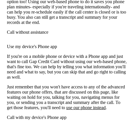
option too! Using our web-based phone to do it saves you phone
plan minutes- especially if you're traveling internationally- and
can help you re-schedule easily if the call center is closed or is too
busy. You also can still get a transcript and summary for your
records at the end.
Call without assistance
Use my device's Phone app
If you're on a mobile phone or device with a Phone app and just
want to call Gap Credit Card without using our web-based phone,
that's fine too. We can help by telling you what information you'll
need and what to say, but you can skip that and go right to calling
as well.
Just remember that you won't have access to any of the advanced
features our phone offers, that are discussed on this page, like
waiting on hold for you, talking for you, navigating menus for
you, or sending you a transcript and summary after the call. To
get those features, you'll need to
use our phone instead
.
Call with my device's Phone app