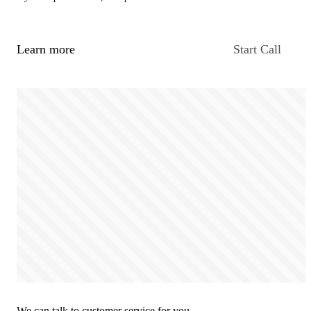
Learn more
Start Call
We can talk to customer service for you