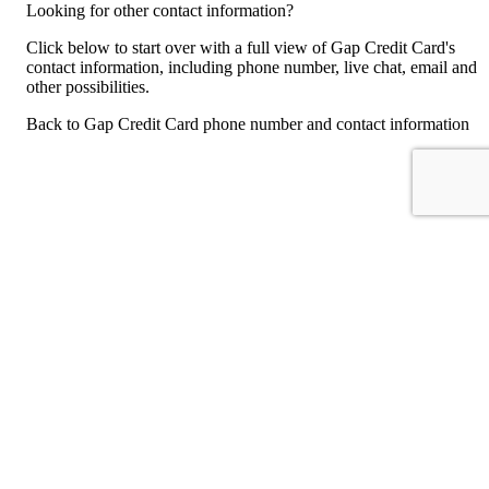
Looking for other contact information?
Click below to start over with a full view of Gap Credit Card's
contact information, including phone number, live chat, email and
other possibilities.
Back to Gap Credit Card phone number and contact information
For consumers
Suggest a company
Search for a company
Company listings A-Z
GetHuman
About GetHuman
History of GetHuman
Our team
Contact us
Legal
Terms of Use
Privacy