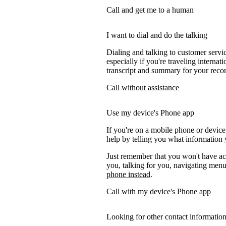
Call and get me to a human
I want to dial and do the talking
Dialing and talking to customer servi
especially if you're traveling internati
transcript and summary for your recor
Call without assistance
Use my device's Phone app
If you're on a mobile phone or device
help by telling you what information y
Just remember that you won't have acc
you, talking for you, navigating menus
phone instead
.
Call with my device's Phone app
Looking for other contact informatio