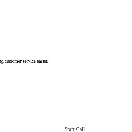
ng customer service easier.
Start Call