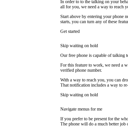
In order to to the talking on your beh
all for you, we need a way to reach y
Start above by entering your phone nu
starts, you can turn any of these featu
Get started
Skip waiting on hold
Our free phone is capable of talking to
For this feature to work, we need a w
verified phone number.
With a way to reach you, you can drop
That notification includes a way to re
Skip waiting on hold
Navigate menus for me
If you prefer to be present for the who
The phone will do a much better job of 