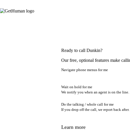
Ready to call Dunkin?
Our free, optional features make calli
Navigate phone menus for me
Wait on hold for me
We notify you when an agent is on the line.
Do the talking / whole call for me
If you drop off the call, we report back after.
Learn more