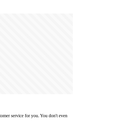
tomer service for you. You don't even