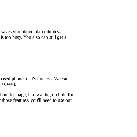
t saves you phone plan minutes-
is too busy. You also can still get a
ased phone, that's fine too. We can
 as well.
 on this page, like waiting on hold for
 those features, you'll need to
use our