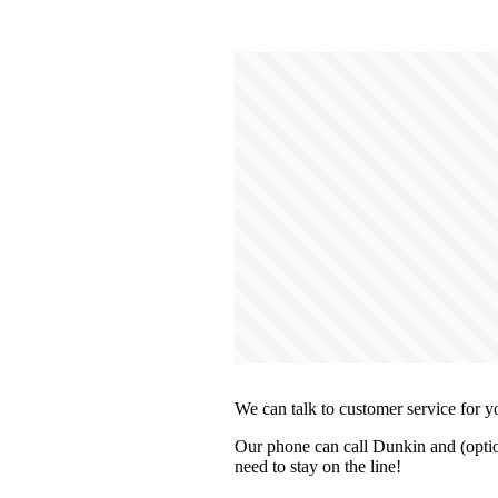
We can talk to customer service for y
Our phone can call Dunkin and (optio
need to stay on the line!