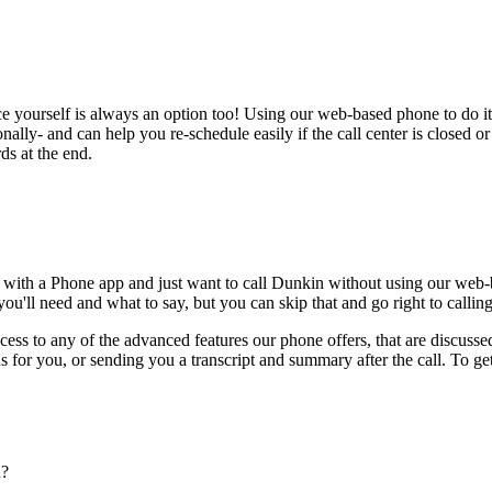
ce yourself is always an option too! Using our web-based phone to do i
onally- and can help you re-schedule easily if the call center is closed or 
ds at the end.
 with a Phone app and just want to call Dunkin without using our web-b
ou'll need and what to say, but you can skip that and go right to calling
ess to any of the advanced features our phone offers, that are discussed
 for you, or sending you a transcript and summary after the call. To get
n?