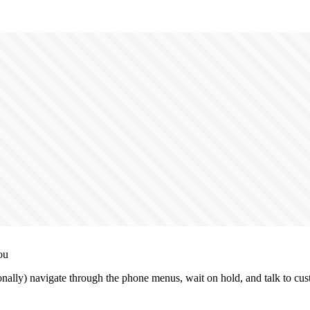
ou
nally) navigate through the phone menus, wait on hold, and talk to cus