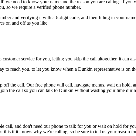
alf, we need to know your name and the reason you are calling. If you wan
ou, so we require a verified phone number.
mber and verifying it with a 6-digit code, and then filling in your name
res on and off as you like.
 customer service for you, letting you skip the call altogether, it can a
ay to reach you, to let you know when a Dunkin representative is on the
 off the call. Our free phone will call, navigate menus, wait on hold, 
-join the call so you can talk to Dunkin without wasting your time during
le call, and don't need our phone to talk for you or wait on hold for you
this if it knows why we're calling, so be sure to tell us your reason for 