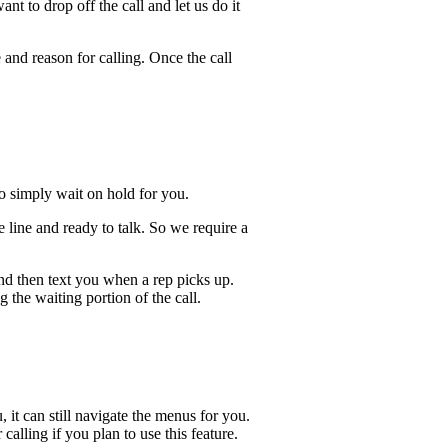
t to drop off the call and let us do it
 and reason for calling. Once the call
lso simply wait on hold for you.
 line and ready to talk. So we require a
and then text you when a rep picks up.
 the waiting portion of the call.
, it can still navigate the menus for you.
calling if you plan to use this feature.