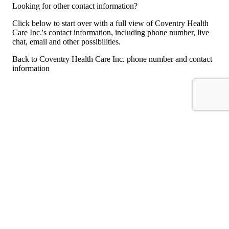
Looking for other contact information?
Click below to start over with a full view of Coventry Health
Care Inc.'s contact information, including phone number, live
chat, email and other possibilities.
Back to Coventry Health Care Inc. phone number and contact
information
For consumers
Suggest a company
Search for a company
Company listings A-Z
GetHuman
About GetHuman
History of GetHuman
Our team
Contact us
Legal
Terms of Use
Privacy