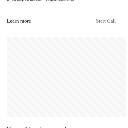
Learn more
Start Call