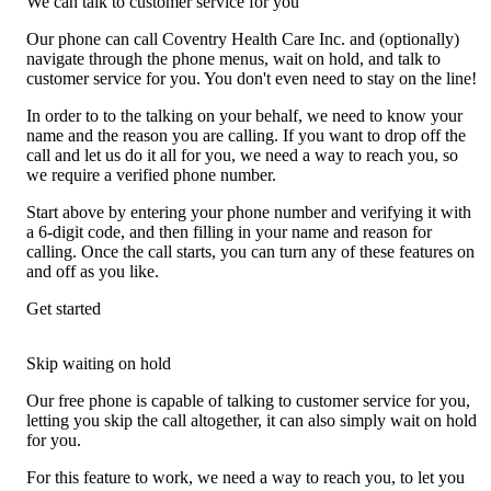
We can talk to customer service for you
Our phone can call Coventry Health Care Inc. and (optionally)
navigate through the phone menus, wait on hold, and talk to
customer service for you. You don't even need to stay on the line!
In order to to the talking on your behalf, we need to know your
name and the reason you are calling. If you want to drop off the
call and let us do it all for you, we need a way to reach you, so
we require a verified phone number.
Start above by entering your phone number and verifying it with
a 6-digit code, and then filling in your name and reason for
calling. Once the call starts, you can turn any of these features on
and off as you like.
Get started
Skip waiting on hold
Our free phone is capable of talking to customer service for you,
letting you skip the call altogether, it can also simply wait on hold
for you.
For this feature to work, we need a way to reach you, to let you