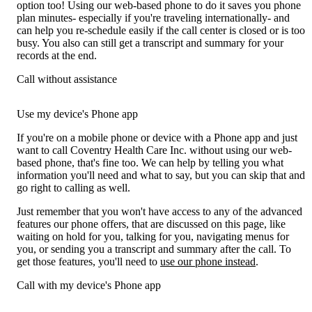
option too! Using our web-based phone to do it saves you phone
plan minutes- especially if you're traveling internationally- and
can help you re-schedule easily if the call center is closed or is too
busy. You also can still get a transcript and summary for your
records at the end.
Call without assistance
Use my device's Phone app
If you're on a mobile phone or device with a Phone app and just
want to call Coventry Health Care Inc. without using our web-
based phone, that's fine too. We can help by telling you what
information you'll need and what to say, but you can skip that and
go right to calling as well.
Just remember that you won't have access to any of the advanced
features our phone offers, that are discussed on this page, like
waiting on hold for you, talking for you, navigating menus for
you, or sending you a transcript and summary after the call. To
get those features, you'll need to
use our phone instead
.
Call with my device's Phone app