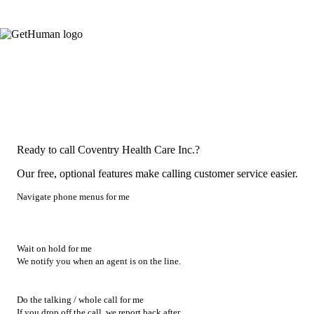
Ready to call Coventry Health Care Inc.?
Our free, optional features make calling customer service easier.
Navigate phone menus for me
Wait on hold for me
We notify you when an agent is on the line.
Do the talking / whole call for me
If you drop off the call, we report back after.