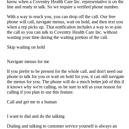
know when a Coventry Health Care Inc. representative is on the
line and ready to talk. So we require a verified phone number.
With a way to reach you, you can drop off the call. Our free
phone will call, navigate menus, wait on hold, and then text you
when a rep picks up. That notification includes a way to re-join
the call so you can talk to Coventry Health Care Inc. without
wasting your time during the waiting portion of the call.
Skip waiting on hold
Navigate menus for me
If you prefer to be present for the whole call, and don't need our
phone to talk for you or wait on hold for you, it can still navigate
the menus for you. The phone will do a much better job of this if
it knows why we're calling, so be sure to tell us your reason for
calling if you plan to use this feature.
Call and get me to a human
I want to dial and do the talking
Dialing and talking to customer service yourself is always an