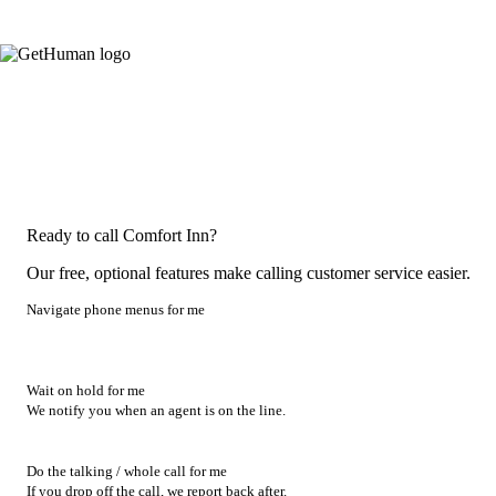
Ready to call Comfort Inn?
Our free, optional features make calling customer service easier.
Navigate phone menus for me
Wait on hold for me
We notify you when an agent is on the line.
Do the talking / whole call for me
If you drop off the call, we report back after.