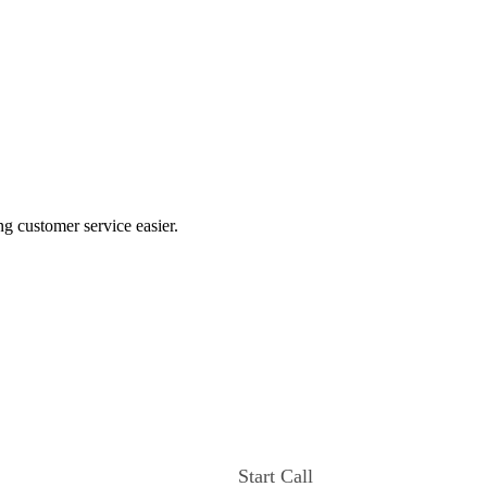
ng customer service easier.
Start Call