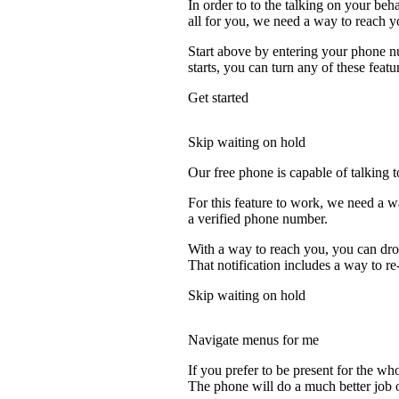
In order to to the talking on your beh
all for you, we need a way to reach y
Start above by entering your phone nu
starts, you can turn any of these featu
Get started
Skip waiting on hold
Our free phone is capable of talking to
For this feature to work, we need a w
a verified phone number.
With a way to reach you, you can drop
That notification includes a way to re
Skip waiting on hold
Navigate menus for me
If you prefer to be present for the who
The phone will do a much better job of 