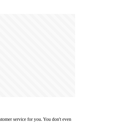
stomer service for you. You don't even