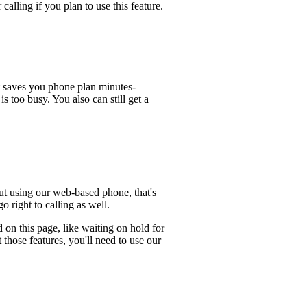
calling if you plan to use this feature.
t saves you phone plan minutes-
is too busy. You also can still get a
ut using our web-based phone, that's
 right to calling as well.
 on this page, like waiting on hold for
 those features, you'll need to
use our