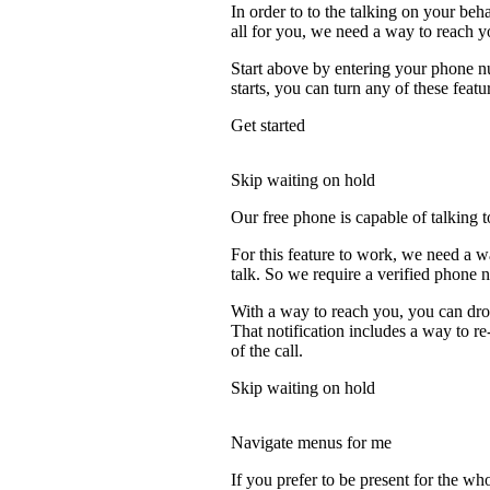
In order to to the talking on your beh
all for you, we need a way to reach y
Start above by entering your phone nu
starts, you can turn any of these featu
Get started
Skip waiting on hold
Our free phone is capable of talking to
For this feature to work, we need a w
talk. So we require a verified phone 
With a way to reach you, you can drop
That notification includes a way to re
of the call.
Skip waiting on hold
Navigate menus for me
If you prefer to be present for the who