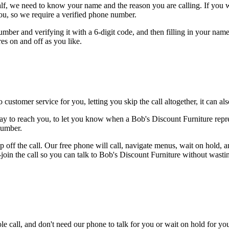
alf, we need to know your name and the reason you are calling. If you wan
ou, so we require a verified phone number.
mber and verifying it with a 6-digit code, and then filling in your name
res on and off as you like.
 customer service for you, letting you skip the call altogether, it can a
ay to reach you, to let you know when a Bob's Discount Furniture repres
number.
 off the call. Our free phone will call, navigate menus, wait on hold, 
-join the call so you can talk to Bob's Discount Furniture without wasti
le call, and don't need our phone to talk for you or wait on hold for you