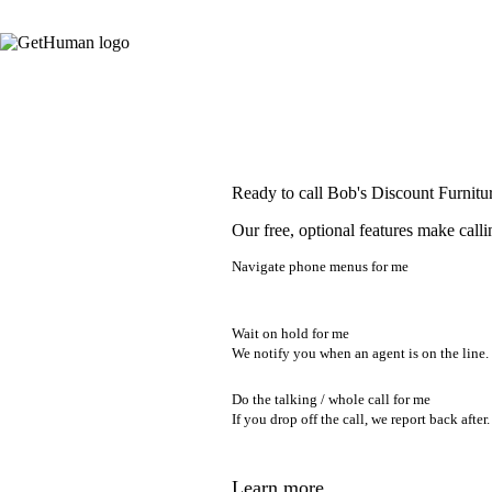
Ready to call Bob's Discount Furnitu
Our free, optional features make calli
Navigate phone menus for me
Wait on hold for me
We notify you when an agent is on the line.
Do the talking / whole call for me
If you drop off the call, we report back after.
Learn more