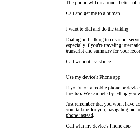
The phone will do a much better job of 
Call and get me to a human
I want to dial and do the talking
Dialing and talking to customer servi
especially if you're traveling internati
transcript and summary for your recor
Call without assistance
Use my device's Phone app
If you're on a mobile phone or device
fine too. We can help by telling you w
Just remember that you won't have acc
you, talking for you, navigating menus
phone instead
.
Call with my device's Phone app