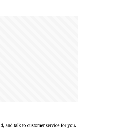
, and talk to customer service for you.