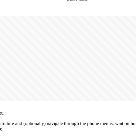
ou
niture and (optionally) navigate through the phone menus, wait on hold
e!