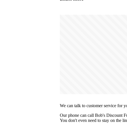
We can talk to customer service for y
Our phone can call Bob's Discount Fur
You don't even need to stay on the lin