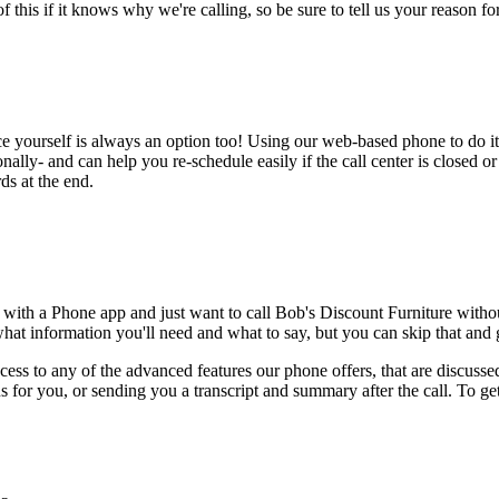
this if it knows why we're calling, so be sure to tell us your reason for 
ce yourself is always an option too! Using our web-based phone to do i
onally- and can help you re-schedule easily if the call center is closed or 
ds at the end.
 with a Phone app and just want to call Bob's Discount Furniture witho
hat information you'll need and what to say, but you can skip that and go
ess to any of the advanced features our phone offers, that are discussed
 for you, or sending you a transcript and summary after the call. To get