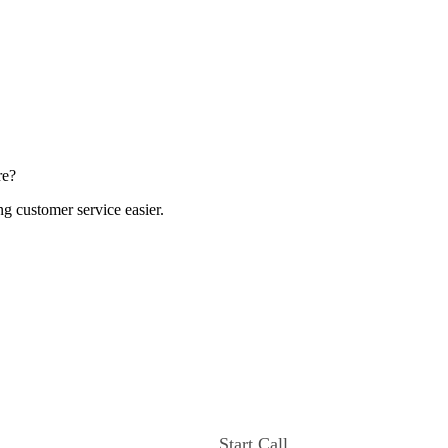
re?
ng customer service easier.
Start Call