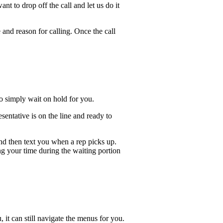
t to drop off the call and let us do it
 and reason for calling. Once the call
lso simply wait on hold for you.
entative is on the line and ready to
and then text you when a rep picks up.
ng your time during the waiting portion
, it can still navigate the menus for you.