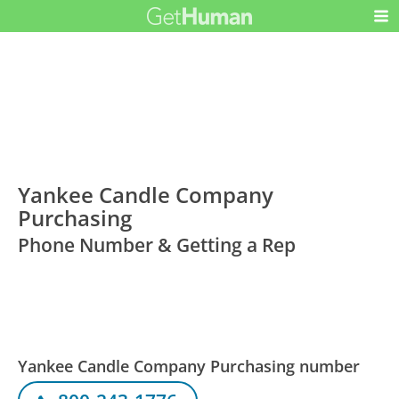
Yankee Candle Company
Purchasing
Phone Number & Getting a Rep
Yankee Candle Company Purchasing number