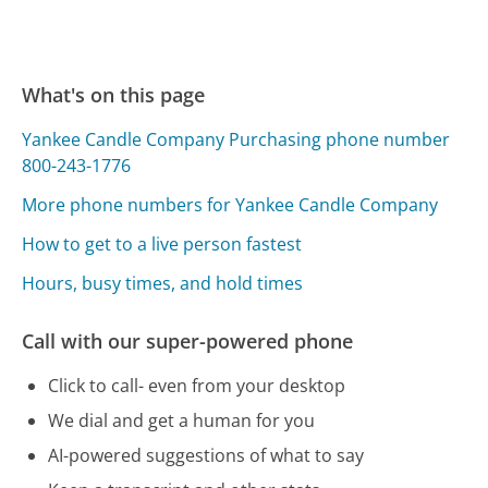
What's on this page
Yankee Candle Company Purchasing phone number
800-243-1776
More phone numbers for Yankee Candle Company
How to get to a live person fastest
Hours, busy times, and hold times
Call with our super-powered phone
Click to call- even from your desktop
We dial and get a human for you
AI-powered suggestions of what to say