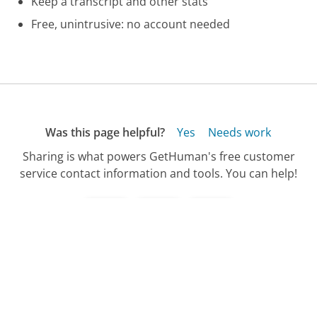
Keep a transcript and other stats
Free, unintrusive: no account needed
Was this page helpful?
Yes
Needs work
Sharing is what powers GetHuman's free customer
service contact information and tools. You can help!
All Companies
›
Yankee Candle Company Customer Service
›
Purchasing Phone Number