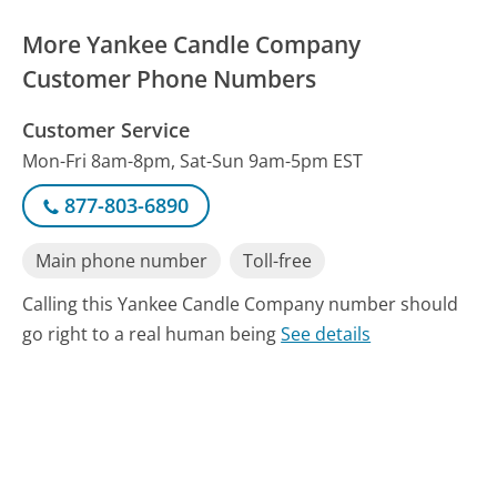
More Yankee Candle Company
Customer Phone Numbers
Customer Service
Mon-Fri 8am-8pm, Sat-Sun 9am-5pm EST
877-803-6890
Main phone number
Toll-free
Calling this Yankee Candle Company number should
go right to a real human being
See details