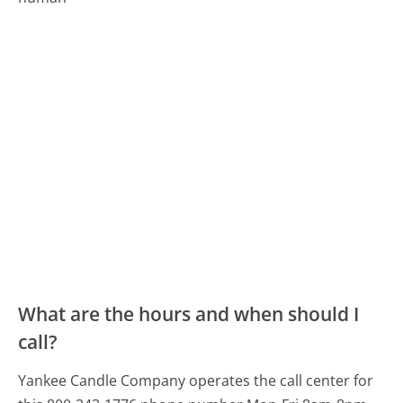
What are the hours and when should I
call?
Yankee Candle Company operates the call center for