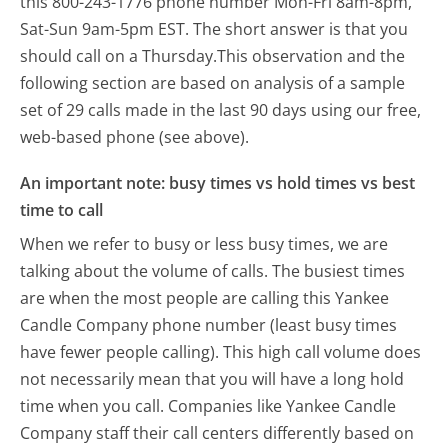
this 800-243-1776 phone number Mon-Fri 8am-8pm,
Sat-Sun 9am-5pm EST.
The short answer is that you
should call on a Thursday.
This observation and the
following section are based on analysis of a sample
set of 29 calls made in the last 90 days using our free,
web-based phone (see above).
An important note: busy times vs hold times vs best
time to call
When we refer to busy or less busy times, we are
talking about the volume of calls. The busiest times
are when the most people are calling this Yankee
Candle Company phone number (least busy times
have fewer people calling). This high call volume does
not necessarily mean that you will have a long hold
time when you call. Companies like Yankee Candle
Company staff their call centers differently based on