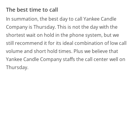
The best time to call
In summation, the best day to call Yankee Candle
Company is Thursday.
This is not the day with the
shortest wait on hold in the phone system, but we
still recommend it for its ideal combination of low call
volume and short hold times. Plus we believe that
Yankee Candle Company staffs the call center well on
Thursday.