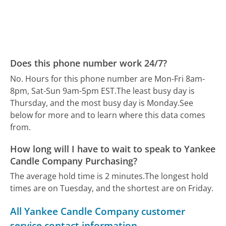
Does this phone number work 24/7?
No. Hours for this phone number are Mon-Fri 8am-
8pm, Sat-Sun 9am-5pm EST.
The least busy day is
Thursday, and the most busy day is Monday.
See
below for more and to learn where this data comes
from.
How long will I have to wait to speak to Yankee
Candle Company Purchasing?
The average hold time is 2 minutes.
The longest hold
times are on Tuesday, and the shortest are on Friday.
All Yankee Candle Company customer
service contact information