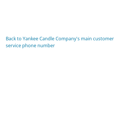
Back to Yankee Candle Company's main customer
service phone number