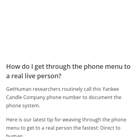
How do I get through the phone menu to
a real live person?
GetHuman researchers routinely call this Yankee
Candle Company phone number to document the
phone system.
Here is our latest tip for weaving through the phone
menu to get to a real person the fastest:
Direct to
human