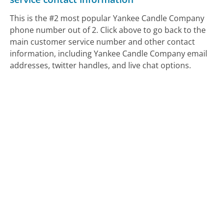
This is the #2 most popular Yankee Candle Company
phone number out of 2. Click above to go back to the
main customer service number and other contact
information, including Yankee Candle Company email
addresses, twitter handles, and live chat options.