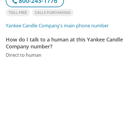
800-243-1776
TOLL-FREE
CALLS PURCHASING
Yankee Candle Company's main phone number
How do I talk to a human at this Yankee Candle
Company number?
Direct to human