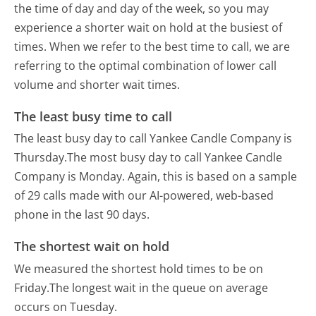
the time of day and day of the week, so you may
experience a shorter wait on hold at the busiest of
times. When we refer to the best time to call, we are
referring to the optimal combination of lower call
volume and shorter wait times.
The least busy time to call
The least busy day to call Yankee Candle Company is
Thursday.
The most busy day to call Yankee Candle
Company is Monday.
Again, this is based on a sample
of 29 calls made with our AI-powered, web-based
phone in the last 90 days.
The shortest wait on hold
We measured the shortest hold times to be on
Friday.
The longest wait in the queue on average
occurs on Tuesday.