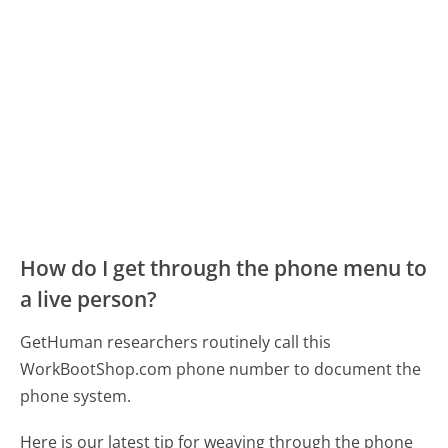
How do I get through the phone menu to
a live person?
GetHuman researchers routinely call this
WorkBootShop.com phone number to document the
phone system.
Here is our latest tip for weaving through the phone