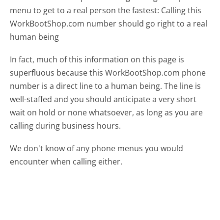
menu to get to a real person the fastest:
Calling this
WorkBootShop.com number should go right to a real
human being
In fact, much of this information on this page is
superfluous because this WorkBootShop.com phone
number is a direct line to a human being. The line is
well-staffed and you should anticipate a very short
wait on hold or none whatsoever, as long as you are
calling during business hours.
We don't know of any phone menus you would
encounter when calling either.