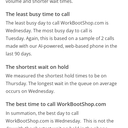
volume and shorter wait times.
The least busy time to call
The least busy day to call WorkBootShop.com is
Wednesday.
The most busy day to call is
Tuesday.
Again, this is based on a sample of 2 calls
made with our AI-powered, web-based phone in the
last 90 days.
The shortest wait on hold
We measured the shortest hold times to be on
Thursday.
The longest wait in the queue on average
occurs on Wednesday.
The best time to call WorkBootShop.com
In summation, the best day to call
WorkBootShop.com is Wednesday.
This is not the