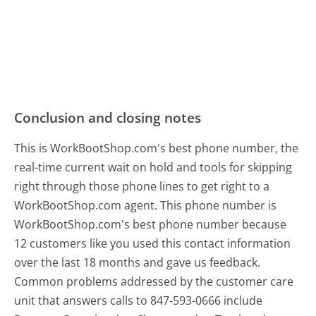
Conclusion and closing notes
This is WorkBootShop.com's best phone number, the
real-time current wait on hold and tools for skipping
right through those phone lines to get right to a
WorkBootShop.com agent. This phone number is
WorkBootShop.com's best phone number because
12 customers like you used this contact information
over the last 18 months and gave us feedback.
Common problems addressed by the customer care
unit that answers calls to 847-593-0666 include