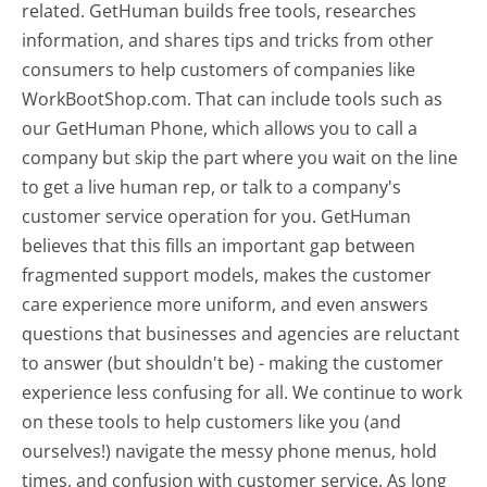
related. GetHuman builds free tools, researches
information, and shares tips and tricks from other
consumers to help customers of companies like
WorkBootShop.com. That can include tools such as
our GetHuman Phone, which allows you to call a
company but skip the part where you wait on the line
to get a live human rep, or talk to a company's
customer service operation for you. GetHuman
believes that this fills an important gap between
fragmented support models, makes the customer
care experience more uniform, and even answers
questions that businesses and agencies are reluctant
to answer (but shouldn't be) - making the customer
experience less confusing for all.
We continue to work
on these tools to help customers like you (and
ourselves!) navigate the messy phone menus, hold
times, and confusion with customer service. As long