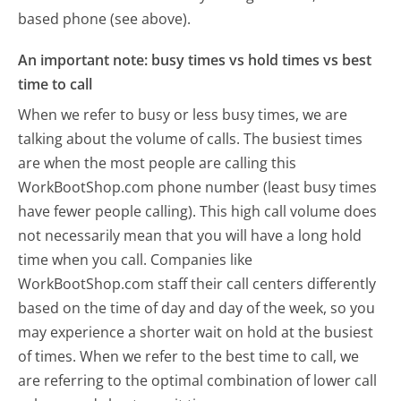
based phone (see above).
An important note: busy times vs hold times vs best
time to call
When we refer to busy or less busy times, we are
talking about the volume of calls. The busiest times
are when the most people are calling this
WorkBootShop.com phone number (least busy times
have fewer people calling). This high call volume does
not necessarily mean that you will have a long hold
time when you call. Companies like
WorkBootShop.com staff their call centers differently
based on the time of day and day of the week, so you
may experience a shorter wait on hold at the busiest
of times. When we refer to the best time to call, we
are referring to the optimal combination of lower call