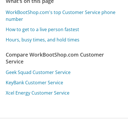
What's on this page
WorkBootShop.com's top Customer Service phone
number
How to get to a live person fastest
Hours, busy times, and hold times
Compare WorkBootShop.com Customer
Service
Geek Squad Customer Service
KeyBank Customer Service
Xcel Energy Customer Service