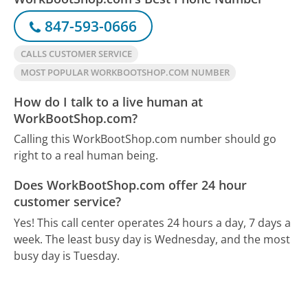
847-593-0666
CALLS CUSTOMER SERVICE
MOST POPULAR WORKBOOTSHOP.COM NUMBER
How do I talk to a live human at
WorkBootShop.com?
Calling this WorkBootShop.com number should go
right to a real human being.
Does WorkBootShop.com offer 24 hour
customer service?
Yes! This call center operates 24 hours a day, 7 days a
week.
The least busy day is Wednesday, and the most
busy day is Tuesday.