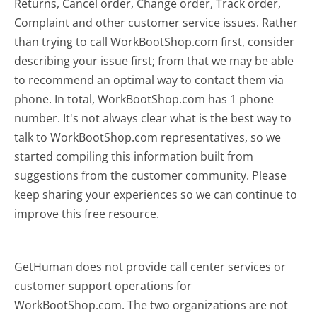
Returns, Cancel order, Change order, Track order,
Complaint and other customer service issues. Rather
than trying to call WorkBootShop.com first, consider
describing your issue first; from that we may be able
to recommend an optimal way to contact them via
phone. In total, WorkBootShop.com has 1 phone
number. It's not always clear what is the best way to
talk to WorkBootShop.com representatives, so we
started compiling this information built from
suggestions from the customer community. Please
keep sharing your experiences so we can continue to
improve this free resource.
GetHuman does not provide call center services or
customer support operations for
WorkBootShop.com. The two organizations are not