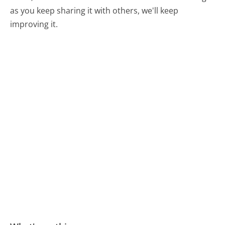
as you keep sharing it with others, we'll keep
improving it.