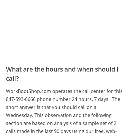
What are the hours and when should I
call?
WorkBootShop.com operates the call center for this
847-593-0666 phone number 24 hours, 7 days.
The
short answer is that you should call on a
Wednesday.
This observation and the following
section are based on analysis of a sample set of 2
calls made in the last 90 days using our free, web-