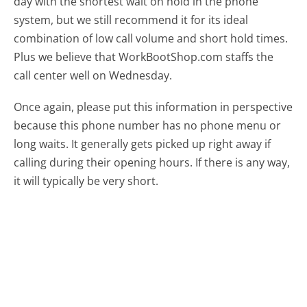
day with the shortest wait on hold in the phone
system, but we still recommend it for its ideal
combination of low call volume and short hold times.
Plus we believe that WorkBootShop.com staffs the
call center well on Wednesday.
Once again, please put this information in perspective
because this phone number has no phone menu or
long waits. It generally gets picked up right away if
calling during their opening hours. If there is any way,
it will typically be very short.