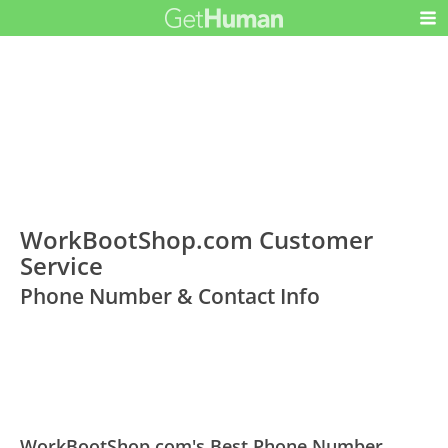
WorkBootShop.com Customer
Service
Phone Number & Contact Info
WorkBootShop.com's Best Phone Number