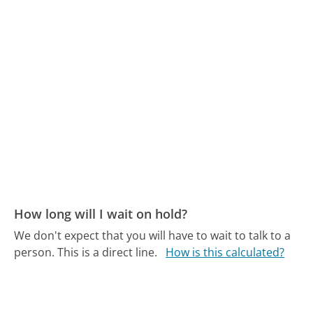
How long will I wait on hold?
We don't expect that you will have to wait to talk to a
person. This is a direct line.
How is this calculated?