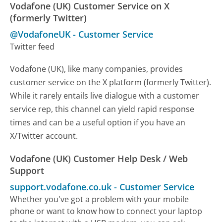
Vodafone (UK) Customer Service on X
(formerly Twitter)
@VodafoneUK
-
Customer Service
Twitter feed
Vodafone (UK), like many companies, provides
customer service on the X platform (formerly Twitter).
While it rarely entails live dialogue with a customer
service rep, this channel can yield rapid response
times and can be a useful option if you have an
X/Twitter account.
Vodafone (UK) Customer Help Desk / Web
Support
support.vodafone.co.uk
-
Customer Service
Whether you've got a problem with your mobile
phone or want to know how to connect your laptop