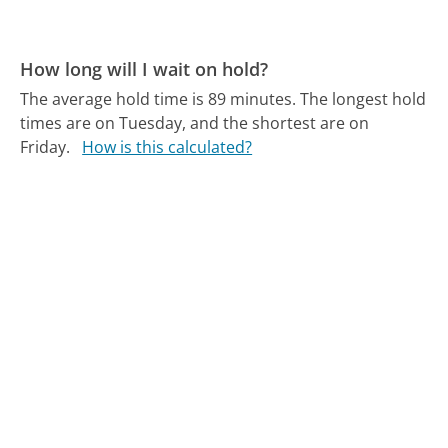
How long will I wait on hold?
The average hold time is 89 minutes.
The longest hold
times are on Tuesday, and the shortest are on
Friday.
How is this calculated?