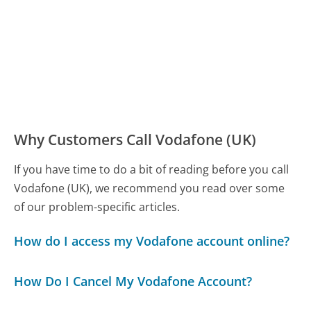
Why Customers Call Vodafone (UK)
If you have time to do a bit of reading before you call
Vodafone (UK), we recommend you read over some
of our problem-specific articles.
How do I access my Vodafone account online?
How Do I Cancel My Vodafone Account?