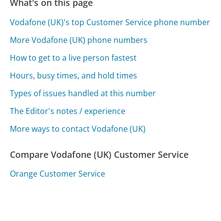
What's on this page
Vodafone (UK)'s top Customer Service phone number
More Vodafone (UK) phone numbers
How to get to a live person fastest
Hours, busy times, and hold times
Types of issues handled at this number
The Editor's notes / experience
More ways to contact Vodafone (UK)
Compare Vodafone (UK) Customer Service
Orange Customer Service
T-Home / Telekom Customer Service
Telefonica Customer Service