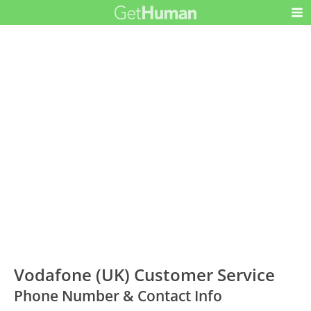
Vodafone (UK) Customer Service
Phone Number & Contact Info