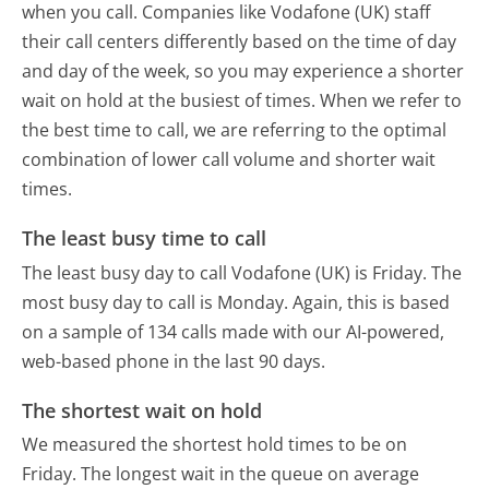
when you call. Companies like Vodafone (UK) staff
their call centers differently based on the time of day
and day of the week, so you may experience a shorter
wait on hold at the busiest of times. When we refer to
the best time to call, we are referring to the optimal
combination of lower call volume and shorter wait
times.
The least busy time to call
The least busy day to call Vodafone (UK) is Friday.
The
most busy day to call is Monday.
Again, this is based
on a sample of 134 calls made with our AI-powered,
web-based phone in the last 90 days.
The shortest wait on hold
We measured the shortest hold times to be on
Friday.
The longest wait in the queue on average