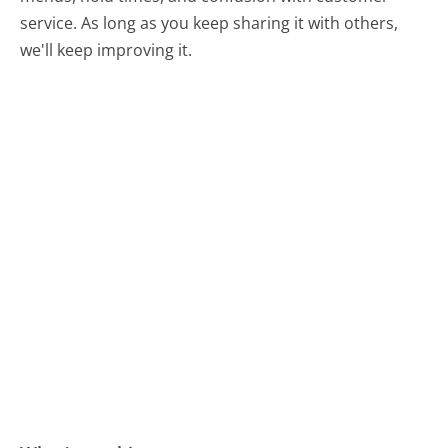
service. As long as you keep sharing it with others,
we'll keep improving it.