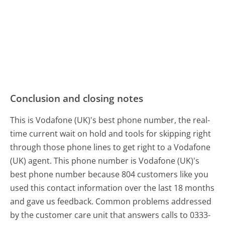
Conclusion and closing notes
This is Vodafone (UK)'s best phone number, the real-
time current wait on hold and tools for skipping right
through those phone lines to get right to a Vodafone
(UK) agent. This phone number is Vodafone (UK)'s
best phone number because 804 customers like you
used this contact information over the last 18 months
and gave us feedback. Common problems addressed
by the customer care unit that answers calls to 0333-