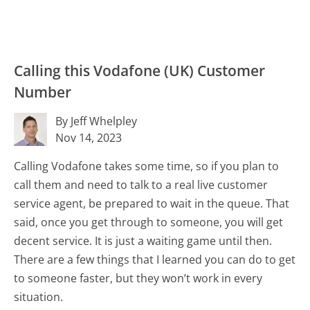
Calling this Vodafone (UK) Customer
Number
By Jeff Whelpley
Nov 14, 2023
Calling Vodafone takes some time, so if you plan to
call them and need to talk to a real live customer
service agent, be prepared to wait in the queue. That
said, once you get through to someone, you will get
decent service. It is just a waiting game until then.
There are a few things that I learned you can do to get
to someone faster, but they won’t work in every
situation.