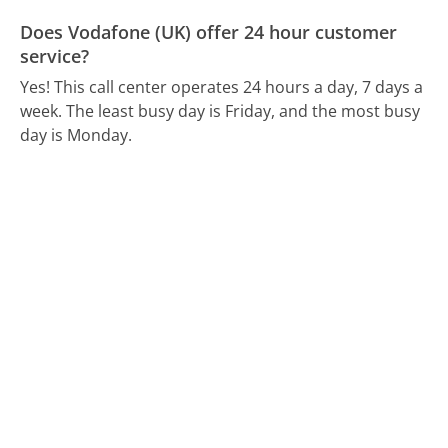
Does Vodafone (UK) offer 24 hour customer
service?
Yes! This call center operates 24 hours a day, 7 days a
week.
The least busy day is Friday, and the most busy
day is Monday.