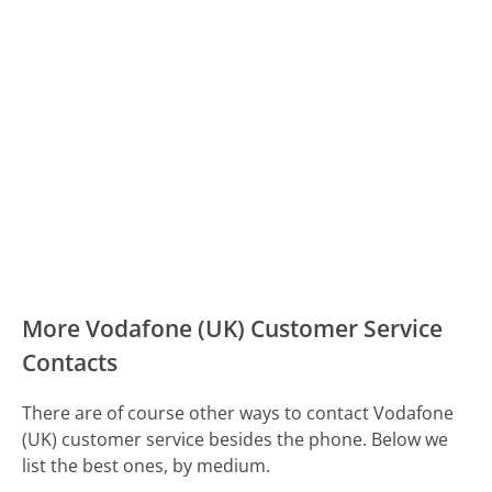
More Vodafone (UK) Customer Service
Contacts
There are of course other ways to contact Vodafone
(UK) customer service besides the phone. Below we
list the best ones, by medium.