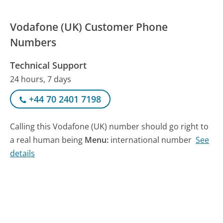
Vodafone (UK) Customer Phone
Numbers
Technical Support
24 hours, 7 days
+44 70 2401 7198
Calling this Vodafone (UK) number should go right to
a real human being
Menu:
international number
See
details