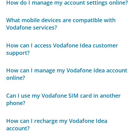
How do I manage my account settings online?
What mobile devices are compatible with
Vodafone services?
How can I access Vodafone Idea customer
support?
How can I manage my Vodafone Idea account
online?
Can I use my Vodafone SIM card in another
phone?
How can I recharge my Vodafone Idea
account?