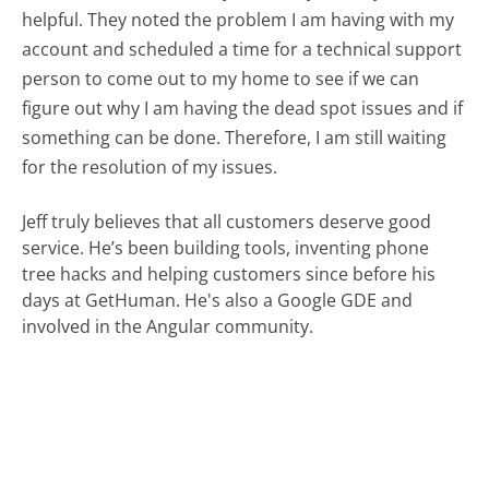
helpful. They noted the problem I am having with my
account and scheduled a time for a technical support
person to come out to my home to see if we can
figure out why I am having the dead spot issues and if
something can be done. Therefore, I am still waiting
for the resolution of my issues.
Jeff truly believes that all customers deserve good
service. He’s been building tools, inventing phone
tree hacks and helping customers since before his
days at GetHuman. He's also a Google GDE and
involved in the Angular community.