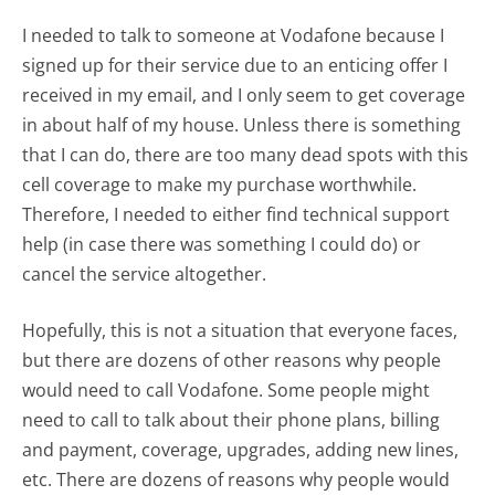
I needed to talk to someone at Vodafone because I
signed up for their service due to an enticing offer I
received in my email, and I only seem to get coverage
in about half of my house. Unless there is something
that I can do, there are too many dead spots with this
cell coverage to make my purchase worthwhile.
Therefore, I needed to either find technical support
help (in case there was something I could do) or
cancel the service altogether.
Hopefully, this is not a situation that everyone faces,
but there are dozens of other reasons why people
would need to call Vodafone. Some people might
need to call to talk about their phone plans, billing
and payment, coverage, upgrades, adding new lines,
etc. There are dozens of reasons why people would