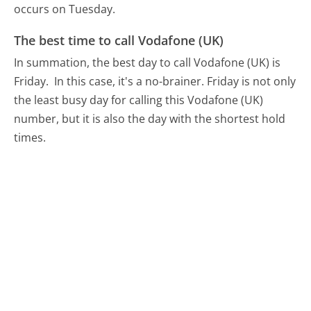
occurs on Tuesday.
The best time to call Vodafone (UK)
In summation, the best day to call Vodafone (UK) is
Friday.
In this case, it's a no-brainer. Friday is not only
the least busy day for calling this Vodafone (UK)
number, but it is also the day with the shortest hold
times.