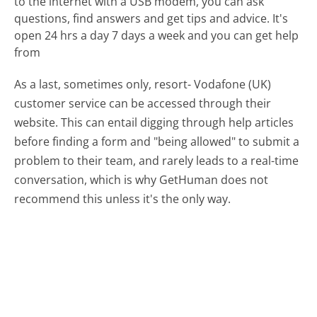
to the internet with a USB modem, you can ask
questions, find answers and get tips and advice. It's
open 24 hrs a day 7 days a week and you can get help
from
As a last, sometimes only, resort- Vodafone (UK)
customer service can be accessed through their
website. This can entail digging through help articles
before finding a form and "being allowed" to submit a
problem to their team, and rarely leads to a real-time
conversation, which is why GetHuman does not
recommend this unless it's the only way.