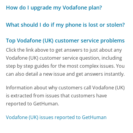
How do I upgrade my Vodafone plan?
What should I do if my phone is lost or stolen?
Top Vodafone (UK) customer service problems
Click the link above to get answers to just about any
Vodafone (UK) customer service question, including
step by step guides for the most complex issues. You
can also detail a new issue and get answers instantly.
Information about why customers call Vodafone (UK)
is extracted from issues that customers have
reported to GetHuman.
Vodafone (UK) issues reported to GetHuman