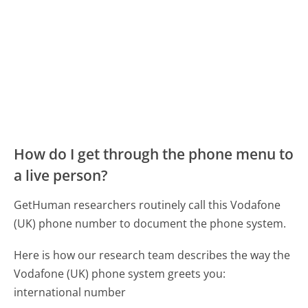
How do I get through the phone menu to
a live person?
GetHuman researchers routinely call this Vodafone
(UK) phone number to document the phone system.
Here is how our research team describes the way the
Vodafone (UK) phone system greets you:
international number