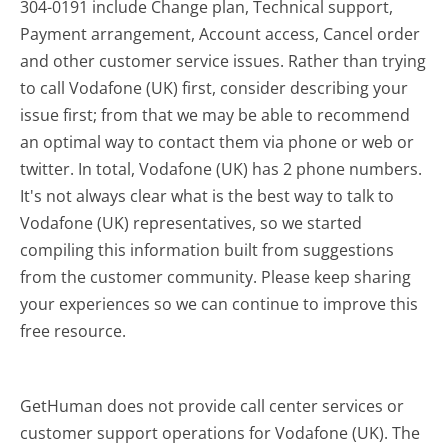
304-0191 include Change plan, Technical support,
Payment arrangement, Account access, Cancel order
and other customer service issues. Rather than trying
to call Vodafone (UK) first, consider describing your
issue first; from that we may be able to recommend
an optimal way to contact them via phone or web or
twitter. In total, Vodafone (UK) has 2 phone numbers.
It's not always clear what is the best way to talk to
Vodafone (UK) representatives, so we started
compiling this information built from suggestions
from the customer community. Please keep sharing
your experiences so we can continue to improve this
free resource.
GetHuman does not provide call center services or
customer support operations for Vodafone (UK). The