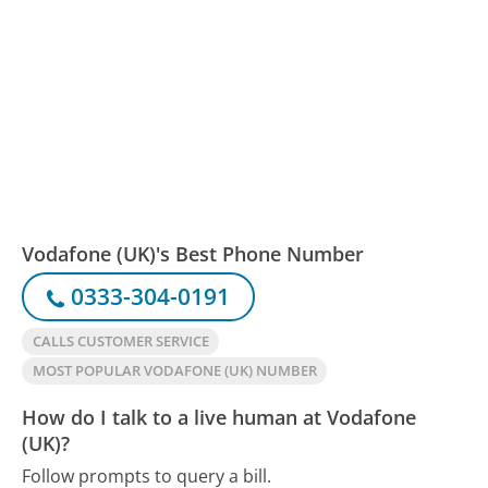
Vodafone (UK)'s Best Phone Number
0333-304-0191
CALLS CUSTOMER SERVICE
MOST POPULAR VODAFONE (UK) NUMBER
How do I talk to a live human at Vodafone
(UK)?
Follow prompts to query a bill.