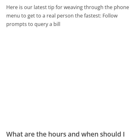
Here is our latest tip for weaving through the phone
menu to get to a real person the fastest:
Follow
prompts to query a bill
What are the hours and when should I