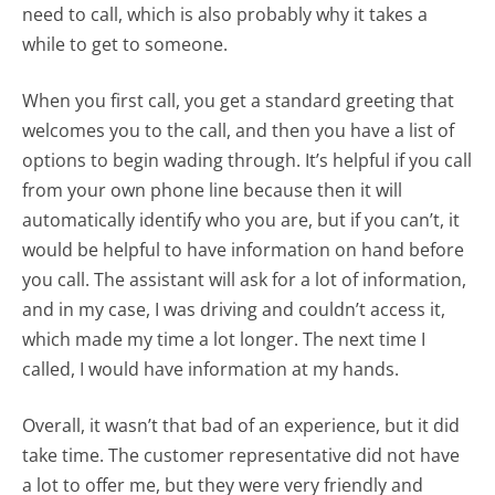
need to call, which is also probably why it takes a
while to get to someone.
When you first call, you get a standard greeting that
welcomes you to the call, and then you have a list of
options to begin wading through. It’s helpful if you call
from your own phone line because then it will
automatically identify who you are, but if you can’t, it
would be helpful to have information on hand before
you call. The assistant will ask for a lot of information,
and in my case, I was driving and couldn’t access it,
which made my time a lot longer. The next time I
called, I would have information at my hands.
Overall, it wasn’t that bad of an experience, but it did
take time. The customer representative did not have
a lot to offer me, but they were very friendly and