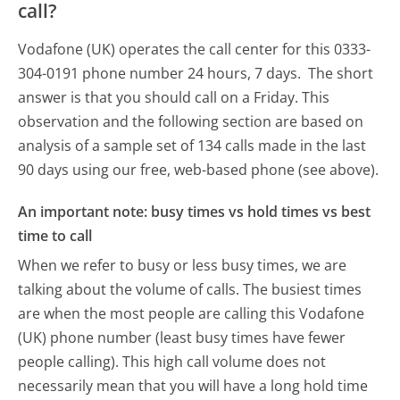
call?
Vodafone (UK) operates the call center for this 0333-
304-0191 phone number 24 hours, 7 days.
The short
answer is that you should call on a Friday.
This
observation and the following section are based on
analysis of a sample set of 134 calls made in the last
90 days using our free, web-based phone (see above).
An important note: busy times vs hold times vs best
time to call
When we refer to busy or less busy times, we are
talking about the volume of calls. The busiest times
are when the most people are calling this Vodafone
(UK) phone number (least busy times have fewer
people calling). This high call volume does not
necessarily mean that you will have a long hold time