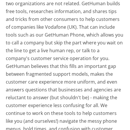
two organizations are not related. GetHuman builds
free tools, researches information, and shares tips
and tricks from other consumers to help customers
of companies like Vodafone (UK). That can include
tools such as our GetHuman Phone, which allows you
to call a company but skip the part where you wait on
the line to get a live human rep, or talk to a
company's customer service operation for you.
GetHuman believes that this fills an important gap
between fragmented support models, makes the
customer care experience more uniform, and even
answers questions that businesses and agencies are
reluctant to answer (but shouldn't be) - making the
customer experience less confusing for all.
We
continue to work on these tools to help customers
like you (and ourselves!) navigate the messy phone
menus, hold times, and confusion with customer