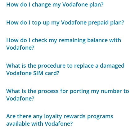
How do I change my Vodafone plan?
How do I top-up my Vodafone prepaid plan?
How do I check my remaining balance with
Vodafone?
What is the procedure to replace a damaged
Vodafone SIM card?
What is the process for porting my number to
Vodafone?
Are there any loyalty rewards programs
available with Vodafone?