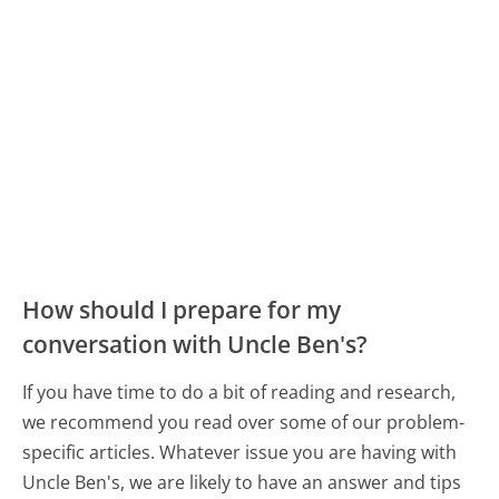
How should I prepare for my
conversation with Uncle Ben's?
If you have time to do a bit of reading and research,
we recommend you read over some of our problem-
specific articles. Whatever issue you are having with
Uncle Ben's, we are likely to have an answer and tips