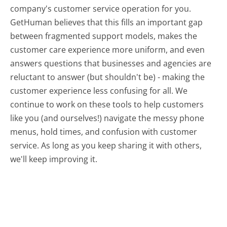
company's customer service operation for you.
GetHuman believes that this fills an important gap
between fragmented support models, makes the
customer care experience more uniform, and even
answers questions that businesses and agencies are
reluctant to answer (but shouldn't be) - making the
customer experience less confusing for all.
We
continue to work on these tools to help customers
like you (and ourselves!) navigate the messy phone
menus, hold times, and confusion with customer
service. As long as you keep sharing it with others,
we'll keep improving it.