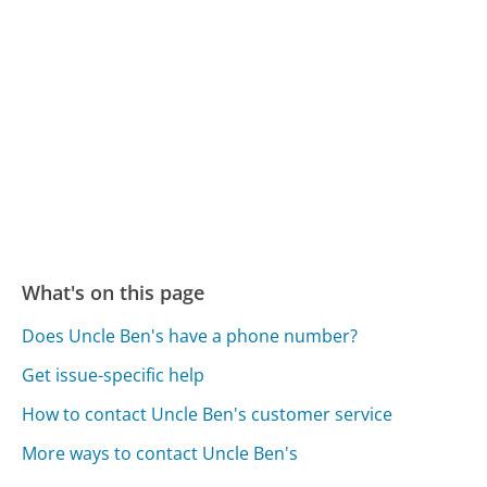
What's on this page
Does Uncle Ben's have a phone number?
Get issue-specific help
How to contact Uncle Ben's customer service
More ways to contact Uncle Ben's