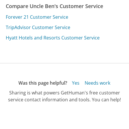
Compare Uncle Ben's Customer Service
Forever 21 Customer Service
TripAdvisor Customer Service
Hyatt Hotels and Resorts Customer Service
Was this page helpful?
Yes
Needs work
Sharing is what powers GetHuman's free customer
service contact information and tools. You can help!