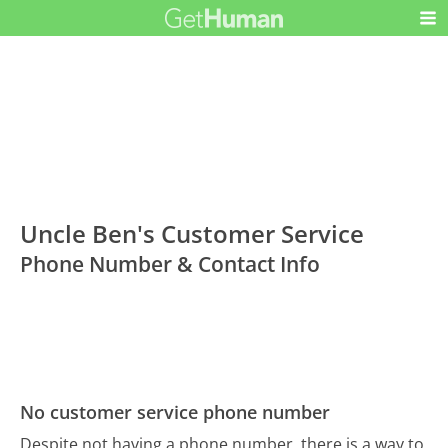
Uncle Ben's Customer Service
Phone Number & Contact Info
No customer service phone number
Despite not having a phone number, there is a way to