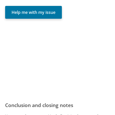
Help me with my issue
Conclusion and closing notes