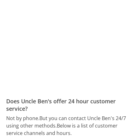
Does Uncle Ben's offer 24 hour customer
service?
Not by phone.
But you can contact Uncle Ben's 24/7
using other methods.
Below is a list of customer
service channels and hours.