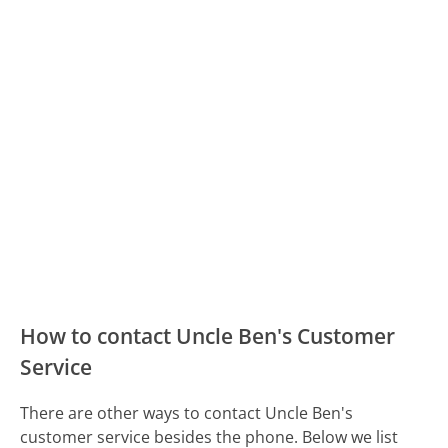
How to contact Uncle Ben's Customer
Service
There are other ways to contact Uncle Ben's
customer service besides the phone. Below we list