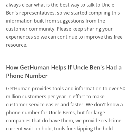
always clear what is the best way to talk to Uncle
Ben's representatives, so we started compiling this
information built from suggestions from the
customer community. Please keep sharing your
experiences so we can continue to improve this free
resource.
How GetHuman Helps If Uncle Ben's Had a
Phone Number
GetHuman provides tools and information to over 50
million customers per year in effort to make
customer service easier and faster. We don't know a
phone number for Uncle Ben's, but for large
companies that do have them, we provide real-time
current wait on hold, tools for skipping the hold