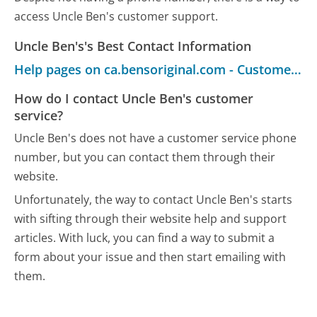
access Uncle Ben's customer support.
Uncle Ben's's Best Contact Information
Help pages on ca.bensoriginal.com - Customer Service
How do I contact Uncle Ben's customer
service?
Uncle Ben's does not have a customer service phone
number, but you can contact them through their
website.
Unfortunately, the way to contact Uncle Ben's starts
with sifting through their website help and support
articles. With luck, you can find a way to submit a
form about your issue and then start emailing with
them.