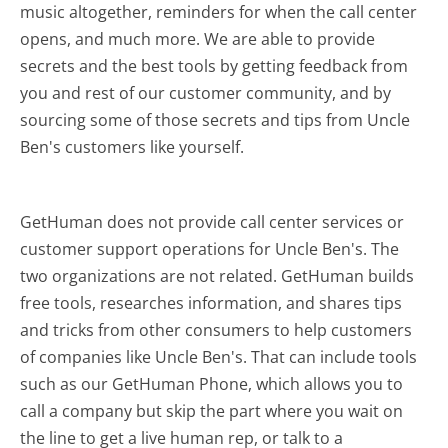
music altogether, reminders for when the call center
opens, and much more.
We are able to provide
secrets and the best tools by getting feedback from
you and rest of our customer community, and by
sourcing some of those secrets and tips from Uncle
Ben's customers like yourself.
GetHuman does not provide call center services or
customer support operations for Uncle Ben's. The
two organizations are not related. GetHuman builds
free tools, researches information, and shares tips
and tricks from other consumers to help customers
of companies like Uncle Ben's. That can include tools
such as our GetHuman Phone, which allows you to
call a company but skip the part where you wait on
the line to get a live human rep, or talk to a