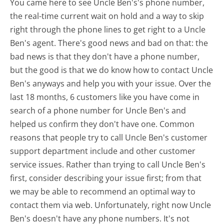
You came here to see Uncle Ben's's phone number,
the real-time current wait on hold and a way to skip
right through the phone lines to get right to a Uncle
Ben's agent. There's good news and bad on that: the
bad news is that they don't have a phone number,
but the good is that we do know how to contact Uncle
Ben's anyways and help you with your issue. Over the
last 18 months, 6 customers like you have come in
search of a phone number for Uncle Ben's and
helped us confirm they don't have one. Common
reasons that people try to call Uncle Ben's customer
support department include and other customer
service issues. Rather than trying to call Uncle Ben's
first, consider describing your issue first; from that
we may be able to recommend an optimal way to
contact them via web. Unfortunately, right now Uncle
Ben's doesn't have any phone numbers. It's not