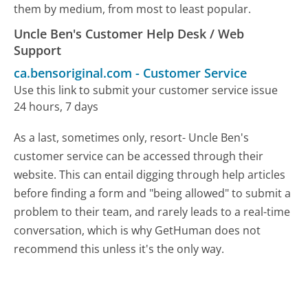
them by medium, from most to least popular.
Uncle Ben's Customer Help Desk / Web
Support
ca.bensoriginal.com
-
Customer Service
Use this link to submit your customer service issue
24 hours, 7 days
As a last, sometimes only, resort- Uncle Ben's
customer service can be accessed through their
website. This can entail digging through help articles
before finding a form and "being allowed" to submit a
problem to their team, and rarely leads to a real-time
conversation, which is why GetHuman does not
recommend this unless it's the only way.