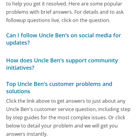
to help you get it resolved. Here are some popular
problems with brief answers. For details and to ask
followup questions live, click on the question.
Can I follow Uncle Ben's on social media for
updates?
How does Uncle Ben's support community
initiatives?
Top Uncle Ben's customer problems and
solutions
Click the link above to get answers to just about any
Uncle Ben's customer service question, including step
by step guides for the most complex issues. Or click
below to detail your problem and we will get you
answers instantly.