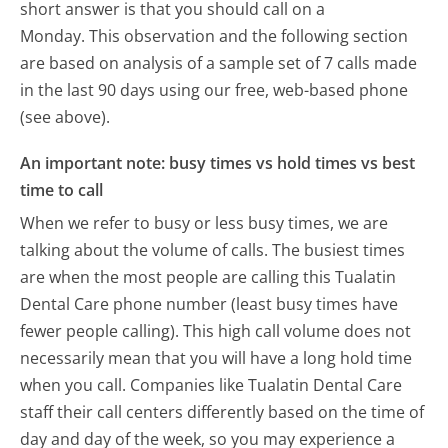
short answer is that you should call on a
Monday.
This observation and the following section
are based on analysis of a sample set of 7 calls made
in the last 90 days using our free, web-based phone
(see above).
An important note: busy times vs hold times vs best
time to call
When we refer to busy or less busy times, we are
talking about the volume of calls. The busiest times
are when the most people are calling this Tualatin
Dental Care phone number (least busy times have
fewer people calling). This high call volume does not
necessarily mean that you will have a long hold time
when you call. Companies like Tualatin Dental Care
staff their call centers differently based on the time of
day and day of the week, so you may experience a