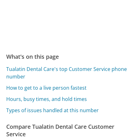
What's on this page
Tualatin Dental Care's top Customer Service phone
number
How to get to a live person fastest
Hours, busy times, and hold times
Types of issues handled at this number
Compare Tualatin Dental Care Customer
Service