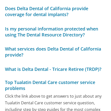
Does Delta Dental of California provide
coverage for dental implants?
Is my personal information protected when
using The Dental Resource Directory?
What services does Delta Dental of California
provide?
What is Delta Dental - Tricare Retiree (TRDP)?
Top Tualatin Dental Care customer service
problems
Click the link above to get answers to just about any
Tualatin Dental Care customer service question,
including step by step guides for the most complex