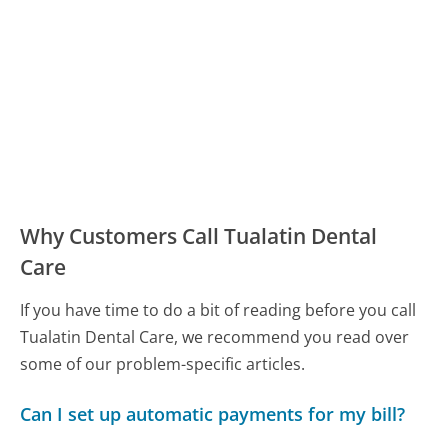
Why Customers Call Tualatin Dental
Care
If you have time to do a bit of reading before you call
Tualatin Dental Care, we recommend you read over
some of our problem-specific articles.
Can I set up automatic payments for my bill?