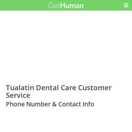
Tualatin Dental Care Customer
Service
Phone Number & Contact Info