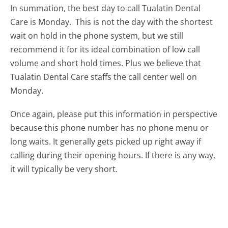
In summation, the best day to call Tualatin Dental
Care is Monday.
This is not the day with the shortest
wait on hold in the phone system, but we still
recommend it for its ideal combination of low call
volume and short hold times. Plus we believe that
Tualatin Dental Care staffs the call center well on
Monday.
Once again, please put this information in perspective
because this phone number has no phone menu or
long waits. It generally gets picked up right away if
calling during their opening hours. If there is any way,
it will typically be very short.