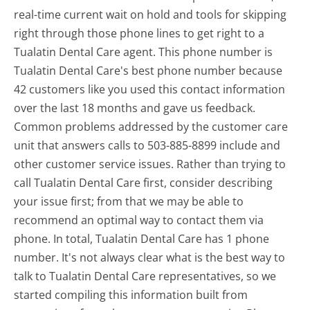
real-time current wait on hold and tools for skipping
right through those phone lines to get right to a
Tualatin Dental Care agent. This phone number is
Tualatin Dental Care's best phone number because
42 customers like you used this contact information
over the last 18 months and gave us feedback.
Common problems addressed by the customer care
unit that answers calls to 503-885-8899 include and
other customer service issues. Rather than trying to
call Tualatin Dental Care first, consider describing
your issue first; from that we may be able to
recommend an optimal way to contact them via
phone. In total, Tualatin Dental Care has 1 phone
number. It's not always clear what is the best way to
talk to Tualatin Dental Care representatives, so we
started compiling this information built from