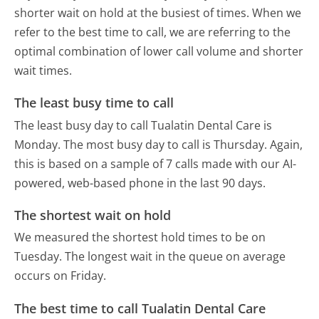
shorter wait on hold at the busiest of times. When we
refer to the best time to call, we are referring to the
optimal combination of lower call volume and shorter
wait times.
The least busy time to call
The least busy day to call Tualatin Dental Care is
Monday.
The most busy day to call is Thursday.
Again,
this is based on a sample of 7 calls made with our AI-
powered, web-based phone in the last 90 days.
The shortest wait on hold
We measured the shortest hold times to be on
Tuesday.
The longest wait in the queue on average
occurs on Friday.
The best time to call Tualatin Dental Care