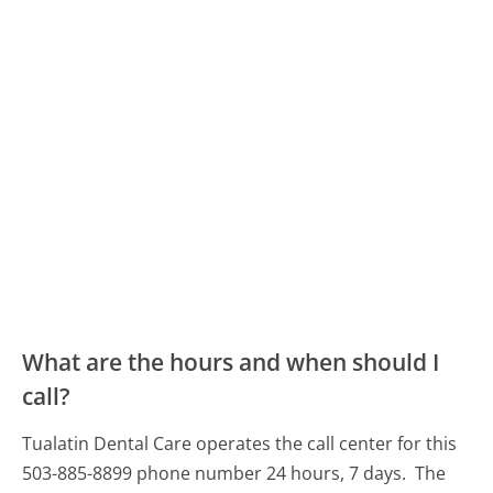
What are the hours and when should I
call?
Tualatin Dental Care operates the call center for this
503-885-8899 phone number 24 hours, 7 days.
The