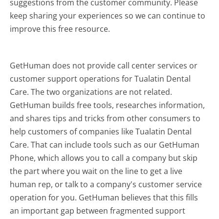
suggestions from the customer community. Please
keep sharing your experiences so we can continue to
improve this free resource.
GetHuman does not provide call center services or
customer support operations for Tualatin Dental
Care. The two organizations are not related.
GetHuman builds free tools, researches information,
and shares tips and tricks from other consumers to
help customers of companies like Tualatin Dental
Care. That can include tools such as our GetHuman
Phone, which allows you to call a company but skip
the part where you wait on the line to get a live
human rep, or talk to a company's customer service
operation for you. GetHuman believes that this fills
an important gap between fragmented support