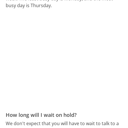
busy day is Thursday.
How long will I wait on hold?
We don't expect that you will have to wait to talk to a