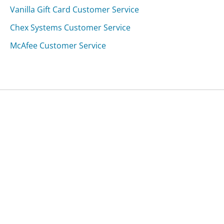
Vanilla Gift Card Customer Service
Chex Systems Customer Service
McAfee Customer Service
Was this page helpful?
Yes
Needs work
Sharing is what powers GetHuman's free customer
service contact information and tools. You can help!
All Companies
›
Tualatin Dental Care Customer Service