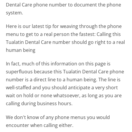
Dental Care phone number to document the phone
system.
Here is our latest tip for weaving through the phone
menu to get to a real person the fastest:
Calling this
Tualatin Dental Care number should go right to a real
human being
In fact, much of this information on this page is
superfluous because this Tualatin Dental Care phone
number is a direct line to a human being. The line is
well-staffed and you should anticipate a very short
wait on hold or none whatsoever, as long as you are
calling during business hours.
We don't know of any phone menus you would
encounter when calling either.