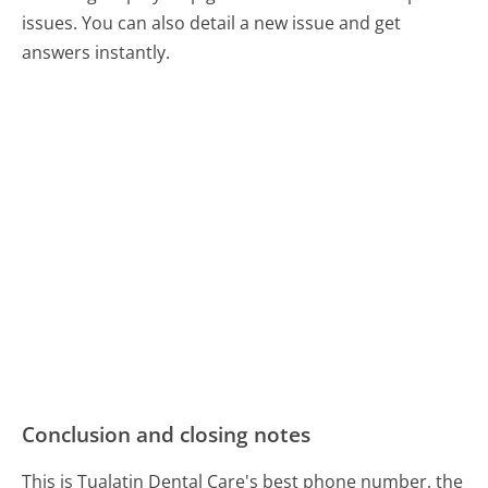
issues. You can also detail a new issue and get
answers instantly.
Conclusion and closing notes
This is Tualatin Dental Care's best phone number, the