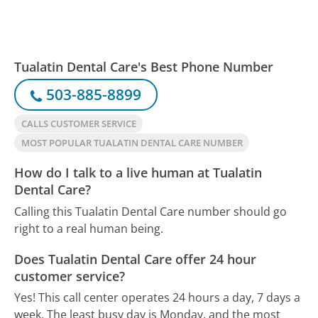
Tualatin Dental Care's Best Phone Number
503-885-8899
CALLS CUSTOMER SERVICE
MOST POPULAR TUALATIN DENTAL CARE NUMBER
How do I talk to a live human at Tualatin
Dental Care?
Calling this Tualatin Dental Care number should go
right to a real human being.
Does Tualatin Dental Care offer 24 hour
customer service?
Yes! This call center operates 24 hours a day, 7 days a
week.
The least busy day is Monday, and the most