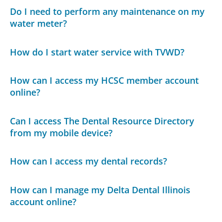
Do I need to perform any maintenance on my
water meter?
How do I start water service with TVWD?
How can I access my HCSC member account
online?
Can I access The Dental Resource Directory
from my mobile device?
How can I access my dental records?
How can I manage my Delta Dental Illinois
account online?