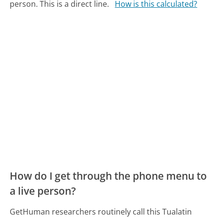
person. This is a direct line.
How is this calculated?
How do I get through the phone menu to
a live person?
GetHuman researchers routinely call this Tualatin