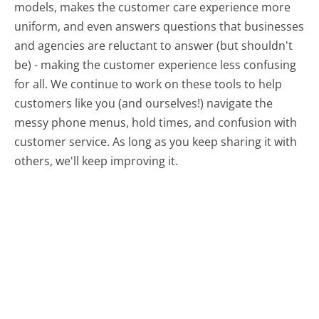
models, makes the customer care experience more
uniform, and even answers questions that businesses
and agencies are reluctant to answer (but shouldn't
be) - making the customer experience less confusing
for all.
We continue to work on these tools to help
customers like you (and ourselves!) navigate the
messy phone menus, hold times, and confusion with
customer service. As long as you keep sharing it with
others, we'll keep improving it.