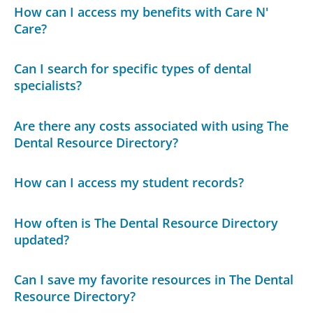
How can I access my benefits with Care N'
Care?
Can I search for specific types of dental
specialists?
Are there any costs associated with using The
Dental Resource Directory?
How can I access my student records?
How often is The Dental Resource Directory
updated?
Can I save my favorite resources in The Dental
Resource Directory?