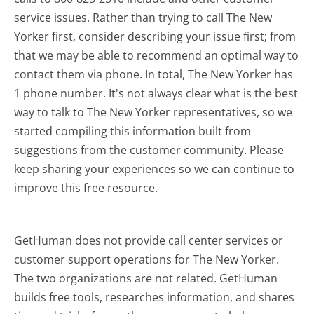
service issues. Rather than trying to call The New
Yorker first, consider describing your issue first; from
that we may be able to recommend an optimal way to
contact them via phone. In total, The New Yorker has
1 phone number. It's not always clear what is the best
way to talk to The New Yorker representatives, so we
started compiling this information built from
suggestions from the customer community. Please
keep sharing your experiences so we can continue to
improve this free resource.
GetHuman does not provide call center services or
customer support operations for The New Yorker.
The two organizations are not related. GetHuman
builds free tools, researches information, and shares