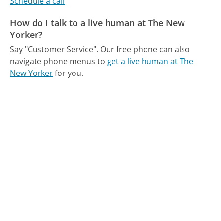
Schedule a call
How do I talk to a live human at The New
Yorker?
Say "Customer Service".
Our free phone can also
navigate phone menus to
get a live human at The
New Yorker
for you.