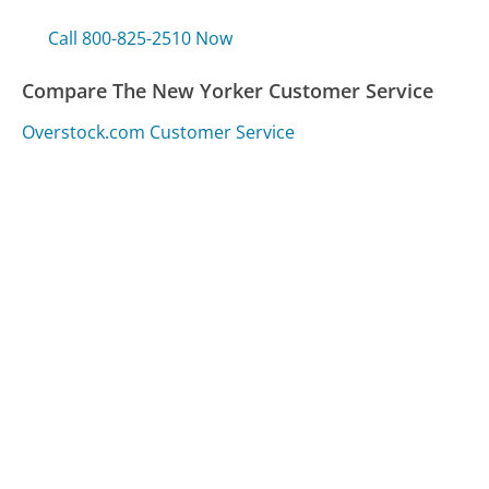
Call 800-825-2510 Now
Compare The New Yorker Customer Service
Overstock.com Customer Service
CVS Customer Service
Health Net Customer Service
Was this page helpful?
Yes
Needs work
Sharing is what powers GetHuman's free customer
service contact information and tools. You can help!