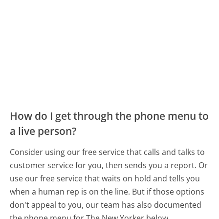
How do I get through the phone menu to
a live person?
Consider using our free service that calls and talks to
customer service for you, then sends you a report. Or
use our free service that waits on hold and tells you
when a human rep is on the line. But if those options
don't appeal to you, our team has also documented
the phone menu for The New Yorker below.