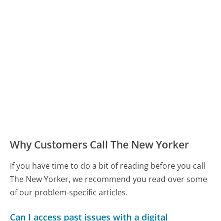
Why Customers Call The New Yorker
If you have time to do a bit of reading before you call
The New Yorker, we recommend you read over some
of our problem-specific articles.
Can I access past issues with a digital