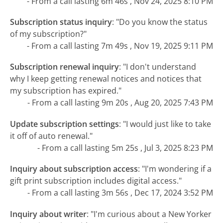
- From a call lasting 6m 46s , Nov 24, 2025 8:10 PM
Subscription status inquiry
:
"Do you know the status
of my subscription?"
- From a call lasting 7m 49s , Nov 19, 2025 9:11 PM
Subscription renewal inquiry
:
"I don't understand
why I keep getting renewal notices and notices that
my subscription has expired."
- From a call lasting 9m 20s , Aug 20, 2025 7:43 PM
Update subscription settings
:
"I would just like to take
it off of auto renewal."
- From a call lasting 5m 25s , Jul 3, 2025 8:23 PM
Inquiry about subscription access
:
"I'm wondering if a
gift print subscription includes digital access."
- From a call lasting 3m 56s , Dec 17, 2024 3:52 PM
Inquiry about writer
:
"I'm curious about a New Yorker