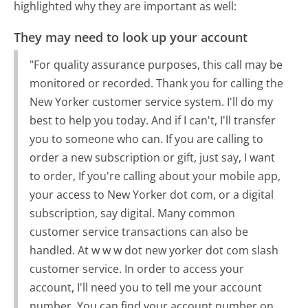
highlighted why they are important as well:
They may need to look up your account
"For quality assurance purposes, this call may be
monitored or recorded. Thank you for calling the
New Yorker customer service system. I'll do my
best to help you today. And if I can't, I'll transfer
you to someone who can. If you are calling to
order a new subscription or gift, just say, I want
to order, If you're calling about your mobile app,
your access to New Yorker dot com, or a digital
subscription, say digital. Many common
customer service transactions can also be
handled. At w w w dot new yorker dot com slash
customer service. In order to access your
account, I'll need you to tell me your account
number. You can find your account number on