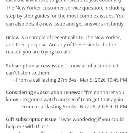
The New Yorker customer service question, including
step by step guides for the most complex issues. You
can also detail a new issue and get answers instantly.
Below is a sample of recent calls to The New Yorker,
and their purpose. Are any of these similar to the
reason you are trying to call?
Subscription access issue
:
"...now all of a sudden, I
can't listen to them."
- From a call lasting 27m 34s , Mar 5, 2026 10:45 PM
Considering subscription renewal
:
"I'm gonna let you
know, I'm gonna watch and see if I can get that again."
- From a call lasting 5m 4s , Nov 26, 2025 9:01 PM
Gift subscription issue
:
"I was wondering if you could
help me with that."