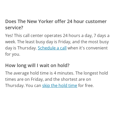
Does The New Yorker offer 24 hour customer
service?
Yes! This call center operates 24 hours a day, 7 days a
week.
The least busy day is Friday, and the most busy
day is Thursday.
Schedule a call
when it's convenient
for you.
How long will I wait on hold?
The average hold time is 4 minutes.
The longest hold
times are on Friday, and the shortest are on
Thursday.
You can
skip the hold time
for free.