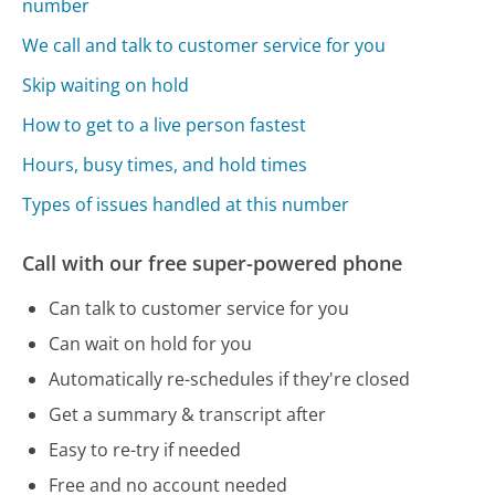
number
We call and talk to customer service for you
Skip waiting on hold
How to get to a live person fastest
Hours, busy times, and hold times
Types of issues handled at this number
Call with our free super-powered phone
Can talk to customer service for you
Can wait on hold for you
Automatically re-schedules if they're closed
Get a summary & transcript after
Easy to re-try if needed
Free and no account needed