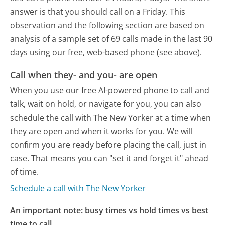
answer is that you should call on a Friday.
This
observation and the following section are based on
analysis of a sample set of 69 calls made in the last 90
days using our free, web-based phone (see above).
Call when they- and you- are open
When you use our free AI-powered phone to call and
talk, wait on hold, or navigate for you, you can also
schedule the call with The New Yorker at a time when
they are open and when it works for you. We will
confirm you are ready before placing the call, just in
case. That means you can "set it and forget it" ahead
of time.
Schedule a call with The New Yorker
An important note: busy times vs hold times vs best
time to call