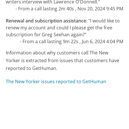
writers interview with Lawrence O'Donnell."
- From a call lasting 2m 40s , Nov 20, 2024 9:45 PM
Renewal and subscription assistance
:
"I would like to
renew my account and could I please get the free
subscription for Greg Seehan again?"
- From a call lasting 9m 22s , Jun 6, 2024 4:04 PM
Information about why customers call The New
Yorker is extracted from issues that customers have
reported to GetHuman.
The New Yorker issues reported to GetHuman