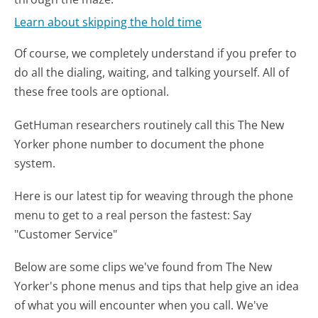
Learn about skipping the hold time
Of course, we completely understand if you prefer to
do all the dialing, waiting, and talking yourself. All of
these free tools are optional.
GetHuman researchers routinely call this The New
Yorker phone number to document the phone
system.
Here is our latest tip for weaving through the phone
menu to get to a real person the fastest:
Say
"Customer Service"
Below are some clips we've found from The New
Yorker's phone menus and tips that help give an idea
of what you will encounter when you call. We've