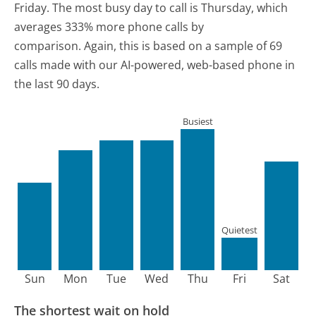
Friday.
The most busy day to call is Thursday, which
averages 333% more phone calls by
comparison.
Again, this is based on a sample of 69
calls made with our AI-powered, web-based phone in
the last 90 days.
Busiest
Quietest
Sun
Mon
Tue
Wed
Thu
Fri
Sat
The shortest wait on hold