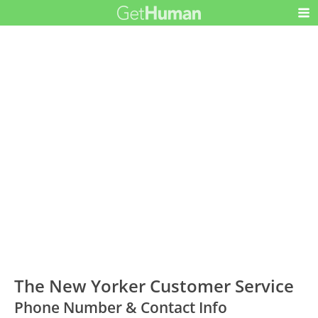
The New Yorker Customer Service
Phone Number & Contact Info