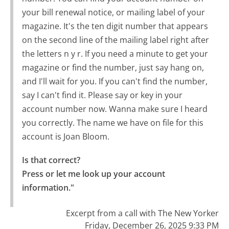
your bill renewal notice, or mailing label of your
magazine. It's the ten digit number that appears
on the second line of the mailing label right after
the letters n y r. If you need a minute to get your
magazine or find the number, just say hang on,
and I'll wait for you. If you can't find the number,
say I can't find it. Please say or key in your
account number now. Wanna make sure I heard
you correctly. The name we have on file for this
account is Joan Bloom.
Is that correct?

Press or let me look up your account 
information."
Excerpt from a call with The New Yorker
Friday, December 26, 2025 9:33 PM