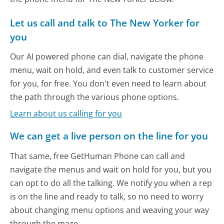
Let us call and talk to The New Yorker for
you
Our AI powered phone can dial, navigate the phone
menu, wait on hold, and even talk to customer service
for you, for free. You don't even need to learn about
the path through the various phone options.
Learn about us calling for you
We can get a live person on the line for you
That same, free GetHuman Phone can call and
navigate the menus and wait on hold for you, but you
can opt to do all the talking. We notify you when a rep
is on the line and ready to talk, so no need to worry
about changing menu options and weaving your way
through the maze.