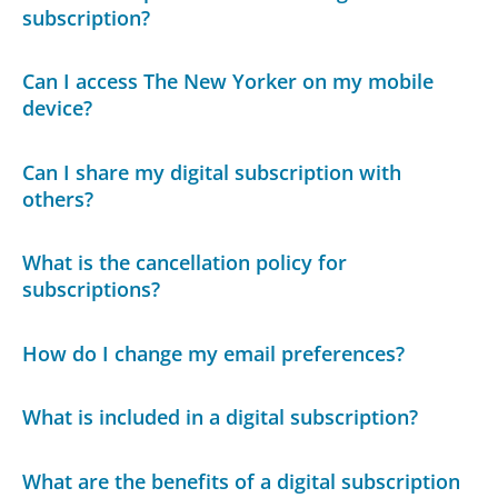
subscription?
Can I access The New Yorker on my mobile
device?
Can I share my digital subscription with
others?
What is the cancellation policy for
subscriptions?
How do I change my email preferences?
What is included in a digital subscription?
What are the benefits of a digital subscription