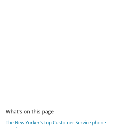
What's on this page
The New Yorker's top Customer Service phone