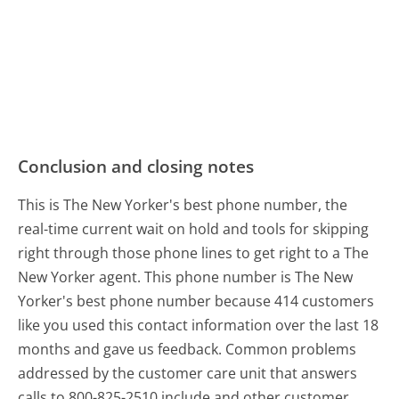
Conclusion and closing notes
This is The New Yorker's best phone number, the
real-time current wait on hold and tools for skipping
right through those phone lines to get right to a The
New Yorker agent. This phone number is The New
Yorker's best phone number because 414 customers
like you used this contact information over the last 18
months and gave us feedback. Common problems
addressed by the customer care unit that answers
calls to 800-825-2510 include and other customer