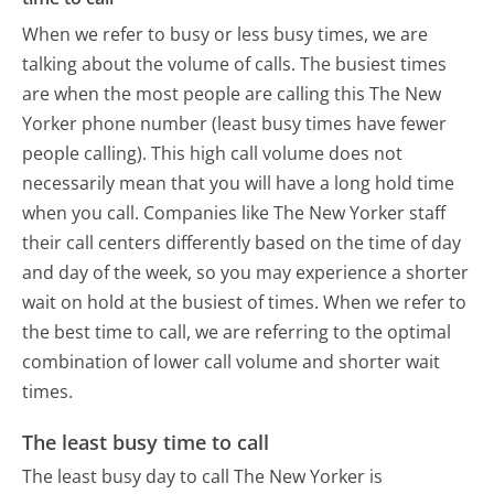
When we refer to busy or less busy times, we are
talking about the volume of calls. The busiest times
are when the most people are calling this The New
Yorker phone number (least busy times have fewer
people calling). This high call volume does not
necessarily mean that you will have a long hold time
when you call. Companies like The New Yorker staff
their call centers differently based on the time of day
and day of the week, so you may experience a shorter
wait on hold at the busiest of times. When we refer to
the best time to call, we are referring to the optimal
combination of lower call volume and shorter wait
times.
The least busy time to call
The least busy day to call The New Yorker is