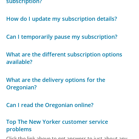
subscription?
How do I update my subscription details?
Can I temporarily pause my subscription?
What are the different subscription options
available?
What are the delivery options for the
Oregonian?
Can I read the Oregonian online?
Top The New Yorker customer service
problems
Click the link above to get answers to just about any