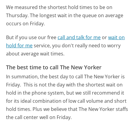
We measured the shortest hold times to be on
Thursday.
The longest wait in the queue on average
occurs on Friday.
But if you use our free
call and talk for me
or
wait on
hold for me
service, you don't really need to worry
about average wait times.
The best time to call The New Yorker
In summation, the best day to call The New Yorker is
Friday.
This is not the day with the shortest wait on
hold in the phone system, but we still recommend it
for its ideal combination of low call volume and short
hold times. Plus we believe that The New Yorker staffs
the call center well on Friday.