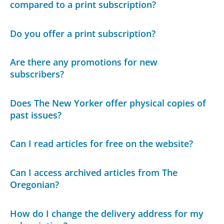
compared to a print subscription?
Do you offer a print subscription?
Are there any promotions for new
subscribers?
Does The New Yorker offer physical copies of
past issues?
Can I read articles for free on the website?
Can I access archived articles from The
Oregonian?
How do I change the delivery address for my