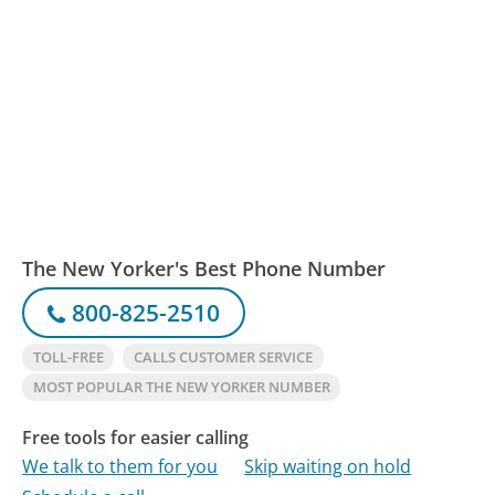
The New Yorker's Best Phone Number
800-825-2510
TOLL-FREE
CALLS CUSTOMER SERVICE
MOST POPULAR THE NEW YORKER NUMBER
Free tools for easier calling
We talk to them for you
Skip waiting on hold