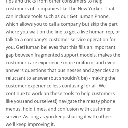
tips and tricks from other consumers to help
customers of companies like The New Yorker. That
can include tools such as our GetHuman Phone,
which allows you to call a company but skip the part
where you wait on the line to get a live human rep, or
talk to a company's customer service operation for
you. GetHuman believes that this fills an important
gap between fragmented support models, makes the
customer care experience more uniform, and even
answers questions that businesses and agencies are
reluctant to answer (but shouldn't be) - making the
customer experience less confusing for all.
We
continue to work on these tools to help customers
like you (and ourselves!) navigate the messy phone
menus, hold times, and confusion with customer
service. As long as you keep sharing it with others,
we'll keep improving it.