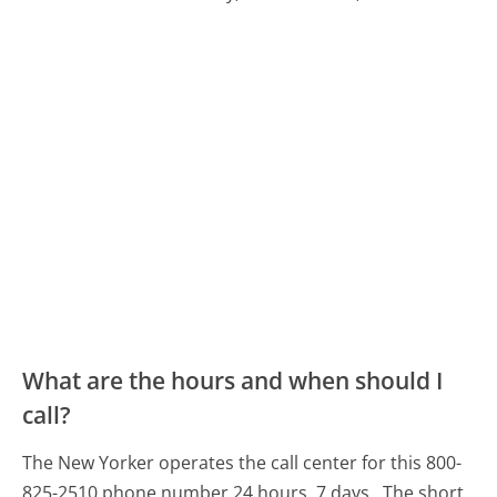
What are the hours and when should I
call?
The New Yorker operates the call center for this 800-
825-2510 phone number 24 hours, 7 days.
The short