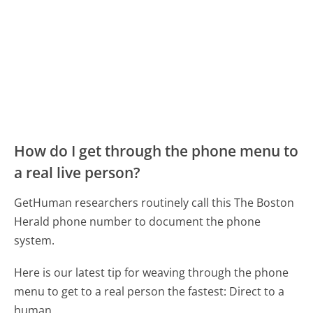
How do I get through the phone menu to
a real live person?
GetHuman researchers routinely call this The Boston
Herald phone number to document the phone
system.
Here is our latest tip for weaving through the phone
menu to get to a real person the fastest:
Direct to a
human