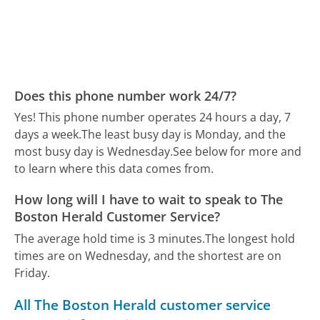
Does this phone number work 24/7?
Yes! This phone number operates 24 hours a day, 7
days a week.
The least busy day is Monday, and the
most busy day is Wednesday.
See below for more and
to learn where this data comes from.
How long will I have to wait to speak to The
Boston Herald Customer Service?
The average hold time is 3 minutes.
The longest hold
times are on Wednesday, and the shortest are on
Friday.
All The Boston Herald customer service