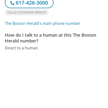
617-426-3000
CALLS CUSTOMER SERVICE
The Boston Herald's main phone number
How do I talk to a human at this The Boston
Herald number?
Direct to a human