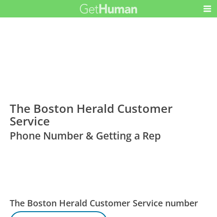
The Boston Herald Customer
Service
Phone Number & Getting a Rep
The Boston Herald Customer Service number