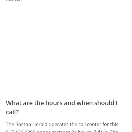
What are the hours and when should I
call?
The Boston Herald operates the call center for this