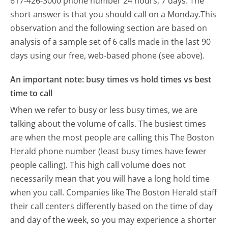
617-426-3000 phone number 24 hours, 7 days.
The
short answer is that you should call on a Monday.
This
observation and the following section are based on
analysis of a sample set of 6 calls made in the last 90
days using our free, web-based phone (see above).
An important note: busy times vs hold times vs best
time to call
When we refer to busy or less busy times, we are
talking about the volume of calls. The busiest times
are when the most people are calling this The Boston
Herald phone number (least busy times have fewer
people calling). This high call volume does not
necessarily mean that you will have a long hold time
when you call. Companies like The Boston Herald staff
their call centers differently based on the time of day
and day of the week, so you may experience a shorter