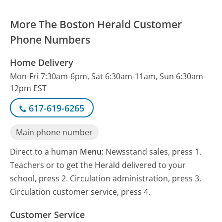
More The Boston Herald Customer
Phone Numbers
Home Delivery
Mon-Fri 7:30am-6pm, Sat 6:30am-11am, Sun 6:30am-
12pm EST
617-619-6265
Main phone number
Direct to a human
Menu:
Newsstand sales, press 1.
Teachers or to get the Herald delivered to your
school, press 2. Circulation administration, press 3.
Circulation customer service, press 4.
Customer Service