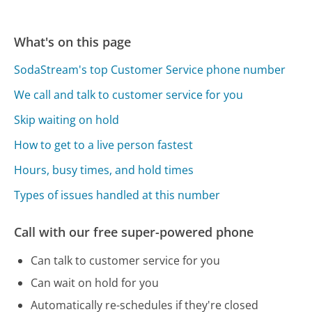
What's on this page
SodaStream's top Customer Service phone number
We call and talk to customer service for you
Skip waiting on hold
How to get to a live person fastest
Hours, busy times, and hold times
Types of issues handled at this number
Call with our free super-powered phone
Can talk to customer service for you
Can wait on hold for you
Automatically re-schedules if they're closed