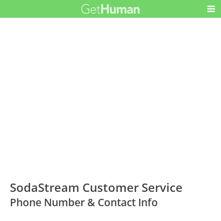
SodaStream Customer Service
Phone Number & Contact Info