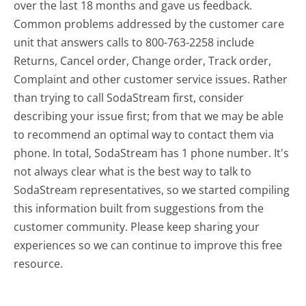
over the last 18 months and gave us feedback.
Common problems addressed by the customer care
unit that answers calls to 800-763-2258 include
Returns, Cancel order, Change order, Track order,
Complaint and other customer service issues. Rather
than trying to call SodaStream first, consider
describing your issue first; from that we may be able
to recommend an optimal way to contact them via
phone. In total, SodaStream has 1 phone number. It's
not always clear what is the best way to talk to
SodaStream representatives, so we started compiling
this information built from suggestions from the
customer community. Please keep sharing your
experiences so we can continue to improve this free
resource.