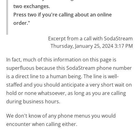
two exchanges.

Press two if you're calling about an online 
order."
Excerpt from a call with SodaStream
Thursday, January 25, 2024 3:17 PM
In fact, much of this information on this page is
superfluous because this SodaStream phone number
is a direct line to a human being. The line is well-
staffed and you should anticipate a very short wait on
hold or none whatsoever, as long as you are calling
during business hours.
We don't know of any phone menus you would
encounter when calling either.