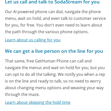
Let us call and talk to SodaStream for you
Our AI powered phone can dial, navigate the phone
menu, wait on hold, and even talk to customer service
for you, for free. You don't even need to learn about
the path through the various phone options.
Learn about us calling for you
We can get a live person on the line for you
That same, free GetHuman Phone can call and
navigate the menus and wait on hold for you, but you
can opt to do all the talking. We notify you when a rep
is on the line and ready to talk, so no need to worry
about changing menu options and weaving your way
through the maze.
Learn about skipping the hold time