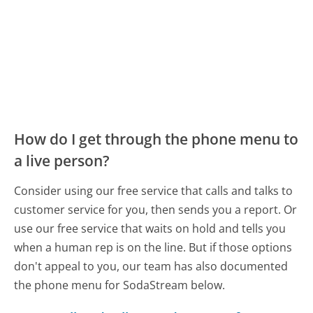
How do I get through the phone menu to
a live person?
Consider using our free service that calls and talks to
customer service for you, then sends you a report. Or
use our free service that waits on hold and tells you
when a human rep is on the line. But if those options
don't appeal to you, our team has also documented
the phone menu for SodaStream below.