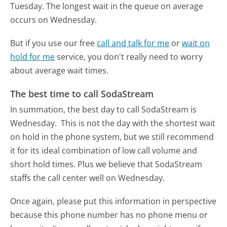
Tuesday.
The longest wait in the queue on average
occurs on Wednesday.
But if you use our free
call and talk for me
or
wait on
hold for me
service, you don't really need to worry
about average wait times.
The best time to call SodaStream
In summation, the best day to call SodaStream is
Wednesday.
This is not the day with the shortest wait
on hold in the phone system, but we still recommend
it for its ideal combination of low call volume and
short hold times. Plus we believe that SodaStream
staffs the call center well on Wednesday.
Once again, please put this information in perspective
because this phone number has no phone menu or