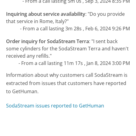
- From a call lasting 5m 0s , Sep 3, 2024 8:35 PM
Inquiring about service availability
:
"Do you provide
that service in Rome, Italy?"
- From a call lasting 3m 28s , Feb 6, 2024 9:26 PM
Order inquiry for SodaStream Terra
:
"I sent back
some cylinders for the SodaStream Terra and haven't
received any refills."
- From a call lasting 11m 17s , Jan 8, 2024 3:00 PM
Information about why customers call SodaStream is
extracted from issues that customers have reported
to GetHuman.
SodaStream issues reported to GetHuman