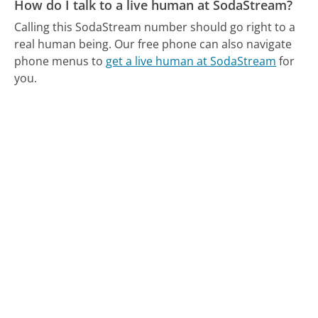
How do I talk to a live human at SodaStream?
Calling this SodaStream number should go right to a
real human being.
Our free phone can also navigate
phone menus to
get a live human at SodaStream
for
you.