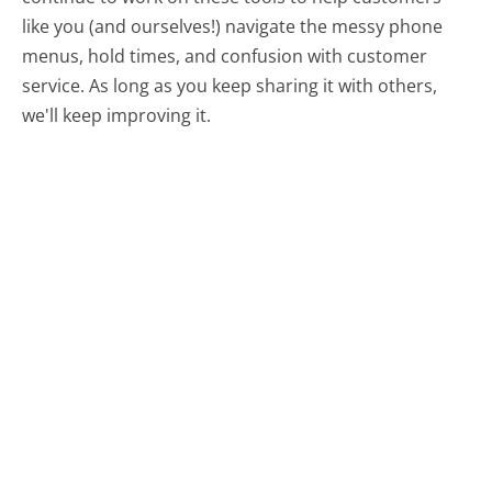
like you (and ourselves!) navigate the messy phone
menus, hold times, and confusion with customer
service. As long as you keep sharing it with others,
we'll keep improving it.