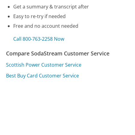
Get a summary & transcript after
Easy to re-try if needed
Free and no account needed
Call 800-763-2258 Now
Compare SodaStream Customer Service
Scottish Power Customer Service
Best Buy Card Customer Service
Walmart Product Care Plan Customer Service
Was this page helpful?
Yes
Needs work