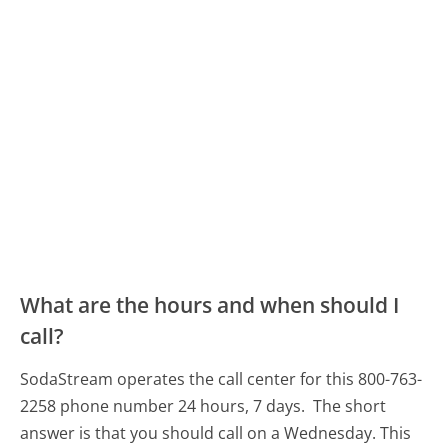
What are the hours and when should I
call?
SodaStream operates the call center for this 800-763-
2258 phone number 24 hours, 7 days.
The short
answer is that you should call on a Wednesday.
This