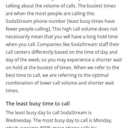
talking about the volume of calls. The busiest times
are when the most people are calling this
SodaStream phone number (least busy times have
fewer people calling). This high call volume does not
necessarily mean that you will have a long hold time
when you call. Companies like SodaStream staff their
call centers differently based on the time of day and
day of the week, so you may experience a shorter wait
on hold at the busiest of times. When we refer to the
best time to call, we are referring to the optimal
combination of lower call volume and shorter wait
times.
The least busy time to call
The least busy day to call SodaStream is
Wednesday.
The most busy day to call is Monday,
which averages 800% more phone calls by