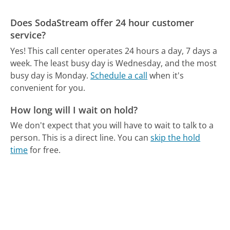
Does SodaStream offer 24 hour customer
service?
Yes! This call center operates 24 hours a day, 7 days a
week.
The least busy day is Wednesday, and the most
busy day is Monday.
Schedule a call
when it's
convenient for you.
How long will I wait on hold?
We don't expect that you will have to wait to talk to a
person. This is a direct line.
You can
skip the hold
time
for free.