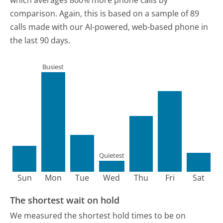
comparison.
Again, this is based on a sample of 89
calls made with our AI-powered, web-based phone in
the last 90 days.
Busiest
Quietest
Sun
Mon
Tue
Wed
Thu
Fri
Sat
The shortest wait on hold
We measured the shortest hold times to be on