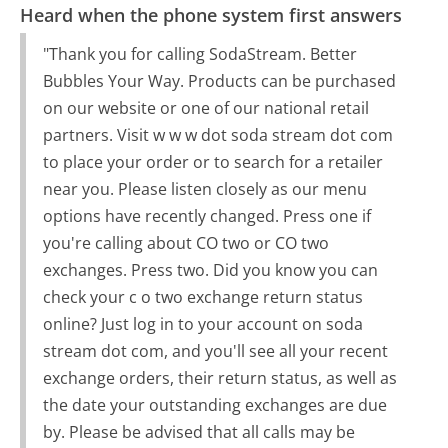
Heard when the phone system first answers
"Thank you for calling SodaStream. Better
Bubbles Your Way. Products can be purchased
on our website or one of our national retail
partners. Visit w w w dot soda stream dot com
to place your order or to search for a retailer
near you. Please listen closely as our menu
options have recently changed. Press one if
you're calling about CO two or CO two
exchanges. Press two. Did you know you can
check your c o two exchange return status
online? Just log in to your account on soda
stream dot com, and you'll see all your recent
exchange orders, their return status, as well as
the date your outstanding exchanges are due
by. Please be advised that all calls may be