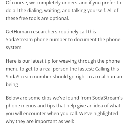
Of course, we completely understand if you prefer to
do all the dialing, waiting, and talking yourself. All of
these free tools are optional.
GetHuman researchers routinely call this
SodaStream phone number to document the phone
system.
Here is our latest tip for weaving through the phone
menu to get to a real person the fastest:
Calling this
SodaStream number should go right to a real human
being
Below are some clips we've found from SodaStream's
phone menus and tips that help give an idea of what
you will encounter when you call. We've highlighted
why they are important as well: