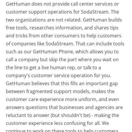
GetHuman does not provide call center services or
customer support operations for SodaStream. The
two organizations are not related. GetHuman builds
free tools, researches information, and shares tips
and tricks from other consumers to help customers
of companies like SodaStream. That can include tools
such as our GetHuman Phone, which allows you to
call a company but skip the part where you wait on
the line to get a live human rep, or talk to a
company's customer service operation for you.
GetHuman believes that this fills an important gap
between fragmented support models, makes the
customer care experience more uniform, and even
answers questions that businesses and agencies are
reluctant to answer (but shouldn't be) - making the
customer experience less confusing for all.
We
continue to work on these tools to help customers