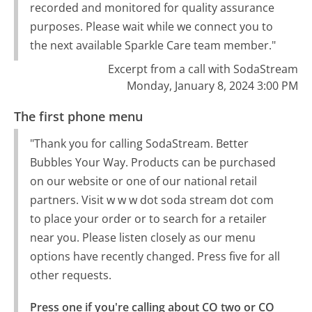
recorded and monitored for quality assurance
purposes. Please wait while we connect you to
the next available Sparkle Care team member."
Excerpt from a call with SodaStream
Monday, January 8, 2024 3:00 PM
The first phone menu
"Thank you for calling SodaStream. Better
Bubbles Your Way. Products can be purchased
on our website or one of our national retail
partners. Visit w w w dot soda stream dot com
to place your order or to search for a retailer
near you. Please listen closely as our menu
options have recently changed. Press five for all
other requests.
Press one if you're calling about CO two or CO 