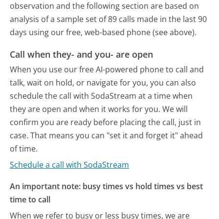
observation and the following section are based on
analysis of a sample set of 89 calls made in the last 90
days using our free, web-based phone (see above).
Call when they- and you- are open
When you use our free AI-powered phone to call and
talk, wait on hold, or navigate for you, you can also
schedule the call with SodaStream at a time when
they are open and when it works for you. We will
confirm you are ready before placing the call, just in
case. That means you can "set it and forget it" ahead
of time.
Schedule a call with SodaStream
An important note: busy times vs hold times vs best
time to call
When we refer to busy or less busy times, we are