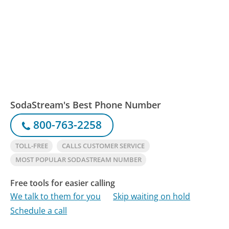
SodaStream's Best Phone Number
800-763-2258
TOLL-FREE
CALLS CUSTOMER SERVICE
MOST POPULAR SODASTREAM NUMBER
Free tools for easier calling
We talk to them for you
Skip waiting on hold
Schedule a call