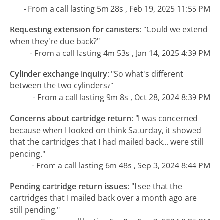
- From a call lasting 5m 28s , Feb 19, 2025 11:55 PM
Requesting extension for canisters
:
"Could we extend
when they're due back?"
- From a call lasting 4m 53s , Jan 14, 2025 4:39 PM
Cylinder exchange inquiry
:
"So what's different
between the two cylinders?"
- From a call lasting 9m 8s , Oct 28, 2024 8:39 PM
Concerns about cartridge return
:
"I was concerned
because when I looked on think Saturday, it showed
that the cartridges that I had mailed back... were still
pending."
- From a call lasting 6m 48s , Sep 3, 2024 8:44 PM
Pending cartridge return issues
:
"I see that the
cartridges that I mailed back over a month ago are
still pending."