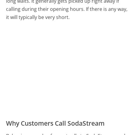
long waits. It generally gets picked up right away if
calling during their opening hours. If there is any way,
it will typically be very short.
Why Customers Call SodaStream