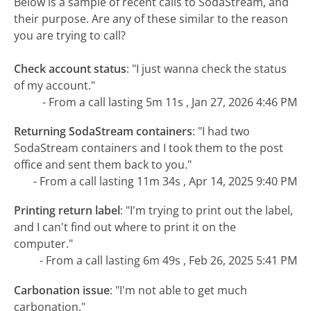
Below is a sample of recent calls to SodaStream, and
their purpose. Are any of these similar to the reason
you are trying to call?
Check account status
:
"I just wanna check the status
of my account."
- From a call lasting 5m 11s , Jan 27, 2026 4:46 PM
Returning SodaStream containers
:
"I had two
SodaStream containers and I took them to the post
office and sent them back to you."
- From a call lasting 11m 34s , Apr 14, 2025 9:40 PM
Printing return label
:
"I'm trying to print out the label,
and I can't find out where to print it on the
computer."
- From a call lasting 6m 49s , Feb 26, 2025 5:41 PM
Carbonation issue
:
"I'm not able to get much
carbonation."