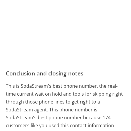
Conclusion and closing notes
This is SodaStream's best phone number, the real-
time current wait on hold and tools for skipping right
through those phone lines to get right to a
SodaStream agent. This phone number is
SodaStream's best phone number because 174
customers like you used this contact information