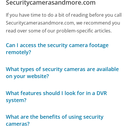
Securitycamerasandmore.com
If you have time to do a bit of reading before you call
Securitycamerasandmore.com, we recommend you
read over some of our problem-specific articles.
Can I access the security camera footage
remotely?
What types of security cameras are available
on your website?
What features should I look for in a DVR
system?
What are the benefits of using security
cameras?