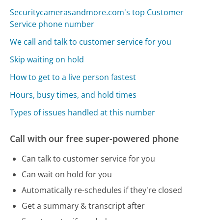
Securitycamerasandmore.com's top Customer
Service phone number
We call and talk to customer service for you
Skip waiting on hold
How to get to a live person fastest
Hours, busy times, and hold times
Types of issues handled at this number
Call with our free super-powered phone
Can talk to customer service for you
Can wait on hold for you
Automatically re-schedules if they're closed
Get a summary & transcript after