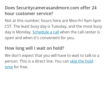
Does Securitycamerasandmore.com offer 24
hour customer service?
Not at this number; hours here are Mon-Fri 9am-5pm
CST.
The least busy day is Tuesday, and the most busy
day is Monday.
Schedule a call
when the call center is
open and when it's convenient for you.
How long will I wait on hold?
We don't expect that you will have to wait to talk to a
person. This is a direct line.
You can
skip the hold
time
for free.