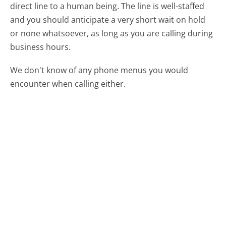
direct line to a human being. The line is well-staffed
and you should anticipate a very short wait on hold
or none whatsoever, as long as you are calling during
business hours.
We don't know of any phone menus you would
encounter when calling either.