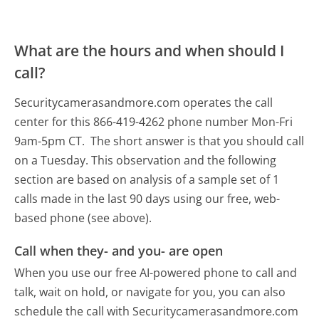
What are the hours and when should I
call?
Securitycamerasandmore.com operates the call
center for this 866-419-4262 phone number Mon-Fri
9am-5pm CT.
The short answer is that you should call
on a Tuesday.
This observation and the following
section are based on analysis of a sample set of 1
calls made in the last 90 days using our free, web-
based phone (see above).
Call when they- and you- are open
When you use our free AI-powered phone to call and
talk, wait on hold, or navigate for you, you can also
schedule the call with Securitycamerasandmore.com