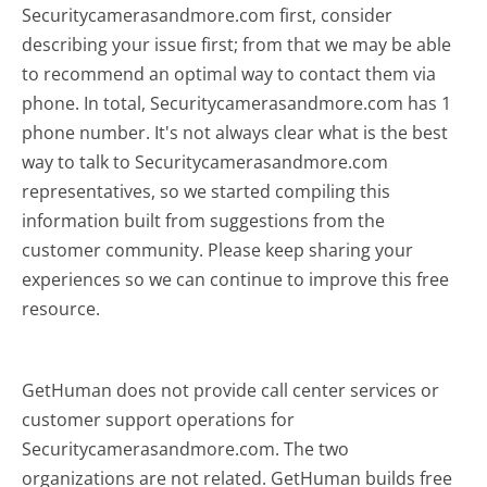
Securitycamerasandmore.com first, consider
describing your issue first; from that we may be able
to recommend an optimal way to contact them via
phone. In total, Securitycamerasandmore.com has 1
phone number. It's not always clear what is the best
way to talk to Securitycamerasandmore.com
representatives, so we started compiling this
information built from suggestions from the
customer community. Please keep sharing your
experiences so we can continue to improve this free
resource.
GetHuman does not provide call center services or
customer support operations for
Securitycamerasandmore.com. The two
organizations are not related. GetHuman builds free