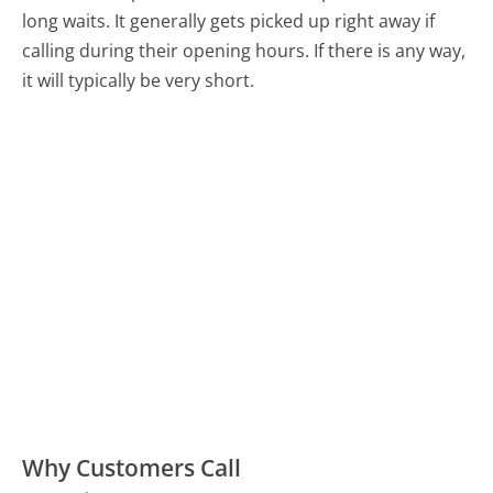
long waits. It generally gets picked up right away if
calling during their opening hours. If there is any way,
it will typically be very short.
Why Customers Call