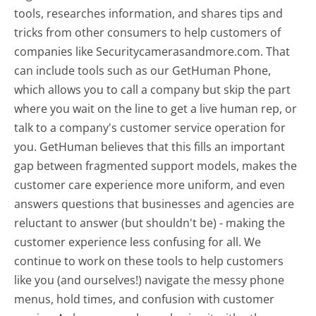
tools, researches information, and shares tips and
tricks from other consumers to help customers of
companies like Securitycamerasandmore.com. That
can include tools such as our GetHuman Phone,
which allows you to call a company but skip the part
where you wait on the line to get a live human rep, or
talk to a company's customer service operation for
you. GetHuman believes that this fills an important
gap between fragmented support models, makes the
customer care experience more uniform, and even
answers questions that businesses and agencies are
reluctant to answer (but shouldn't be) - making the
customer experience less confusing for all.
We
continue to work on these tools to help customers
like you (and ourselves!) navigate the messy phone
menus, hold times, and confusion with customer