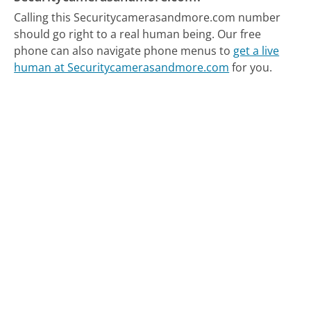
Calling this Securitycamerasandmore.com number
should go right to a real human being.
Our free
phone can also navigate phone menus to
get a live
human at Securitycamerasandmore.com
for you.