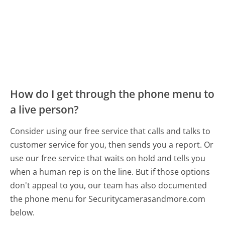
How do I get through the phone menu to
a live person?
Consider using our free service that calls and talks to
customer service for you, then sends you a report. Or
use our free service that waits on hold and tells you
when a human rep is on the line. But if those options
don't appeal to you, our team has also documented
the phone menu for Securitycamerasandmore.com
below.