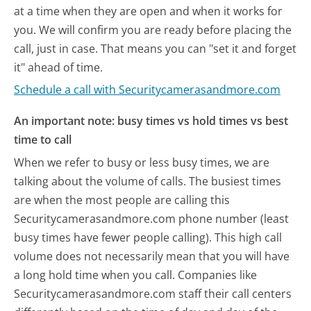
at a time when they are open and when it works for
you. We will confirm you are ready before placing the
call, just in case. That means you can "set it and forget
it" ahead of time.
Schedule a call with Securitycamerasandmore.com
An important note: busy times vs hold times vs best
time to call
When we refer to busy or less busy times, we are
talking about the volume of calls. The busiest times
are when the most people are calling this
Securitycamerasandmore.com phone number (least
busy times have fewer people calling). This high call
volume does not necessarily mean that you will have
a long hold time when you call. Companies like
Securitycamerasandmore.com staff their call centers