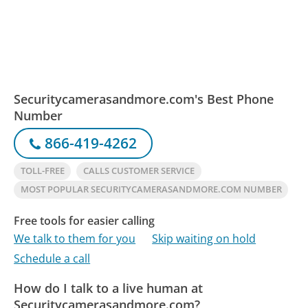
Securitycamerasandmore.com's Best Phone
Number
866-419-4262
TOLL-FREE
CALLS CUSTOMER SERVICE
MOST POPULAR SECURITYCAMERASANDMORE.COM NUMBER
Free tools for easier calling
We talk to them for you
Skip waiting on hold
Schedule a call
How do I talk to a live human at
Securitycamerasandmore.com?