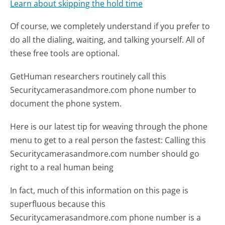
Learn about skipping the hold time
Of course, we completely understand if you prefer to
do all the dialing, waiting, and talking yourself. All of
these free tools are optional.
GetHuman researchers routinely call this
Securitycamerasandmore.com phone number to
document the phone system.
Here is our latest tip for weaving through the phone
menu to get to a real person the fastest:
Calling this
Securitycamerasandmore.com number should go
right to a real human being
In fact, much of this information on this page is
superfluous because this
Securitycamerasandmore.com phone number is a