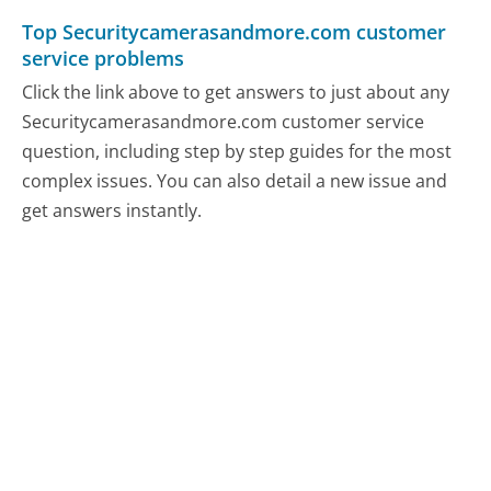
Top Securitycamerasandmore.com customer
service problems
Click the link above to get answers to just about any
Securitycamerasandmore.com customer service
question, including step by step guides for the most
complex issues. You can also detail a new issue and
get answers instantly.