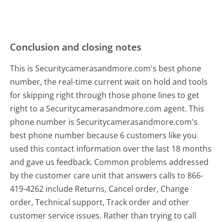
Conclusion and closing notes
This is Securitycamerasandmore.com's best phone
number, the real-time current wait on hold and tools
for skipping right through those phone lines to get
right to a Securitycamerasandmore.com agent. This
phone number is Securitycamerasandmore.com's
best phone number because 6 customers like you
used this contact information over the last 18 months
and gave us feedback. Common problems addressed
by the customer care unit that answers calls to 866-
419-4262 include Returns, Cancel order, Change
order, Technical support, Track order and other
customer service issues. Rather than trying to call