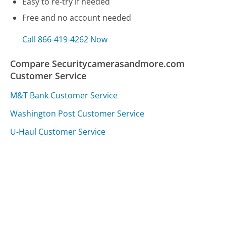
Easy to re-try if needed
Free and no account needed
Call 866-419-4262 Now
Compare Securitycamerasandmore.com
Customer Service
M&T Bank Customer Service
Washington Post Customer Service
U-Haul Customer Service
Was this page helpful?
Yes
Needs work