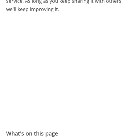
service. As long as you keep sharing it with others,
we'll keep improving it.
What's on this page