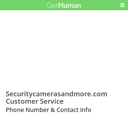
Securitycamerasandmore.com
Customer Service
Phone Number & Contact Info