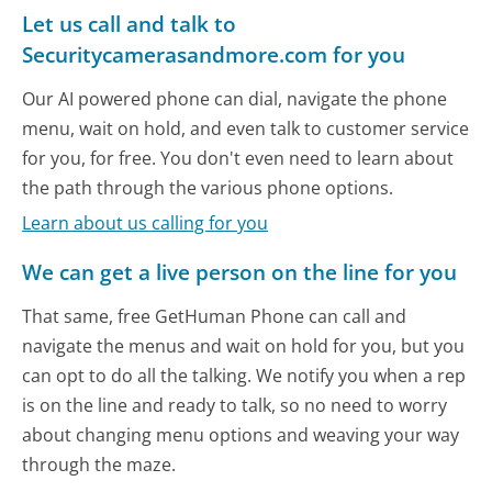
Let us call and talk to
Securitycamerasandmore.com for you
Our AI powered phone can dial, navigate the phone
menu, wait on hold, and even talk to customer service
for you, for free. You don't even need to learn about
the path through the various phone options.
Learn about us calling for you
We can get a live person on the line for you
That same, free GetHuman Phone can call and
navigate the menus and wait on hold for you, but you
can opt to do all the talking. We notify you when a rep
is on the line and ready to talk, so no need to worry
about changing menu options and weaving your way
through the maze.