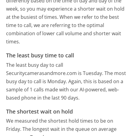
differently based on the time of day and day of the
week, so you may experience a shorter wait on hold
at the busiest of times. When we refer to the best
time to call, we are referring to the optimal
combination of lower call volume and shorter wait
times.
The least busy time to call
The least busy day to call
Securitycamerasandmore.com is Tuesday.
The most
busy day to call is Monday.
Again, this is based on a
sample of 1 calls made with our AI-powered, web-
based phone in the last 90 days.
The shortest wait on hold
We measured the shortest hold times to be on
Friday.
The longest wait in the queue on average