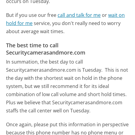
occurs on Tuesday.
But if you use our free
call and talk for me
or
wait on
hold for me
service, you don't really need to worry
about average wait times.
The best time to call
Securitycamerasandmore.com
In summation, the best day to call
Securitycamerasandmore.com is Tuesday.
This is not
the day with the shortest wait on hold in the phone
system, but we still recommend it for its ideal
combination of low call volume and short hold times.
Plus we believe that Securitycamerasandmore.com
staffs the call center well on Tuesday.
Once again, please put this information in perspective
because this phone number has no phone menu or