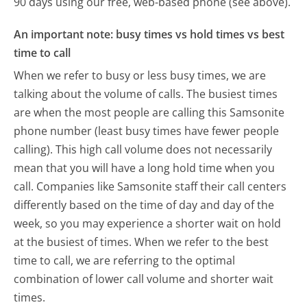
90 days using our free, web-based phone (see above).
An important note: busy times vs hold times vs best
time to call
When we refer to busy or less busy times, we are
talking about the volume of calls. The busiest times
are when the most people are calling this Samsonite
phone number (least busy times have fewer people
calling). This high call volume does not necessarily
mean that you will have a long hold time when you
call. Companies like Samsonite staff their call centers
differently based on the time of day and day of the
week, so you may experience a shorter wait on hold
at the busiest of times. When we refer to the best
time to call, we are referring to the optimal
combination of lower call volume and shorter wait
times.