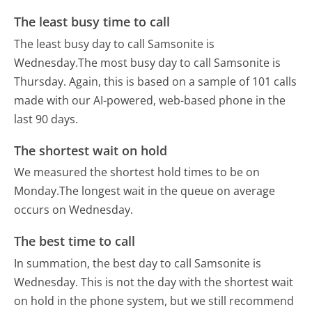
The least busy time to call
The least busy day to call Samsonite is
Wednesday.
The most busy day to call Samsonite is
Thursday.
Again, this is based on a sample of 101 calls
made with our AI-powered, web-based phone in the
last 90 days.
The shortest wait on hold
We measured the shortest hold times to be on
Monday.
The longest wait in the queue on average
occurs on Wednesday.
The best time to call
In summation, the best day to call Samsonite is
Wednesday.
This is not the day with the shortest wait
on hold in the phone system, but we still recommend