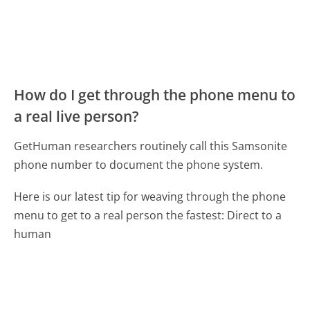
How do I get through the phone menu to
a real live person?
GetHuman researchers routinely call this Samsonite
phone number to document the phone system.
Here is our latest tip for weaving through the phone
menu to get to a real person the fastest:
Direct to a
human