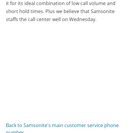
it for its ideal combination of low call volume and
short hold times. Plus we believe that Samsonite
staffs the call center well on Wednesday.
Back to Samsonite's main customer service phone
number