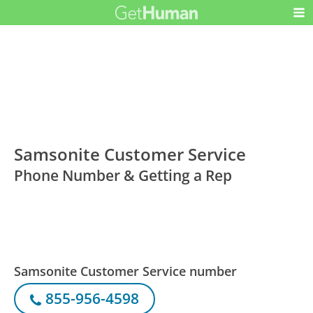
Samsonite Customer Service
Phone Number & Getting a Rep
Samsonite Customer Service number
855-956-4598