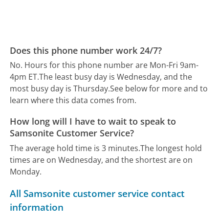
Does this phone number work 24/7?
No. Hours for this phone number are Mon-Fri 9am-
4pm ET.
The least busy day is Wednesday, and the
most busy day is Thursday.
See below for more and to
learn where this data comes from.
How long will I have to wait to speak to
Samsonite Customer Service?
The average hold time is 3 minutes.
The longest hold
times are on Wednesday, and the shortest are on
Monday.
All Samsonite customer service contact
information