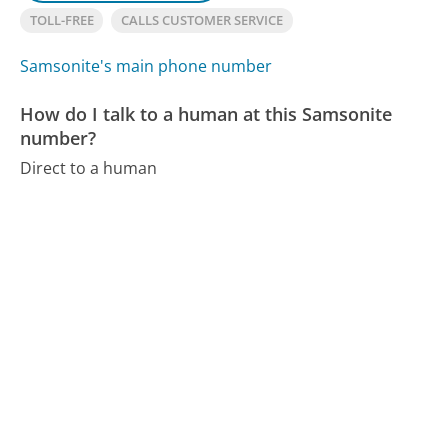
TOLL-FREE
CALLS CUSTOMER SERVICE
Samsonite's main phone number
How do I talk to a human at this Samsonite
number?
Direct to a human