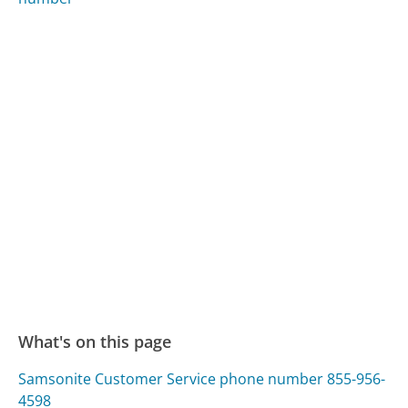
What's on this page
Samsonite Customer Service phone number 855-956-
4598