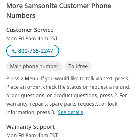
More Samsonite Customer Phone
Numbers
Customer Service
Mon-Fri 8am-4pm EST
800-765-2247
Main phone number
Toll-free
Press 2
Menu:
If you would like to talk via text, press 1.
Place an order, check the status or request a refund,
order questions, or product questions, press 2. For
warranty, repairs, spare parts requests, or lock
information, press 3.
See details
Warranty Support
Mon-Fri 8am-4pm EST