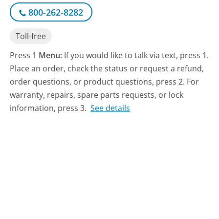
800-262-8282
Toll-free
Press 1
Menu:
If you would like to talk via text, press 1.
Place an order, check the status or request a refund,
order questions, or product questions, press 2. For
warranty, repairs, spare parts requests, or lock
information, press 3.
See details