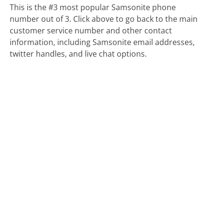
This is the #3 most popular Samsonite phone
number out of 3. Click above to go back to the main
customer service number and other contact
information, including Samsonite email addresses,
twitter handles, and live chat options.