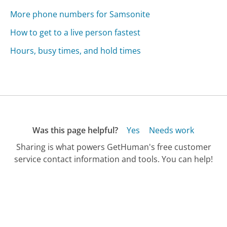
More phone numbers for Samsonite
How to get to a live person fastest
Hours, busy times, and hold times
Was this page helpful?
Yes
Needs work
Sharing is what powers GetHuman's free customer
service contact information and tools. You can help!