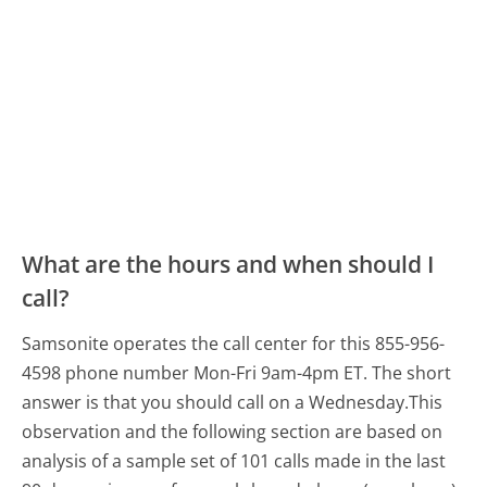
What are the hours and when should I
call?
Samsonite operates the call center for this 855-956-
4598 phone number Mon-Fri 9am-4pm ET.
The short
answer is that you should call on a Wednesday.
This
observation and the following section are based on
analysis of a sample set of 101 calls made in the last