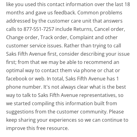
like you used this contact information over the last 18
months and gave us feedback. Common problems
addressed by the customer care unit that answers
calls to 877-551-7257 include Returns, Cancel order,
Change order, Track order, Complaint and other
customer service issues. Rather than trying to call
Saks Fifth Avenue first, consider describing your issue
first; from that we may be able to recommend an
optimal way to contact them via phone or chat or
facebook or web. In total, Saks Fifth Avenue has 1
phone number. It's not always clear what is the best
way to talk to Saks Fifth Avenue representatives, so
we started compiling this information built from
suggestions from the customer community. Please
keep sharing your experiences so we can continue to
improve this free resource.