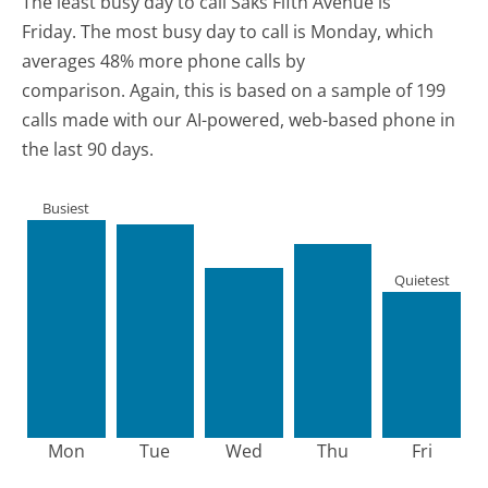
The least busy day to call Saks Fifth Avenue is
Friday.
The most busy day to call is Monday, which
averages 48% more phone calls by
comparison.
Again, this is based on a sample of 199
calls made with our AI-powered, web-based phone in
the last 90 days.
Busiest
Quietest
Mon
Tue
Wed
Thu
Fri