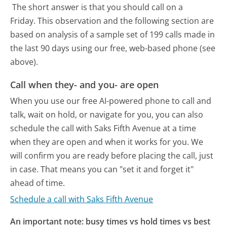
The short answer is that you should call on a
Friday.
This observation and the following section are
based on analysis of a sample set of 199 calls made in
the last 90 days using our free, web-based phone (see
above).
Call when they- and you- are open
When you use our free AI-powered phone to call and
talk, wait on hold, or navigate for you, you can also
schedule the call with Saks Fifth Avenue at a time
when they are open and when it works for you. We
will confirm you are ready before placing the call, just
in case. That means you can "set it and forget it"
ahead of time.
Schedule a call with Saks Fifth Avenue
An important note: busy times vs hold times vs best