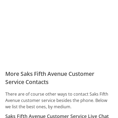
More Saks Fifth Avenue Customer
Service Contacts
There are of course other ways to contact Saks Fifth
Avenue customer service besides the phone. Below
we list the best ones, by medium.
Saks Fifth Avenue Customer Service Live Chat