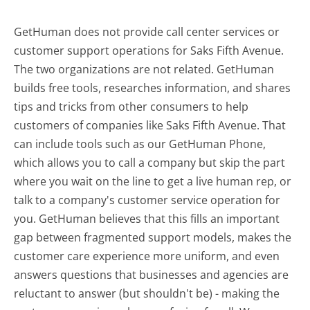
GetHuman does not provide call center services or
customer support operations for Saks Fifth Avenue.
The two organizations are not related. GetHuman
builds free tools, researches information, and shares
tips and tricks from other consumers to help
customers of companies like Saks Fifth Avenue. That
can include tools such as our GetHuman Phone,
which allows you to call a company but skip the part
where you wait on the line to get a live human rep, or
talk to a company's customer service operation for
you. GetHuman believes that this fills an important
gap between fragmented support models, makes the
customer care experience more uniform, and even
answers questions that businesses and agencies are
reluctant to answer (but shouldn't be) - making the