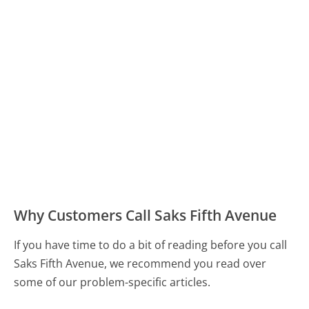
Why Customers Call Saks Fifth Avenue
If you have time to do a bit of reading before you call
Saks Fifth Avenue, we recommend you read over
some of our problem-specific articles.