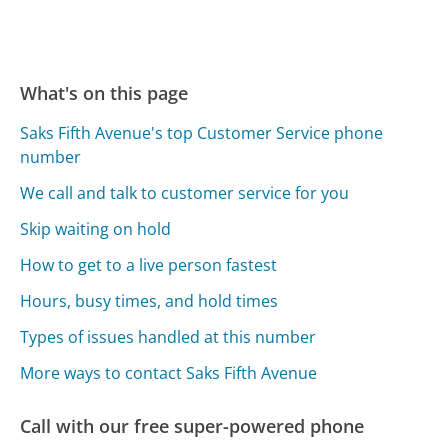
What's on this page
Saks Fifth Avenue's top Customer Service phone
number
We call and talk to customer service for you
Skip waiting on hold
How to get to a live person fastest
Hours, busy times, and hold times
Types of issues handled at this number
More ways to contact Saks Fifth Avenue
Call with our free super-powered phone