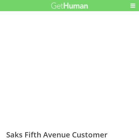
Saks Fifth Avenue Customer