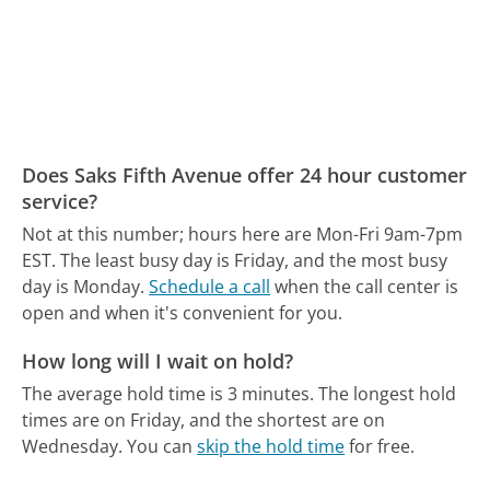
Does Saks Fifth Avenue offer 24 hour customer
service?
Not at this number; hours here are Mon-Fri 9am-7pm
EST.
The least busy day is Friday, and the most busy
day is Monday.
Schedule a call
when the call center is
open and when it's convenient for you.
How long will I wait on hold?
The average hold time is 3 minutes.
The longest hold
times are on Friday, and the shortest are on
Wednesday.
You can
skip the hold time
for free.