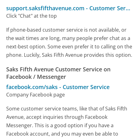
support.saksfifthavenue.com
-
Customer Service
Click "Chat" at the top
If phone-based customer service is not available, or
the wait times are long, many people prefer chat as a
next-best option. Some even prefer it to calling on the
phone. Luckily, Saks Fifth Avenue provides this option.
Saks Fifth Avenue Customer Service on
Facebook / Messenger
facebook.com/saks
-
Customer Service
Company Facebook page
Some customer service teams, like that of Saks Fifth
Avenue, accept inquiries through Facebook
Messenger. This is a good option if you have a
Facebook account, and you may even be able to