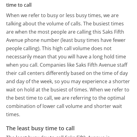
time to call
When we refer to busy or less busy times, we are
talking about the volume of calls. The busiest times
are when the most people are calling this Saks Fifth
Avenue phone number (least busy times have fewer
people calling). This high call volume does not
necessarily mean that you will have a long hold time
when you call. Companies like Saks Fifth Avenue staff
their call centers differently based on the time of day
and day of the week, so you may experience a shorter
wait on hold at the busiest of times. When we refer to
the best time to call, we are referring to the optimal
combination of lower call volume and shorter wait
times.
The least busy time to call