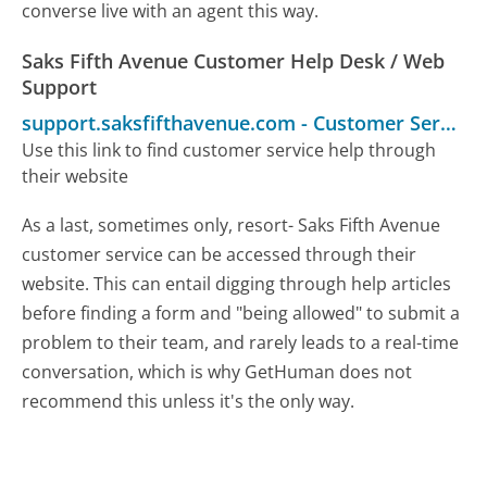
converse live with an agent this way.
Saks Fifth Avenue Customer Help Desk / Web
Support
support.saksfifthavenue.com
-
Customer Service
Use this link to find customer service help through
their website
As a last, sometimes only, resort- Saks Fifth Avenue
customer service can be accessed through their
website. This can entail digging through help articles
before finding a form and "being allowed" to submit a
problem to their team, and rarely leads to a real-time
conversation, which is why GetHuman does not
recommend this unless it's the only way.