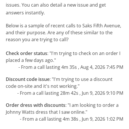
issues. You can also detail a new issue and get
answers instantly.
Below is a sample of recent calls to Saks Fifth Avenue,
and their purpose. Are any of these similar to the
reason you are trying to call?
Check order status
:
"I'm trying to check on an order I
placed a few days ago."
- From a call lasting 4m 35s , Aug 4, 2026 7:45 PM
Discount code issue
:
"I'm trying to use a discount
code on-site and it's not working."
- From a call lasting 28m 42s , Jun 9, 2026 9:10 PM
Order dress with discounts
:
"I am looking to order a
Johnny Watts dress that I saw online."
- From a call lasting 4m 38s , Jun 9, 2026 1:02 PM