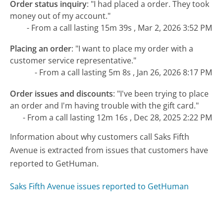
Order status inquiry
:
"I had placed a order. They took
money out of my account."
- From a call lasting 15m 39s , Mar 2, 2026 3:52 PM
Placing an order
:
"I want to place my order with a
customer service representative."
- From a call lasting 5m 8s , Jan 26, 2026 8:17 PM
Order issues and discounts
:
"I've been trying to place
an order and I'm having trouble with the gift card."
- From a call lasting 12m 16s , Dec 28, 2025 2:22 PM
Information about why customers call Saks Fifth
Avenue is extracted from issues that customers have
reported to GetHuman.
Saks Fifth Avenue issues reported to GetHuman