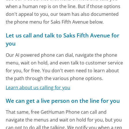
when a human rep is on the line. But if those options
don't appeal to you, our team has also documented
the phone menu for Saks Fifth Avenue below.
Let us call and talk to Saks Fifth Avenue for
you
Our AI powered phone can dial, navigate the phone
menu, wait on hold, and even talk to customer service
for you, for free. You don't even need to learn about
the path through the various phone options.
Learn about us calling for you
We can get a live person on the line for you
That same, free GetHuman Phone can call and
navigate the menus and wait on hold for you, but you
can opt to do all the talking. We notify you when a rep