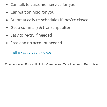
Can talk to customer service for you
Can wait on hold for you
Automatically re-schedules if they're closed
Get a summary & transcript after
Easy to re-try if needed
Free and no account needed
Call 877-551-7257 Now
Compare Saks Fifth Avenue Customer Service
Amway Customer Service
Duke Energy (NC & SC) Customer Service
Expedia (Canada) Customer Service