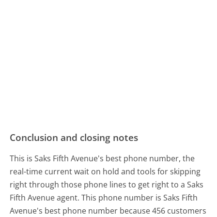
Conclusion and closing notes
This is Saks Fifth Avenue's best phone number, the
real-time current wait on hold and tools for skipping
right through those phone lines to get right to a Saks
Fifth Avenue agent. This phone number is Saks Fifth
Avenue's best phone number because 456 customers