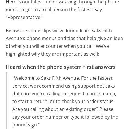
Here is our latest tip for weaving through the phone
menu to get to a real person the fastest:
Say
"Representative."
Below are some clips we've found from Saks Fifth
Avenue's phone menus and tips that help give an idea
of what you will encounter when you call. We've
highlighted why they are important as well:
Heard when the phone system first answers
"Welcome to Saks Fifth Avenue. For the fastest
service, we recommend using support dot saks
dot com you're calling to request a price match,
to start a return, or to check your order status.
Are you calling about an existing order? Please
say your order number or type it followed by the
pound sign."