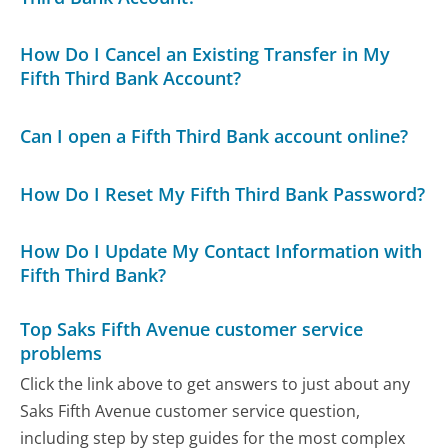
How Do I Cancel an Existing Transfer in My
Fifth Third Bank Account?
Can I open a Fifth Third Bank account online?
How Do I Reset My Fifth Third Bank Password?
How Do I Update My Contact Information with
Fifth Third Bank?
Top Saks Fifth Avenue customer service
problems
Click the link above to get answers to just about any
Saks Fifth Avenue customer service question,
including step by step guides for the most complex