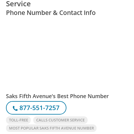
Service
Phone Number & Contact Info
Saks Fifth Avenue's Best Phone Number
877-551-7257
TOLL-FREE
CALLS CUSTOMER SERVICE
MOST POPULAR SAKS FIFTH AVENUE NUMBER