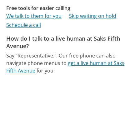
Free tools for easier calling
We talk to them for you
Skip waiting on hold
Schedule a call
How do I talk to a live human at Saks Fifth
Avenue?
Say "Representative.".
Our free phone can also
navigate phone menus to
get a live human at Saks
Fifth Avenue
for you.