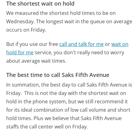
The shortest wait on hold
We measured the shortest hold times to be on
Wednesday.
The longest wait in the queue on average
occurs on Friday.
But if you use our free
call and talk for me
or
wait on
hold for me
service, you don't really need to worry
about average wait times.
The best time to call Saks Fifth Avenue
In summation, the best day to call Saks Fifth Avenue is
Friday.
This is not the day with the shortest wait on
hold in the phone system, but we still recommend it
for its ideal combination of low call volume and short
hold times. Plus we believe that Saks Fifth Avenue
staffs the call center well on Friday.