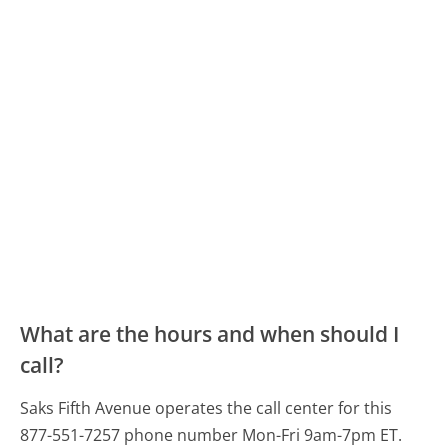
What are the hours and when should I
call?
Saks Fifth Avenue operates the call center for this
877-551-7257 phone number Mon-Fri 9am-7pm ET.