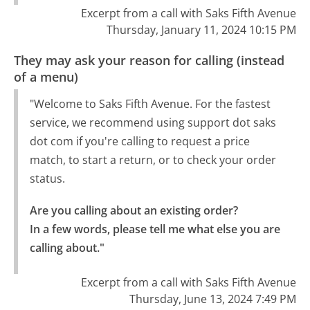
Excerpt from a call with Saks Fifth Avenue
Thursday, January 11, 2024 10:15 PM
They may ask your reason for calling (instead
of a menu)
"Welcome to Saks Fifth Avenue. For the fastest
service, we recommend using support dot saks
dot com if you're calling to request a price
match, to start a return, or to check your order
status.
Are you calling about an existing order?

In a few words, please tell me what else you are 
calling about."
Excerpt from a call with Saks Fifth Avenue
Thursday, June 13, 2024 7:49 PM