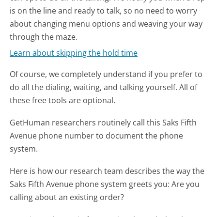
is on the line and ready to talk, so no need to worry
about changing menu options and weaving your way
through the maze.
Learn about skipping the hold time
Of course, we completely understand if you prefer to
do all the dialing, waiting, and talking yourself. All of
these free tools are optional.
GetHuman researchers routinely call this Saks Fifth
Avenue phone number to document the phone
system.
Here is how our research team describes the way the
Saks Fifth Avenue phone system greets you:
Are you
calling about an existing order?