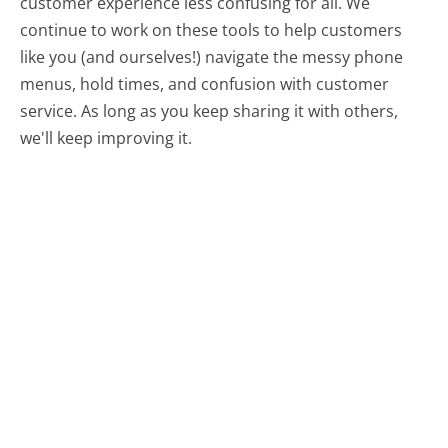
customer experience less confusing for all.
We
continue to work on these tools to help customers
like you (and ourselves!) navigate the messy phone
menus, hold times, and confusion with customer
service. As long as you keep sharing it with others,
we'll keep improving it.