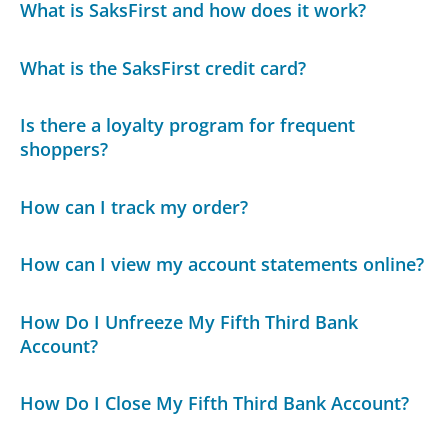
What is SaksFirst and how does it work?
What is the SaksFirst credit card?
Is there a loyalty program for frequent
shoppers?
How can I track my order?
How can I view my account statements online?
How Do I Unfreeze My Fifth Third Bank
Account?
How Do I Close My Fifth Third Bank Account?