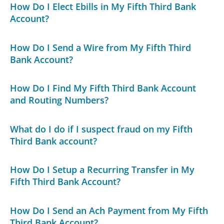
How Do I Elect Ebills in My Fifth Third Bank
Account?
How Do I Send a Wire from My Fifth Third
Bank Account?
How Do I Find My Fifth Third Bank Account
and Routing Numbers?
What do I do if I suspect fraud on my Fifth
Third Bank account?
How Do I Setup a Recurring Transfer in My
Fifth Third Bank Account?
How Do I Send an Ach Payment from My Fifth
Third Bank Account?