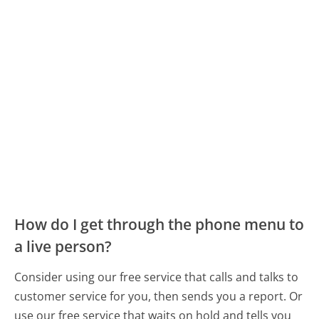
How do I get through the phone menu to
a live person?
Consider using our free service that calls and talks to
customer service for you, then sends you a report. Or
use our free service that waits on hold and tells you