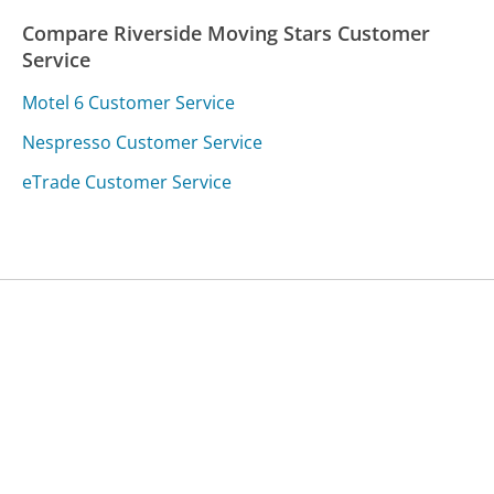
Compare Riverside Moving Stars Customer
Service
Motel 6 Customer Service
Nespresso Customer Service
eTrade Customer Service
Was this page helpful?
Yes
Needs work
Sharing is what powers GetHuman's free customer
service contact information and tools. You can help!