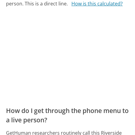
person. This is a direct line.
How is this calculated?
How do I get through the phone menu to
a live person?
GetHuman researchers routinely call this Riverside