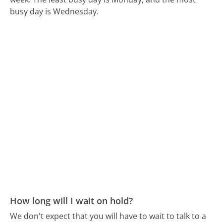
busy day is Wednesday.
How long will I wait on hold?
We don't expect that you will have to wait to talk to a