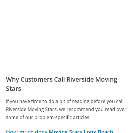
Why Customers Call Riverside Moving
Stars
If you have time to do a bit of reading before you call
Riverside Moving Stars, we recommend you read over
some of our problem-specific articles.
How much does Moving Stars Long Beach