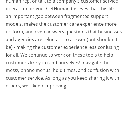
human rep, or talk to a company's customer service
operation for you. GetHuman believes that this fills
an important gap between fragmented support
models, makes the customer care experience more
uniform, and even answers questions that businesses
and agencies are reluctant to answer (but shouldn't
be) - making the customer experience less confusing
for all.
We continue to work on these tools to help
customers like you (and ourselves!) navigate the
messy phone menus, hold times, and confusion with
customer service. As long as you keep sharing it with
others, we'll keep improving it.