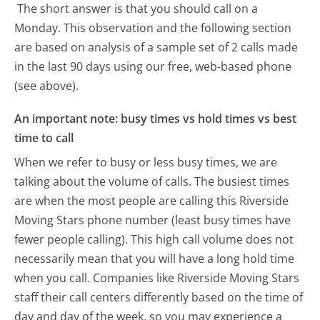
The short answer is that you should call on a
Monday.
This observation and the following section
are based on analysis of a sample set of 2 calls made
in the last 90 days using our free, web-based phone
(see above).
An important note: busy times vs hold times vs best
time to call
When we refer to busy or less busy times, we are
talking about the volume of calls. The busiest times
are when the most people are calling this Riverside
Moving Stars phone number (least busy times have
fewer people calling). This high call volume does not
necessarily mean that you will have a long hold time
when you call. Companies like Riverside Moving Stars
staff their call centers differently based on the time of
day and day of the week, so you may experience a