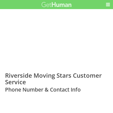
Riverside Moving Stars Customer
Service
Phone Number & Contact Info