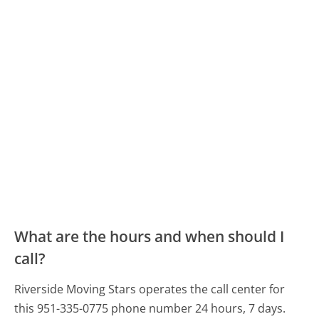
What are the hours and when should I
call?
Riverside Moving Stars operates the call center for
this 951-335-0775 phone number 24 hours, 7 days.