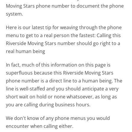
Moving Stars phone number to document the phone
system.
Here is our latest tip for weaving through the phone
menu to get to a real person the fastest:
Calling this
Riverside Moving Stars number should go right to a
real human being
In fact, much of this information on this page is
superfluous because this Riverside Moving Stars
phone number is a direct line to a human being. The
line is well-staffed and you should anticipate a very
short wait on hold or none whatsoever, as long as
you are calling during business hours.
We don't know of any phone menus you would
encounter when calling either.