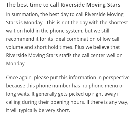
The best time to call Riverside Moving Stars
In summation, the best day to call Riverside Moving
Stars is Monday.
This is not the day with the shortest
wait on hold in the phone system, but we still
recommend it for its ideal combination of low call
volume and short hold times. Plus we believe that
Riverside Moving Stars staffs the call center well on
Monday.
Once again, please put this information in perspective
because this phone number has no phone menu or
long waits. It generally gets picked up right away if
calling during their opening hours. If there is any way,
it will typically be very short.