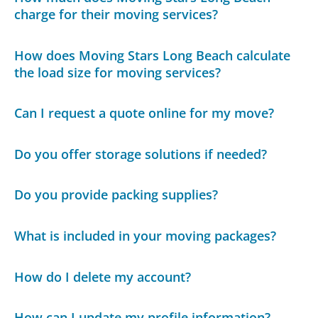
charge for their moving services?
How does Moving Stars Long Beach calculate
the load size for moving services?
Can I request a quote online for my move?
Do you offer storage solutions if needed?
Do you provide packing supplies?
What is included in your moving packages?
How do I delete my account?
How can I update my profile information?