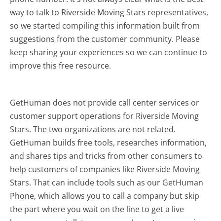
way to talk to Riverside Moving Stars representatives,
so we started compiling this information built from
suggestions from the customer community. Please
keep sharing your experiences so we can continue to
improve this free resource.
GetHuman does not provide call center services or
customer support operations for Riverside Moving
Stars. The two organizations are not related.
GetHuman builds free tools, researches information,
and shares tips and tricks from other consumers to
help customers of companies like Riverside Moving
Stars. That can include tools such as our GetHuman
Phone, which allows you to call a company but skip
the part where you wait on the line to get a live