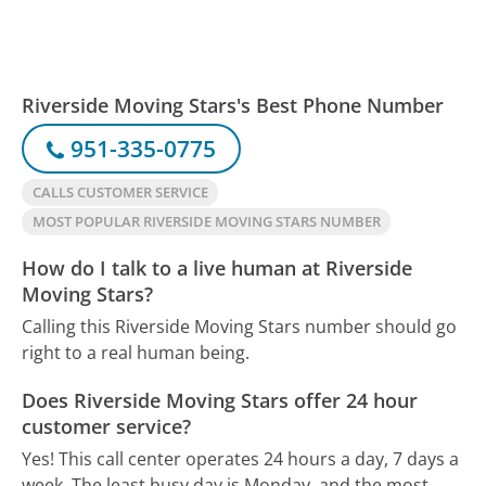
Riverside Moving Stars's Best Phone Number
951-335-0775
CALLS CUSTOMER SERVICE
MOST POPULAR RIVERSIDE MOVING STARS NUMBER
How do I talk to a live human at Riverside
Moving Stars?
Calling this Riverside Moving Stars number should go
right to a real human being.
Does Riverside Moving Stars offer 24 hour
customer service?
Yes! This call center operates 24 hours a day, 7 days a
week.
The least busy day is Monday, and the most