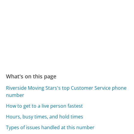
What's on this page
Riverside Moving Stars's top Customer Service phone
number
How to get to a live person fastest
Hours, busy times, and hold times
Types of issues handled at this number