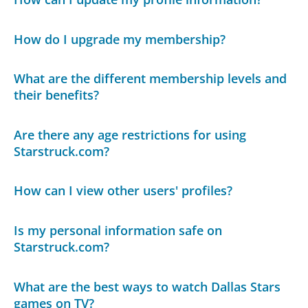
How do I upgrade my membership?
What are the different membership levels and
their benefits?
Are there any age restrictions for using
Starstruck.com?
How can I view other users' profiles?
Is my personal information safe on
Starstruck.com?
What are the best ways to watch Dallas Stars
games on TV?