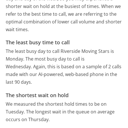
shorter wait on hold at the busiest of times. When we
refer to the best time to call, we are referring to the
optimal combination of lower call volume and shorter
wait times.
The least busy time to call
The least busy day to call Riverside Moving Stars is
Monday.
The most busy day to call is
Wednesday.
Again, this is based on a sample of 2 calls
made with our AI-powered, web-based phone in the
last 90 days.
The shortest wait on hold
We measured the shortest hold times to be on
Tuesday.
The longest wait in the queue on average
occurs on Thursday.