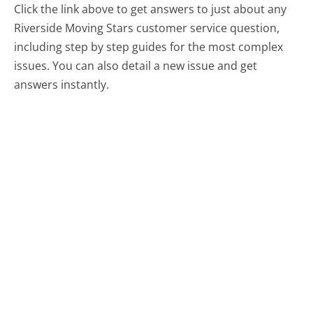
Click the link above to get answers to just about any
Riverside Moving Stars customer service question,
including step by step guides for the most complex
issues. You can also detail a new issue and get
answers instantly.