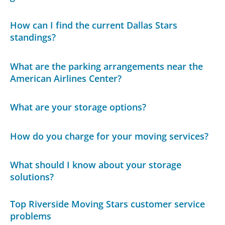
How can I find the current Dallas Stars
standings?
What are the parking arrangements near the
American Airlines Center?
What are your storage options?
How do you charge for your moving services?
What should I know about your storage
solutions?
Top Riverside Moving Stars customer service
problems