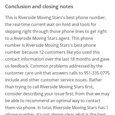
Conclusion and closing notes
This is Riverside Moving Stars's best phone number,
the real-time current wait on hold and tools for
skipping right through those phone lines to get right
to a Riverside Moving Stars agent. This phone
number is Riverside Moving Stars's best phone
number because 12 customers like you used this
contact information over the last 18 months and gave
us feedback. Common problems addressed by the
customer care unit that answers calls to 951-335-0775
include and other customer service issues. Rather
than trying to call Riverside Moving Stars first,
consider describing your issue first; from that we may
be able to recommend an optimal way to contact
them via phone. In total, Riverside Moving Stars has 1
phone number. It's not always clear what is the best