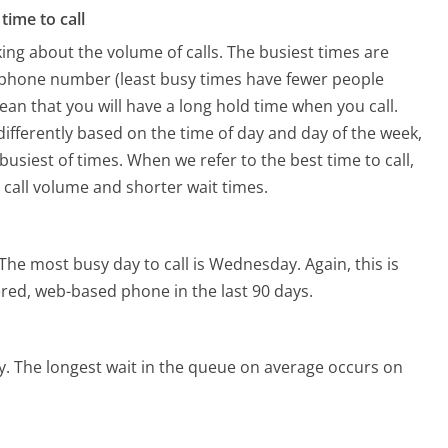
time to call
ing about the volume of calls. The busiest times are
s phone number (least busy times have fewer people
mean that you will have a long hold time when you call.
 differently based on the time of day and day of the week,
usiest of times. When we refer to the best time to call,
 call volume and shorter wait times.
The most busy day to call is Wednesday.
Again, this is
red, web-based phone in the last 90 days.
y.
The longest wait in the queue on average occurs on