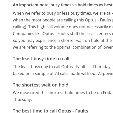
An important note: busy times vs hold times vs best 
When we refer to busy or less busy times, we are talk
when the most people are calling this Optus - Fault
calling). This high call volume does not necessarily 
Companies like Optus - Faults staff their call centers
so you may experience a shorter wait on hold at the b
we are referring to the optimal combination of lower
The least busy time to call
The least busy day to call Optus - Faults is Thursday.
based on a sample of 73 calls made with our AI-powe
The shortest wait on hold
We measured the shortest hold times to be on Frida
Thursday.
The best time to call Optus - Faults