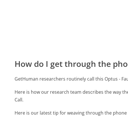
How do I get through the pho
GetHuman researchers routinely call this Optus - 
Here is how our research team describes the way th
Call.
Here is our latest tip for weaving through the phone 