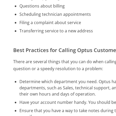
Questions about billing
Scheduling technician appointments
Filing a complaint about service
Transferring service to a new address
Best Practices for Calling Optus Custome
There are several things that you can do when calli
question or a speedy resolution to a problem:
Determine which department you need. Optus has 
departments, such as Sales, technical support, an
their own hours and days of operation.
Have your account number handy. You should be a
Ensure that you have a way to take notes during t