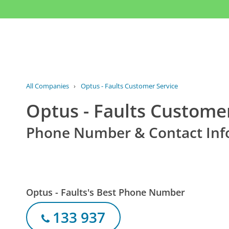
All Companies
›
Optus - Faults Customer Service
Optus - Faults Custome
Phone Number & Contact Inf
Optus - Faults's Best Phone Number
133 937