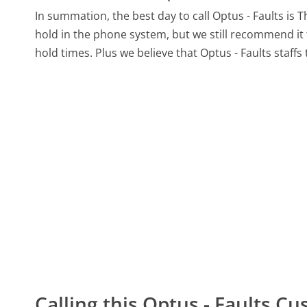
In summation, the best day to call Optus - Faults is 
hold in the phone system, but we still recommend it 
hold times. Plus we believe that Optus - Faults staffs
Calling this Optus - Faults 