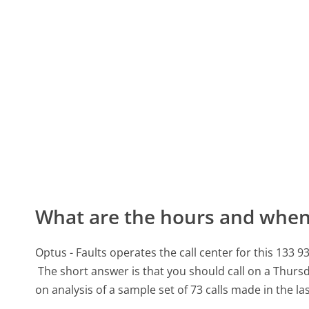
What are the hours and when 
Optus - Faults operates the call center for this 1
The short answer is that you should call on a Thurs
on analysis of a sample set of 73 calls made in the l