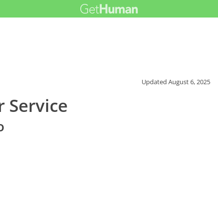
Updated
August 6, 2025
r Service
o