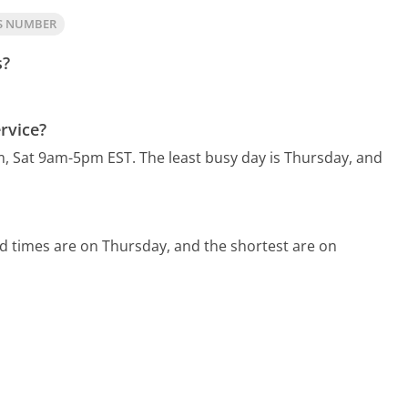
TS NUMBER
s?
rvice?
m, Sat 9am-5pm EST.
The least busy day is Thursday, and
d times are on Thursday, and the shortest are on