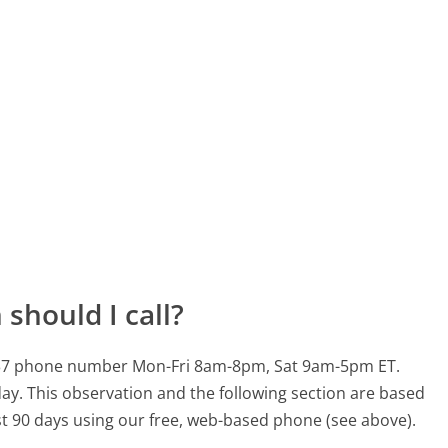
should I call?
33 937 phone number Mon-Fri 8am-8pm, Sat 9am-5pm ET.
day.
This observation and the following section are based
ast 90 days using our free, web-based phone (see above).