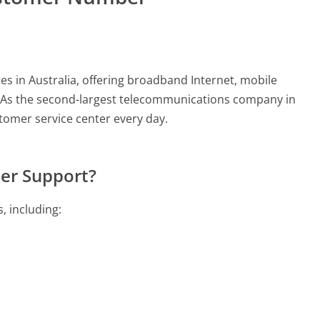
 in Australia, offering broadband Internet, mobile
s. As the second-largest telecommunications company in
stomer service center every day.
er Support?
, including: