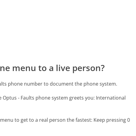
ne menu to a live person?
Faults phone number to document the phone system.
e Optus - Faults phone system greets you:
International
menu to get to a real person the fastest:
Keep pressing 0