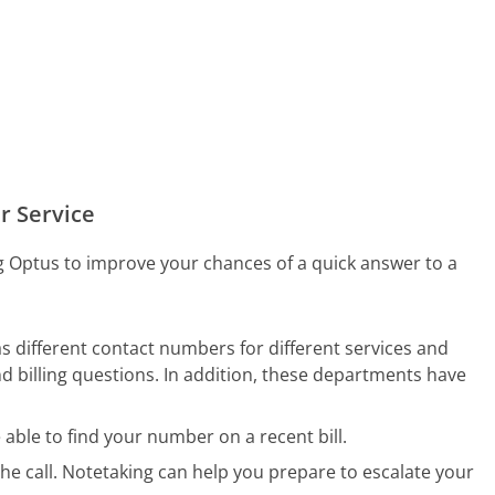
r Service
ng Optus to improve your chances of a quick answer to a
different contact numbers for different services and
d billing questions. In addition, these departments have
ble to find your number on a recent bill.
he call. Notetaking can help you prepare to escalate your