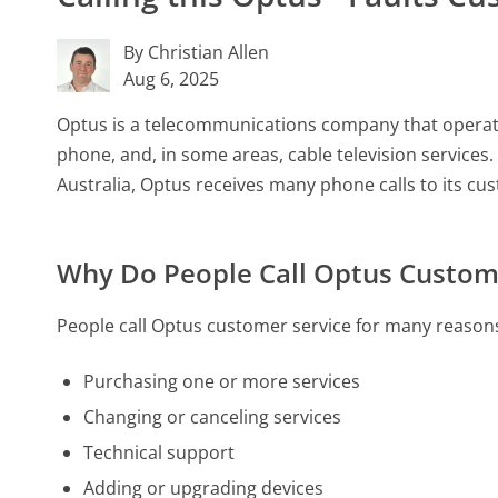
By Christian Allen
Aug 6, 2025
Optus is a telecommunications company that operates
phone, and, in some areas, cable television service
Australia, Optus receives many phone calls to its cu
Why Do People Call Optus Custom
People call Optus customer service for many reasons
Purchasing one or more services
Changing or canceling services
Technical support
Adding or upgrading devices