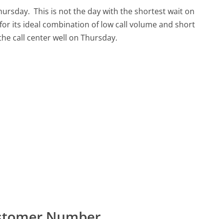
Thursday.
This is not the day with the shortest wait on
for its ideal combination of low call volume and short
 the call center well on Thursday.
Customer Number