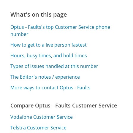
What's on this page
Optus - Faults's top Customer Service phone
number
How to get to a live person fastest
Hours, busy times, and hold times
Types of issues handled at this number
The Editor's notes / experience
More ways to contact Optus - Faults
Compare Optus - Faults Customer Service
Vodafone Customer Service
Telstra Customer Service