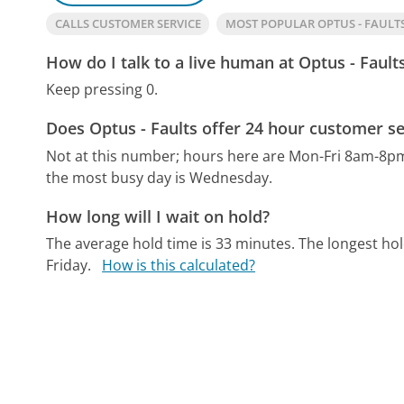
CALLS CUSTOMER SERVICE
MOST POPULAR OPTUS - FAUL
How do I talk to a live human at Optus - Fault
Keep pressing 0.
Does Optus - Faults offer 24 hour customer se
Not at this number; hours here are Mon-Fri 8am-8p
the most busy day is Wednesday.
How long will I wait on hold?
The average hold time is 33 minutes.
The longest hol
Friday.
How is this calculated?