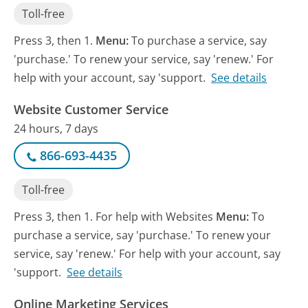
Toll-free
Press 3, then 1.
Menu:
To purchase a service, say
'purchase.' To renew your service, say 'renew.' For
help with your account, say 'support.
See details
Website Customer Service
24 hours, 7 days
866-693-4435
Toll-free
Press 3, then 1. For help with Websites
Menu:
To
purchase a service, say 'purchase.' To renew your
service, say 'renew.' For help with your account, say
'support.
See details
Online Marketing Services