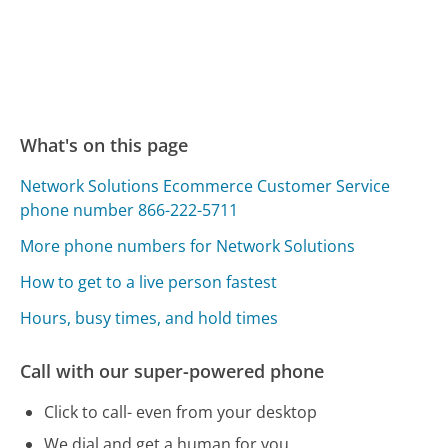
What's on this page
Network Solutions Ecommerce Customer Service
phone number 866-222-5711
More phone numbers for Network Solutions
How to get to a live person fastest
Hours, busy times, and hold times
Call with our super-powered phone
Click to call- even from your desktop
We dial and get a human for you