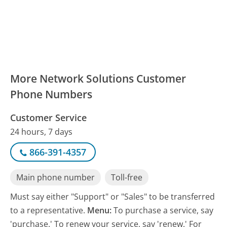
More Network Solutions Customer
Phone Numbers
Customer Service
24 hours, 7 days
866-391-4357
Main phone number
Toll-free
Must say either "Support" or "Sales" to be transferred
to a representative.
Menu:
To purchase a service, say
'purchase.' To renew your service, say 'renew.' For