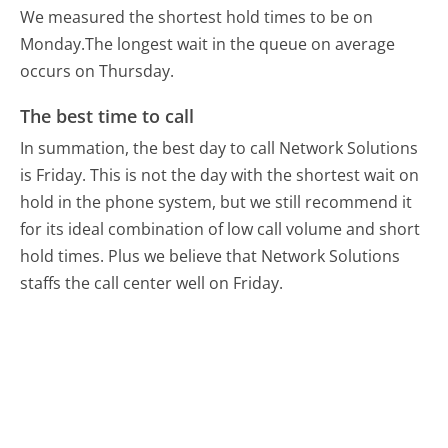
We measured the shortest hold times to be on
Monday.
The longest wait in the queue on average
occurs on Thursday.
The best time to call
In summation, the best day to call Network Solutions
is Friday.
This is not the day with the shortest wait on
hold in the phone system, but we still recommend it
for its ideal combination of low call volume and short
hold times. Plus we believe that Network Solutions
staffs the call center well on Friday.