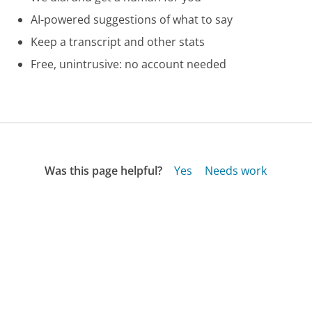
AI-powered suggestions of what to say
Keep a transcript and other stats
Free, unintrusive: no account needed
Was this page helpful?
Yes
Needs work
Sharing is what powers GetHuman's free customer
service contact information and tools. You can help!
All Companies
›
Network Solutions Customer Service
›