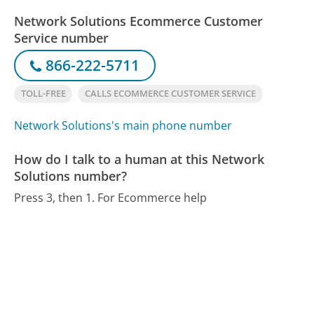
Network Solutions Ecommerce Customer
Service number
866-222-5711
TOLL-FREE
CALLS ECOMMERCE CUSTOMER SERVICE
Network Solutions's main phone number
How do I talk to a human at this Network
Solutions number?
Press 3, then 1. For Ecommerce help