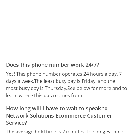
Does this phone number work 24/7?
Yes! This phone number operates 24 hours a day, 7
days a week.
The least busy day is Friday, and the
most busy day is Thursday.
See below for more and to
learn where this data comes from.
How long will I have to wait to speak to
Network Solutions Ecommerce Customer
Service?
The average hold time is 2 minutes.
The longest hold