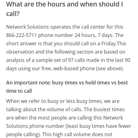
What are the hours and when should I
call?
Network Solutions operates the call center for this
866-222-5711 phone number 24 hours, 7 days.
The
short answer is that you should call on a Friday.
This
observation and the following section are based on
analysis of a sample set of 97 calls made in the last 90
days using our free, web-based phone (see above).
An important note: busy times vs hold times vs best
time to call
When we refer to busy or less busy times, we are
talking about the volume of calls. The busiest times
are when the most people are calling this Network
Solutions phone number (least busy times have fewer
people calling). This high call volume does not