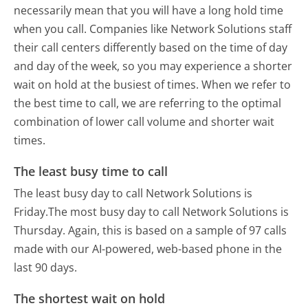
necessarily mean that you will have a long hold time
when you call. Companies like Network Solutions staff
their call centers differently based on the time of day
and day of the week, so you may experience a shorter
wait on hold at the busiest of times. When we refer to
the best time to call, we are referring to the optimal
combination of lower call volume and shorter wait
times.
The least busy time to call
The least busy day to call Network Solutions is
Friday.
The most busy day to call Network Solutions is
Thursday.
Again, this is based on a sample of 97 calls
made with our AI-powered, web-based phone in the
last 90 days.
The shortest wait on hold