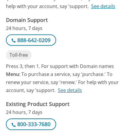
help with your account, say 'support.
See details
Domain Support
24 hours, 7 days
888-642-0209
Toll-free
Press 3, then 1. For support with Domain names
Menu:
To purchase a service, say 'purchase.' To
renew your service, say 'renew.' For help with your
account, say 'support.
See details
Existing Product Support
24 hours, 7 days
800-333-7680