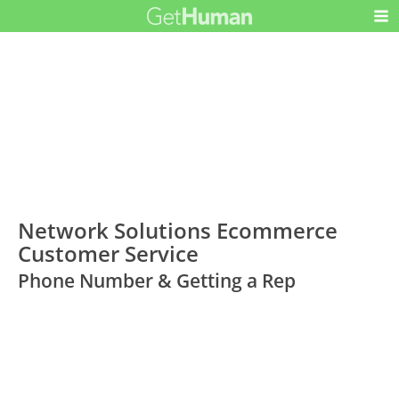
Network Solutions Ecommerce
Customer Service
Phone Number & Getting a Rep