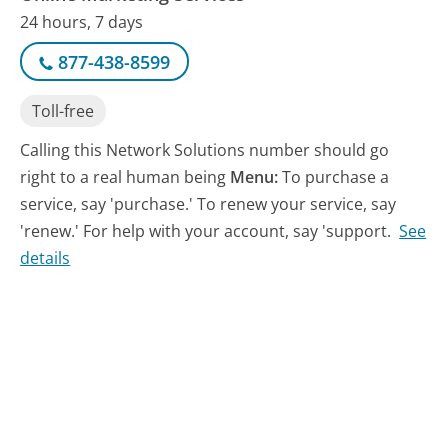
24 hours, 7 days
877-438-8599
Toll-free
Calling this Network Solutions number should go
right to a real human being
Menu:
To purchase a
service, say 'purchase.' To renew your service, say
'renew.' For help with your account, say 'support.
See
details