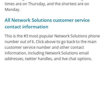
times are on Thursday, and the shortest are on
Monday.
All Network Solutions customer service
contact information
This is the #3 most popular Network Solutions phone
number out of 6. Click above to go back to the main
customer service number and other contact
information, including Network Solutions email
addresses, twitter handles, and live chat options.