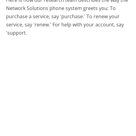
Here is how our research team describes the way the
Network Solutions phone system greets you:
To
purchase a service, say 'purchase.' To renew your
service, say 'renew.' For help with your account, say
'support.