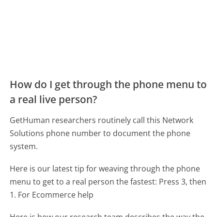
How do I get through the phone menu to
a real live person?
GetHuman researchers routinely call this Network
Solutions phone number to document the phone
system.
Here is our latest tip for weaving through the phone
menu to get to a real person the fastest:
Press 3, then
1. For Ecommerce help