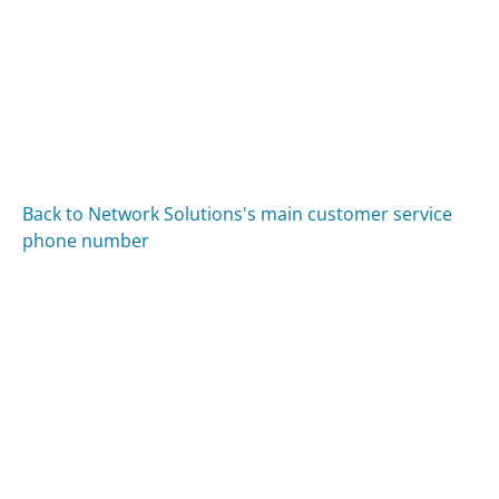
Back to Network Solutions's main customer service
phone number