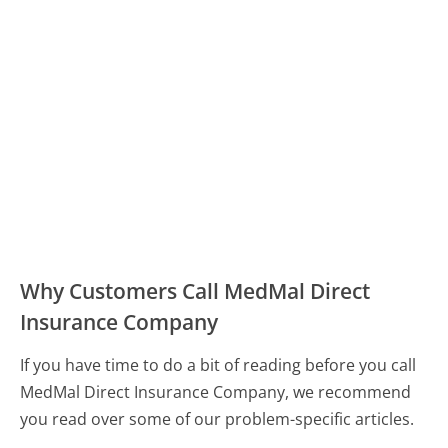
Why Customers Call MedMal Direct
Insurance Company
If you have time to do a bit of reading before you call
MedMal Direct Insurance Company, we recommend
you read over some of our problem-specific articles.