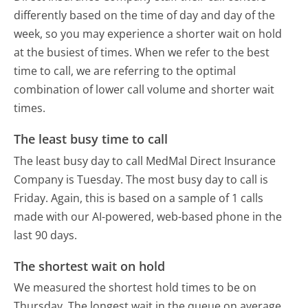
differently based on the time of day and day of the
week, so you may experience a shorter wait on hold
at the busiest of times. When we refer to the best
time to call, we are referring to the optimal
combination of lower call volume and shorter wait
times.
The least busy time to call
The least busy day to call MedMal Direct Insurance
Company is Tuesday.
The most busy day to call is
Friday.
Again, this is based on a sample of 1 calls
made with our AI-powered, web-based phone in the
last 90 days.
The shortest wait on hold
We measured the shortest hold times to be on
Thursday.
The longest wait in the queue on average