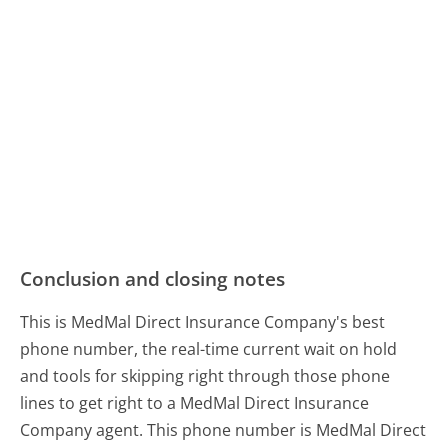
Conclusion and closing notes
This is MedMal Direct Insurance Company's best
phone number, the real-time current wait on hold
and tools for skipping right through those phone
lines to get right to a MedMal Direct Insurance
Company agent. This phone number is MedMal Direct