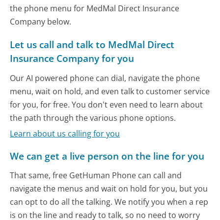
the phone menu for MedMal Direct Insurance
Company below.
Let us call and talk to MedMal Direct
Insurance Company for you
Our AI powered phone can dial, navigate the phone
menu, wait on hold, and even talk to customer service
for you, for free. You don't even need to learn about
the path through the various phone options.
Learn about us calling for you
We can get a live person on the line for you
That same, free GetHuman Phone can call and
navigate the menus and wait on hold for you, but you
can opt to do all the talking. We notify you when a rep
is on the line and ready to talk, so no need to worry