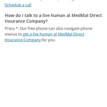
Schedule a call
How do I talk to a live human at MedMal Direct
Insurance Company?
Press *.
Our free phone can also navigate phone
menus to
get a live human at MedMal Direct
Insurance Company
for you.