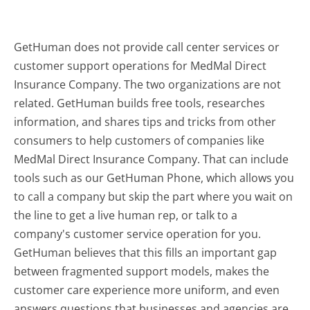
GetHuman does not provide call center services or
customer support operations for MedMal Direct
Insurance Company. The two organizations are not
related. GetHuman builds free tools, researches
information, and shares tips and tricks from other
consumers to help customers of companies like
MedMal Direct Insurance Company. That can include
tools such as our GetHuman Phone, which allows you
to call a company but skip the part where you wait on
the line to get a live human rep, or talk to a
company's customer service operation for you.
GetHuman believes that this fills an important gap
between fragmented support models, makes the
customer care experience more uniform, and even
answers questions that businesses and agencies are