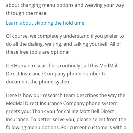
about changing menu options and weaving your way
through the maze.
Learn about skipping the hold time
Of course, we completely understand if you prefer to
do all the dialing, waiting, and talking yourself. All of
these free tools are optional.
GetHuman researchers routinely call this MedMal
Direct Insurance Company phone number to
document the phone system.
Here is how our research team describes the way the
MedMal Direct Insurance Company phone system
greets you:
Thank you for calling Matt Bell Direct
Insurance. To better serve you, please select from the
following menu options. For current customers with a