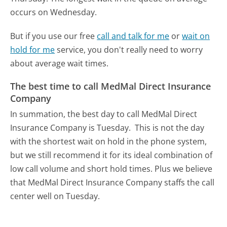
occurs on Wednesday.
But if you use our free
call and talk for me
or
wait on
hold for me
service, you don't really need to worry
about average wait times.
The best time to call MedMal Direct Insurance
Company
In summation, the best day to call MedMal Direct
Insurance Company is Tuesday.
This is not the day
with the shortest wait on hold in the phone system,
but we still recommend it for its ideal combination of
low call volume and short hold times. Plus we believe
that MedMal Direct Insurance Company staffs the call
center well on Tuesday.