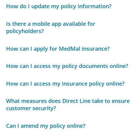
How do I update my policy information?
Is there a mobile app available for
policyholders?
How can I apply for MedMal insurance?
How can I access my policy documents online?
How can I access my insurance policy online?
What measures does Direct Line take to ensure
customer security?
Can I amend my policy online?