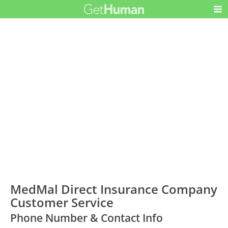
MedMal Direct Insurance Company
Customer Service
Phone Number & Contact Info