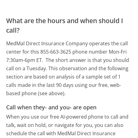
What are the hours and when should I
call?
MedMal Direct Insurance Company operates the call
center for this 855-663-3625 phone number Mon-Fri
7:30am-6pm ET.
The short answer is that you should
call on a Tuesday.
This observation and the following
section are based on analysis of a sample set of 1
calls made in the last 90 days using our free, web-
based phone (see above).
Call when they- and you- are open
When you use our free AI-powered phone to call and
talk, wait on hold, or navigate for you, you can also
schedule the call with MedMal Direct Insurance