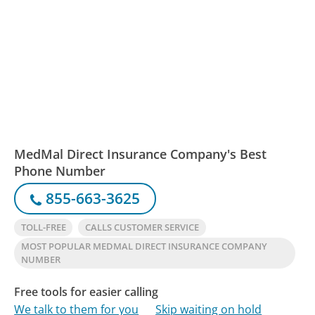
MedMal Direct Insurance Company's Best
Phone Number
855-663-3625
TOLL-FREE
CALLS CUSTOMER SERVICE
MOST POPULAR MEDMAL DIRECT INSURANCE COMPANY
NUMBER
Free tools for easier calling
We talk to them for you
Skip waiting on hold