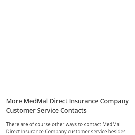
More MedMal Direct Insurance Company
Customer Service Contacts
There are of course other ways to contact MedMal
Direct Insurance Company customer service besides