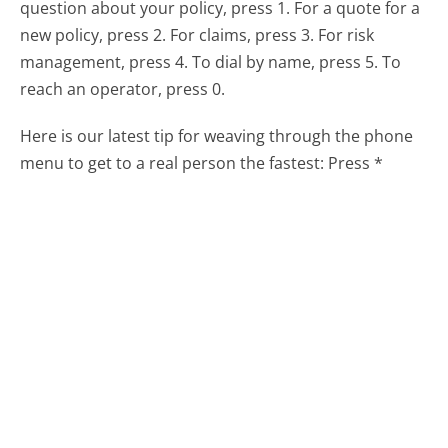
question about your policy, press 1. For a quote for a
new policy, press 2. For claims, press 3. For risk
management, press 4. To dial by name, press 5. To
reach an operator, press 0.
Here is our latest tip for weaving through the phone
menu to get to a real person the fastest:
Press *