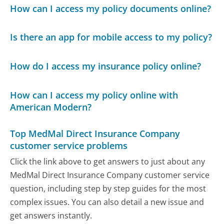
How can I access my policy documents online?
Is there an app for mobile access to my policy?
How do I access my insurance policy online?
How can I access my policy online with
American Modern?
Top MedMal Direct Insurance Company
customer service problems
Click the link above to get answers to just about any
MedMal Direct Insurance Company customer service
question, including step by step guides for the most
complex issues. You can also detail a new issue and
get answers instantly.