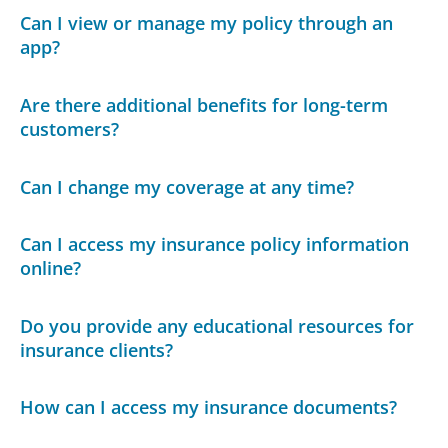
Can I view or manage my policy through an
app?
Are there additional benefits for long-term
customers?
Can I change my coverage at any time?
Can I access my insurance policy information
online?
Do you provide any educational resources for
insurance clients?
How can I access my insurance documents?