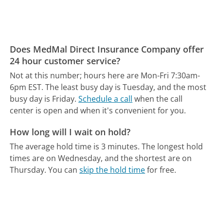
Does MedMal Direct Insurance Company offer
24 hour customer service?
Not at this number; hours here are Mon-Fri 7:30am-
6pm EST.
The least busy day is Tuesday, and the most
busy day is Friday.
Schedule a call
when the call
center is open and when it's convenient for you.
How long will I wait on hold?
The average hold time is 3 minutes.
The longest hold
times are on Wednesday, and the shortest are on
Thursday.
You can
skip the hold time
for free.