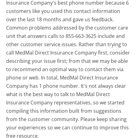
Insurance Company's best phone number because 6
customers like you used this contact information
over the last 18 months and gave us feedback.
Common problems addressed by the customer care
unit that answers calls to 855-663-3625 include and
other customer service issues. Rather than trying to
call MedMal Direct Insurance Company first, consider
describing your issue first; from that we may be able
to recommend an optimal way to contact them via
phone or web. In total, MedMal Direct Insurance
Company has 1 phone number. It's not always clear
what is the best way to talk to MedMal Direct
Insurance Company representatives, so we started
compiling this information built from suggestions
from the customer community. Please keep sharing
your experiences so we can continue to improve this
free resource.