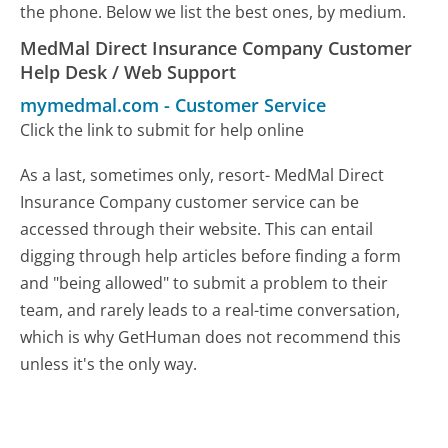
the phone. Below we list the best ones, by medium.
MedMal Direct Insurance Company Customer
Help Desk / Web Support
mymedmal.com
-
Customer Service
Click the link to submit for help online
As a last, sometimes only, resort- MedMal Direct
Insurance Company customer service can be
accessed through their website. This can entail
digging through help articles before finding a form
and "being allowed" to submit a problem to their
team, and rarely leads to a real-time conversation,
which is why GetHuman does not recommend this
unless it's the only way.