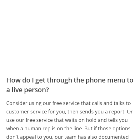
How do I get through the phone menu to
a live person?
Consider using our free service that calls and talks to
customer service for you, then sends you a report. Or
use our free service that waits on hold and tells you
when a human rep is on the line. But if those options
don't appeal to you, our team has also documented