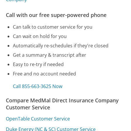
Call with our free super-powered phone
Can talk to customer service for you
Can wait on hold for you
Automatically re-schedules if they're closed
Get a summary & transcript after
Easy to re-try if needed
Free and no account needed
Call 855-663-3625 Now
Compare MedMal Direct Insurance Company
Customer Service
OpenTable Customer Service
Duke Energy (NC & SC) Customer Service