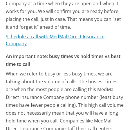
Company at a time when they are open and when it
works for you. We will confirm you are ready before
placing the call, just in case. That means you can "set
it and forget it" ahead of time.
Schedule a call with MedMal Direct Insurance
Company
An important note: busy times vs hold times vs best
time to call
When we refer to busy or less busy times, we are
talking about the volume of calls. The busiest times
are when the most people are calling this MedMal
Direct Insurance Company phone number (least busy
times have fewer people calling). This high call volume
does not necessarily mean that you will have a long
hold time when you call. Companies like MedMal
Direct Insurance Company staff their call centers