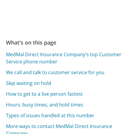
What's on this page
MedMal Direct Insurance Company's top Customer
Service phone number
We call and talk to customer service for you
Skip waiting on hold
How to get to a live person fastest
Hours, busy times, and hold times
Types of issues handled at this number
More ways to contact MedMal Direct Insurance
Company