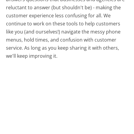
reluctant to answer (but shouldn't be) - making the
customer experience less confusing for all.
We
continue to work on these tools to help customers
like you (and ourselves!) navigate the messy phone
menus, hold times, and confusion with customer
service. As long as you keep sharing it with others,
we'll keep improving it.