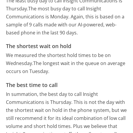
The least busy day to call Insight Communications is
Thursday.
The most busy day to call Insight
Communications is Monday.
Again, this is based on a
sample of 9 calls made with our AI-powered, web-
based phone in the last 90 days.
The shortest wait on hold
We measured the shortest hold times to be on
Wednesday.
The longest wait in the queue on average
occurs on Tuesday.
The best time to call
In summation, the best day to call Insight
Communications is Thursday.
This is not the day with
the shortest wait on hold in the phone system, but we
still recommend it for its ideal combination of low call
volume and short hold times. Plus we believe that