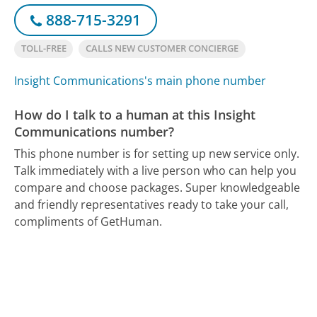
888-715-3291
TOLL-FREE
CALLS NEW CUSTOMER CONCIERGE
Insight Communications's main phone number
How do I talk to a human at this Insight
Communications number?
This phone number is for setting up new service only.
Talk immediately with a live person who can help you
compare and choose packages. Super knowledgeable
and friendly representatives ready to take your call,
compliments of GetHuman.