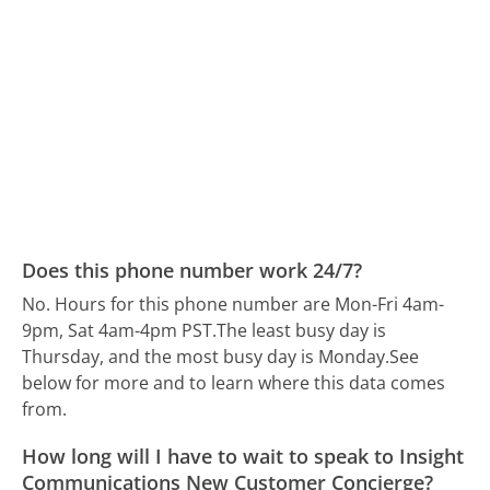
Does this phone number work 24/7?
No. Hours for this phone number are Mon-Fri 4am-
9pm, Sat 4am-4pm PST.
The least busy day is
Thursday, and the most busy day is Monday.
See
below for more and to learn where this data comes
from.
How long will I have to wait to speak to Insight
Communications New Customer Concierge?