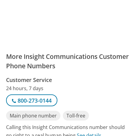
More Insight Communications Customer
Phone Numbers
Customer Service
24 hours, 7 days
800-273-0144
Main phone number
Toll-free
Calling this Insight Communications number should
go right to a real human being
See details