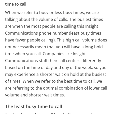
time to call
When we refer to busy or less busy times, we are
talking about the volume of calls. The busiest times
are when the most people are calling this Insight
Communications phone number (least busy times
have fewer people calling). This high call volume does
not necessarily mean that you will have a long hold
time when you call. Companies like Insight
Communications staff their call centers differently
based on the time of day and day of the week, so you
may experience a shorter wait on hold at the busiest
of times. When we refer to the best time to call, we
are referring to the optimal combination of lower call
volume and shorter wait times.
The least busy time to call