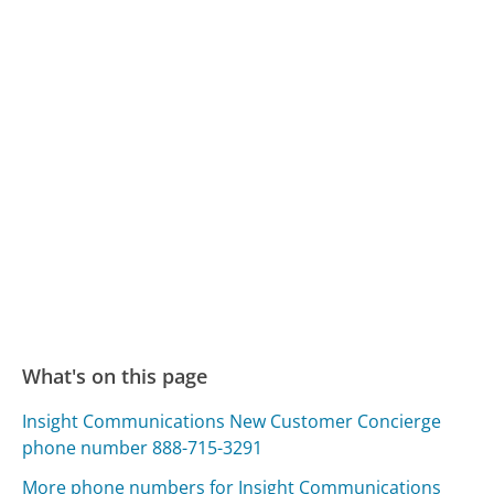
What's on this page
Insight Communications New Customer Concierge
phone number 888-715-3291
More phone numbers for Insight Communications