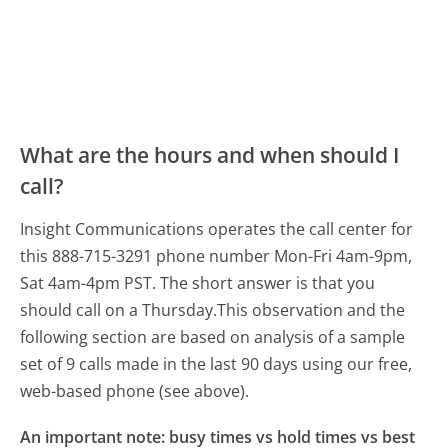
What are the hours and when should I
call?
Insight Communications operates the call center for
this 888-715-3291 phone number Mon-Fri 4am-9pm,
Sat 4am-4pm PST.
The short answer is that you
should call on a Thursday.
This observation and the
following section are based on analysis of a sample
set of 9 calls made in the last 90 days using our free,
web-based phone (see above).
An important note: busy times vs hold times vs best