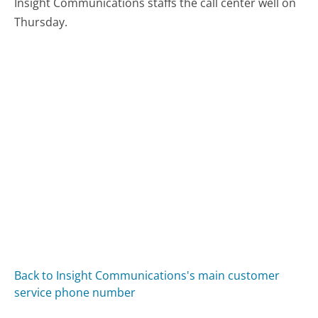
Insight Communications staffs the call center well on
Thursday.
Back to Insight Communications's main customer
service phone number