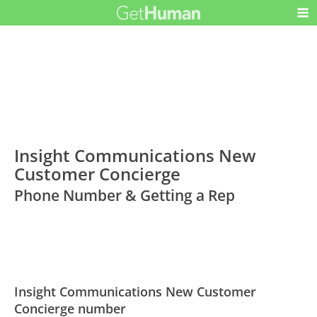
Insight Communications New
Customer Concierge
Phone Number & Getting a Rep
Insight Communications New Customer
Concierge number