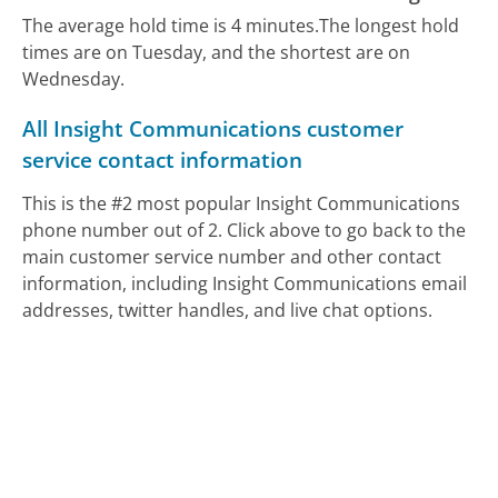
The average hold time is 4 minutes.
The longest hold
times are on Tuesday, and the shortest are on
Wednesday.
All Insight Communications customer
service contact information
This is the #2 most popular Insight Communications
phone number out of 2. Click above to go back to the
main customer service number and other contact
information, including Insight Communications email
addresses, twitter handles, and live chat options.