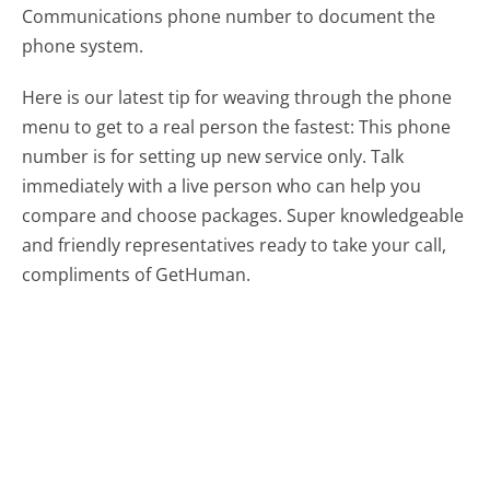
Communications phone number to document the
phone system.
Here is our latest tip for weaving through the phone
menu to get to a real person the fastest:
This phone
number is for setting up new service only. Talk
immediately with a live person who can help you
compare and choose packages. Super knowledgeable
and friendly representatives ready to take your call,
compliments of GetHuman.