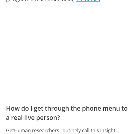
How do I get through the phone menu to
a real live person?
GetHuman researchers routinely call this Insight