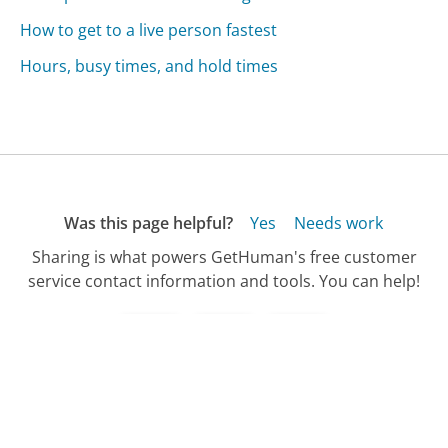
How to get to a live person fastest
Hours, busy times, and hold times
Was this page helpful?
Yes
Needs work
Sharing is what powers GetHuman's free customer
service contact information and tools. You can help!
All Companies
›
Insight Communications Customer Service
›
New Customer Concierge Phone Number