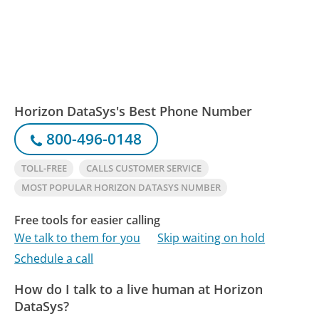
Horizon DataSys's Best Phone Number
800-496-0148
TOLL-FREE
CALLS CUSTOMER SERVICE
MOST POPULAR HORIZON DATASYS NUMBER
Free tools for easier calling
We talk to them for you
Skip waiting on hold
Schedule a call
How do I talk to a live human at Horizon
DataSys?