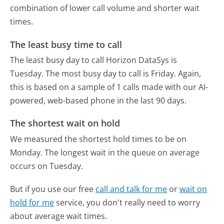
combination of lower call volume and shorter wait
times.
The least busy time to call
The least busy day to call Horizon DataSys is
Tuesday.
The most busy day to call is Friday.
Again,
this is based on a sample of 1 calls made with our AI-
powered, web-based phone in the last 90 days.
The shortest wait on hold
We measured the shortest hold times to be on
Monday.
The longest wait in the queue on average
occurs on Tuesday.
But if you use our free
call and talk for me
or
wait on
hold for me
service, you don't really need to worry
about average wait times.