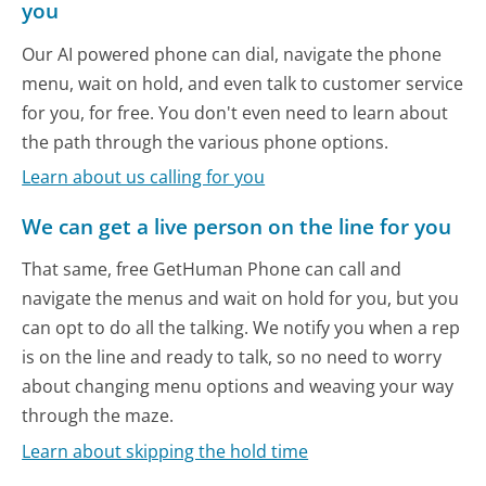
you
Our AI powered phone can dial, navigate the phone
menu, wait on hold, and even talk to customer service
for you, for free. You don't even need to learn about
the path through the various phone options.
Learn about us calling for you
We can get a live person on the line for you
That same, free GetHuman Phone can call and
navigate the menus and wait on hold for you, but you
can opt to do all the talking. We notify you when a rep
is on the line and ready to talk, so no need to worry
about changing menu options and weaving your way
through the maze.
Learn about skipping the hold time