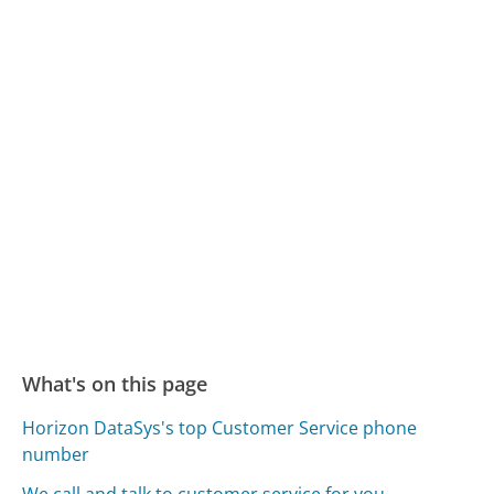
What's on this page
Horizon DataSys's top Customer Service phone
number
We call and talk to customer service for you