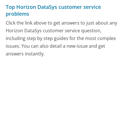
Top Horizon DataSys customer service
problems
Click the link above to get answers to just about any
Horizon DataSys customer service question,
including step by step guides for the most complex
issues. You can also detail a new issue and get
answers instantly.