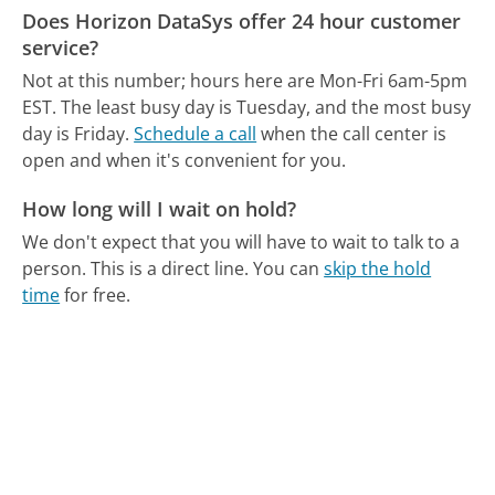
Does Horizon DataSys offer 24 hour customer
service?
Not at this number; hours here are Mon-Fri 6am-5pm
EST.
The least busy day is Tuesday, and the most busy
day is Friday.
Schedule a call
when the call center is
open and when it's convenient for you.
How long will I wait on hold?
We don't expect that you will have to wait to talk to a
person. This is a direct line.
You can
skip the hold
time
for free.