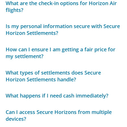
What are the check-in options for Horizon Air
flights?
Is my personal information secure with Secure
Horizon Settlements?
How can I ensure I am getting a fair price for
my settlement?
What types of settlements does Secure
Horizon Settlements handle?
What happens if I need cash immediately?
Can I access Secure Horizons from multiple
devices?