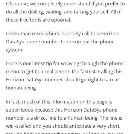
Of course, we completely understand if you prefer to
do all the dialing, waiting, and talking yourself. All of
these free tools are optional.
GetHuman researchers routinely call this Horizon
DataSys phone number to document the phone
system.
Here is our latest tip for weaving through the phone
menu to get to a real person the fastest:
Calling this
Horizon DataSys number should go right to a real
human being
In fact, much of this information on this page is
superfluous because this Horizon DataSys phone
number is a direct line to a human being. The line is
well-staffed and you should anticipate a very short
wait on hold or none whatsoever, as long as you are