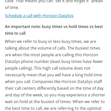
case. That means you can "set it and forget it" ahead
of time.
Schedule a call with Horizon DataSys
An important note: busy times vs hold times vs best
time to call
When we refer to busy or less busy times, we are
talking about the volume of calls. The busiest times
are when the most people are calling this Horizon
DataSys phone number (least busy times have fewer
people calling). This high call volume does not
necessarily mean that you will have a long hold time
when you call. Companies like Horizon DataSys staff
their call centers differently based on the time of day
and day of the week, so you may experience a shorter
wait on hold at the busiest of times. When we refer to
the best time to call, we are referring to the optimal