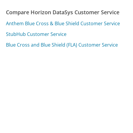
Compare Horizon DataSys Customer Service
Anthem Blue Cross & Blue Shield Customer Service
StubHub Customer Service
Blue Cross and Blue Shield (FLA) Customer Service
Was this page helpful?
Yes
Needs work
Sharing is what powers GetHuman's free customer
service contact information and tools. You can help!