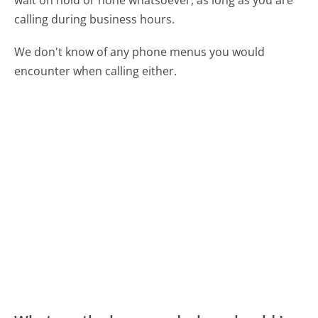
calling during business hours.
We don't know of any phone menus you would
encounter when calling either.