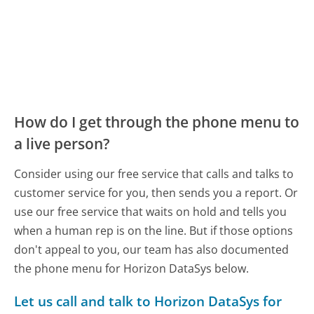
How do I get through the phone menu to
a live person?
Consider using our free service that calls and talks to
customer service for you, then sends you a report. Or
use our free service that waits on hold and tells you
when a human rep is on the line. But if those options
don't appeal to you, our team has also documented
the phone menu for Horizon DataSys below.
Let us call and talk to Horizon DataSys for