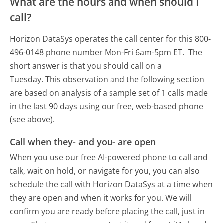
What are the hours and when should I
call?
Horizon DataSys operates the call center for this 800-
496-0148 phone number Mon-Fri 6am-5pm ET.
The
short answer is that you should call on a
Tuesday.
This observation and the following section
are based on analysis of a sample set of 1 calls made
in the last 90 days using our free, web-based phone
(see above).
Call when they- and you- are open
When you use our free AI-powered phone to call and
talk, wait on hold, or navigate for you, you can also
schedule the call with Horizon DataSys at a time when
they are open and when it works for you. We will
confirm you are ready before placing the call, just in