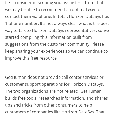
first, consider describing your issue first; from that
we may be able to recommend an optimal way to
contact them via phone. In total, Horizon DataSys has
1 phone number. It's not always clear what is the best
way to talk to Horizon DataSys representatives, so we
started compiling this information built from
suggestions from the customer community. Please
keep sharing your experiences so we can continue to
improve this free resource.
GetHuman does not provide call center services or
customer support operations for Horizon DataSys.
The two organizations are not related. GetHuman
builds free tools, researches information, and shares
tips and tricks from other consumers to help
customers of companies like Horizon DataSys. That