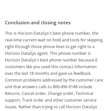
Conclusion and closing notes
This is Horizon DataSys's best phone number, the
real-time current wait on hold and tools for skipping
right through those phone lines to get right to a
Horizon DataSys agent. This phone number is
Horizon DataSys's best phone number because 6
customers like you used this contact information
over the last 18 months and gave us feedback.
Common problems addressed by the customer care
unit that answers calls to 800-496-0148 include
Returns, Cancel order, Change order, Technical
support, Track order and other customer service
issues. Rather than trying to call Horizon DataSys