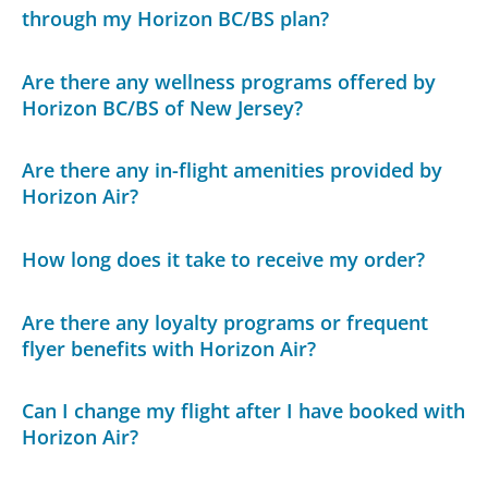
through my Horizon BC/BS plan?
Are there any wellness programs offered by
Horizon BC/BS of New Jersey?
Are there any in-flight amenities provided by
Horizon Air?
How long does it take to receive my order?
Are there any loyalty programs or frequent
flyer benefits with Horizon Air?
Can I change my flight after I have booked with
Horizon Air?