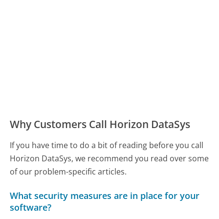
Why Customers Call Horizon DataSys
If you have time to do a bit of reading before you call
Horizon DataSys, we recommend you read over some
of our problem-specific articles.
What security measures are in place for your
software?