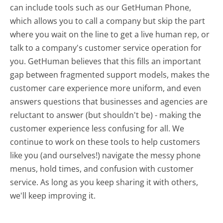
can include tools such as our GetHuman Phone,
which allows you to call a company but skip the part
where you wait on the line to get a live human rep, or
talk to a company's customer service operation for
you. GetHuman believes that this fills an important
gap between fragmented support models, makes the
customer care experience more uniform, and even
answers questions that businesses and agencies are
reluctant to answer (but shouldn't be) - making the
customer experience less confusing for all.
We
continue to work on these tools to help customers
like you (and ourselves!) navigate the messy phone
menus, hold times, and confusion with customer
service. As long as you keep sharing it with others,
we'll keep improving it.