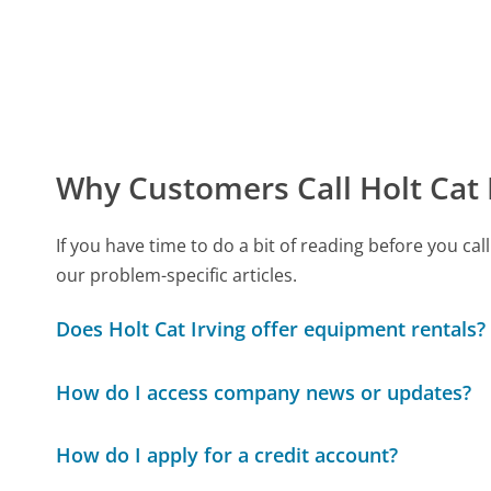
Why Customers Call Holt Cat 
If you have time to do a bit of reading before you c
our problem-specific articles.
Does Holt Cat Irving offer equipment rentals?
How do I access company news or updates?
How do I apply for a credit account?