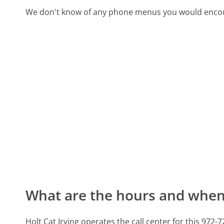
We don't know of any phone menus you would encoun
What are the hours and when 
Holt Cat Irving operates the call center for this 9