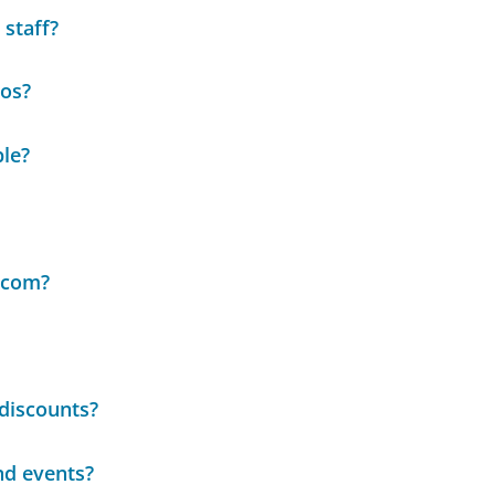
 staff?
eos?
ble?
.com?
discounts?
nd events?