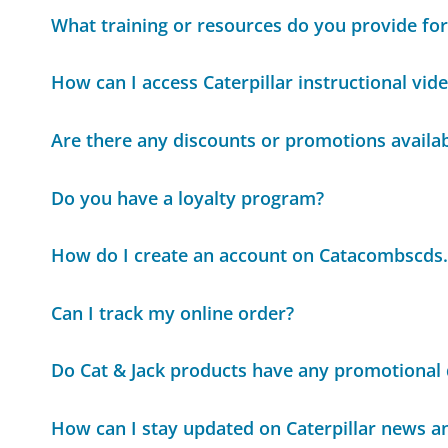
What training or resources do you provide for
How can I access Caterpillar instructional vid
Are there any discounts or promotions availa
Do you have a loyalty program?
How do I create an account on Catacombscds
Can I track my online order?
Do Cat & Jack products have any promotional 
How can I stay updated on Caterpillar news a