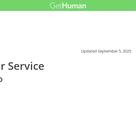
Updated
September 5, 2025
r Service
o