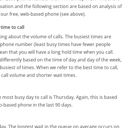
vation and the following section are based on analysis of
ng our free, web-based phone (see above).
time to call
ing about the volume of calls. The busiest times are
ng phone number (least busy times have fewer people
mean that you will have a long hold time when you call.
s differently based on the time of day and day of the week,
usiest of times. When we refer to the best time to call,
 call volume and shorter wait times.
 most busy day to call is Thursday.
Again, this is based
b-based phone in the last 90 days.
day.
The longest wait in the queue on average occurs on