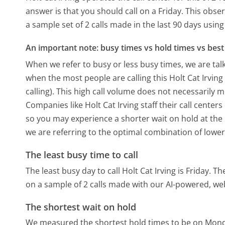
answer is that you should call on a Friday.
This obser
a sample set of 2 calls made in the last 90 days usi
An important note: busy times vs hold times vs best 
When we refer to busy or less busy times, we are talk
when the most people are calling this Holt Cat Irvi
calling). This high call volume does not necessarily 
Companies like Holt Cat Irving staff their call center
so you may experience a shorter wait on hold at the b
we are referring to the optimal combination of lower
The least busy time to call
The least busy day to call Holt Cat Irving is Friday.
The
on a sample of 2 calls made with our AI-powered, we
The shortest wait on hold
We measured the shortest hold times to be on Mon