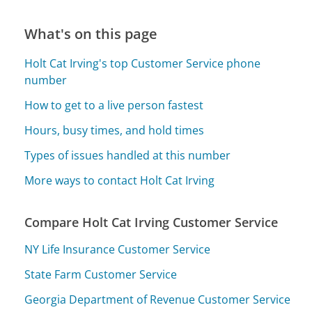
What's on this page
Holt Cat Irving's top Customer Service phone
number
How to get to a live person fastest
Hours, busy times, and hold times
Types of issues handled at this number
More ways to contact Holt Cat Irving
Compare Holt Cat Irving Customer Service
NY Life Insurance Customer Service
State Farm Customer Service
Georgia Department of Revenue Customer Service