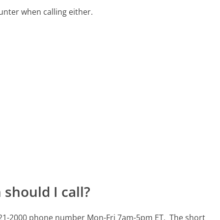
ter when calling either.
should I call?
72-721-2000 phone number Mon-Fri 7am-5pm ET.
The short