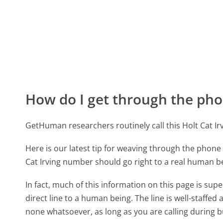
How do I get through the pho
GetHuman researchers routinely call this Holt Cat
Here is our latest tip for weaving through the phone 
Cat Irving number should go right to a real human b
In fact, much of this information on this page is sup
direct line to a human being. The line is well-staffed
none whatsoever, as long as you are calling during 