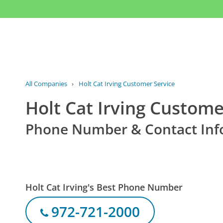
All Companies
›
Holt Cat Irving Customer Service
Holt Cat Irving Custome
Phone Number & Contact Inf
Holt Cat Irving's Best Phone Number
972-721-2000