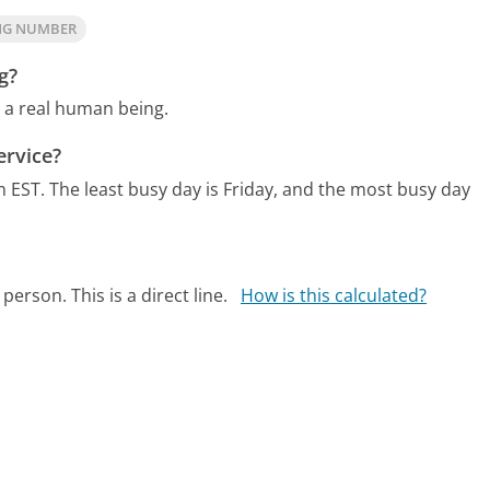
ING NUMBER
g?
o a real human being.
ervice?
m EST.
The least busy day is Friday, and the most busy day
person. This is a direct line.
How is this calculated?