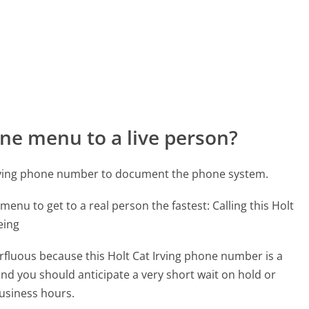
ne menu to a live person?
 Irving phone number to document the phone system.
menu to get to a real person the fastest:
Calling this Holt
eing
erfluous because this Holt Cat Irving phone number is a
 and you should anticipate a very short wait on hold or
business hours.