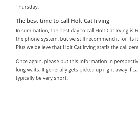
Thursday.
The best time to call Holt Cat Irving
In summation, the best day to call Holt Cat Irving is F
the phone system, but we still recommend it for its 
Plus we believe that Holt Cat Irving staffs the call cen
Once again, please put this information in perspec
long waits. It generally gets picked up right away if ca
typically be very short.