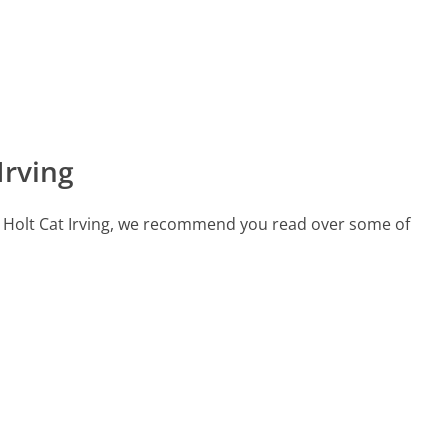
Irving
all Holt Cat Irving, we recommend you read over some of