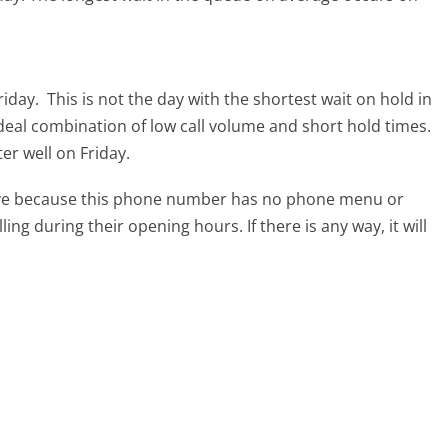
riday.
This is not the day with the shortest wait on hold in
ideal combination of low call volume and short hold times.
ter well on Friday.
tive because this phone number has no phone menu or
lling during their opening hours. If there is any way, it will