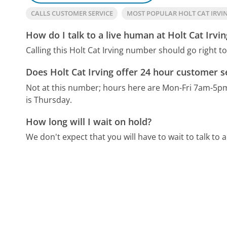
CALLS CUSTOMER SERVICE
MOST POPULAR HOLT CAT IRV
How do I talk to a live human at Holt Cat Irvin
Calling this Holt Cat Irving number should go right t
Does Holt Cat Irving offer 24 hour customer s
Not at this number; hours here are Mon-Fri 7am-5p
is Thursday.
How long will I wait on hold?
We don't expect that you will have to wait to talk to a 