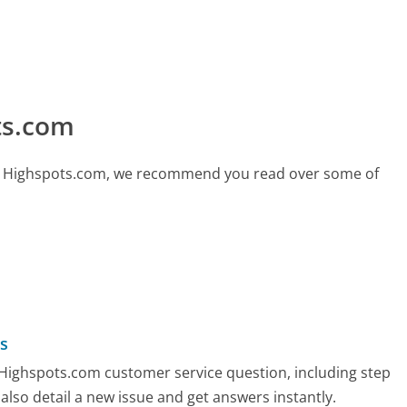
ts.com
call Highspots.com, we recommend you read over some of
s
y Highspots.com customer service question, including step
also detail a new issue and get answers instantly.