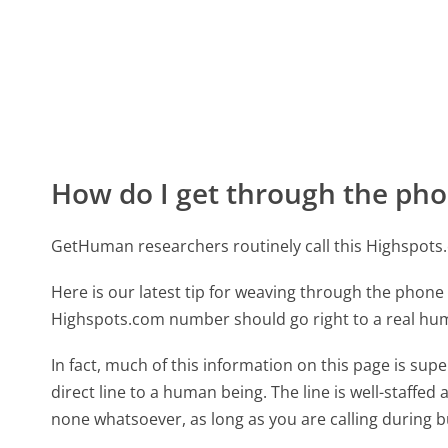
How do I get through the pho
GetHuman researchers routinely call this Highspo
Here is our latest tip for weaving through the phone 
Highspots.com number should go right to a real hu
In fact, much of this information on this page is s
direct line to a human being. The line is well-staffed
none whatsoever, as long as you are calling during 