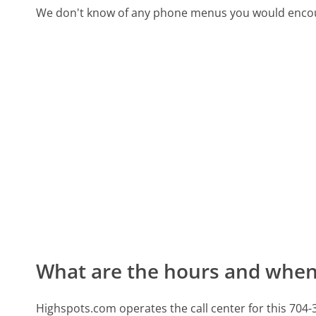
We don't know of any phone menus you would encoun
What are the hours and when 
Highspots.com operates the call center for this 70