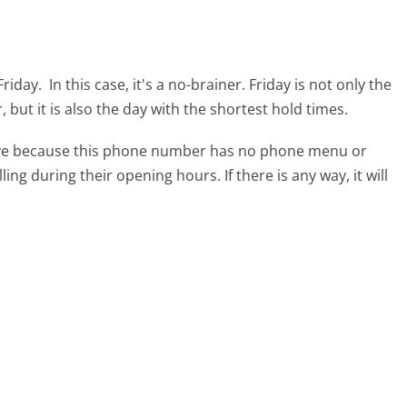
Friday.
In this case, it's a no-brainer. Friday is not only the
 but it is also the day with the shortest hold times.
tive because this phone number has no phone menu or
lling during their opening hours. If there is any way, it will