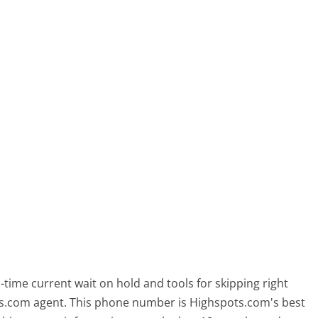
time current wait on hold and tools for skipping right
ots.com agent. This phone number is Highspots.com's best