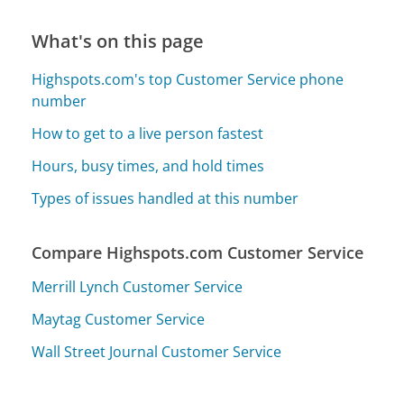
What's on this page
Highspots.com's top Customer Service phone
number
How to get to a live person fastest
Hours, busy times, and hold times
Types of issues handled at this number
Compare Highspots.com Customer Service
Merrill Lynch Customer Service
Maytag Customer Service
Wall Street Journal Customer Service