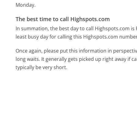
Monday.
The best time to call Highspots.com
In summation, the best day to call Highspots.com is 
least busy day for calling this Highspots.com number,
Once again, please put this information in perspec
long waits. It generally gets picked up right away if ca
typically be very short.