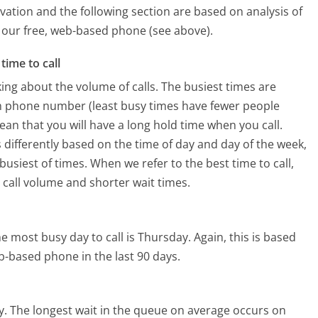
vation and the following section are based on analysis of
ng our free, web-based phone (see above).
time to call
ing about the volume of calls. The busiest times are
m phone number (least busy times have fewer people
mean that you will have a long hold time when you call.
 differently based on the time of day and day of the week,
usiest of times. When we refer to the best time to call,
 call volume and shorter wait times.
e most busy day to call is Thursday.
Again, this is based
b-based phone in the last 90 days.
y.
The longest wait in the queue on average occurs on