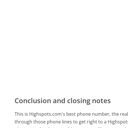
Conclusion and closing notes
This is Highspots.com's best phone number, the real-
through those phone lines to get right to a Highsp