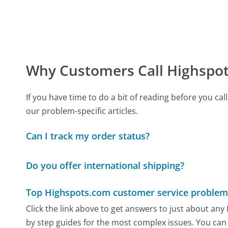
Why Customers Call Highspo
If you have time to do a bit of reading before you 
our problem-specific articles.
Can I track my order status?
Do you offer international shipping?
Top Highspots.com customer service problem
Click the link above to get answers to just about an
by step guides for the most complex issues. You can 