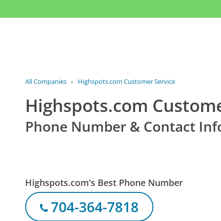
All Companies
›
Highspots.com Customer Service
Highspots.com Custome
Phone Number & Contact Inf
Highspots.com's Best Phone Number
704-364-7818