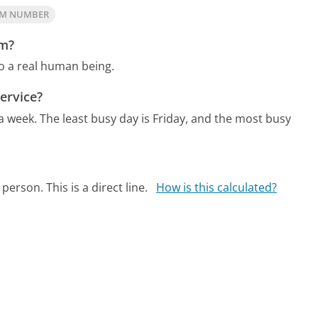
OM NUMBER
om?
o a real human being.
ervice?
 a week.
The least busy day is Friday, and the most busy
person. This is a direct line.
How is this calculated?