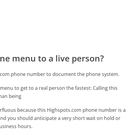
ne menu to a live person?
ts.com phone number to document the phone system.
menu to get to a real person the fastest:
Calling this
man being
uperfluous because this Highspots.com phone number is a
 and you should anticipate a very short wait on hold or
business hours.