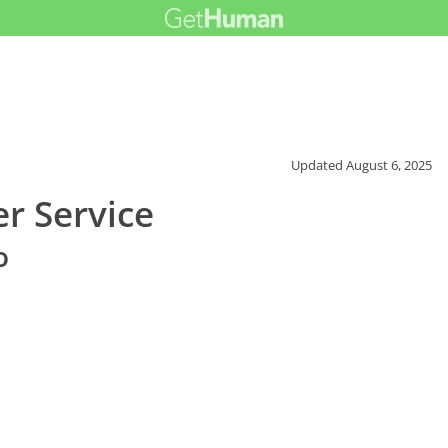
Updated
August 6, 2025
r Service
o