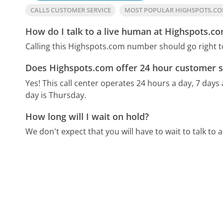
CALLS CUSTOMER SERVICE
MOST POPULAR HIGHSPOTS.C
How do I talk to a live human at Highspots.c
Calling this Highspots.com number should go right t
Does Highspots.com offer 24 hour customer s
Yes! This call center operates 24 hours a day, 7 days
day is Thursday.
How long will I wait on hold?
We don't expect that you will have to wait to talk to a 