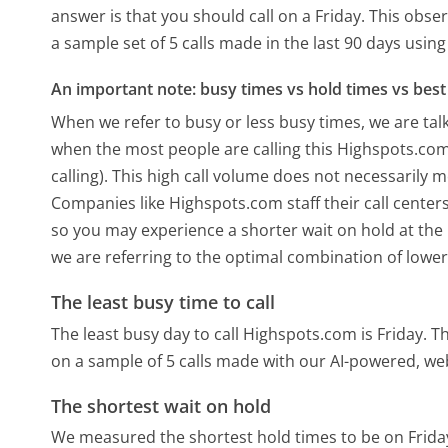
answer is that you should call on a Friday.
This obser
a sample set of 5 calls made in the last 90 days usi
An important note: busy times vs hold times vs best 
When we refer to busy or less busy times, we are talk
when the most people are calling this Highspots.co
calling). This high call volume does not necessarily 
Companies like Highspots.com staff their call centers
so you may experience a shorter wait on hold at the b
we are referring to the optimal combination of lower
The least busy time to call
The least busy day to call Highspots.com is Friday.
Th
on a sample of 5 calls made with our AI-powered, we
The shortest wait on hold
We measured the shortest hold times to be on Frida