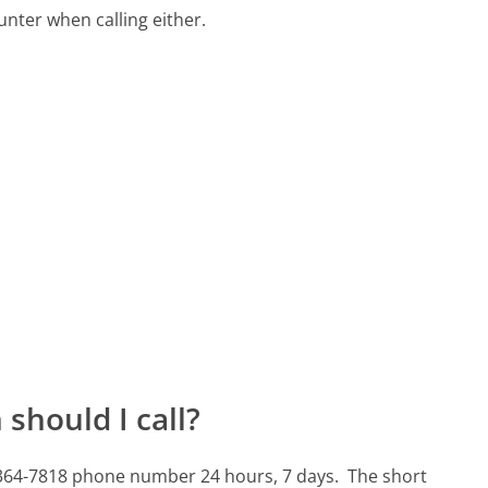
ter when calling either.
should I call?
4-364-7818 phone number 24 hours, 7 days.
The short