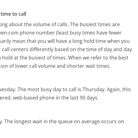
time to call
ing about the volume of calls. The busiest times are
aven.com phone number (least busy times have fewer
ssarily mean that you will have a long hold time when you
 call centers differently based on the time of day and day
 hold at the busiest of times. When we refer to the best
tion of lower call volume and shorter wait times.
uesday.
The most busy day to call is Thursday.
Again, this
ered, web-based phone in the last 90 days.
y.
The longest wait in the queue on average occurs on