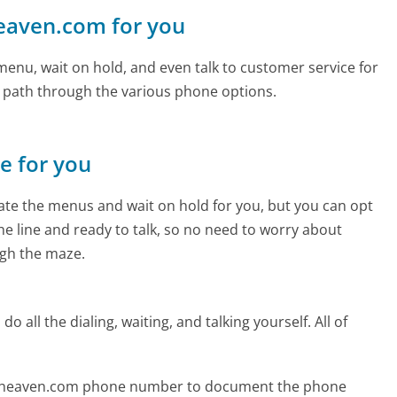
heaven.com for you
enu, wait on hold, and even talk to customer service for
e path through the various phone options.
ne for you
te the menus and wait on hold for you, but you can opt
the line and ready to talk, so no need to worry about
gh the maze.
 all the dialing, waiting, and talking yourself. All of
gtoheaven.com phone number to document the phone