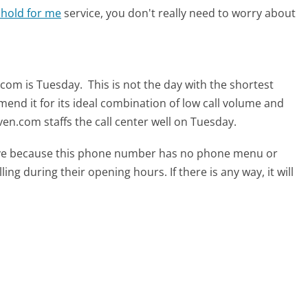
 hold for me
service, you don't really need to worry about
.com is Tuesday.
This is not the day with the shortest
mend it for its ideal combination of low call volume and
en.com staffs the call center well on Tuesday.
tive because this phone number has no phone menu or
lling during their opening hours. If there is any way, it will