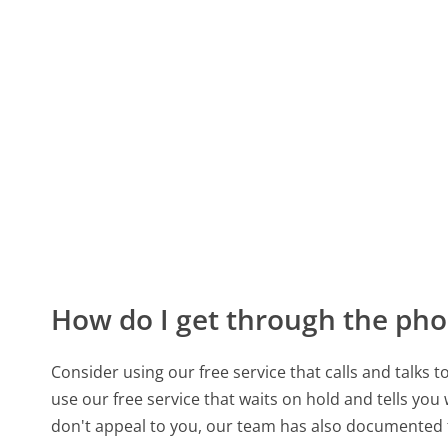
How do I get through the pho
Consider using our free service that calls and talks 
use our free service that waits on hold and tells you
don't appeal to you, our team has also documente