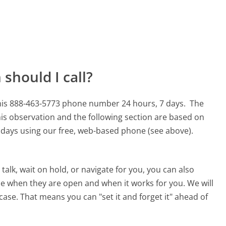
should I call?
his 888-463-5773 phone number 24 hours, 7 days.
The
is observation and the following section are based on
90 days using our free, web-based phone (see above).
alk, wait on hold, or navigate for you, you can also
e when they are open and when it works for you. We will
 case. That means you can "set it and forget it" ahead of