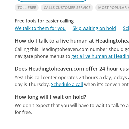
TOLL-FREE
CALLS CUSTOMER SERVICE
MOST POPULAR
Free tools for easier calling
We talk to them for you
Skip waiting on hold
Sc
How do I talk to a live human at Headingtoh
Calling this Headingtoheaven.com number should go 
navigate phone menus to
get a live human at Head
Does Headingtoheaven.com offer 24 hour cus
Yes! This call center operates 24 hours a day, 7 days
day is Thursday.
Schedule a call
when it's convenient
How long will I wait on hold?
We don't expect that you will have to wait to talk to a 
for free.