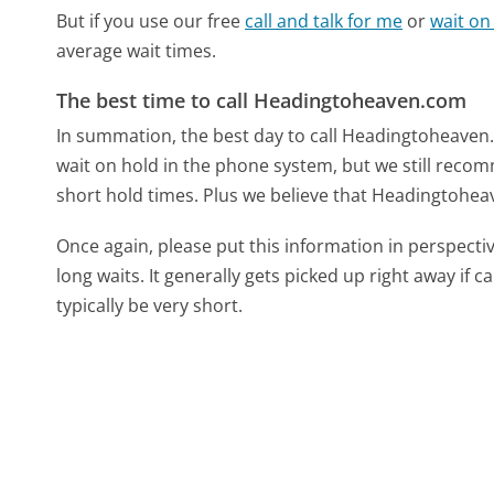
But if you use our free
call and talk for me
or
wait on
average wait times.
The best time to call Headingtoheaven.com
In summation, the best day to call Headingtoheaven
wait on hold in the phone system, but we still recom
short hold times. Plus we believe that Headingtoheav
Once again, please put this information in perspec
long waits. It generally gets picked up right away if ca
typically be very short.