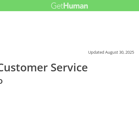
Updated
August 30, 2025
ustomer Service
o