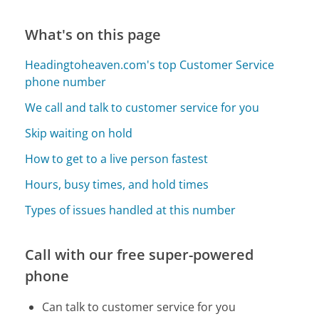
What's on this page
Headingtoheaven.com's top Customer Service
phone number
We call and talk to customer service for you
Skip waiting on hold
How to get to a live person fastest
Hours, busy times, and hold times
Types of issues handled at this number
Call with our free super-powered
phone
Can talk to customer service for you