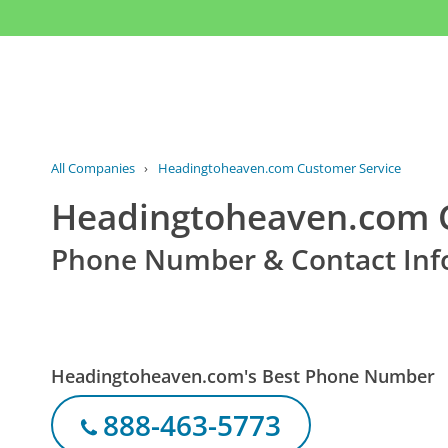
All Companies
›
Headingtoheaven.com Customer Service
Headingtoheaven.com C
Phone Number & Contact Inf
Headingtoheaven.com's Best Phone Number
888-463-5773