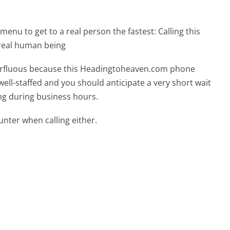
menu to get to a real person the fastest:
Calling this
real human being
uperfluous because this Headingtoheaven.com phone
well-staffed and you should anticipate a very short wait
ing during business hours.
ter when calling either.