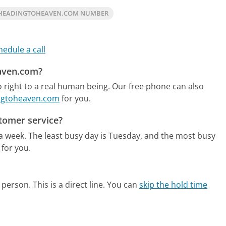
 HEADINGTOHEAVEN.COM NUMBER
hedule a call
eaven.com?
right to a real human being.
Our free phone can also
ingtoheaven.com
for you.
tomer service?
 a week.
The least busy day is Tuesday, and the most busy
 for you.
person. This is a direct line.
You can
skip the hold time