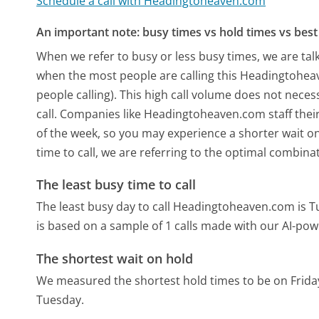
Schedule a call with Headingtoheaven.com
An important note: busy times vs hold times vs best 
When we refer to busy or less busy times, we are talk
when the most people are calling this Headingtohe
people calling). This high call volume does not nece
call. Companies like Headingtoheaven.com staff their
of the week, so you may experience a shorter wait on
time to call, we are referring to the optimal combina
The least busy time to call
The least busy day to call Headingtoheaven.com is T
is based on a sample of 1 calls made with our AI-pow
The shortest wait on hold
We measured the shortest hold times to be on Frida
Tuesday.