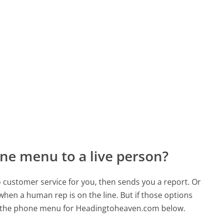
ne menu to a live person?
to customer service for you, then sends you a report. Or
 when a human rep is on the line. But if those options
d the phone menu for Headingtoheaven.com below.