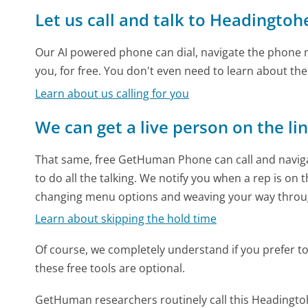
Let us call and talk to Headingto
Our AI powered phone can dial, navigate the phone m
you, for free. You don't even need to learn about th
Learn about us calling for you
We can get a live person on the li
That same, free GetHuman Phone can call and naviga
to do all the talking. We notify you when a rep is on 
changing menu options and weaving your way throu
Learn about skipping the hold time
Of course, we completely understand if you prefer to do
these free tools are optional.
GetHuman researchers routinely call this Headin