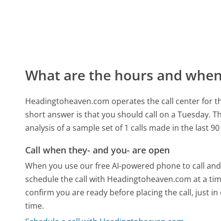
What are the hours and when 
Headingtoheaven.com operates the call center for t
short answer is that you should call on a Tuesday.
Th
analysis of a sample set of 1 calls made in the last 
Call when they- and you- are open
When you use our free AI-powered phone to call and t
schedule the call with Headingtoheaven.com at a tim
confirm you are ready before placing the call, just in
time.