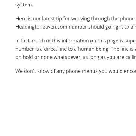
system.
Here is our latest tip for weaving through the phone 
Headingtoheaven.com number should go right to a 
In fact, much of this information on this page is s
number is a direct line to a human being. The line is 
on hold or none whatsoever, as long as you are call
We don't know of any phone menus you would encoun