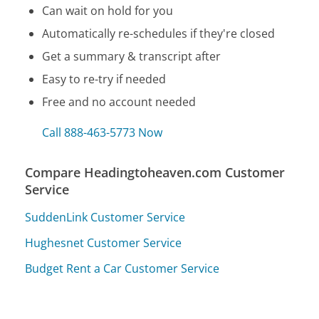
Can wait on hold for you
Automatically re-schedules if they're closed
Get a summary & transcript after
Easy to re-try if needed
Free and no account needed
Call 888-463-5773 Now
Compare Headingtoheaven.com Customer
Service
SuddenLink Customer Service
Hughesnet Customer Service
Budget Rent a Car Customer Service