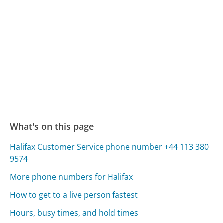
What's on this page
Halifax Customer Service phone number +44 113 380
9574
More phone numbers for Halifax
How to get to a live person fastest
Hours, busy times, and hold times