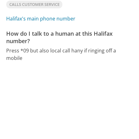
CALLS CUSTOMER SERVICE
Halifax's main phone number
How do I talk to a human at this Halifax
number?
Press *09 but also local call hany if ringing off a
mobile