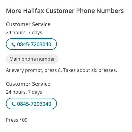
More Halifax Customer Phone Numbers
Customer Service
24 hours, 7 days
0845-7203040
Main phone number
At every prompt, press 8. Takes about six presses.
Customer Service
24 hours, 7 days
0845-7203040
Press *09