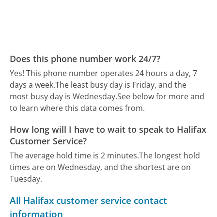
Does this phone number work 24/7?
Yes! This phone number operates 24 hours a day, 7
days a week.
The least busy day is Friday, and the
most busy day is Wednesday.
See below for more and
to learn where this data comes from.
How long will I have to wait to speak to Halifax
Customer Service?
The average hold time is 2 minutes.
The longest hold
times are on Wednesday, and the shortest are on
Tuesday.
All Halifax customer service contact
information