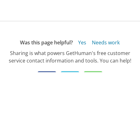
Was this page helpful?
Yes
Needs work
Sharing is what powers GetHuman's free customer
service contact information and tools. You can help!
All Companies
›
Halifax Customer Service
›
Customer Service Phone Number