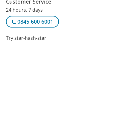
Customer Service
24 hours, 7 days
0845 600 6001
Try star-hash-star