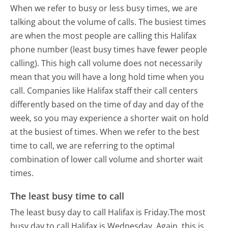
When we refer to busy or less busy times, we are
talking about the volume of calls. The busiest times
are when the most people are calling this Halifax
phone number (least busy times have fewer people
calling). This high call volume does not necessarily
mean that you will have a long hold time when you
call. Companies like Halifax staff their call centers
differently based on the time of day and day of the
week, so you may experience a shorter wait on hold
at the busiest of times. When we refer to the best
time to call, we are referring to the optimal
combination of lower call volume and shorter wait
times.
The least busy time to call
The least busy day to call Halifax is Friday.
The most
busy day to call Halifax is Wednesday.
Again, this is