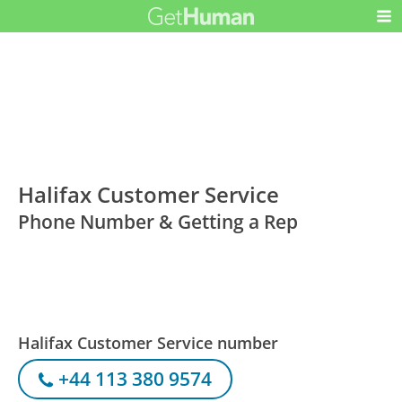
Halifax Customer Service
Phone Number & Getting a Rep
Halifax Customer Service number
+44 113 380 9574