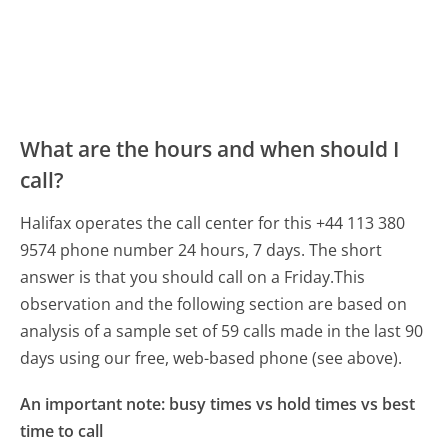
What are the hours and when should I
call?
Halifax operates the call center for this +44 113 380
9574 phone number 24 hours, 7 days.
The short
answer is that you should call on a Friday.
This
observation and the following section are based on
analysis of a sample set of 59 calls made in the last 90
days using our free, web-based phone (see above).
An important note: busy times vs hold times vs best
time to call