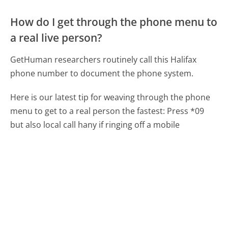
How do I get through the phone menu to
a real live person?
GetHuman researchers routinely call this Halifax
phone number to document the phone system.
Here is our latest tip for weaving through the phone
menu to get to a real person the fastest:
Press *09
but also local call hany if ringing off a mobile