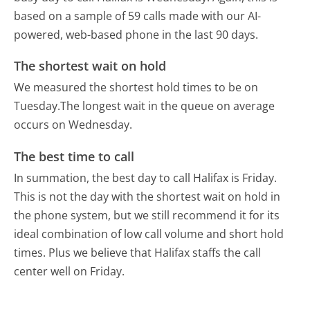
based on a sample of 59 calls made with our AI-
powered, web-based phone in the last 90 days.
The shortest wait on hold
We measured the shortest hold times to be on
Tuesday.
The longest wait in the queue on average
occurs on Wednesday.
The best time to call
In summation, the best day to call Halifax is Friday.
This is not the day with the shortest wait on hold in
the phone system, but we still recommend it for its
ideal combination of low call volume and short hold
times. Plus we believe that Halifax staffs the call
center well on Friday.