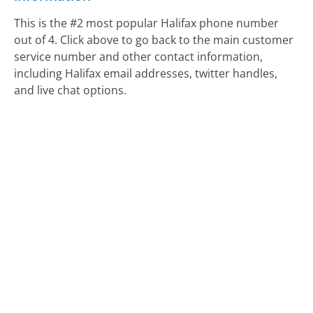
This is the #2 most popular Halifax phone number
out of 4. Click above to go back to the main customer
service number and other contact information,
including Halifax email addresses, twitter handles,
and live chat options.