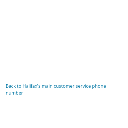
Back to Halifax's main customer service phone
number