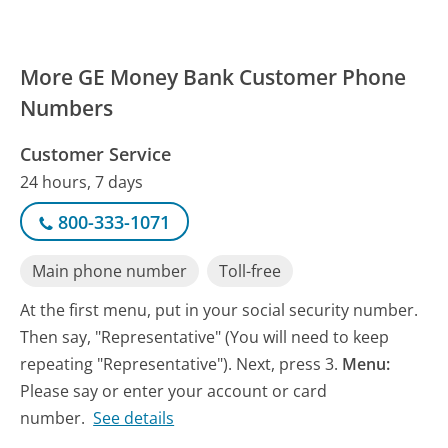
More GE Money Bank Customer Phone
Numbers
Customer Service
24 hours, 7 days
800-333-1071
Main phone number
Toll-free
At the first menu, put in your social security number.
Then say, "Representative" (You will need to keep
repeating "Representative"). Next, press 3.
Menu:
Please say or enter your account or card
number.
See details