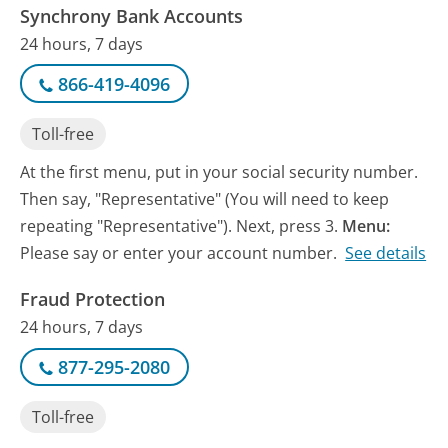
Synchrony Bank Accounts
24 hours, 7 days
866-419-4096
Toll-free
At the first menu, put in your social security number.
Then say, "Representative" (You will need to keep
repeating "Representative"). Next, press 3.
Menu:
Please say or enter your account number.
See details
Fraud Protection
24 hours, 7 days
877-295-2080
Toll-free