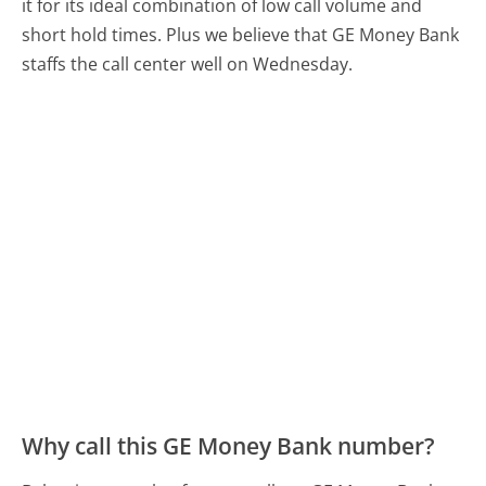
it for its ideal combination of low call volume and
short hold times. Plus we believe that GE Money Bank
staffs the call center well on Wednesday.
Why call this GE Money Bank number?