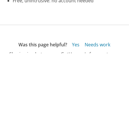
Free, unintrusive: no account needed
Was this page helpful?
Yes
Needs work
Sharing is what powers GetHuman's free customer
service contact information and tools. You can help!
All Companies
›
GE Money Bank Customer Service
›
Account Access Phone Number