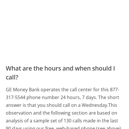
What are the hours and when should I
call?
GE Money Bank operates the call center for this 877-
317-5544 phone number 24 hours, 7 days.
The short
answer is that you should call on a Wednesday.
This
observation and the following section are based on
analysis of a sample set of 130 calls made in the last
90 days using our free, web-based phone (see above).