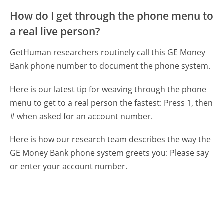
How do I get through the phone menu to
a real live person?
GetHuman researchers routinely call this GE Money
Bank phone number to document the phone system.
Here is our latest tip for weaving through the phone
menu to get to a real person the fastest:
Press 1, then
# when asked for an account number.
Here is how our research team describes the way the
GE Money Bank phone system greets you:
Please say
or enter your account number.