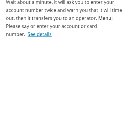
Wait about a minute. It will ask you to enter your
account number twice and warn you that it will time
out, then it transfers you to an operator.
Menu:
Please say or enter your account or card
number.
See details