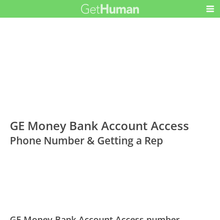
GE Money Bank Account Access
Phone Number & Getting a Rep
GE Money Bank Account Access number