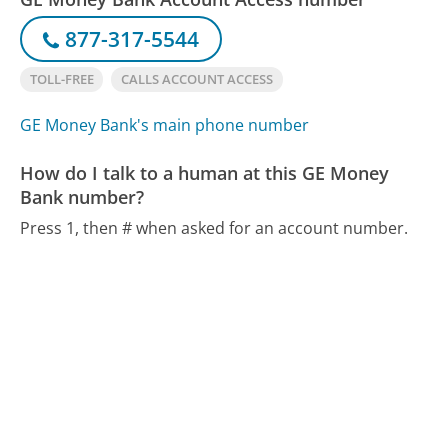
877-317-5544
TOLL-FREE
CALLS ACCOUNT ACCESS
GE Money Bank's main phone number
How do I talk to a human at this GE Money
Bank number?
Press 1, then # when asked for an account number.