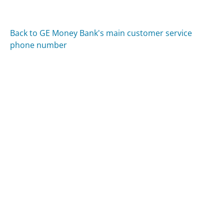
Back to GE Money Bank's main customer service
phone number