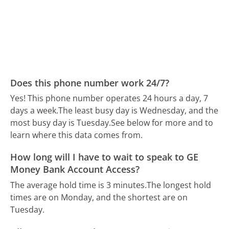
Does this phone number work 24/7?
Yes! This phone number operates 24 hours a day, 7
days a week.
The least busy day is Wednesday, and the
most busy day is Tuesday.
See below for more and to
learn where this data comes from.
How long will I have to wait to speak to GE
Money Bank Account Access?
The average hold time is 3 minutes.
The longest hold
times are on Monday, and the shortest are on
Tuesday.