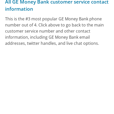
All GE Money Bank customer service contact
information
This is the #3 most popular GE Money Bank phone
number out of 4. Click above to go back to the main
customer service number and other contact
information, including GE Money Bank email
addresses, twitter handles, and live chat options.