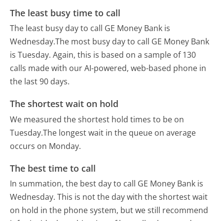
The least busy time to call
The least busy day to call GE Money Bank is
Wednesday.
The most busy day to call GE Money Bank
is Tuesday.
Again, this is based on a sample of 130
calls made with our AI-powered, web-based phone in
the last 90 days.
The shortest wait on hold
We measured the shortest hold times to be on
Tuesday.
The longest wait in the queue on average
occurs on Monday.
The best time to call
In summation, the best day to call GE Money Bank is
Wednesday.
This is not the day with the shortest wait
on hold in the phone system, but we still recommend