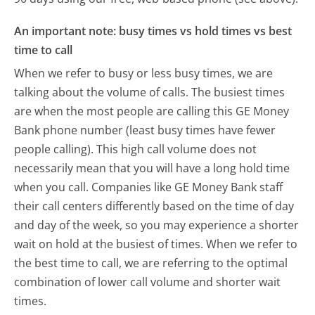
An important note: busy times vs hold times vs best
time to call
When we refer to busy or less busy times, we are
talking about the volume of calls. The busiest times
are when the most people are calling this GE Money
Bank phone number (least busy times have fewer
people calling). This high call volume does not
necessarily mean that you will have a long hold time
when you call. Companies like GE Money Bank staff
their call centers differently based on the time of day
and day of the week, so you may experience a shorter
wait on hold at the busiest of times. When we refer to
the best time to call, we are referring to the optimal
combination of lower call volume and shorter wait
times.