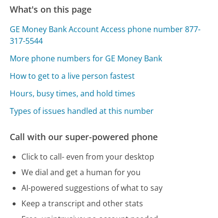
What's on this page
GE Money Bank Account Access phone number 877-
317-5544
More phone numbers for GE Money Bank
How to get to a live person fastest
Hours, busy times, and hold times
Types of issues handled at this number
Call with our super-powered phone
Click to call- even from your desktop
We dial and get a human for you
AI-powered suggestions of what to say
Keep a transcript and other stats