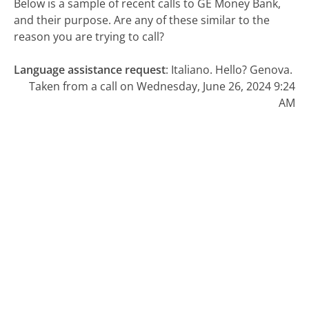
Below is a sample of recent calls to GE Money Bank,
and their purpose. Are any of these similar to the
reason you are trying to call?
Language assistance request
:
Italiano. Hello? Genova.
Taken from a call on Wednesday, June 26, 2024 9:24
AM