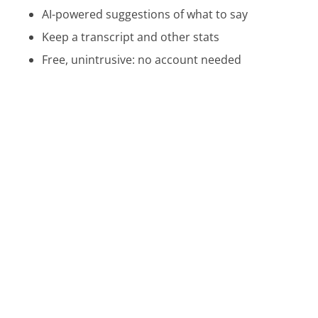
AI-powered suggestions of what to say
Keep a transcript and other stats
Free, unintrusive: no account needed