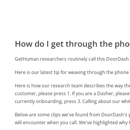
How do I get through the pho
GetHuman researchers routinely call this DoorDas
Here is our latest tip for weaving through the phone
Here is how our research team describes the way t
customer, please press 1. If you are a Dasher, please
currently onboarding, press 3. Calling about our whi
Below are some clips we've found from DoorDash's p
will encounter when you call. We've highlighted why 