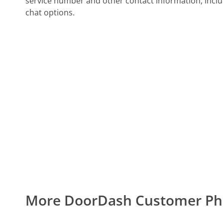
service number and other contact information, inclu
chat options.
More DoorDash Customer P