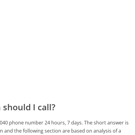
should I call?
-1040 phone number 24 hours, 7 days.
The short answer is
n and the following section are based on analysis of a