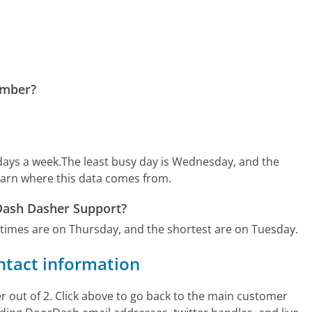
umber?
days a week.
The least busy day is Wednesday, and the
earn where this data comes from.
rDash Dasher Support?
 times are on Thursday, and the shortest are on Tuesday.
ntact information
out of 2. Click above to go back to the main customer