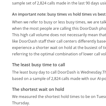
sample set of 2,824 calls made in the last 90 days u
An important note: busy times vs hold times vs best 
When we refer to busy or less busy times, we are talk
when the most people are calling this DoorDash phon
This high call volume does not necessarily mean that
like DoorDash staff their call centers differently ba
experience a shorter wait on hold at the busiest of t
referring to the optimal combination of lower call v
The least busy time to call
The least busy day to call DoorDash is Wednesday.
T
based on a sample of 2,824 calls made with our AI-p
The shortest wait on hold
We measured the shortest hold times to be on Tues
Thursday.