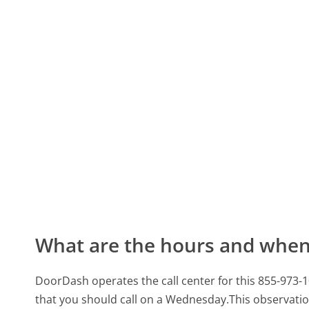
What are the hours and when 
DoorDash operates the call center for this 855-973
that you should call on a Wednesday.
This observatio