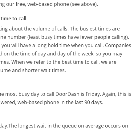
sing our free, web-based phone (see above).
time to call
ing about the volume of calls. The busiest times are
e number (least busy times have fewer people calling).
 you will have a long hold time when you call. Companies
sed on the time of day and day of the week, so you may
imes. When we refer to the best time to call, we are
olume and shorter wait times.
he most busy day to call DoorDash is Friday.
Again, this is
owered, web-based phone in the last 90 days.
day.
The longest wait in the queue on average occurs on