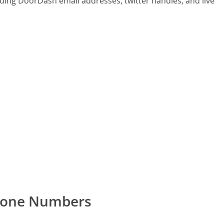
ding DoorDash email addresses, twitter handles, and live
hone Numbers