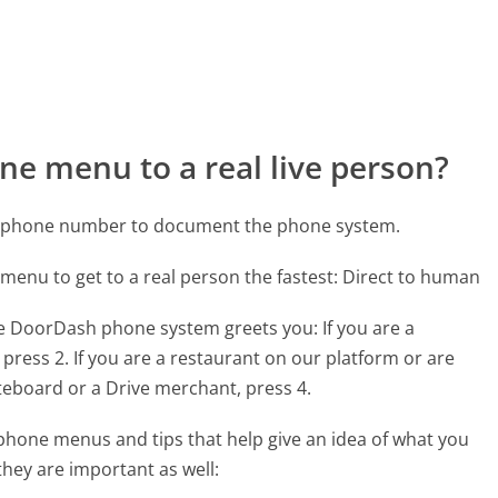
ne menu to a real live person?
h phone number to document the phone system.
 menu to get to a real person the fastest:
Direct to human
he DoorDash phone system greets you:
If you are a
 press 2. If you are a restaurant on our platform or are
teboard or a Drive merchant, press 4.
hone menus and tips that help give an idea of what you
they are important as well: