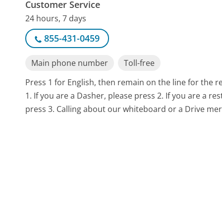
Customer Service
24 hours, 7 days
855-431-0459
Main phone number
Toll-free
Press 1 for English, then remain on the line for the 
1. If you are a Dasher, please press 2. If you are a 
press 3. Calling about our whiteboard or a Drive mer