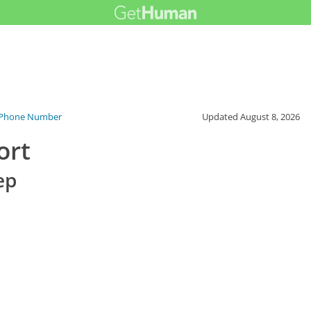
 Phone Number
Updated
August 8, 2026
ort
ep