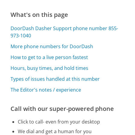
What's on this page
DoorDash Dasher Support phone number 855-
973-1040
More phone numbers for DoorDash
How to get to a live person fastest
Hours, busy times, and hold times
Types of issues handled at this number
The Editor's notes / experience
Call with our super-powered phone
Click to call- even from your desktop
We dial and get a human for you