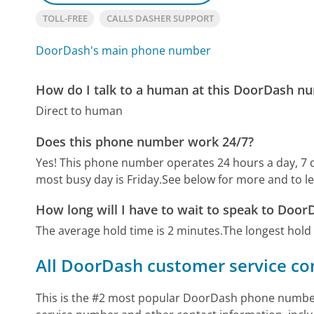
TOLL-FREE
CALLS DASHER SUPPORT
DoorDash's main phone number
How do I talk to a human at this DoorDash n
Direct to human
Does this phone number work 24/7?
Yes! This phone number operates 24 hours a day, 7 
most busy day is Friday.
See below for more and to l
How long will I have to wait to speak to Doo
The average hold time is 2 minutes.
The longest hold
All DoorDash customer service co
This is the #2 most popular DoorDash phone number 