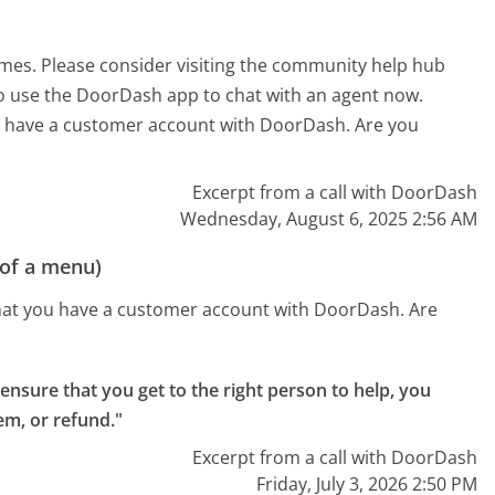
imes. Please consider visiting the community help hub
lso use the DoorDash app to chat with an agent now.
ou have a customer account with DoorDash. Are you
Excerpt from a call with DoorDash
Wednesday, August 6, 2025 2:56 AM
 of a menu)
that you have a customer account with DoorDash. Are
ensure that you get to the right person to help, you
tem, or refund."
Excerpt from a call with DoorDash
Friday, July 3, 2026 2:50 PM