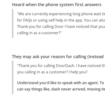
Heard when the phone system first answers
"We are currently experiencing long phone wait t
for FAQs or using self help in the app. You can a
Thank you for calling Door I have noticed that y
calling in as a customer?"
They may ask your reason for calling (instead
"Thank you for calling DoorDash. I have noticed 
you calling in as a customer? I help you?
Understand you'd like to speak with an agent. To 
can say things like, dash never arrived, missing i