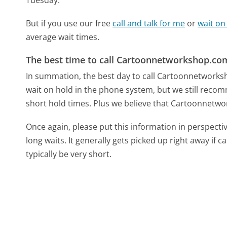
But if you use our free
call and talk for me
or
wait on
average wait times.
The best time to call Cartoonnetworkshop.co
In summation, the best day to call Cartoonnetwork
wait on hold in the phone system, but we still recom
short hold times. Plus we believe that Cartoonnetwor
Once again, please put this information in perspec
long waits. It generally gets picked up right away if ca
typically be very short.