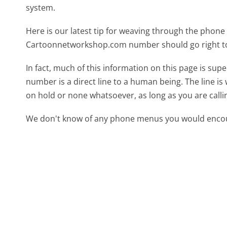
system.
Here is our latest tip for weaving through the phone 
Cartoonnetworkshop.com number should go right to
In fact, much of this information on this page is 
number is a direct line to a human being. The line is 
on hold or none whatsoever, as long as you are call
We don't know of any phone menus you would encoun