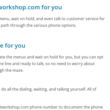
tworkshop.com for you
enu, wait on hold, and even talk to customer service for
e path through the various phone options.
ne for you
te the menus and wait on hold for you, but you can opt
the line and ready to talk, so no need to worry about
gh the maze.
 all the dialing, waiting, and talking yourself. All of
nnetworkshop.com phone number to document the phone