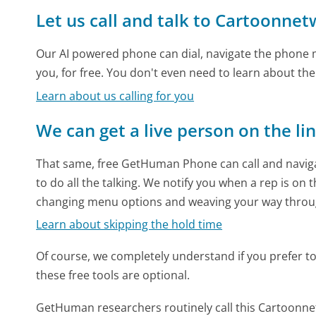
Let us call and talk to Cartoonne
Our AI powered phone can dial, navigate the phone m
you, for free. You don't even need to learn about th
Learn about us calling for you
We can get a live person on the li
That same, free GetHuman Phone can call and naviga
to do all the talking. We notify you when a rep is on 
changing menu options and weaving your way throu
Learn about skipping the hold time
Of course, we completely understand if you prefer to do
these free tools are optional.
GetHuman researchers routinely call this Cartoo