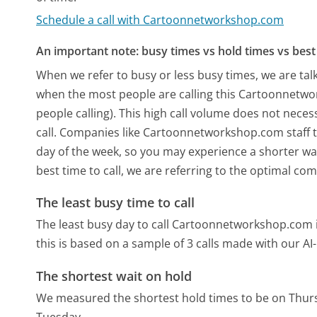
Schedule a call with Cartoonnetworkshop.com
An important note: busy times vs hold times vs best 
When we refer to busy or less busy times, we are talk
when the most people are calling this Cartoonnetw
people calling). This high call volume does not nece
call. Companies like Cartoonnetworkshop.com staff th
day of the week, so you may experience a shorter wai
best time to call, we are referring to the optimal co
The least busy time to call
The least busy day to call Cartoonnetworkshop.com 
this is based on a sample of 3 calls made with our A
The shortest wait on hold
We measured the shortest hold times to be on Thur
Tuesday.