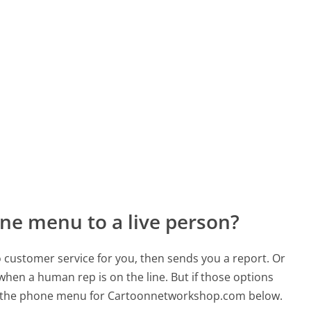
ne menu to a live person?
to customer service for you, then sends you a report. Or
 when a human rep is on the line. But if those options
d the phone menu for Cartoonnetworkshop.com below.