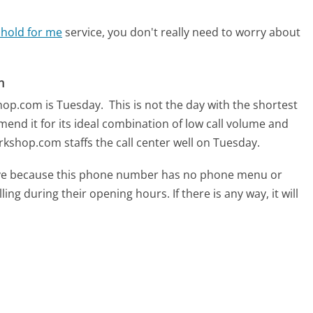
 hold for me
service, you don't really need to worry about
m
shop.com is Tuesday.
This is not the day with the shortest
mend it for its ideal combination of low call volume and
kshop.com staffs the call center well on Tuesday.
tive because this phone number has no phone menu or
lling during their opening hours. If there is any way, it will