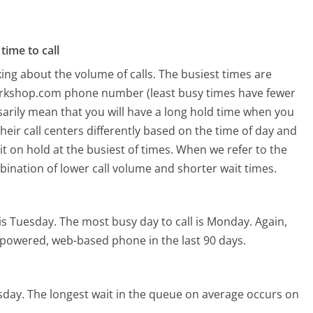
time to call
ing about the volume of calls. The busiest times are
orkshop.com phone number (least busy times have fewer
ssarily mean that you will have a long hold time when you
eir call centers differently based on the time of day and
t on hold at the busiest of times. When we refer to the
mbination of lower call volume and shorter wait times.
is Tuesday.
The most busy day to call is Monday.
Again,
I-powered, web-based phone in the last 90 days.
sday.
The longest wait in the queue on average occurs on