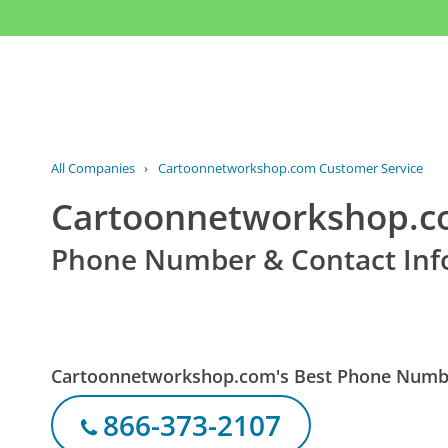
All Companies
›
Cartoonnetworkshop.com Customer Service
Cartoonnetworkshop.c
Phone Number & Contact Inf
Cartoonnetworkshop.com's Best Phone Numb
866-373-2107