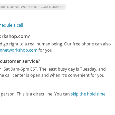
 CARTOONNETWORKSHOP.COM NUMBER
hedule a call
workshop.com?
go right to a real human being.
Our free phone can also
oonnetworkshop.com
for you.
customer service?
m, Sat 9am-6pm EST.
The least busy day is Tuesday, and
e call center is open and when it's convenient for you.
person. This is a direct line.
You can
skip the hold time