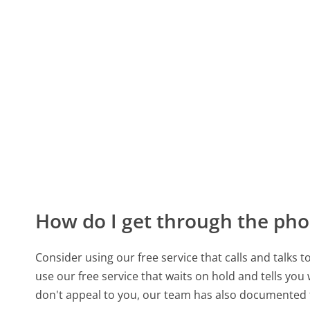
How do I get through the pho
Consider using our free service that calls and talks 
use our free service that waits on hold and tells you
don't appeal to you, our team has also documente