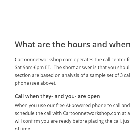
What are the hours and when 
Cartoonnetworkshop.com operates the call center 
Sat 9am-6pm ET.
The short answer is that you shoul
section are based on analysis of a sample set of 3 ca
phone (see above).
Call when they- and you- are open
When you use our free AI-powered phone to call and t
schedule the call with Cartoonnetworkshop.com at a
will confirm you are ready before placing the call, ju
of time.