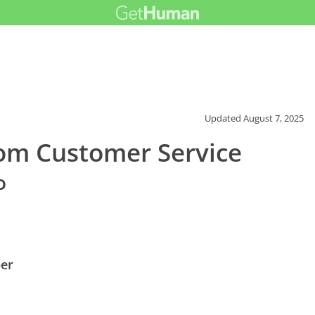
Updated
August 7, 2025
om Customer Service
o
er