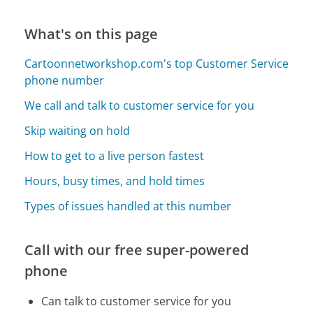
What's on this page
Cartoonnetworkshop.com's top Customer Service
phone number
We call and talk to customer service for you
Skip waiting on hold
How to get to a live person fastest
Hours, busy times, and hold times
Types of issues handled at this number
Call with our free super-powered
phone
Can talk to customer service for you