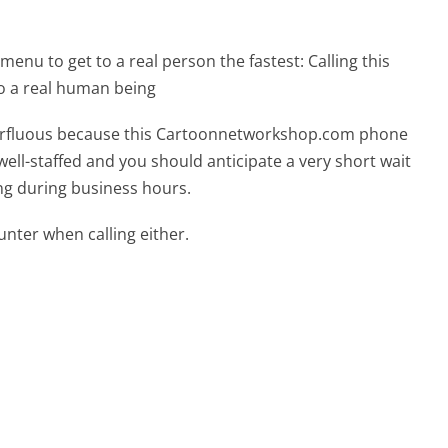
menu to get to a real person the fastest:
Calling this
 a real human being
superfluous because this Cartoonnetworkshop.com phone
well-staffed and you should anticipate a very short wait
ing during business hours.
ter when calling either.