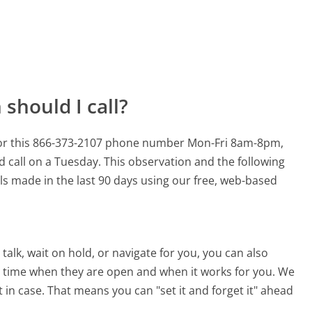
should I call?
for this 866-373-2107 phone number Mon-Fri 8am-8pm,
d call on a Tuesday.
This observation and the following
lls made in the last 90 days using our free, web-based
alk, wait on hold, or navigate for you, you can also
 time when they are open and when it works for you. We
st in case. That means you can "set it and forget it" ahead