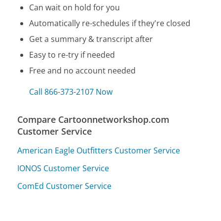
Can wait on hold for you
Automatically re-schedules if they're closed
Get a summary & transcript after
Easy to re-try if needed
Free and no account needed
Call 866-373-2107 Now
Compare Cartoonnetworkshop.com
Customer Service
American Eagle Outfitters Customer Service
IONOS Customer Service
ComEd Customer Service