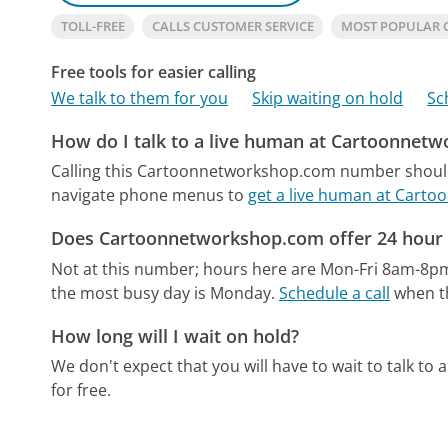
TOLL-FREE
CALLS CUSTOMER SERVICE
MOST POPULAR
Free tools for easier calling
We talk to them for you
Skip waiting on hold
Sc
How do I talk to a live human at Cartoonnet
Calling this Cartoonnetworkshop.com number should 
navigate phone menus to
get a live human at Cart
Does Cartoonnetworkshop.com offer 24 hour 
Not at this number; hours here are Mon-Fri 8am-8p
the most busy day is Monday.
Schedule a call
when th
How long will I wait on hold?
We don't expect that you will have to wait to talk to a 
for free.