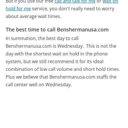
But if you use our free
call and talk for me
or
wait on
hold for me
service, you don't really need to worry
about average wait times.
The best time to call Benshermanusa.com
In summation, the best day to call
Benshermanusa.com is Wednesday.
This is not the
day with the shortest wait on hold in the phone
system, but we still recommend it for its ideal
combination of low call volume and short hold times.
Plus we believe that Benshermanusa.com staffs the
call center well on Wednesday.