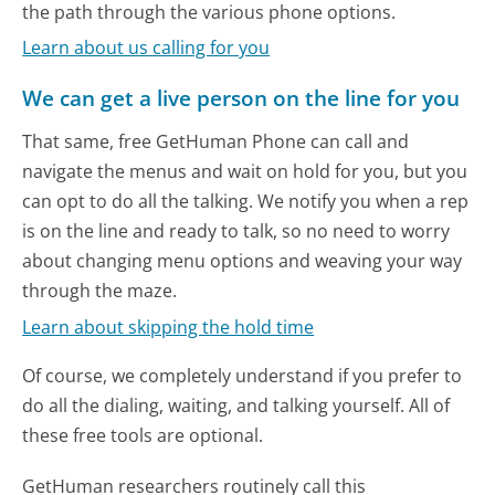
the path through the various phone options.
Learn about us calling for you
We can get a live person on the line for you
That same, free GetHuman Phone can call and
navigate the menus and wait on hold for you, but you
can opt to do all the talking. We notify you when a rep
is on the line and ready to talk, so no need to worry
about changing menu options and weaving your way
through the maze.
Learn about skipping the hold time
Of course, we completely understand if you prefer to
do all the dialing, waiting, and talking yourself. All of
these free tools are optional.
GetHuman researchers routinely call this