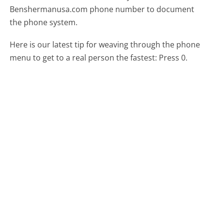
Benshermanusa.com phone number to document
the phone system.
Here is our latest tip for weaving through the phone
menu to get to a real person the fastest:
Press 0.