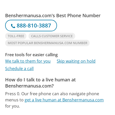
Benshermanusa.com's Best Phone Number
888-810-3887
TOLL-FREE
CALLS CUSTOMER SERVICE
MOST POPULAR BENSHERMANUSA.COM NUMBER
Free tools for easier calling
We talk to them for you
Skip waiting on hold
Schedule a call
How do I talk to a live human at
Benshermanusa.com?
Press 0.
Our free phone can also navigate phone
menus to
get a live human at Benshermanusa.com
for you.