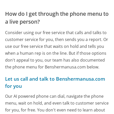
How do I get through the phone menu to
a live person?
Consider using our free service that calls and talks to
customer service for you, then sends you a report. Or
use our free service that waits on hold and tells you
when a human rep is on the line. But if those options
don't appeal to you, our team has also documented
the phone menu for Benshermanusa.com below.
Let us call and talk to Benshermanusa.com
for you
Our AI powered phone can dial, navigate the phone
menu, wait on hold, and even talk to customer service
for you, for free. You don't even need to learn about