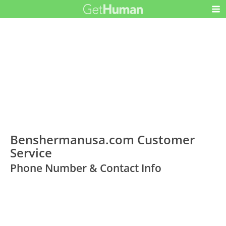
Benshermanusa.com Customer
Service
Phone Number & Contact Info