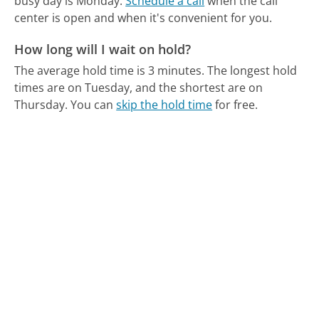
busy day is Monday.
Schedule a call
when the call
center is open and when it's convenient for you.
How long will I wait on hold?
The average hold time is 3 minutes.
The longest hold
times are on Tuesday, and the shortest are on
Thursday.
You can
skip the hold time
for free.