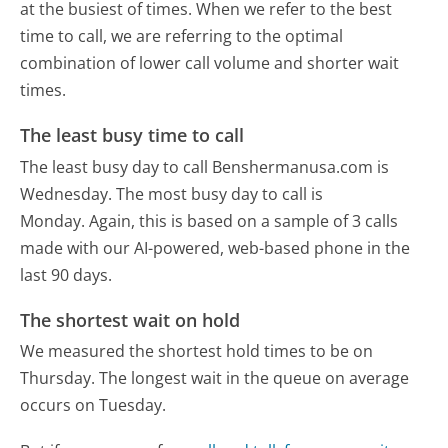
at the busiest of times. When we refer to the best
time to call, we are referring to the optimal
combination of lower call volume and shorter wait
times.
The least busy time to call
The least busy day to call Benshermanusa.com is
Wednesday.
The most busy day to call is
Monday.
Again, this is based on a sample of 3 calls
made with our AI-powered, web-based phone in the
last 90 days.
The shortest wait on hold
We measured the shortest hold times to be on
Thursday.
The longest wait in the queue on average
occurs on Tuesday.