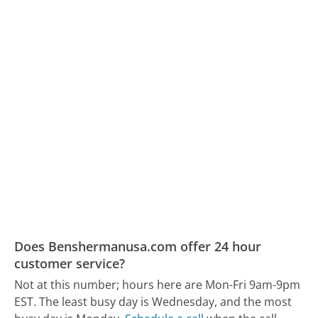
Does Benshermanusa.com offer 24 hour
customer service?
Not at this number; hours here are Mon-Fri 9am-9pm
EST.
The least busy day is Wednesday, and the most