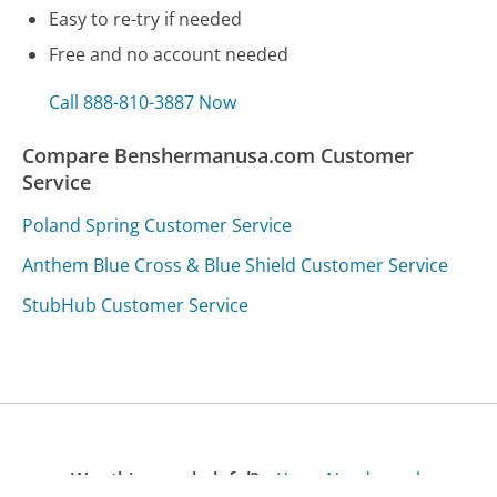
Easy to re-try if needed
Free and no account needed
Call 888-810-3887 Now
Compare Benshermanusa.com Customer
Service
Poland Spring Customer Service
Anthem Blue Cross & Blue Shield Customer Service
StubHub Customer Service
Was this page helpful?
Yes
Needs work