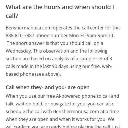
What are the hours and when should I
call?
Benshermanusa.com operates the call center for this
888-810-3887 phone number Mon-Fri 9am-9pm ET.
The short answer is that you should call on a
Wednesday.
This observation and the following
section are based on analysis of a sample set of 3
calls made in the last 90 days using our free, web-
based phone (see above).
Call when they- and you- are open
When you use our free AI-powered phone to call and
talk, wait on hold, or navigate for you, you can also
schedule the call with Benshermanusa.com at a time
when they are open and when it works for you. We
will confirm you are ready before placing the call, just