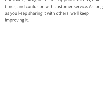
times, and confusion with customer service. As long
as you keep sharing it with others, we'll keep
improving it.