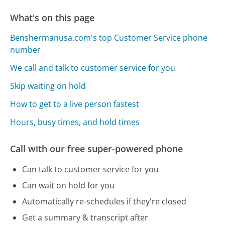
What's on this page
Benshermanusa.com's top Customer Service phone
number
We call and talk to customer service for you
Skip waiting on hold
How to get to a live person fastest
Hours, busy times, and hold times
Call with our free super-powered phone
Can talk to customer service for you
Can wait on hold for you
Automatically re-schedules if they're closed
Get a summary & transcript after