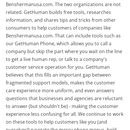
Benshermanusa.com. The two organizations are not
related. GetHuman builds free tools, researches
information, and shares tips and tricks from other
consumers to help customers of companies like
Benshermanusa.com. That can include tools such as
our GetHuman Phone, which allows you to call a
company but skip the part where you wait on the line
to get a live human rep, or talk to a company's
customer service operation for you. GetHuman
believes that this fills an important gap between
fragmented support models, makes the customer
care experience more uniform, and even answers
questions that businesses and agencies are reluctant
to answer (but shouldn't be) - making the customer
experience less confusing for all.
We continue to work
on these tools to help customers like you (and
ourselves!) navigate the messy phone menus, hold