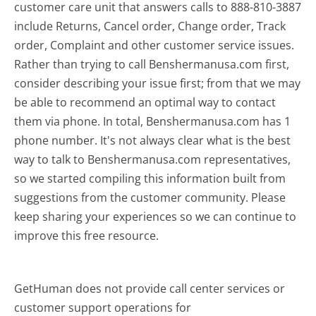
customer care unit that answers calls to 888-810-3887
include Returns, Cancel order, Change order, Track
order, Complaint and other customer service issues.
Rather than trying to call Benshermanusa.com first,
consider describing your issue first; from that we may
be able to recommend an optimal way to contact
them via phone. In total, Benshermanusa.com has 1
phone number. It's not always clear what is the best
way to talk to Benshermanusa.com representatives,
so we started compiling this information built from
suggestions from the customer community. Please
keep sharing your experiences so we can continue to
improve this free resource.
GetHuman does not provide call center services or
customer support operations for