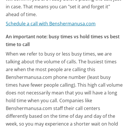
in case. That means you can "set it and forget it"
ahead of time.
Schedule a call with Benshermanusa.com
An important note: busy times vs hold times vs best
time to call
When we refer to busy or less busy times, we are
talking about the volume of calls. The busiest times
are when the most people are calling this
Benshermanusa.com phone number (least busy
times have fewer people calling). This high call volume
does not necessarily mean that you will have a long
hold time when you call. Companies like
Benshermanusa.com staff their call centers
differently based on the time of day and day of the
week, so you may experience a shorter wait on hold