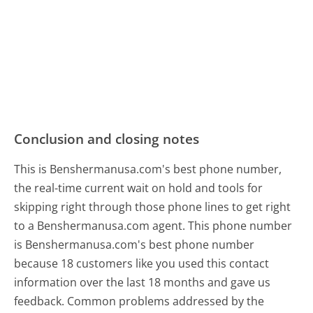
Conclusion and closing notes
This is Benshermanusa.com's best phone number,
the real-time current wait on hold and tools for
skipping right through those phone lines to get right
to a Benshermanusa.com agent. This phone number
is Benshermanusa.com's best phone number
because 18 customers like you used this contact
information over the last 18 months and gave us
feedback. Common problems addressed by the