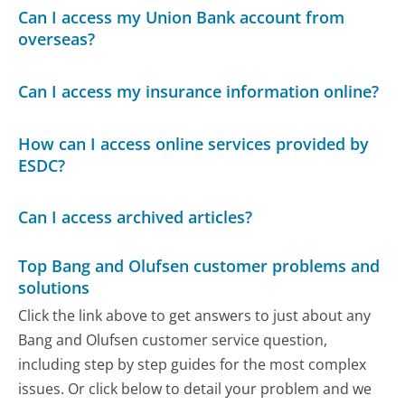
Can I access my Union Bank account from
overseas?
Can I access my insurance information online?
How can I access online services provided by
ESDC?
Can I access archived articles?
Top Bang and Olufsen customer problems and
solutions
Click the link above to get answers to just about any
Bang and Olufsen customer service question,
including step by step guides for the most complex
issues. Or click below to detail your problem and we