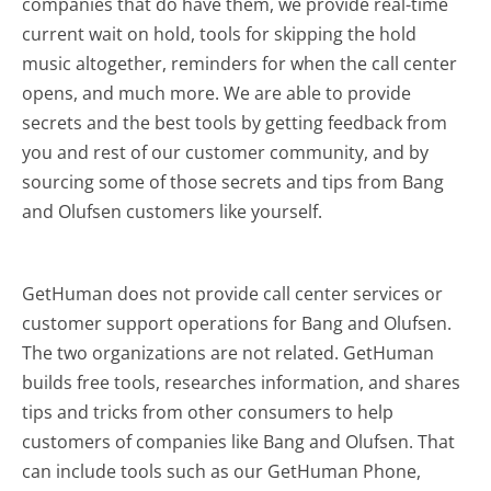
companies that do have them, we provide real-time
current wait on hold, tools for skipping the hold
music altogether, reminders for when the call center
opens, and much more.
We are able to provide
secrets and the best tools by getting feedback from
you and rest of our customer community, and by
sourcing some of those secrets and tips from Bang
and Olufsen customers like yourself.
GetHuman does not provide call center services or
customer support operations for Bang and Olufsen.
The two organizations are not related. GetHuman
builds free tools, researches information, and shares
tips and tricks from other consumers to help
customers of companies like Bang and Olufsen. That
can include tools such as our GetHuman Phone,