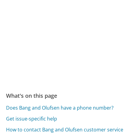
What's on this page
Does Bang and Olufsen have a phone number?
Get issue-specific help
How to contact Bang and Olufsen customer service