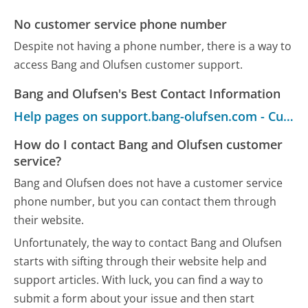
No customer service phone number
Despite not having a phone number, there is a way to
access Bang and Olufsen customer support.
Bang and Olufsen's Best Contact Information
Help pages on support.bang-olufsen.com - Customer Service
How do I contact Bang and Olufsen customer
service?
Bang and Olufsen does not have a customer service
phone number, but you can contact them through
their website.
Unfortunately, the way to contact Bang and Olufsen
starts with sifting through their website help and
support articles. With luck, you can find a way to
submit a form about your issue and then start