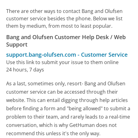
There are other ways to contact Bang and Olufsen
customer service besides the phone. Below we list
them by medium, from most to least popular.
Bang and Olufsen Customer Help Desk / Web
Support
support.bang-olufsen.com
-
Customer Service
Use this link to submit your issue to them online
24 hours, 7 days
As a last, sometimes only, resort- Bang and Olufsen
customer service can be accessed through their
website. This can entail digging through help articles
before finding a form and "being allowed" to submit a
problem to their team, and rarely leads to a real-time
conversation, which is why GetHuman does not
recommend this unless it's the only way.