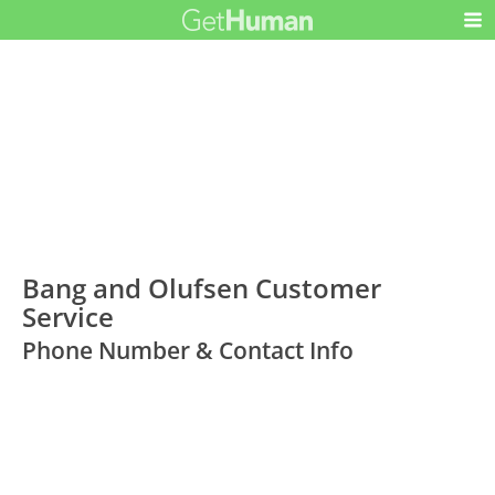
Bang and Olufsen Customer
Service
Phone Number & Contact Info