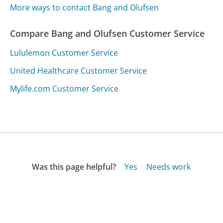
More ways to contact Bang and Olufsen
Compare Bang and Olufsen Customer Service
Lululemon Customer Service
United Healthcare Customer Service
Mylife.com Customer Service
Was this page helpful?
Yes
Needs work
Sharing is what powers GetHuman's free customer
service contact information and tools. You can help!