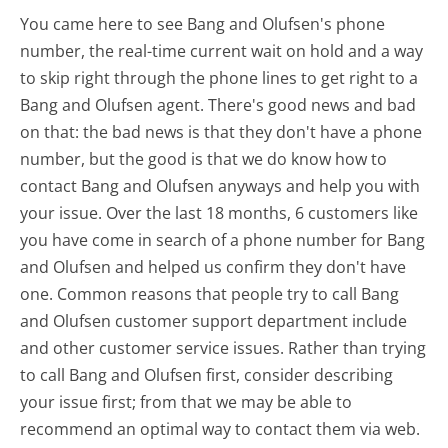
You came here to see Bang and Olufsen's phone
number, the real-time current wait on hold and a way
to skip right through the phone lines to get right to a
Bang and Olufsen agent. There's good news and bad
on that: the bad news is that they don't have a phone
number, but the good is that we do know how to
contact Bang and Olufsen anyways and help you with
your issue. Over the last 18 months, 6 customers like
you have come in search of a phone number for Bang
and Olufsen and helped us confirm they don't have
one. Common reasons that people try to call Bang
and Olufsen customer support department include
and other customer service issues. Rather than trying
to call Bang and Olufsen first, consider describing
your issue first; from that we may be able to
recommend an optimal way to contact them via web.