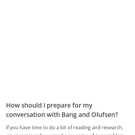
How should I prepare for my
conversation with Bang and Olufsen?
If you have time to do a bit of reading and research,