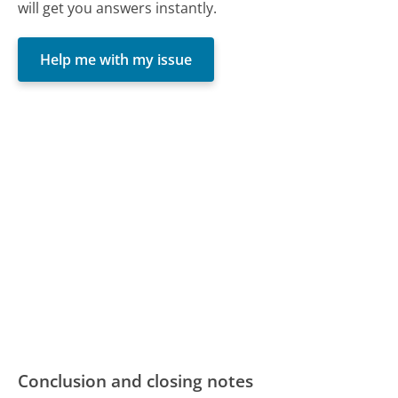
will get you answers instantly.
Help me with my issue
Conclusion and closing notes