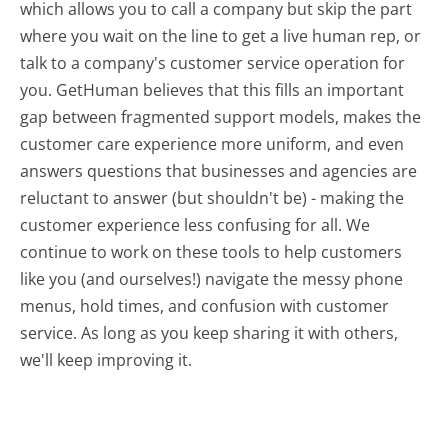
which allows you to call a company but skip the part
where you wait on the line to get a live human rep, or
talk to a company's customer service operation for
you. GetHuman believes that this fills an important
gap between fragmented support models, makes the
customer care experience more uniform, and even
answers questions that businesses and agencies are
reluctant to answer (but shouldn't be) - making the
customer experience less confusing for all.
We
continue to work on these tools to help customers
like you (and ourselves!) navigate the messy phone
menus, hold times, and confusion with customer
service. As long as you keep sharing it with others,
we'll keep improving it.