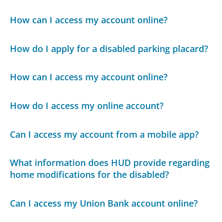
How can I access my account online?
How do I apply for a disabled parking placard?
How can I access my account online?
How do I access my online account?
Can I access my account from a mobile app?
What information does HUD provide regarding
home modifications for the disabled?
Can I access my Union Bank account online?