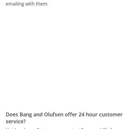
emailing with them.
Does Bang and Olufsen offer 24 hour customer
service?