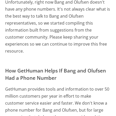
Unfortunately, right now Bang and Olufsen doesn't
have any phone numbers. It's not always clear what is
the best way to talk to Bang and Olufsen
representatives, so we started compiling this
information built from suggestions from the
customer community. Please keep sharing your
experiences so we can continue to improve this free
resource.
How GetHuman Helps If Bang and Olufsen
Had a Phone Number
GetHuman provides tools and information to over 50
million customers per year in effort to make
customer service easier and faster. We don't know a
phone number for Bang and Olufsen, but for large