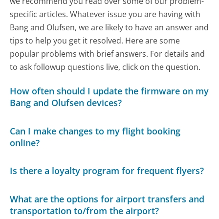
we recommend you read over some of our problem-
specific articles. Whatever issue you are having with
Bang and Olufsen, we are likely to have an answer and
tips to help you get it resolved. Here are some
popular problems with brief answers. For details and
to ask followup questions live, click on the question.
How often should I update the firmware on my
Bang and Olufsen devices?
Can I make changes to my flight booking
online?
Is there a loyalty program for frequent flyers?
What are the options for airport transfers and
transportation to/from the airport?