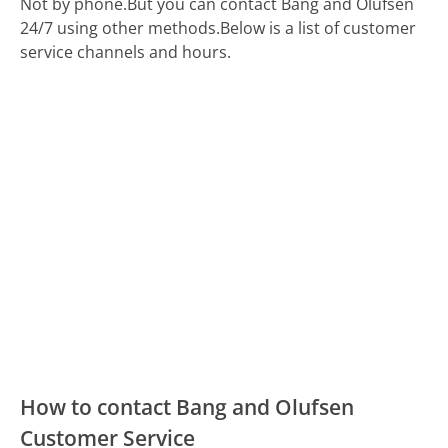
Not by phone.
But you can contact Bang and Olufsen
24/7 using other methods.
Below is a list of customer
service channels and hours.
How to contact Bang and Olufsen
Customer Service