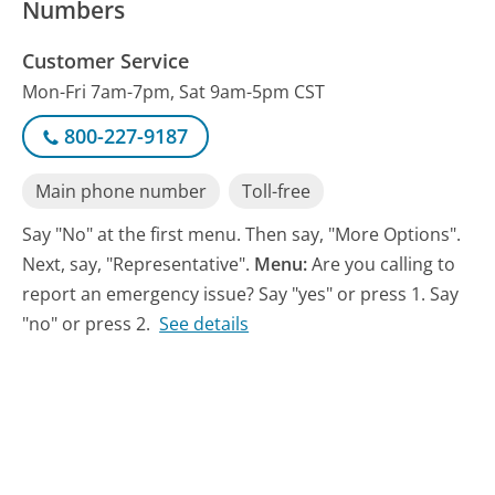
Numbers
Customer Service
Mon-Fri 7am-7pm, Sat 9am-5pm CST
800-227-9187
Main phone number
Toll-free
Say "No" at the first menu. Then say, "More Options".
Next, say, "Representative".
Menu:
Are you calling to
report an emergency issue? Say "yes" or press 1. Say
"no" or press 2.
See details