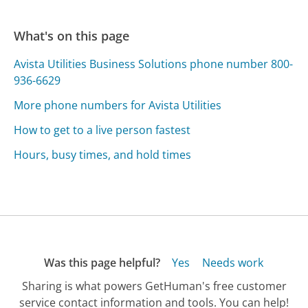
What's on this page
Avista Utilities Business Solutions phone number 800-
936-6629
More phone numbers for Avista Utilities
How to get to a live person fastest
Hours, busy times, and hold times
Was this page helpful?
Yes
Needs work
Sharing is what powers GetHuman's free customer
service contact information and tools. You can help!