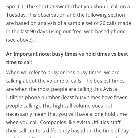
5pm CT.
The short answer is that you should call on a
Tuesday.
This observation and the following section
are based on analysis of a sample set of 26 calls made
in the last 90 days using our free, web-based phone
(see above).
An important note: busy times vs hold times vs best
time to call
When we refer to busy or less busy times, we are
talking about the volume of calls. The busiest times
are when the most people are calling this Avista
Utilities phone number (least busy times have fewer
people calling). This high call volume does not
necessarily mean that you will have a long hold time
when you call. Companies like Avista Utilities staff
their call centers differently based on the time of day