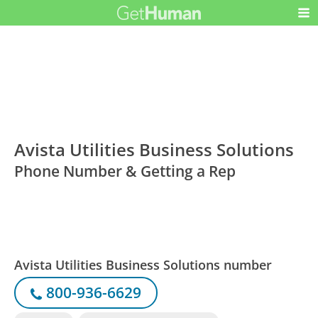
Avista Utilities Business Solutions
Phone Number & Getting a Rep
Avista Utilities Business Solutions number
800-936-6629