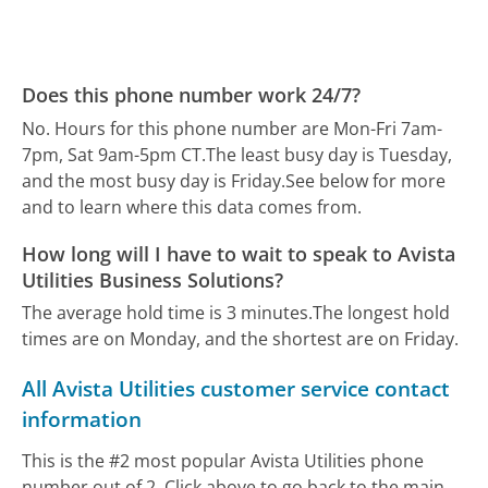
Does this phone number work 24/7?
No. Hours for this phone number are Mon-Fri 7am-
7pm, Sat 9am-5pm CT.
The least busy day is Tuesday,
and the most busy day is Friday.
See below for more
and to learn where this data comes from.
How long will I have to wait to speak to Avista
Utilities Business Solutions?
The average hold time is 3 minutes.
The longest hold
times are on Monday, and the shortest are on Friday.
All Avista Utilities customer service contact
information
This is the #2 most popular Avista Utilities phone
number out of 2. Click above to go back to the main