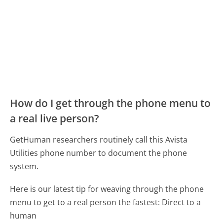
How do I get through the phone menu to
a real live person?
GetHuman researchers routinely call this Avista
Utilities phone number to document the phone
system.
Here is our latest tip for weaving through the phone
menu to get to a real person the fastest:
Direct to a
human