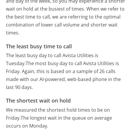
and day of the week, so you may experience a shorter
wait on hold at the busiest of times. When we refer to
the best time to call, we are referring to the optimal
combination of lower call volume and shorter wait
times.
The least busy time to call
The least busy day to call Avista Utilities is
Tuesday.
The most busy day to call Avista Utilities is
Friday.
Again, this is based on a sample of 26 calls
made with our AI-powered, web-based phone in the
last 90 days.
The shortest wait on hold
We measured the shortest hold times to be on
Friday.
The longest wait in the queue on average
occurs on Monday.