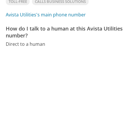
TOLL-FREE
CALLS BUSINESS SOLUTIONS
Avista Utilities's main phone number
How do I talk to a human at this Avista Utilities
number?
Direct to a human