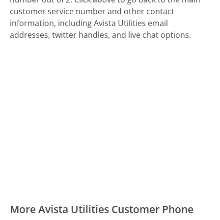
customer service number and other contact
information, including Avista Utilities email
addresses, twitter handles, and live chat options.
More Avista Utilities Customer Phone