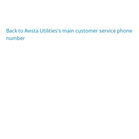
Back to Avista Utilities's main customer service phone
number