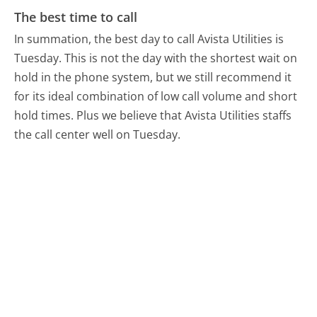
The best time to call
In summation, the best day to call Avista Utilities is
Tuesday.
This is not the day with the shortest wait on
hold in the phone system, but we still recommend it
for its ideal combination of low call volume and short
hold times. Plus we believe that Avista Utilities staffs
the call center well on Tuesday.