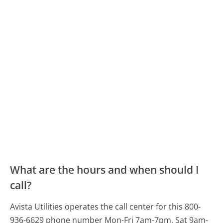
What are the hours and when should I
call?
Avista Utilities operates the call center for this 800-
936-6629 phone number Mon-Fri 7am-7pm, Sat 9am-