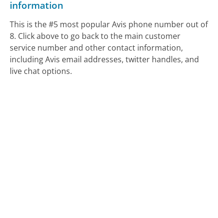
information
This is the #5 most popular Avis phone number out of
8. Click above to go back to the main customer
service number and other contact information,
including Avis email addresses, twitter handles, and
live chat options.