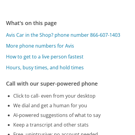
What's on this page
Avis Car in the Shop? phone number 866-607-1403
More phone numbers for Avis
How to get to a live person fastest
Hours, busy times, and hold times
Call with our super-powered phone
Click to call- even from your desktop
We dial and get a human for you
AI-powered suggestions of what to say
Keep a transcript and other stats
Free, unintrusive: no account needed