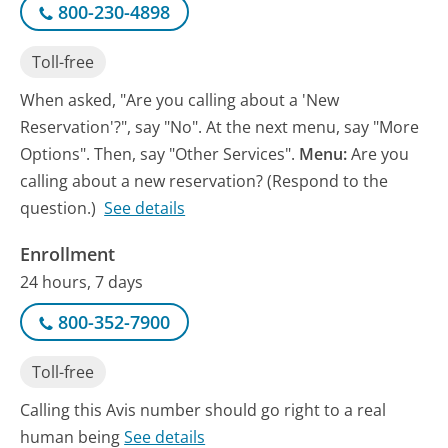
800-230-4898
Toll-free
When asked, "Are you calling about a 'New
Reservation'?", say "No". At the next menu, say "More
Options". Then, say "Other Services".
Menu:
Are you
calling about a new reservation? (Respond to the
question.)
See details
Enrollment
24 hours, 7 days
800-352-7900
Toll-free
Calling this Avis number should go right to a real
human being
See details