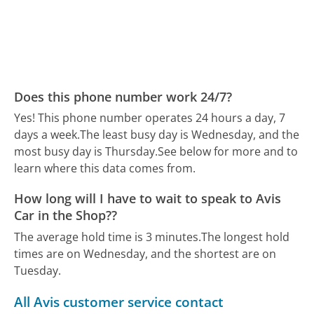
Does this phone number work 24/7?
Yes! This phone number operates 24 hours a day, 7
days a week.
The least busy day is Wednesday, and the
most busy day is Thursday.
See below for more and to
learn where this data comes from.
How long will I have to wait to speak to Avis
Car in the Shop??
The average hold time is 3 minutes.
The longest hold
times are on Wednesday, and the shortest are on
Tuesday.
All Avis customer service contact