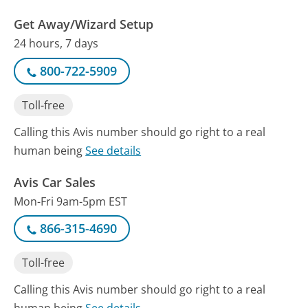
Get Away/Wizard Setup
24 hours, 7 days
800-722-5909
Toll-free
Calling this Avis number should go right to a real
human being
See details
Avis Car Sales
Mon-Fri 9am-5pm EST
866-315-4690
Toll-free
Calling this Avis number should go right to a real
human being
See details