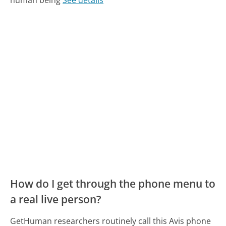
How do I get through the phone menu to
a real live person?
GetHuman researchers routinely call this Avis phone