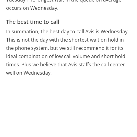
occurs on Wednesday.
The best time to call
In summation, the best day to call Avis is Wednesday.
This is not the day with the shortest wait on hold in
the phone system, but we still recommend it for its
ideal combination of low call volume and short hold
times. Plus we believe that Avis staffs the call center
well on Wednesday.