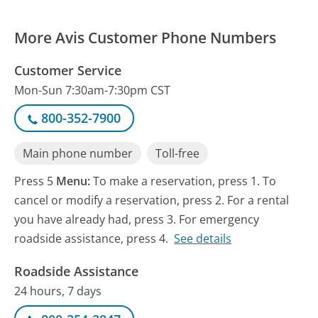
More Avis Customer Phone Numbers
Customer Service
Mon-Sun 7:30am-7:30pm CST
800-352-7900
Main phone number
Toll-free
Press 5
Menu:
To make a reservation, press 1. To
cancel or modify a reservation, press 2. For a rental
you have already had, press 3. For emergency
roadside assistance, press 4.
See details
Roadside Assistance
24 hours, 7 days