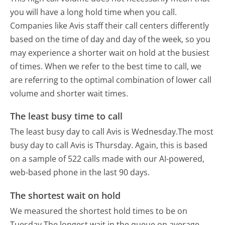
you will have a long hold time when you call.
Companies like Avis staff their call centers differently
based on the time of day and day of the week, so you
may experience a shorter wait on hold at the busiest
of times. When we refer to the best time to call, we
are referring to the optimal combination of lower call
volume and shorter wait times.
The least busy time to call
The least busy day to call Avis is Wednesday.
The most
busy day to call Avis is Thursday.
Again, this is based
on a sample of 522 calls made with our AI-powered,
web-based phone in the last 90 days.
The shortest wait on hold
We measured the shortest hold times to be on
Tuesday.
The longest wait in the queue on average