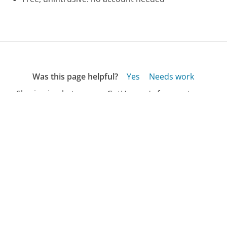
Was this page helpful?
Yes
Needs work
Sharing is what powers GetHuman's free customer
service contact information and tools. You can help!
All Companies
›
Avis Customer Service
›
Car in the Shop? Phone Number