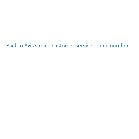
Back to Avis's main customer service phone number