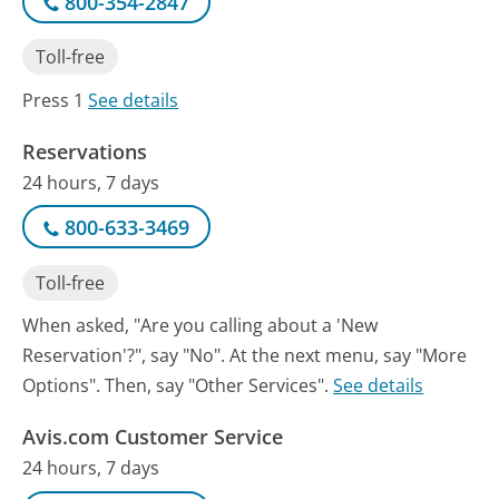
800-354-2847
Toll-free
Press 1
See details
Reservations
24 hours, 7 days
800-633-3469
Toll-free
When asked, "Are you calling about a 'New
Reservation'?", say "No". At the next menu, say "More
Options". Then, say "Other Services".
See details
Avis.com Customer Service
24 hours, 7 days