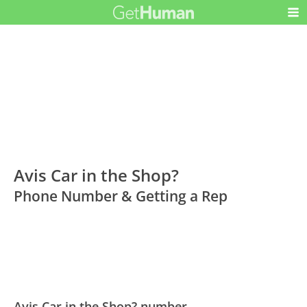
Avis Car in the Shop?
Phone Number & Getting a Rep
Avis Car in the Shop? number