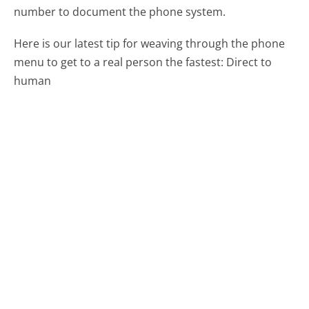
number to document the phone system.
Here is our latest tip for weaving through the phone
menu to get to a real person the fastest:
Direct to
human