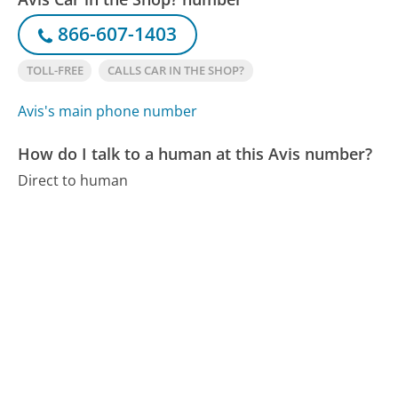
866-607-1403
TOLL-FREE
CALLS CAR IN THE SHOP?
Avis's main phone number
How do I talk to a human at this Avis number?
Direct to human