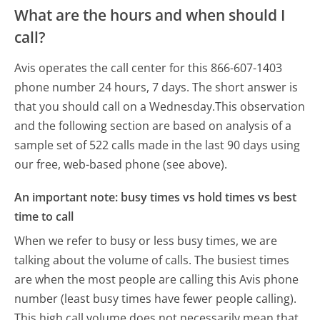
What are the hours and when should I
call?
Avis operates the call center for this 866-607-1403
phone number 24 hours, 7 days.
The short answer is
that you should call on a Wednesday.
This observation
and the following section are based on analysis of a
sample set of 522 calls made in the last 90 days using
our free, web-based phone (see above).
An important note: busy times vs hold times vs best
time to call
When we refer to busy or less busy times, we are
talking about the volume of calls. The busiest times
are when the most people are calling this Avis phone
number (least busy times have fewer people calling).
This high call volume does not necessarily mean that