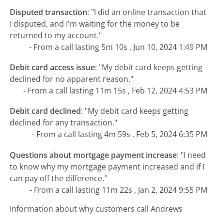
Disputed transaction
:
"I did an online transaction that
I disputed, and I'm waiting for the money to be
returned to my account."
- From a call lasting 5m 10s , Jun 10, 2024 1:49 PM
Debit card access issue
:
"My debit card keeps getting
declined for no apparent reason."
- From a call lasting 11m 15s , Feb 12, 2024 4:53 PM
Debit card declined
:
"My debit card keeps getting
declined for any transaction."
- From a call lasting 4m 59s , Feb 5, 2024 6:35 PM
Questions about mortgage payment increase
:
"I need
to know why my mortgage payment increased and if I
can pay off the difference."
- From a call lasting 11m 22s , Jan 2, 2024 9:55 PM
Information about why customers call Andrews