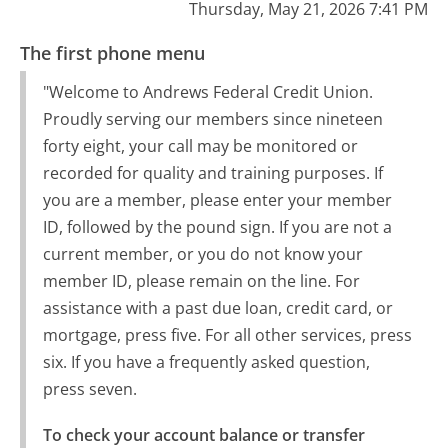
Thursday, May 21, 2026 7:41 PM
The first phone menu
"Welcome to Andrews Federal Credit Union.
Proudly serving our members since nineteen
forty eight, your call may be monitored or
recorded for quality and training purposes. If
you are a member, please enter your member
ID, followed by the pound sign. If you are not a
current member, or you do not know your
member ID, please remain on the line. For
assistance with a past due loan, credit card, or
mortgage, press five. For all other services, press
six. If you have a frequently asked question,
press seven.
To check your account balance or transfer 