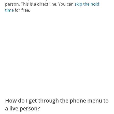
person. This is a direct line.
You can
skip the hold
time
for free.
How do I get through the phone menu to
a live person?