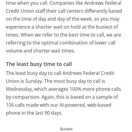
time when you call. Companies like Andrews Federal
Credit Union staff their call centers differently based
on the time of day and day of the week, so you may
experience a shorter wait on hold at the busiest of
times. When we refer to the best time to call, we are
referring to the optimal combination of lower call
volume and shorter wait times.
The least busy time to call
The least busy day to call Andrews Federal Credit
Union is Sunday.
The most busy day to call is
Wednesday, which averages 100% more phone calls
by comparison.
Again, this is based on a sample of
106 calls made with our AI-powered, web-based
phone in the last 90 days.
Busiest