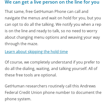
We can get a live person on the line for you
That same, free GetHuman Phone can call and
navigate the menus and wait on hold for you, but you
can opt to do all the talking. We notify you when a rep
is on the line and ready to talk, so no need to worry
about changing menu options and weaving your way
through the maze.
Learn about skipping the hold time
Of course, we completely understand if you prefer to
do all the dialing, waiting, and talking yourself. All of
these free tools are optional.
GetHuman researchers routinely call this Andrews
Federal Credit Union phone number to document the
phone system.