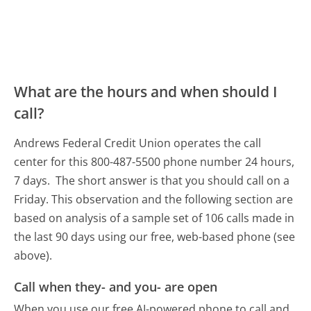
What are the hours and when should I
call?
Andrews Federal Credit Union operates the call
center for this 800-487-5500 phone number 24 hours,
7 days.
The short answer is that you should call on a
Friday.
This observation and the following section are
based on analysis of a sample set of 106 calls made in
the last 90 days using our free, web-based phone (see
above).
Call when they- and you- are open
When you use our free AI-powered phone to call and