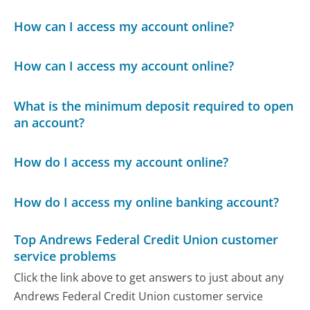
How can I access my account online?
How can I access my account online?
What is the minimum deposit required to open
an account?
How do I access my account online?
How do I access my online banking account?
Top Andrews Federal Credit Union customer
service problems
Click the link above to get answers to just about any
Andrews Federal Credit Union customer service