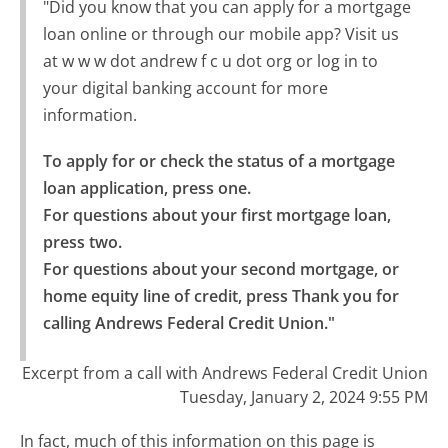
"Did you know that you can apply for a mortgage
loan online or through our mobile app? Visit us
at w w w dot andrew f c u dot org or log in to
your digital banking account for more
information.
To apply for or check the status of a mortgage 
loan application, press one.

For questions about your first mortgage loan, 
press two.

For questions about your second mortgage, or 
home equity line of credit, press Thank you for 
calling Andrews Federal Credit Union."
Excerpt from a call with Andrews Federal Credit Union
Tuesday, January 2, 2024 9:55 PM
In fact, much of this information on this page is