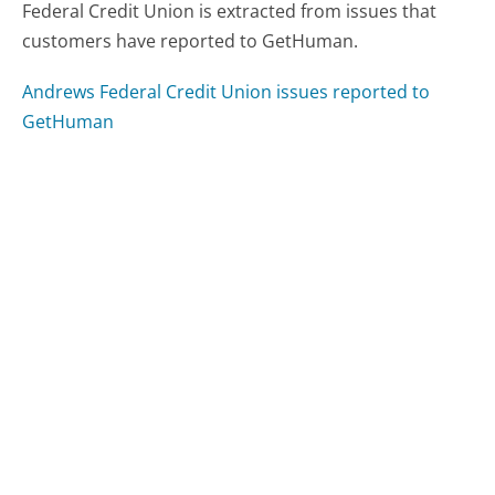
Federal Credit Union is extracted from issues that
customers have reported to GetHuman.
Andrews Federal Credit Union issues reported to
GetHuman