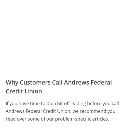
Why Customers Call Andrews Federal
Credit Union
If you have time to do a bit of reading before you call
Andrews Federal Credit Union, we recommend you
read over some of our problem-specific articles.