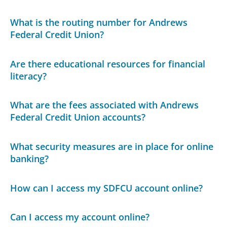
What is the routing number for Andrews
Federal Credit Union?
Are there educational resources for financial
literacy?
What are the fees associated with Andrews
Federal Credit Union accounts?
What security measures are in place for online
banking?
How can I access my SDFCU account online?
Can I access my account online?