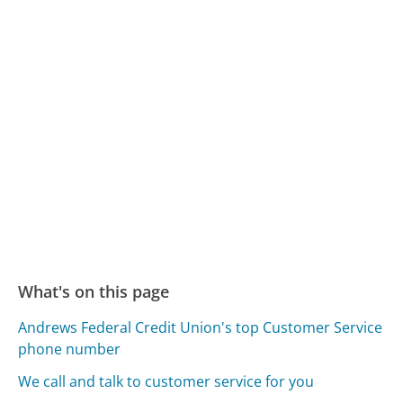
What's on this page
Andrews Federal Credit Union's top Customer Service
phone number
We call and talk to customer service for you