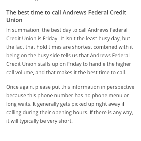
The best time to call Andrews Federal Credit
Union
In summation, the best day to call Andrews Federal
Credit Union is Friday.
It isn't the least busy day, but
the fact that hold times are shortest combined with it
being on the busy side tells us that Andrews Federal
Credit Union staffs up on Friday to handle the higher
call volume, and that makes it the best time to call.
Once again, please put this information in perspective
because this phone number has no phone menu or
long waits. It generally gets picked up right away if
calling during their opening hours. If there is any way,
it will typically be very short.