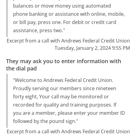
balances or move money using automated
phone banking or assistance with online, mobile,
or bill pay, press one. For debit or credit card
assistance, press two."
Excerpt from a call with Andrews Federal Credit Union
Tuesday, January 2, 2024 9:55 PM
They may ask you to enter information with
the dial pad
"Welcome to Andrews Federal Credit Union.
Proudly serving our members since nineteen
forty eight, Your call may be monitored or
recorded for quality and training purposes. If
you are a member, please enter your member ID
followed by the pound sign."
Excerpt from a call with Andrews Federal Credit Union