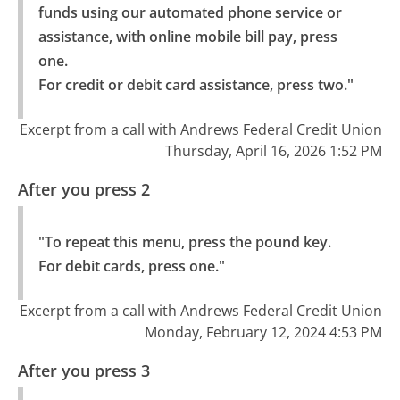
funds using our automated phone service or 
assistance, with online mobile bill pay, press 
one.

For credit or debit card assistance, press two."
Excerpt from a call with Andrews Federal Credit Union
Thursday, April 16, 2026 1:52 PM
After you press 2
"To repeat this menu, press the pound key.

For debit cards, press one."
Excerpt from a call with Andrews Federal Credit Union
Monday, February 12, 2024 4:53 PM
After you press 3