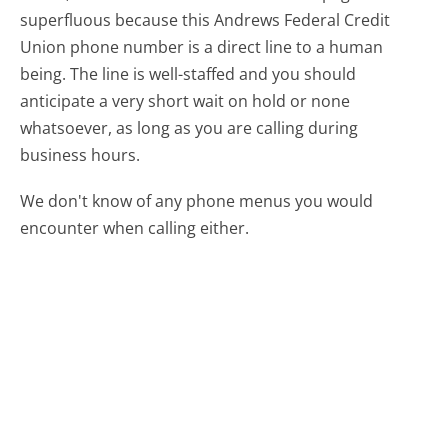
superfluous because this Andrews Federal Credit
Union phone number is a direct line to a human
being. The line is well-staffed and you should
anticipate a very short wait on hold or none
whatsoever, as long as you are calling during
business hours.
We don't know of any phone menus you would
encounter when calling either.