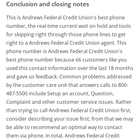
Conclusion and closing notes
This is Andrews Federal Credit Union's best phone
number, the real-time current wait on hold and tools
for skipping right through those phone lines to get
right to a Andrews Federal Credit Union agent. This
phone number is Andrews Federal Credit Union's
best phone number because 66 customers like you
used this contact information over the last 18 months
and gave us feedback. Common problems addressed
by the customer care unit that answers calls to 800-
487-5500 include Setup an account, Question,
Complaint and other customer service issues. Rather
than trying to call Andrews Federal Credit Union first,
consider describing your issue first; from that we may
be able to recommend an optimal way to contact
them via phone. In total, Andrews Federal Credit