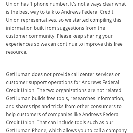
Union has 1 phone number. It's not always clear what
is the best way to talk to Andrews Federal Credit
Union representatives, so we started compiling this
information built from suggestions from the
customer community. Please keep sharing your
experiences so we can continue to improve this free
resource.
GetHuman does not provide call center services or
customer support operations for Andrews Federal
Credit Union. The two organizations are not related.
GetHuman builds free tools, researches information,
and shares tips and tricks from other consumers to
help customers of companies like Andrews Federal
Credit Union. That can include tools such as our
GetHuman Phone, which allows you to call a company