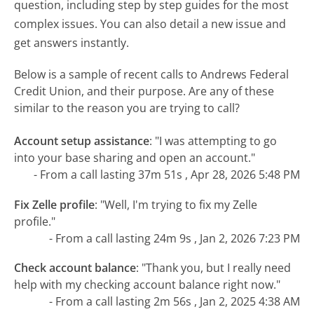
question, including step by step guides for the most
complex issues. You can also detail a new issue and
get answers instantly.
Below is a sample of recent calls to Andrews Federal
Credit Union, and their purpose. Are any of these
similar to the reason you are trying to call?
Account setup assistance
:
"I was attempting to go
into your base sharing and open an account."
- From a call lasting 37m 51s , Apr 28, 2026 5:48 PM
Fix Zelle profile
:
"Well, I'm trying to fix my Zelle
profile."
- From a call lasting 24m 9s , Jan 2, 2026 7:23 PM
Check account balance
:
"Thank you, but I really need
help with my checking account balance right now."
- From a call lasting 2m 56s , Jan 2, 2025 4:38 AM