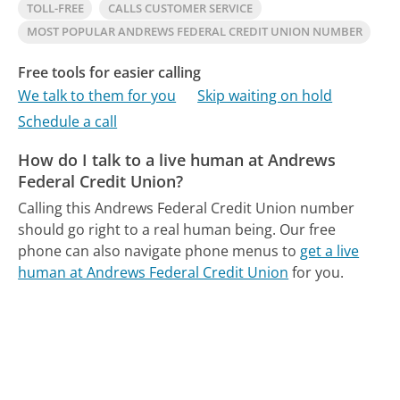
TOLL-FREE
CALLS CUSTOMER SERVICE
MOST POPULAR ANDREWS FEDERAL CREDIT UNION NUMBER
Free tools for easier calling
We talk to them for you
Skip waiting on hold
Schedule a call
How do I talk to a live human at Andrews
Federal Credit Union?
Calling this Andrews Federal Credit Union number
should go right to a real human being.
Our free
phone can also navigate phone menus to
get a live
human at Andrews Federal Credit Union
for you.