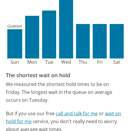
Quietest
Sun
Mon
Tue
Wed
Thu
Fri
Sat
The shortest wait on hold
We measured the shortest hold times to be on
Friday.
The longest wait in the queue on average
occurs on Tuesday.
But if you use our free
call and talk for me
or
wait on
hold for me
service, you don't really need to worry
about average wait times.