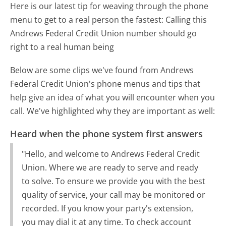
Here is our latest tip for weaving through the phone
menu to get to a real person the fastest:
Calling this
Andrews Federal Credit Union number should go
right to a real human being
Below are some clips we've found from Andrews
Federal Credit Union's phone menus and tips that
help give an idea of what you will encounter when you
call. We've highlighted why they are important as well:
Heard when the phone system first answers
"Hello, and welcome to Andrews Federal Credit
Union. Where we are ready to serve and ready
to solve. To ensure we provide you with the best
quality of service, your call may be monitored or
recorded. If you know your party's extension,
you may dial it at any time. To check account