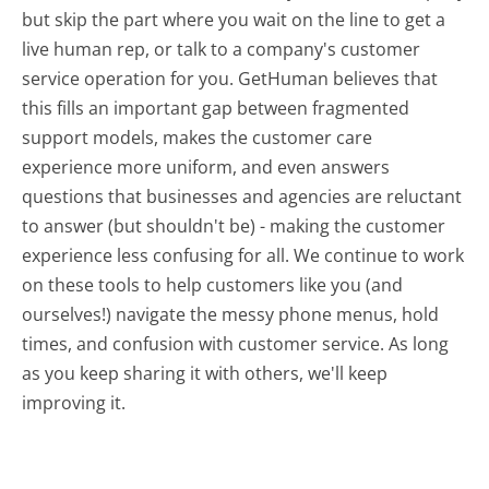
but skip the part where you wait on the line to get a
live human rep, or talk to a company's customer
service operation for you. GetHuman believes that
this fills an important gap between fragmented
support models, makes the customer care
experience more uniform, and even answers
questions that businesses and agencies are reluctant
to answer (but shouldn't be) - making the customer
experience less confusing for all.
We continue to work
on these tools to help customers like you (and
ourselves!) navigate the messy phone menus, hold
times, and confusion with customer service. As long
as you keep sharing it with others, we'll keep
improving it.