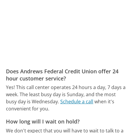
Does Andrews Federal Credit Union offer 24
hour customer service?
Yes! This call center operates 24 hours a day, 7 days a
week.
The least busy day is Sunday, and the most
busy day is Wednesday.
Schedule a call
when it's
convenient for you.
How long will I wait on hold?
We don't expect that you will have to wait to talk to a