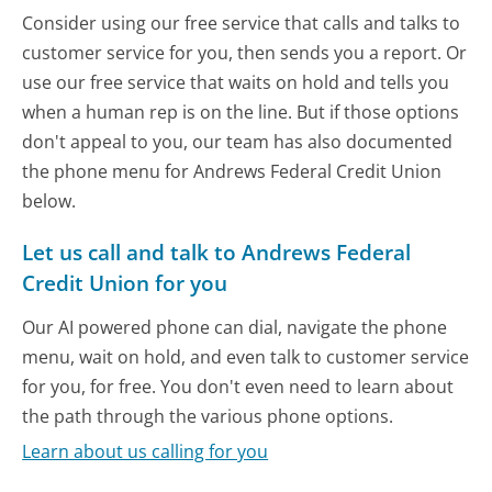
Consider using our free service that calls and talks to
customer service for you, then sends you a report. Or
use our free service that waits on hold and tells you
when a human rep is on the line. But if those options
don't appeal to you, our team has also documented
the phone menu for Andrews Federal Credit Union
below.
Let us call and talk to Andrews Federal
Credit Union for you
Our AI powered phone can dial, navigate the phone
menu, wait on hold, and even talk to customer service
for you, for free. You don't even need to learn about
the path through the various phone options.
Learn about us calling for you