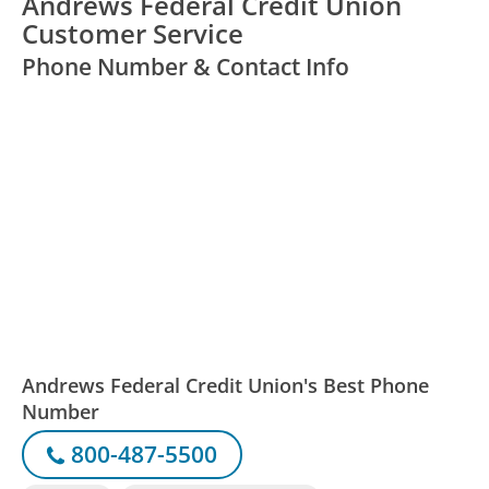
Andrews Federal Credit Union
Customer Service
Phone Number & Contact Info
Andrews Federal Credit Union's Best Phone
Number
800-487-5500