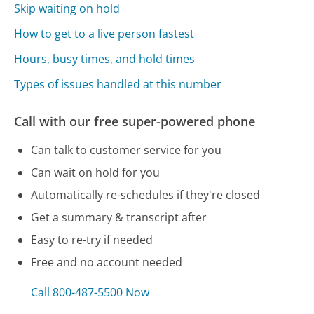
Skip waiting on hold
How to get to a live person fastest
Hours, busy times, and hold times
Types of issues handled at this number
Call with our free super-powered phone
Can talk to customer service for you
Can wait on hold for you
Automatically re-schedules if they're closed
Get a summary & transcript after
Easy to re-try if needed
Free and no account needed
Call 800-487-5500 Now