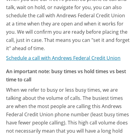
talk, wait on hold, or navigate for you, you can also
schedule the call with Andrews Federal Credit Union
at a time when they are open and when it works for
you. We will confirm you are ready before placing the
call, just in case. That means you can "set it and forget
it" ahead of time.
Schedule a call with Andrews Federal Credit Union
An important note: busy times vs hold times vs best
time to call
When we refer to busy or less busy times, we are
talking about the volume of calls. The busiest times
are when the most people are calling this Andrews
Federal Credit Union phone number (least busy times
have fewer people calling). This high call volume does
not necessarily mean that you will have a long hold