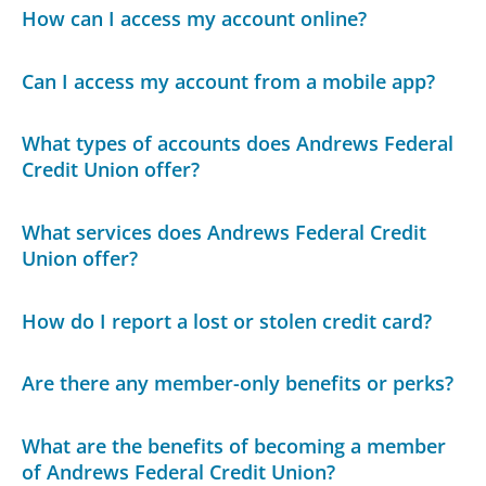
How can I access my account online?
Can I access my account from a mobile app?
What types of accounts does Andrews Federal
Credit Union offer?
What services does Andrews Federal Credit
Union offer?
How do I report a lost or stolen credit card?
Are there any member-only benefits or perks?
What are the benefits of becoming a member
of Andrews Federal Credit Union?