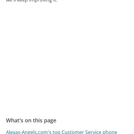
What's on this page
Alexas-Angels.com's top Customer Service phone