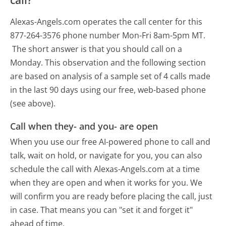
Alexas-Angels.com operates the call center for this
877-264-3576 phone number Mon-Fri 8am-5pm MT.
The short answer is that you should call on a
Monday.
This observation and the following section
are based on analysis of a sample set of 4 calls made
in the last 90 days using our free, web-based phone
(see above).
Call when they- and you- are open
When you use our free AI-powered phone to call and
talk, wait on hold, or navigate for you, you can also
schedule the call with Alexas-Angels.com at a time
when they are open and when it works for you. We
will confirm you are ready before placing the call, just
in case. That means you can "set it and forget it"
ahead of time.