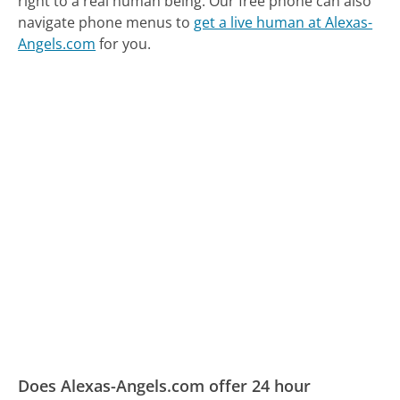
right to a real human being.
Our free phone can also
navigate phone menus to
get a live human at Alexas-
Angels.com
for you.
Does Alexas-Angels.com offer 24 hour