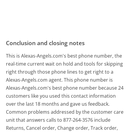
Conclusion and closing notes
This is Alexas-Angels.com's best phone number, the
real-time current wait on hold and tools for skipping
right through those phone lines to get right to a
Alexas-Angels.com agent. This phone number is
Alexas-Angels.com's best phone number because 24
customers like you used this contact information
over the last 18 months and gave us feedback.
Common problems addressed by the customer care
unit that answers calls to 877-264-3576 include
Returns, Cancel order, Change order, Track order,