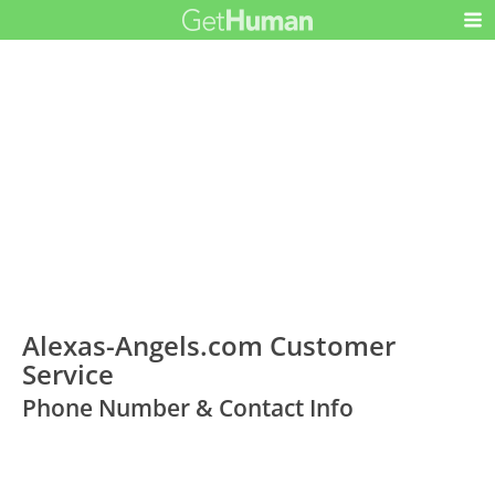
Alexas-Angels.com Customer
Service
Phone Number & Contact Info