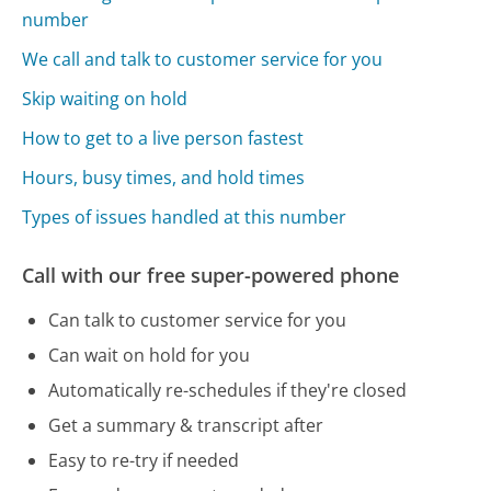
number
We call and talk to customer service for you
Skip waiting on hold
How to get to a live person fastest
Hours, busy times, and hold times
Types of issues handled at this number
Call with our free super-powered phone
Can talk to customer service for you
Can wait on hold for you
Automatically re-schedules if they're closed
Get a summary & transcript after
Easy to re-try if needed