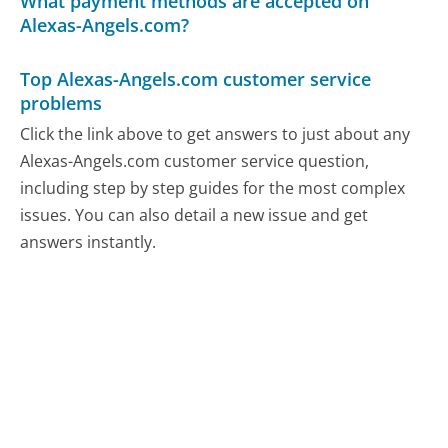
What payment methods are accepted on
Alexas-Angels.com?
Top Alexas-Angels.com customer service
problems
Click the link above to get answers to just about any
Alexas-Angels.com customer service question,
including step by step guides for the most complex
issues. You can also detail a new issue and get
answers instantly.