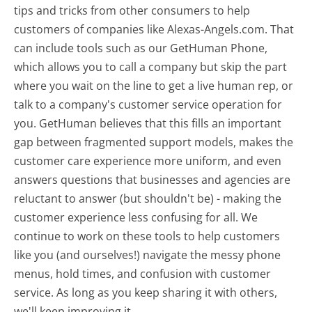
tips and tricks from other consumers to help
customers of companies like Alexas-Angels.com. That
can include tools such as our GetHuman Phone,
which allows you to call a company but skip the part
where you wait on the line to get a live human rep, or
talk to a company's customer service operation for
you. GetHuman believes that this fills an important
gap between fragmented support models, makes the
customer care experience more uniform, and even
answers questions that businesses and agencies are
reluctant to answer (but shouldn't be) - making the
customer experience less confusing for all.
We
continue to work on these tools to help customers
like you (and ourselves!) navigate the messy phone
menus, hold times, and confusion with customer
service. As long as you keep sharing it with others,
we'll keep improving it.