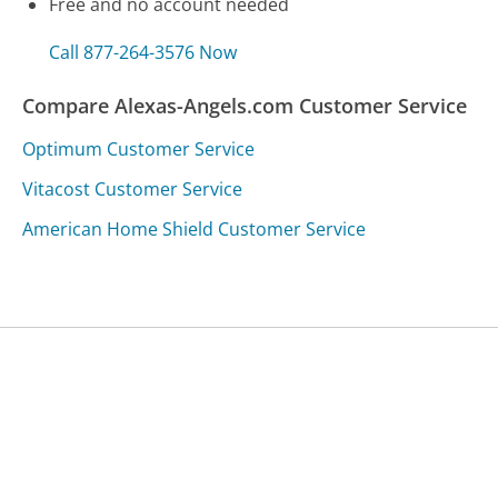
Free and no account needed
Call 877-264-3576 Now
Compare Alexas-Angels.com Customer Service
Optimum Customer Service
Vitacost Customer Service
American Home Shield Customer Service
Was this page helpful?
Yes
Needs work
Sharing is what powers GetHuman's free customer
service contact information and tools. You can help!