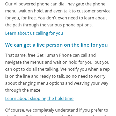
Our AI powered phone can dial, navigate the phone
menu, wait on hold, and even talk to customer service
for you, for free. You don't even need to learn about
the path through the various phone options.
Learn about us calling for you
We can get a live person on the line for you
That same, free GetHuman Phone can call and
navigate the menus and wait on hold for you, but you
can opt to do all the talking. We notify you when a rep
is on the line and ready to talk, so no need to worry
about changing menu options and weaving your way
through the maze.
Learn about skipping the hold time
Of course, we completely understand if you prefer to