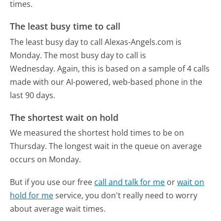
times.
The least busy time to call
The least busy day to call Alexas-Angels.com is
Monday.
The most busy day to call is
Wednesday.
Again, this is based on a sample of 4 calls
made with our AI-powered, web-based phone in the
last 90 days.
The shortest wait on hold
We measured the shortest hold times to be on
Thursday.
The longest wait in the queue on average
occurs on Monday.
But if you use our free
call and talk for me
or
wait on
hold for me
service, you don't really need to worry
about average wait times.