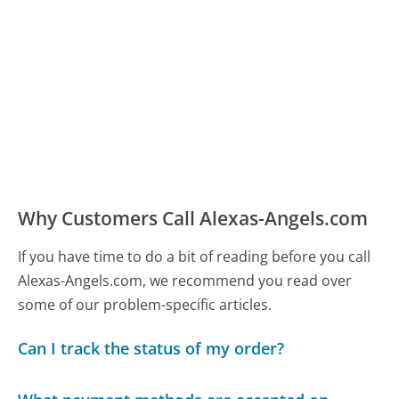
Why Customers Call Alexas-Angels.com
If you have time to do a bit of reading before you call
Alexas-Angels.com, we recommend you read over
some of our problem-specific articles.
Can I track the status of my order?