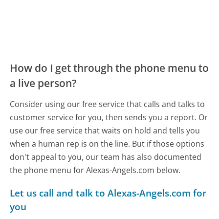
How do I get through the phone menu to
a live person?
Consider using our free service that calls and talks to
customer service for you, then sends you a report. Or
use our free service that waits on hold and tells you
when a human rep is on the line. But if those options
don't appeal to you, our team has also documented
the phone menu for Alexas-Angels.com below.
Let us call and talk to Alexas-Angels.com for
you