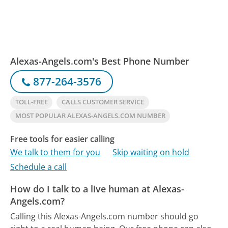
Alexas-Angels.com's Best Phone Number
877-264-3576
TOLL-FREE
CALLS CUSTOMER SERVICE
MOST POPULAR ALEXAS-ANGELS.COM NUMBER
Free tools for easier calling
We talk to them for you
Skip waiting on hold
Schedule a call
How do I talk to a live human at Alexas-
Angels.com?
Calling this Alexas-Angels.com number should go