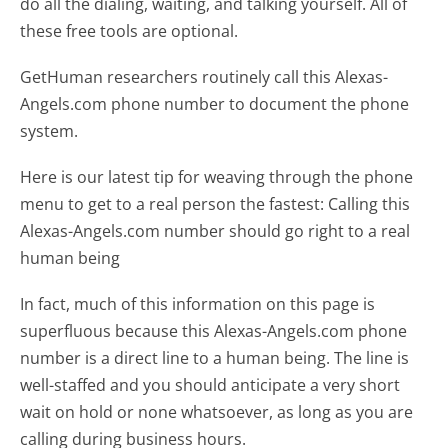
do all the dialing, waiting, and talking yourself. All of
these free tools are optional.
GetHuman researchers routinely call this Alexas-
Angels.com phone number to document the phone
system.
Here is our latest tip for weaving through the phone
menu to get to a real person the fastest:
Calling this
Alexas-Angels.com number should go right to a real
human being
In fact, much of this information on this page is
superfluous because this Alexas-Angels.com phone
number is a direct line to a human being. The line is
well-staffed and you should anticipate a very short
wait on hold or none whatsoever, as long as you are
calling during business hours.