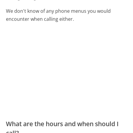
We don't know of any phone menus you would
encounter when calling either.
What are the hours and when should I
call?