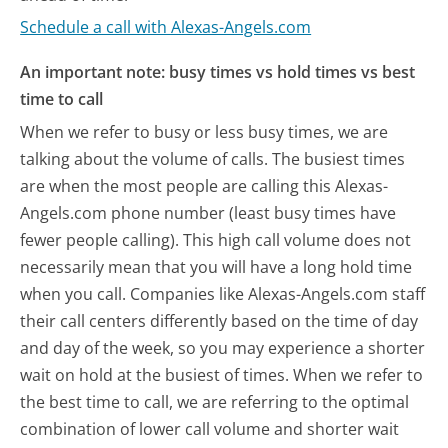
Schedule a call with Alexas-Angels.com
An important note: busy times vs hold times vs best
time to call
When we refer to busy or less busy times, we are
talking about the volume of calls. The busiest times
are when the most people are calling this Alexas-
Angels.com phone number (least busy times have
fewer people calling). This high call volume does not
necessarily mean that you will have a long hold time
when you call. Companies like Alexas-Angels.com staff
their call centers differently based on the time of day
and day of the week, so you may experience a shorter
wait on hold at the busiest of times. When we refer to
the best time to call, we are referring to the optimal
combination of lower call volume and shorter wait