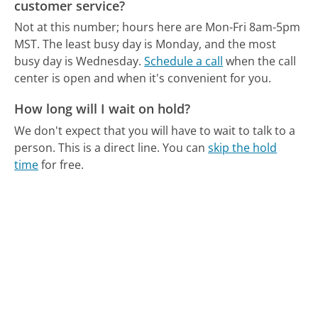
customer service?
Not at this number; hours here are Mon-Fri 8am-5pm
MST.
The least busy day is Monday, and the most
busy day is Wednesday.
Schedule a call
when the call
center is open and when it's convenient for you.
How long will I wait on hold?
We don't expect that you will have to wait to talk to a
person. This is a direct line.
You can
skip the hold
time
for free.