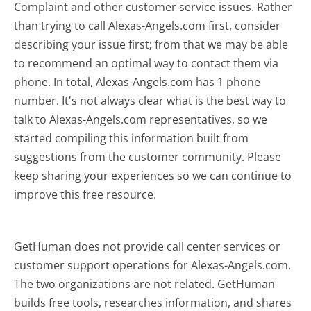
Complaint and other customer service issues. Rather
than trying to call Alexas-Angels.com first, consider
describing your issue first; from that we may be able
to recommend an optimal way to contact them via
phone. In total, Alexas-Angels.com has 1 phone
number. It's not always clear what is the best way to
talk to Alexas-Angels.com representatives, so we
started compiling this information built from
suggestions from the customer community. Please
keep sharing your experiences so we can continue to
improve this free resource.
GetHuman does not provide call center services or
customer support operations for Alexas-Angels.com.
The two organizations are not related. GetHuman
builds free tools, researches information, and shares