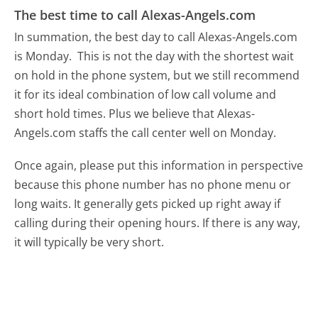
The best time to call Alexas-Angels.com
In summation, the best day to call Alexas-Angels.com
is Monday.
This is not the day with the shortest wait
on hold in the phone system, but we still recommend
it for its ideal combination of low call volume and
short hold times. Plus we believe that Alexas-
Angels.com staffs the call center well on Monday.
Once again, please put this information in perspective
because this phone number has no phone menu or
long waits. It generally gets picked up right away if
calling during their opening hours. If there is any way,
it will typically be very short.