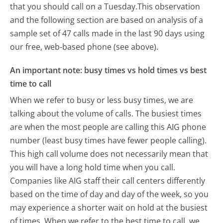
that you should call on a Tuesday.
This observation
and the following section are based on analysis of a
sample set of 47 calls made in the last 90 days using
our free, web-based phone (see above).
An important note: busy times vs hold times vs best
time to call
When we refer to busy or less busy times, we are
talking about the volume of calls. The busiest times
are when the most people are calling this AIG phone
number (least busy times have fewer people calling).
This high call volume does not necessarily mean that
you will have a long hold time when you call.
Companies like AIG staff their call centers differently
based on the time of day and day of the week, so you
may experience a shorter wait on hold at the busiest
of times. When we refer to the best time to call, we