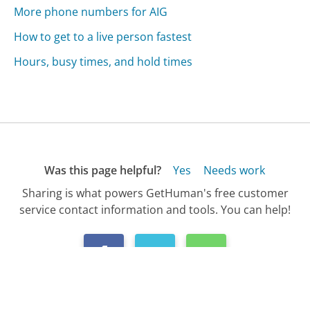
More phone numbers for AIG
How to get to a live person fastest
Hours, busy times, and hold times
Was this page helpful?
Yes
Needs work
Sharing is what powers GetHuman's free customer
service contact information and tools. You can help!
All Companies
›
AIG Customer Service
›