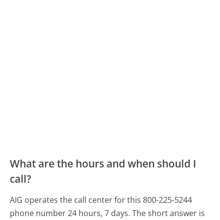
What are the hours and when should I
call?
AIG operates the call center for this 800-225-5244
phone number 24 hours, 7 days.
The short answer is