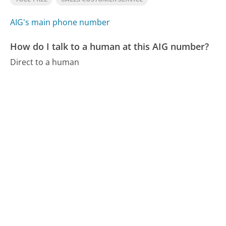
AIG's main phone number
How do I talk to a human at this AIG number?
Direct to a human