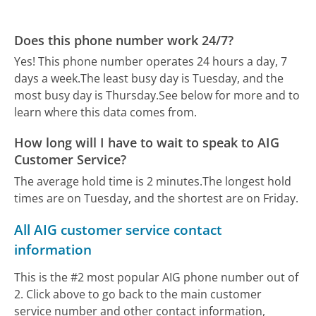
Does this phone number work 24/7?
Yes! This phone number operates 24 hours a day, 7
days a week.
The least busy day is Tuesday, and the
most busy day is Thursday.
See below for more and to
learn where this data comes from.
How long will I have to wait to speak to AIG
Customer Service?
The average hold time is 2 minutes.
The longest hold
times are on Tuesday, and the shortest are on Friday.
All AIG customer service contact
information
This is the #2 most popular AIG phone number out of
2. Click above to go back to the main customer
service number and other contact information,