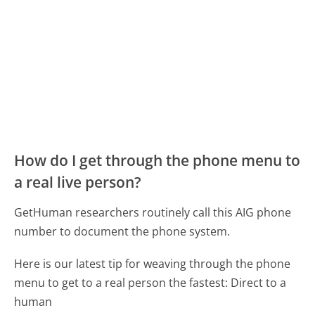
How do I get through the phone menu to
a real live person?
GetHuman researchers routinely call this AIG phone
number to document the phone system.
Here is our latest tip for weaving through the phone
menu to get to a real person the fastest:
Direct to a
human