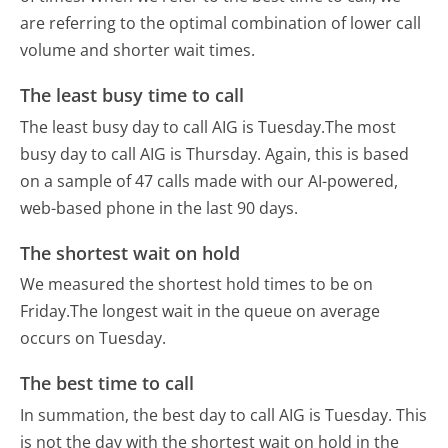
are referring to the optimal combination of lower call
volume and shorter wait times.
The least busy time to call
The least busy day to call AIG is Tuesday.
The most
busy day to call AIG is Thursday.
Again, this is based
on a sample of 47 calls made with our AI-powered,
web-based phone in the last 90 days.
The shortest wait on hold
We measured the shortest hold times to be on
Friday.
The longest wait in the queue on average
occurs on Tuesday.
The best time to call
In summation, the best day to call AIG is Tuesday.
This
is not the day with the shortest wait on hold in the