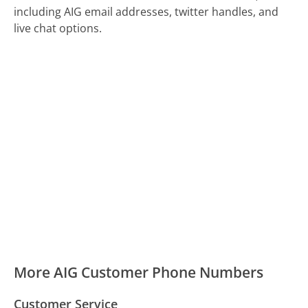
including AIG email addresses, twitter handles, and
live chat options.
More AIG Customer Phone Numbers
Customer Service