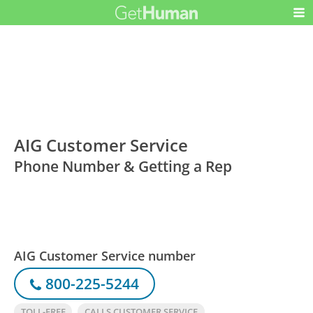
AIG Customer Service
Phone Number & Getting a Rep
AIG Customer Service number
800-225-5244
TOLL-FREE
CALLS CUSTOMER SERVICE