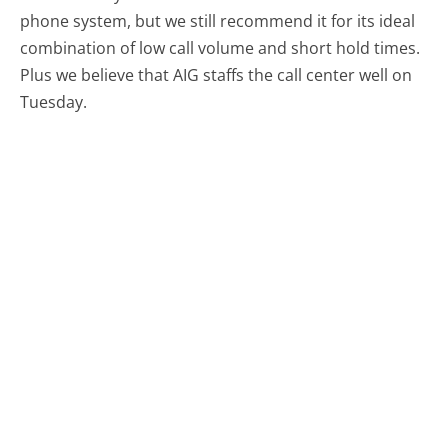
phone system, but we still recommend it for its ideal
combination of low call volume and short hold times.
Plus we believe that AIG staffs the call center well on
Tuesday.