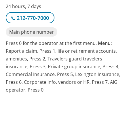
24 hours, 7 days
212-770-7000
Main phone number
Press 0 for the operator at the first menu.
Menu:
Report a claim, Press 1, life or retirement accounts,
amenities, Press 2, Travelers guard travelers
insurance, Press 3, Private group insurance, Press 4,
Commercial Insurance, Press 5, Lexington Insurance,
Press 6, Corporate info, vendors or HR, Press 7, AIG
operator, Press 0