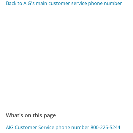
Back to AIG's main customer service phone number
What's on this page
AIG Customer Service phone number 800-225-5244