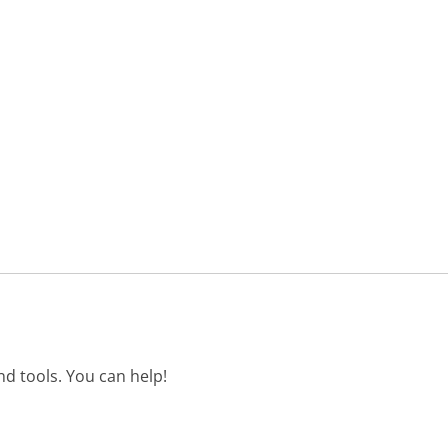
d tools. You can help!