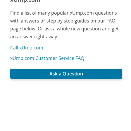
Find a list of many popular xUmp.com questions
with answers or step by step guides on our FAQ
page below. Or ask a whole new question and get
an answer right away.
Call xUmp.com
xUmp.com Customer Service FAQ
Ask a Question