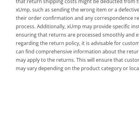
that return shipping costs might be deducted from t
xUmp, such as sending the wrong item or a defectiv
their order confirmation and any correspondence rel
process. Additionally, xUmp may provide specific in
ensuring that returns are processed smoothly and eff
regarding the return policy, it is advisable for custo
can find comprehensive information about the return
may apply to the returns. This will ensure that cust
may vary depending on the product category or loca