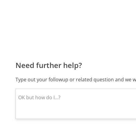
Need further help?
Type out your followup or related question and we wi