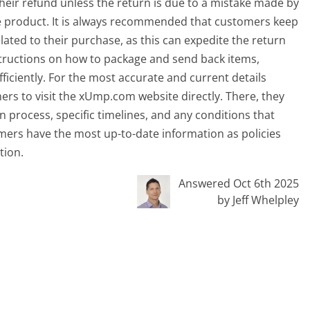
heir refund unless the return is due to a mistake made by
e product. It is always recommended that customers keep
ated to their purchase, as this can expedite the return
structions on how to package and send back items,
iciently. For the most accurate and current details
mers to visit the xUmp.com website directly. There, they
 process, specific timelines, and any conditions that
omers have the most up-to-date information as policies
tion.
Answered Oct 6th 2025
by Jeff Whelpley