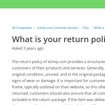
All Companies
›
xUmp.com Customer Service
›
FAQ
›
What is 
What is your return pol
Asked 3 years ago
The return policy of xUmp.com provides a structure
customers of their products and services. Generally,
original condition, unused, and in the original pack
signs of wear or damage. It is important for customer
frame, typically outlined on their website, as this often
returned, customers should also ensure that all co
included in the return package. If the item was deli