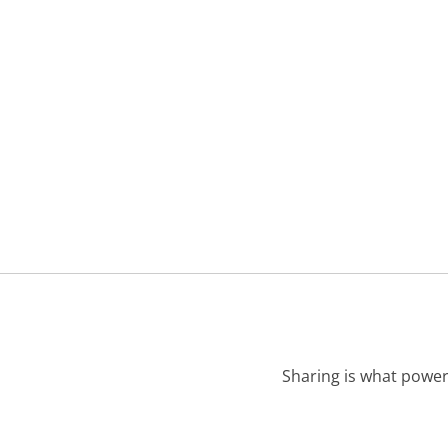
Sharing is what power