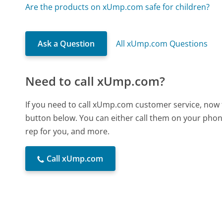
Are the products on xUmp.com safe for children?
Ask a Question
All xUmp.com Questions
Need to call xUmp.com?
If you need to call xUmp.com customer service, now 
button below. You can either call them on your phone
rep for you, and more.
Call xUmp.com