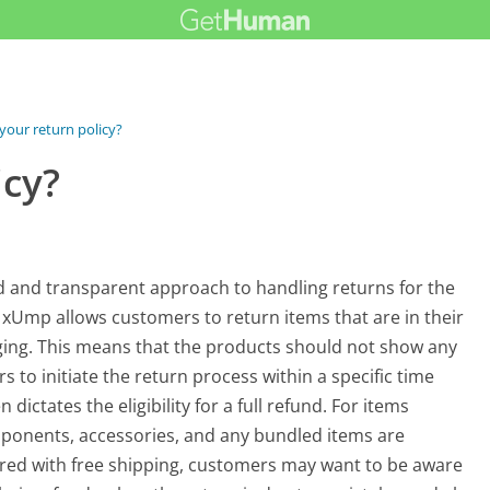
your return policy?
icy?
d and transparent approach to handling returns for the
 xUmp allows customers to return items that are in their
aging. This means that the products should not show any
s to initiate the return process within a specific time
 dictates the eligibility for a full refund. For items
mponents, accessories, and any bundled items are
vered with free shipping, customers may want to be aware