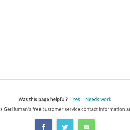
Was this page helpful?
Yes
Needs work
s GetHuman's free customer service contact information an