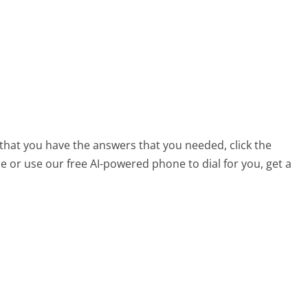
that you have the answers that you needed, click the
 or use our free AI-powered phone to dial for you, get a