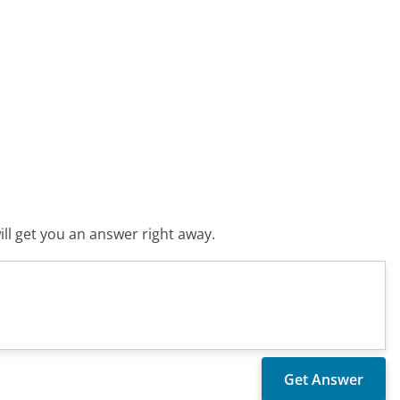
ll get you an answer right away.