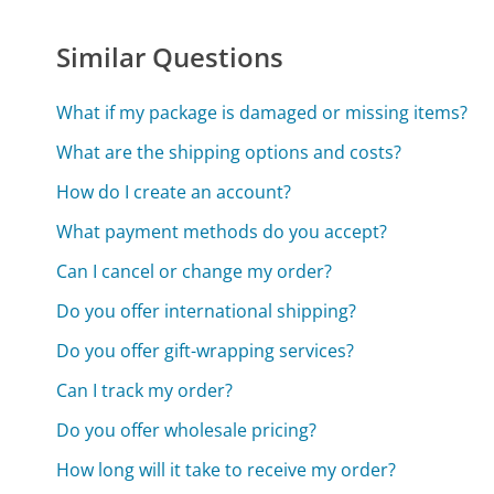
Similar Questions
What if my package is damaged or missing items?
What are the shipping options and costs?
How do I create an account?
What payment methods do you accept?
Can I cancel or change my order?
Do you offer international shipping?
Do you offer gift-wrapping services?
Can I track my order?
Do you offer wholesale pricing?
How long will it take to receive my order?