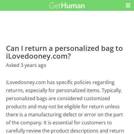
Can I return a personalized bag to
iLovedooney.com?
Asked 3 years ago
iLovedooney.com has specific policies regarding
returns, especially for personalized items. Typically,
personalized bags are considered customized
products and may not be eligible for return unless
there is a manufacturing defect or error on the part
of the company. It is essential for customers to
carefully review the product descriptions and return