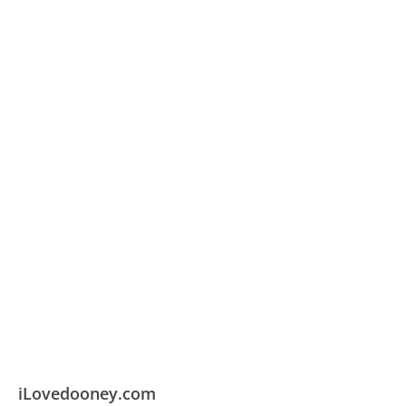
iLovedooney.com