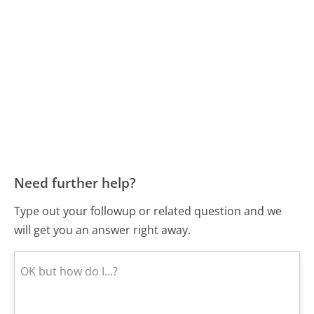
Need further help?
Type out your followup or related question and we
will get you an answer right away.