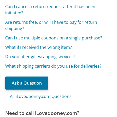
Can I cancel a return request after it has been
initiated?
Are returns free, or will I have to pay for return
shipping?
Can I use multiple coupons on a single purchase?
What if I received the wrong item?
Do you offer gift wrapping services?
What shipping carriers do you use for deliveries?
Ask a Question
All iLovedooney.com Questions
Need to call iLovedooney.com?