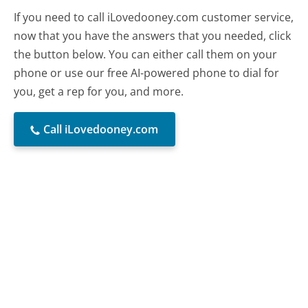
If you need to call iLovedooney.com customer service,
now that you have the answers that you needed, click
the button below. You can either call them on your
phone or use our free AI-powered phone to dial for
you, get a rep for you, and more.
Call iLovedooney.com