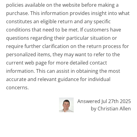
policies available on the website before making a
purchase. This information provides insight into what
constitutes an eligible return and any specific
conditions that need to be met. If customers have
questions regarding their particular situation or
require further clarification on the return process for
personalized items, they may want to refer to the
current web page for more detailed contact
information. This can assist in obtaining the most
accurate and relevant guidance for individual
concerns.
Answered Jul 27th 2025
by Christian Allen