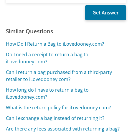
Similar Questions
How Do I Return a Bag to iLovedooney.com?
Do I need a receipt to return a bag to
iLovedooney.com?
Can I return a bag purchased from a third-party
retailer to iLovedooney.com?
How long do I have to return a bag to
iLovedooney.com?
What is the return policy for iLovedooney.com?
Can I exchange a bag instead of returning it?
Are there any fees associated with returning a bag?