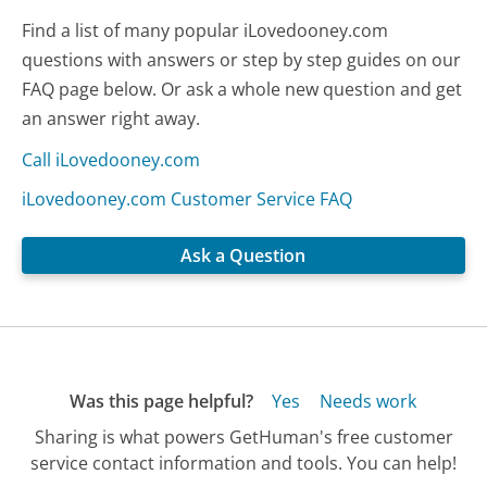
Find a list of many popular iLovedooney.com
questions with answers or step by step guides on our
FAQ page below. Or ask a whole new question and get
an answer right away.
Call iLovedooney.com
iLovedooney.com Customer Service FAQ
Ask a Question
Was this page helpful?
Yes
Needs work
Sharing is what powers GetHuman's free customer
service contact information and tools. You can help!