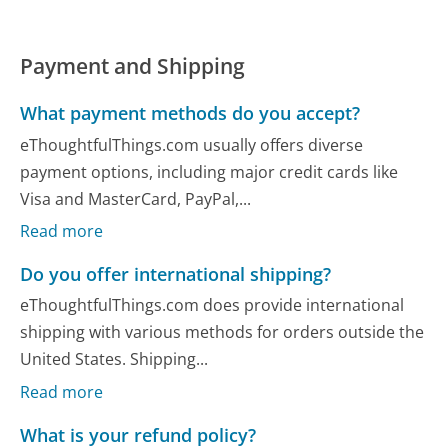
Payment and Shipping
What payment methods do you accept?
eThoughtfulThings.com usually offers diverse
payment options, including major credit cards like
Visa and MasterCard, PayPal,...
Read more
Do you offer international shipping?
eThoughtfulThings.com does provide international
shipping with various methods for orders outside the
United States. Shipping...
Read more
What is your refund policy?