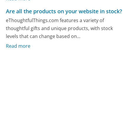
Are all the products on your website in stock?
eThoughtfulThings.com features a variety of
thoughtful gifts and unique products, with stock
levels that can change based on...
Read more