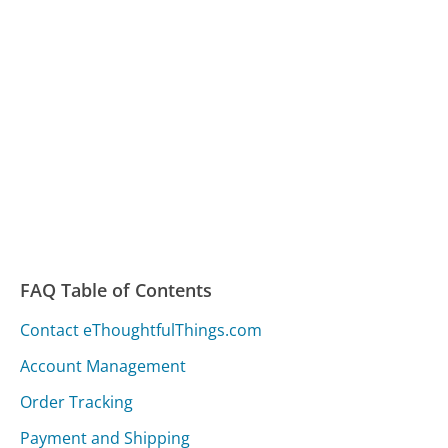
FAQ Table of Contents
Contact eThoughtfulThings.com
Account Management
Order Tracking
Payment and Shipping