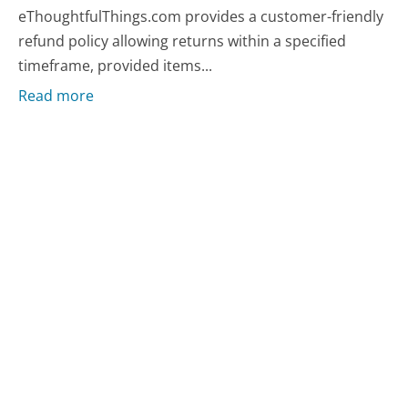
eThoughtfulThings.com provides a customer-friendly
refund policy allowing returns within a specified
timeframe, provided items...
Read more