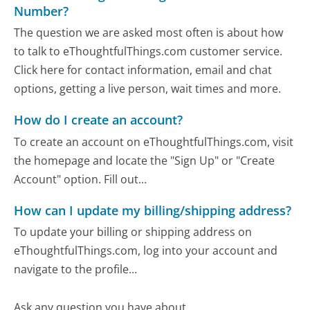
Number?
The question we are asked most often is about how
to talk to eThoughtfulThings.com customer service.
Click here for contact information, email and chat
options, getting a live person, wait times and more.
How do I create an account?
To create an account on eThoughtfulThings.com, visit
the homepage and locate the "Sign Up" or "Create
Account" option. Fill out...
How can I update my billing/shipping address?
To update your billing or shipping address on
eThoughtfulThings.com, log into your account and
navigate to the profile...
Ask any question you have about