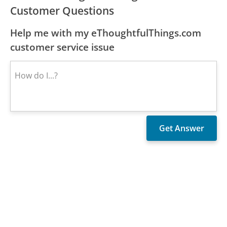
Customer Questions
Help me with my eThoughtfulThings.com
customer service issue