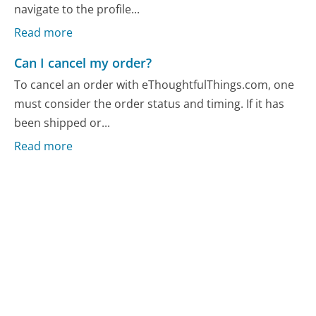
navigate to the profile...
Read more
Can I cancel my order?
To cancel an order with eThoughtfulThings.com, one
must consider the order status and timing. If it has
been shipped or...
Read more