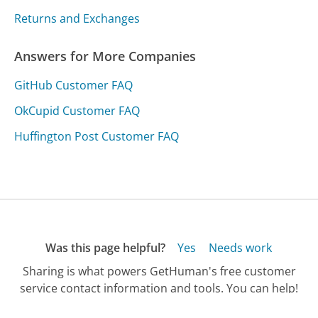
Returns and Exchanges
Answers for More Companies
GitHub Customer FAQ
OkCupid Customer FAQ
Huffington Post Customer FAQ
Was this page helpful?
Yes
Needs work
Sharing is what powers GetHuman's free customer
service contact information and tools. You can help!