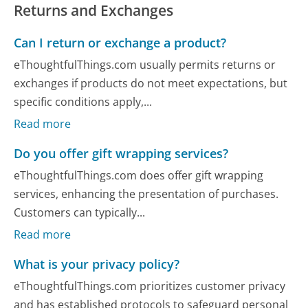
Returns and Exchanges
Can I return or exchange a product?
eThoughtfulThings.com usually permits returns or
exchanges if products do not meet expectations, but
specific conditions apply,...
Read more
Do you offer gift wrapping services?
eThoughtfulThings.com does offer gift wrapping
services, enhancing the presentation of purchases.
Customers can typically...
Read more
What is your privacy policy?
eThoughtfulThings.com prioritizes customer privacy
and has established protocols to safeguard personal