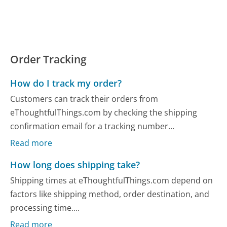
Order Tracking
How do I track my order?
Customers can track their orders from
eThoughtfulThings.com by checking the shipping
confirmation email for a tracking number...
Read more
How long does shipping take?
Shipping times at eThoughtfulThings.com depend on
factors like shipping method, order destination, and
processing time....
Read more