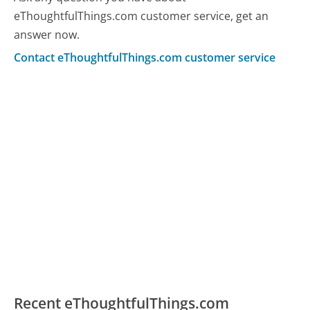
eThoughtfulThings.com customer service, get an
answer now.
Contact eThoughtfulThings.com customer service
Recent eThoughtfulThings.com