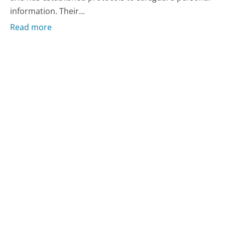
information. Their...
Read more