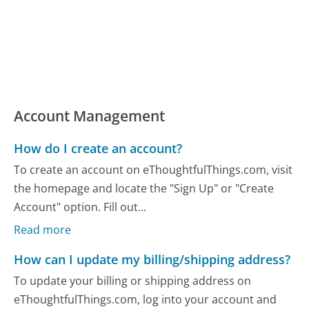
Account Management
How do I create an account?
To create an account on eThoughtfulThings.com, visit
the homepage and locate the "Sign Up" or "Create
Account" option. Fill out...
Read more
How can I update my billing/shipping address?
To update your billing or shipping address on
eThoughtfulThings.com, log into your account and