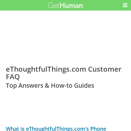
eThoughtfulThings.com Customer
FAQ
Top Answers & How-to Guides
What is eThoughtfulThings.com's Phone