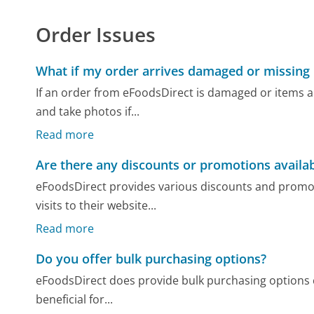
Order Issues
What if my order arrives damaged or missing
If an order from eFoodsDirect is damaged or items a
and take photos if...
Read more
Are there any discounts or promotions availa
eFoodsDirect provides various discounts and promot
visits to their website...
Read more
Do you offer bulk purchasing options?
eFoodsDirect does provide bulk purchasing options c
beneficial for...