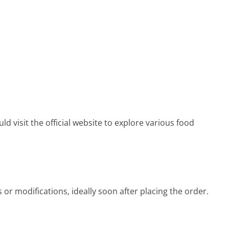
 visit the official website to explore various food
 or modifications, ideally soon after placing the order.