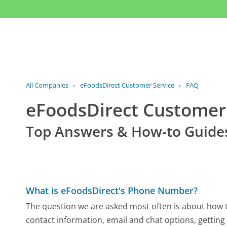
All Companies
›
eFoodsDirect Customer Service
›
FAQ
eFoodsDirect Custome
Top Answers & How-to Guide
What is eFoodsDirect's Phone Number?
The question we are asked most often is about how to
contact information, email and chat options, getting