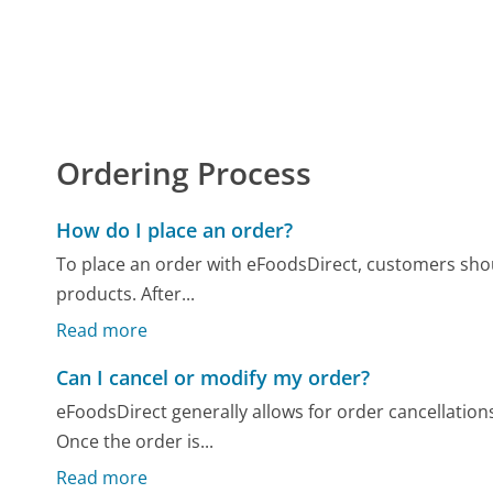
Ordering Process
How do I place an order?
To place an order with eFoodsDirect, customers should
products. After...
Read more
Can I cancel or modify my order?
eFoodsDirect generally allows for order cancellations
Once the order is...
Read more