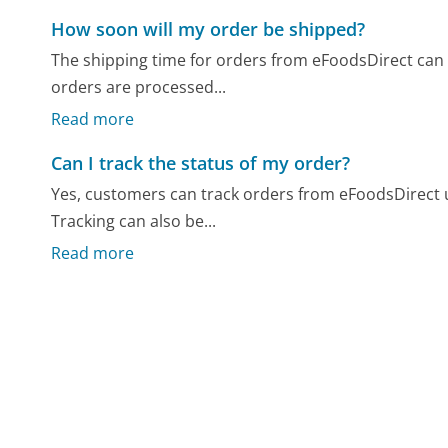
How soon will my order be shipped?
The shipping time for orders from eFoodsDirect can 
orders are processed...
Read more
Can I track the status of my order?
Yes, customers can track orders from eFoodsDirect u
Tracking can also be...
Read more