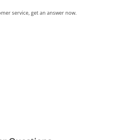
mer service, get an answer now.