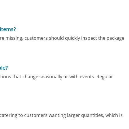
 items?
re missing, customers should quickly inspect the package
ble?
ions that change seasonally or with events. Regular
atering to customers wanting larger quantities, which is