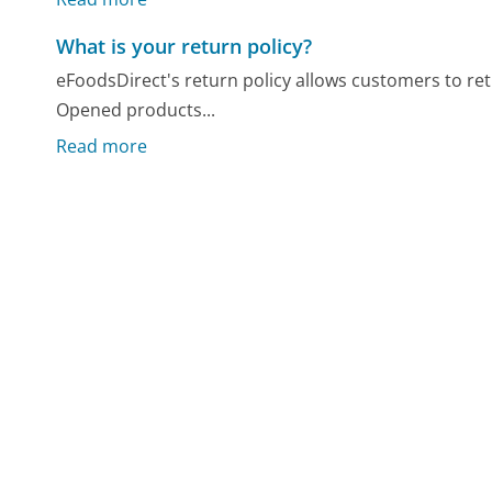
What is your return policy?
eFoodsDirect's return policy allows customers to re
Opened products...
Read more