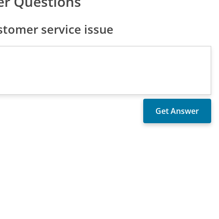
er Questions
tomer service issue