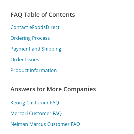
FAQ Table of Contents
Contact eFoodsDirect
Ordering Process
Payment and Shipping
Order Issues
Product Information
Answers for More Companies
Keurig Customer FAQ
Mercari Customer FAQ
Neiman Marcus Customer FAQ