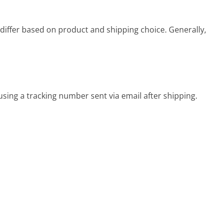
differ based on product and shipping choice. Generally,
sing a tracking number sent via email after shipping.