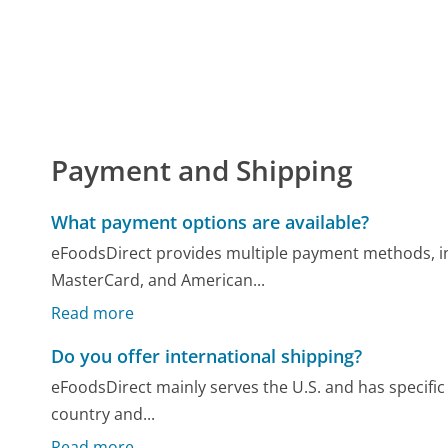
Payment and Shipping
What payment options are available?
eFoodsDirect provides multiple payment methods, inc
MasterCard, and American...
Read more
Do you offer international shipping?
eFoodsDirect mainly serves the U.S. and has specific p
country and...
Read more