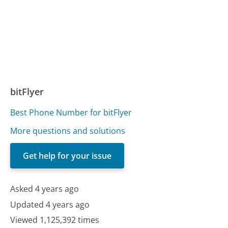
bitFlyer
Best Phone Number for bitFlyer
More questions and solutions
Get help for your issue
Asked 4 years ago
Updated 4 years ago
Viewed 1,125,392 times