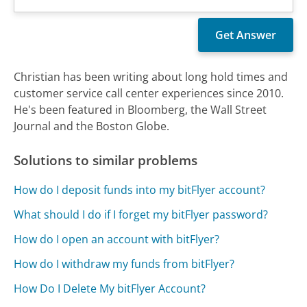
Christian has been writing about long hold times and
customer service call center experiences since 2010.
He's been featured in Bloomberg, the Wall Street
Journal and the Boston Globe.
Solutions to similar problems
How do I deposit funds into my bitFlyer account?
What should I do if I forget my bitFlyer password?
How do I open an account with bitFlyer?
How do I withdraw my funds from bitFlyer?
How Do I Delete My bitFlyer Account?