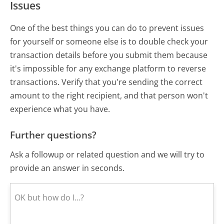
Issues
One of the best things you can do to prevent issues
for yourself or someone else is to double check your
transaction details before you submit them because
it's impossible for any exchange platform to reverse
transactions. Verify that you're sending the correct
amount to the right recipient, and that person won't
experience what you have.
Further questions?
Ask a followup or related question and we will try to
provide an answer in seconds.