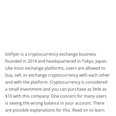
bitFlyer is a cryptocurrency exchange business
founded in 2014 and headquartered in Tokyo, Japan.
Like most exchange platforms, users are allowed to
buy, sell, or exchange cryptocurrency with each other
and with the platform. Cryptocurrency is considered
a small investment and you can purchase as little as
$10 with this company. One concern for many users
is seeing the wrong balance in your account. There
are possible explanations for this. Read on to learn