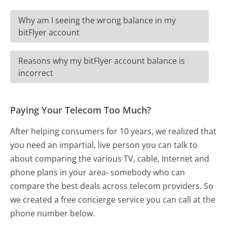
Why am I seeing the wrong balance in my
bitFlyer account
Reasons why my bitFlyer account balance is
incorrect
Paying Your Telecom Too Much?
After helping consumers for 10 years, we realized that
you need an impartial, live person you can talk to
about comparing the various TV, cable, Internet and
phone plans in your area- somebody who can
compare the best deals across telecom providers. So
we created a free concierge service you can call at the
phone number below.