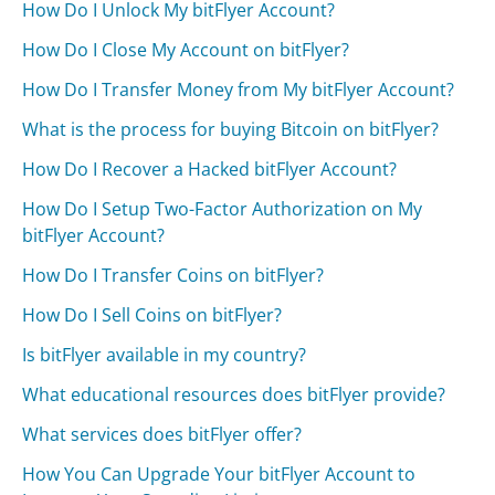
How Do I Unlock My bitFlyer Account?
How Do I Close My Account on bitFlyer?
How Do I Transfer Money from My bitFlyer Account?
What is the process for buying Bitcoin on bitFlyer?
How Do I Recover a Hacked bitFlyer Account?
How Do I Setup Two-Factor Authorization on My
bitFlyer Account?
How Do I Transfer Coins on bitFlyer?
How Do I Sell Coins on bitFlyer?
Is bitFlyer available in my country?
What educational resources does bitFlyer provide?
What services does bitFlyer offer?
How You Can Upgrade Your bitFlyer Account to