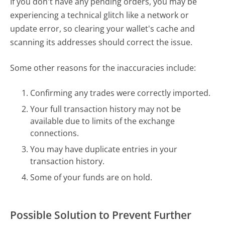
If you don't have any pending orders, you may be
experiencing a technical glitch like a network or
update error, so clearing your wallet's cache and
scanning its addresses should correct the issue.
Some other reasons for the inaccuracies include:
Confirming any trades were correctly imported.
Your full transaction history may not be
available due to limits of the exchange
connections.
You may have duplicate entries in your
transaction history.
Some of your funds are on hold.
Possible Solution to Prevent Further