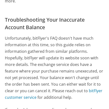
more.
Troubleshooting Your Inaccurate
Account Balance
Unfortunately, bitFlyer's FAQ doesn't have much
information at this time, so this guide relies on
information gathered from similar platforms.
Hopefully, bitFlyer will update its website soon with
more details. The exchange service does have a
feature where your purchase remains unexecuted, or
not yet processed. Your balance won't change until
the order has been sent. You can either wait for it to
clear or you can cancel it. Please reach out to
bitFlyer
customer service
for additional help.