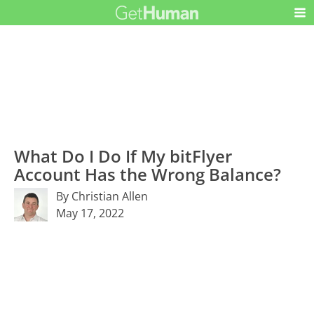
What Do I Do If My bitFlyer
Account Has the Wrong Balance?
By Christian Allen
May 17, 2022