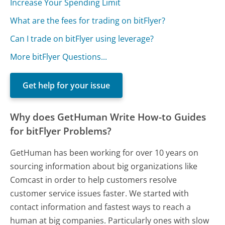
Increase Your Spending Limit
What are the fees for trading on bitFlyer?
Can I trade on bitFlyer using leverage?
More bitFlyer Questions...
Get help for your issue
Why does GetHuman Write How-to Guides
for bitFlyer Problems?
GetHuman has been working for over 10 years on
sourcing information about big organizations like
Comcast in order to help customers resolve
customer service issues faster. We started with
contact information and fastest ways to reach a
human at big companies. Particularly ones with slow