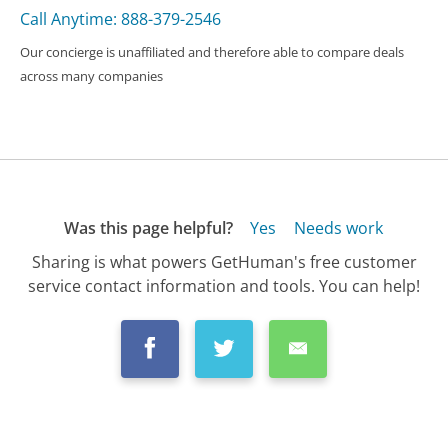
Call Anytime: 888-379-2546
Our concierge is unaffiliated and therefore able to compare deals
across many companies
Was this page helpful?
Yes
Needs work
Sharing is what powers GetHuman's free customer
service contact information and tools. You can help!
All Companies
›
bitFlyer Customer Service
›
FAQ
›