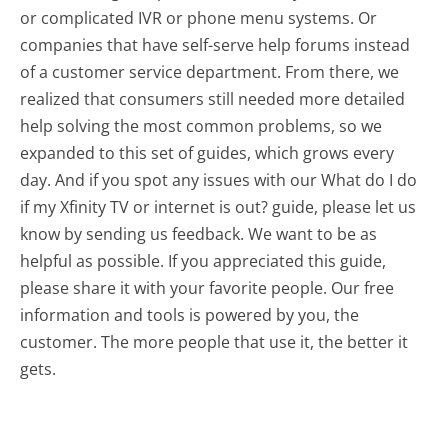
or complicated IVR or phone menu systems. Or
companies that have self-serve help forums instead
of a customer service department. From there, we
realized that consumers still needed more detailed
help solving the most common problems, so we
expanded to this set of guides, which grows every
day. And if you spot any issues with our What do I do
if my Xfinity TV or internet is out? guide, please let us
know by sending us feedback. We want to be as
helpful as possible. If you appreciated this guide,
please share it with your favorite people. Our free
information and tools is powered by you, the
customer. The more people that use it, the better it
gets.