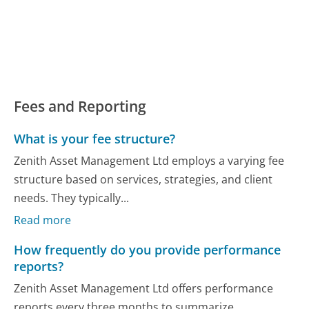
Fees and Reporting
What is your fee structure?
Zenith Asset Management Ltd employs a varying fee
structure based on services, strategies, and client
needs. They typically...
Read more
How frequently do you provide performance
reports?
Zenith Asset Management Ltd offers performance
reports every three months to summarize