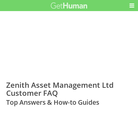
Zenith Asset Management Ltd
Customer FAQ
Top Answers & How-to Guides