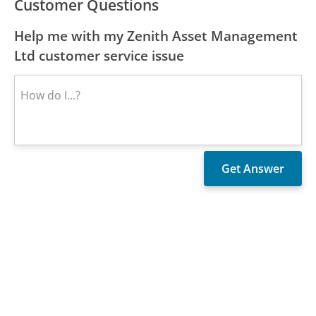
Customer Questions
Help me with my Zenith Asset Management
Ltd customer service issue