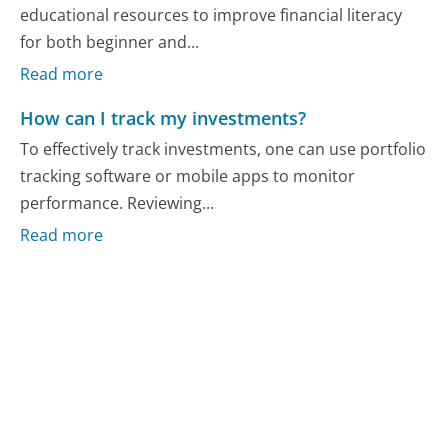
educational resources to improve financial literacy
for both beginner and...
Read more
How can I track my investments?
To effectively track investments, one can use portfolio
tracking software or mobile apps to monitor
performance. Reviewing...
Read more