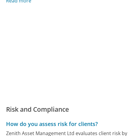
Read more
Risk and Compliance
How do you assess risk for clients?
Zenith Asset Management Ltd evaluates client risk by