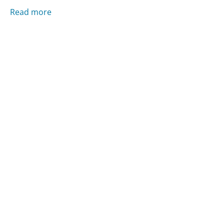
Read more