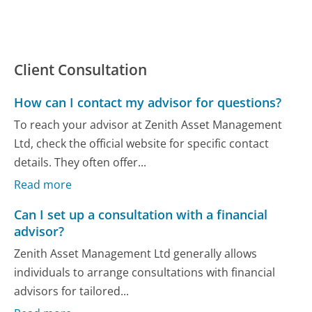
Client Consultation
How can I contact my advisor for questions?
To reach your advisor at Zenith Asset Management
Ltd, check the official website for specific contact
details. They often offer...
Read more
Can I set up a consultation with a financial
advisor?
Zenith Asset Management Ltd generally allows
individuals to arrange consultations with financial
advisors for tailored...