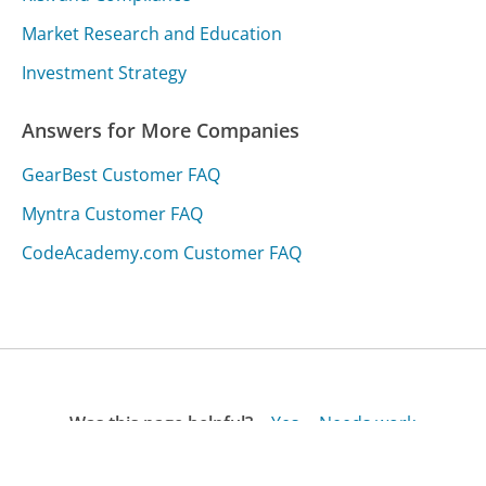
Market Research and Education
Investment Strategy
Answers for More Companies
GearBest Customer FAQ
Myntra Customer FAQ
CodeAcademy.com Customer FAQ
Was this page helpful?
Yes
Needs work
Sharing is what powers GetHuman's free customer
service contact information and tools. You can help!