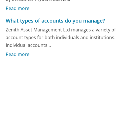
Read more
What types of accounts do you manage?
Zenith Asset Management Ltd manages a variety of
account types for both individuals and institutions.
Individual accounts...
Read more