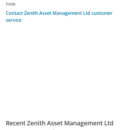
now.
Contact Zenith Asset Management Ltd customer
service
Recent Zenith Asset Management Ltd