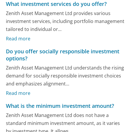
What investment services do you offer?
Zenith Asset Management Ltd provides various
investment services, including portfolio management
tailored to individual or...
Read more
Do you offer socially responsible investment
options?
Zenith Asset Management Ltd understands the rising
demand for socially responsible investment choices
and emphasizes alignment...
Read more
What is the minimum investment amount?
Zenith Asset Management Ltd does not have a
standard minimum investment amount, as it varies
by investment type. It allows...