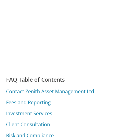
FAQ Table of Contents
Contact Zenith Asset Management Ltd
Fees and Reporting
Investment Services
Client Consultation
Risk and Compliance