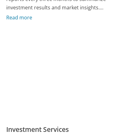
investment results and market insights....
Read more
Investment Services