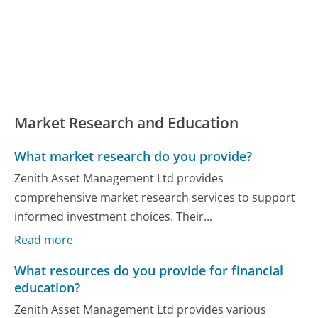
Market Research and Education
What market research do you provide?
Zenith Asset Management Ltd provides
comprehensive market research services to support
informed investment choices. Their...
Read more
What resources do you provide for financial
education?
Zenith Asset Management Ltd provides various