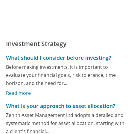
Investment Strategy
What should I consider before investing?
Before making investments, it is important to
evaluate your financial goals, risk tolerance, time
horizon, and the need for...
Read more
What is your approach to asset allocation?
Zenith Asset Management Ltd adopts a detailed and
systematic method for asset allocation, starting with
a client's financial...