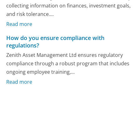
collecting information on finances, investment goals,
and risk tolerance....
Read more
How do you ensure compliance with
regulations?
Zenith Asset Management Ltd ensures regulatory
compliance through a robust program that includes
ongoing employee training,...
Read more