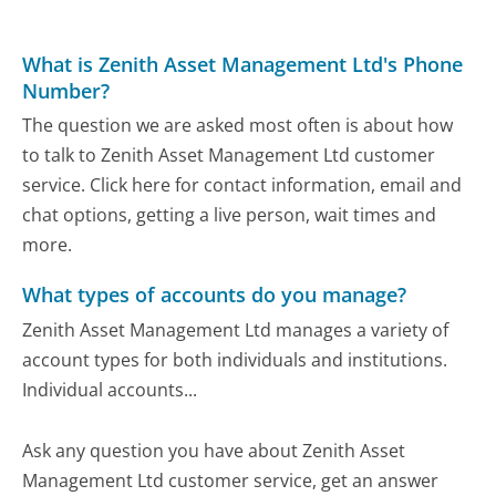
What is Zenith Asset Management Ltd's Phone
Number?
The question we are asked most often is about how
to talk to Zenith Asset Management Ltd customer
service. Click here for contact information, email and
chat options, getting a live person, wait times and
more.
What types of accounts do you manage?
Zenith Asset Management Ltd manages a variety of
account types for both individuals and institutions.
Individual accounts...
Ask any question you have about Zenith Asset
Management Ltd customer service, get an answer