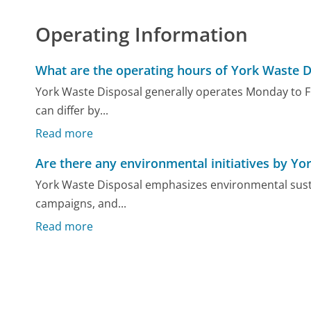
Operating Information
What are the operating hours of York Waste D
York Waste Disposal generally operates Monday to Fr
can differ by...
Read more
Are there any environmental initiatives by Yo
York Waste Disposal emphasizes environmental sustain
campaigns, and...
Read more