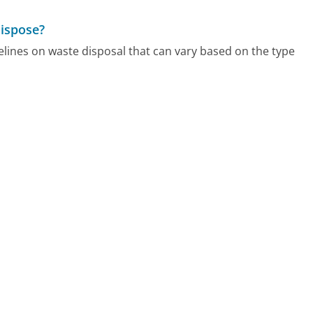
dispose?
elines on waste disposal that can vary based on the type