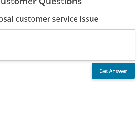
Customer Questions
sal customer service issue