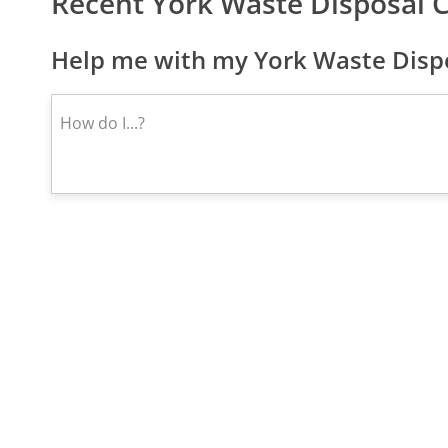
Recent York Waste Disposal 
Help me with my York Waste Dispo