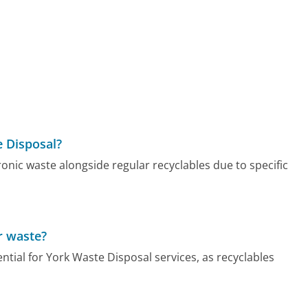
e Disposal?
onic waste alongside regular recyclables due to specific
r waste?
ential for York Waste Disposal services, as recyclables