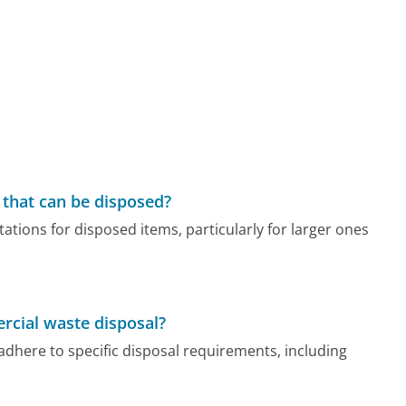
s that can be disposed?
tations for disposed items, particularly for larger ones
rcial waste disposal?
here to specific disposal requirements, including