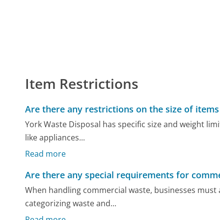
Item Restrictions
Are there any restrictions on the size of item
York Waste Disposal has specific size and weight limi
like appliances...
Read more
Are there any special requirements for comme
When handling commercial waste, businesses must ad
categorizing waste and...
Read more