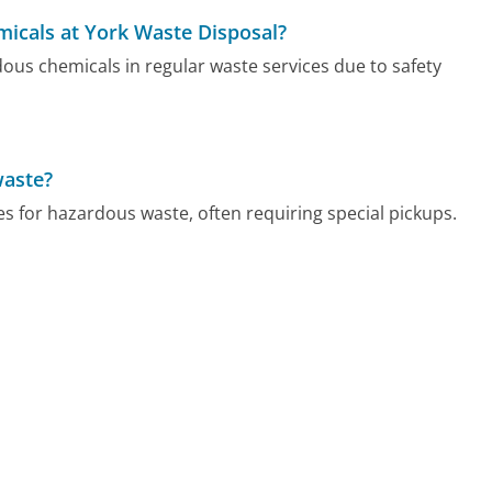
micals at York Waste Disposal?
ous chemicals in regular waste services due to safety
waste?
s for hazardous waste, often requiring special pickups.