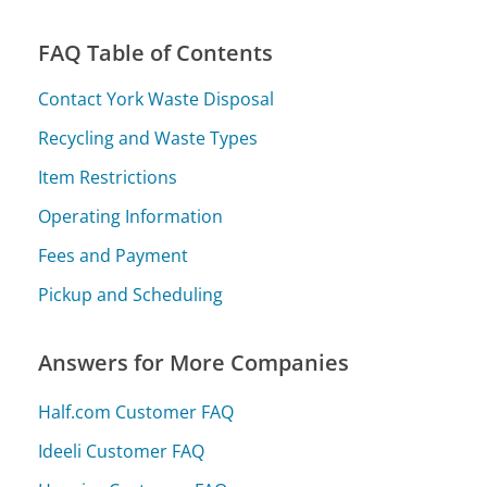
FAQ Table of Contents
Contact York Waste Disposal
Recycling and Waste Types
Item Restrictions
Operating Information
Fees and Payment
Pickup and Scheduling
Answers for More Companies
Half.com Customer FAQ
Ideeli Customer FAQ