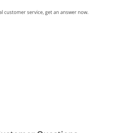
l customer service, get an answer now.