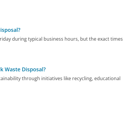
isposal?
iday during typical business hours, but the exact times
rk Waste Disposal?
ability through initiatives like recycling, educational