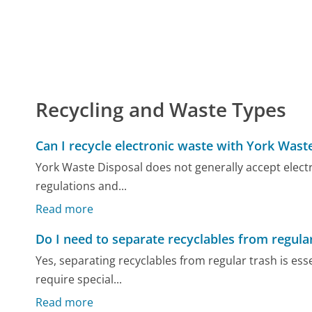
Recycling and Waste Types
Can I recycle electronic waste with York Wast
York Waste Disposal does not generally accept electr
regulations and...
Read more
Do I need to separate recyclables from regula
Yes, separating recyclables from regular trash is ess
require special...
Read more