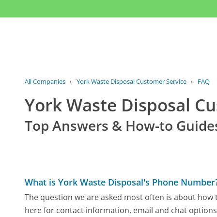
All Companies
›
York Waste Disposal Customer Service
›
FAQ
York Waste Disposal C
Top Answers & How-to Guide
What is York Waste Disposal's Phone Number
The question we are asked most often is about how t
here for contact information, email and chat options,