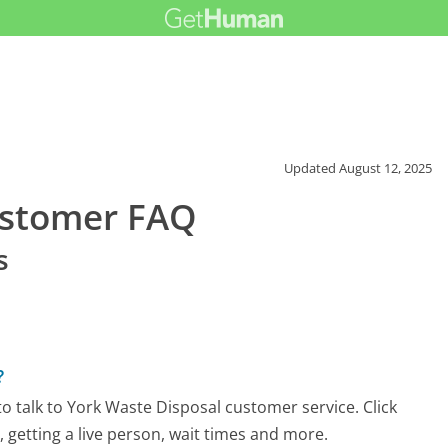
Updated
August 12, 2025
ustomer FAQ
s
?
o talk to York Waste Disposal customer service. Click
 getting a live person, wait times and more.