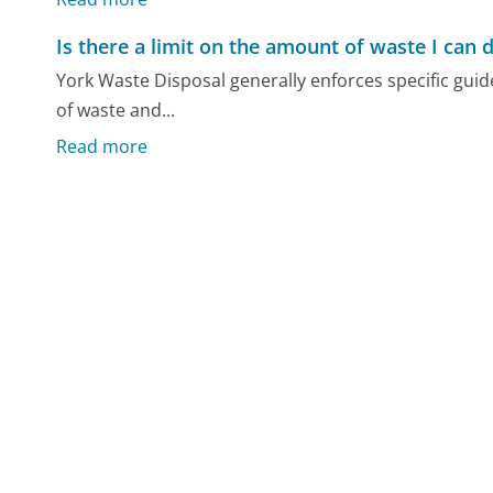
Is there a limit on the amount of waste I can 
York Waste Disposal generally enforces specific guid
of waste and...
Read more