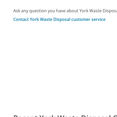
Ask any question you have about York Waste Disposa
Contact York Waste Disposal customer service