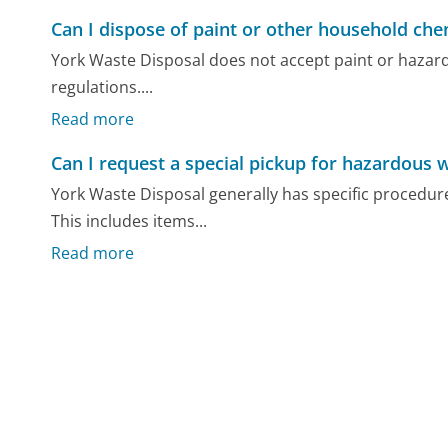
Can I dispose of paint or other household che
York Waste Disposal does not accept paint or hazard
regulations....
Read more
Can I request a special pickup for hazardous 
York Waste Disposal generally has specific procedure
This includes items...
Read more