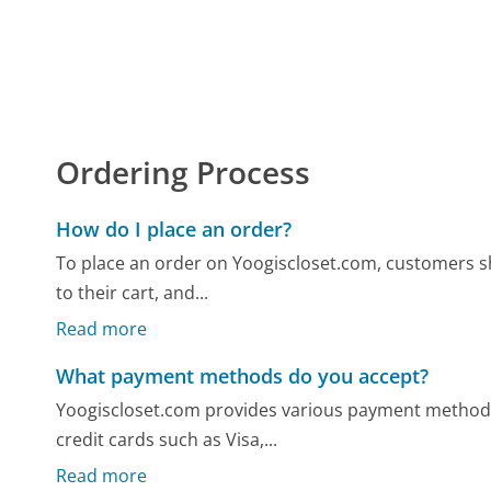
Ordering Process
How do I place an order?
To place an order on Yoogiscloset.com, customers sh
to their cart, and...
Read more
What payment methods do you accept?
Yoogiscloset.com provides various payment method
credit cards such as Visa,...
Read more