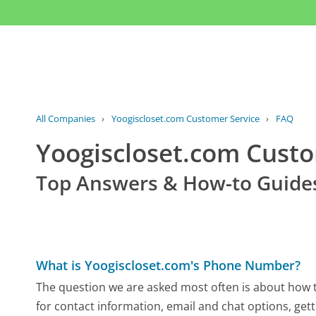
All Companies
›
Yoogiscloset.com Customer Service
›
FAQ
Yoogiscloset.com Cust
Top Answers & How-to Guide
What is Yoogiscloset.com's Phone Number?
The question we are asked most often is about how t
for contact information, email and chat options, gett