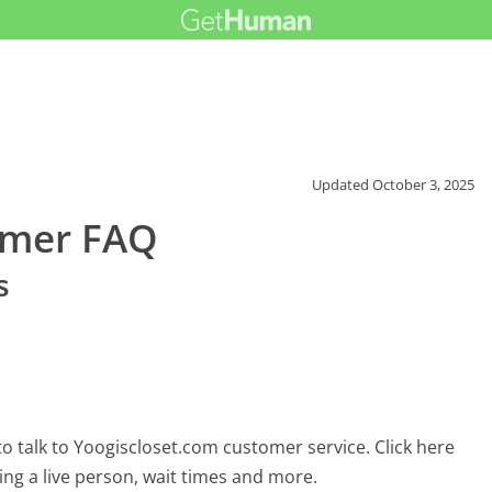
Updated
October 3, 2025
omer FAQ
s
o talk to Yoogiscloset.com customer service. Click here
ing a live person, wait times and more.