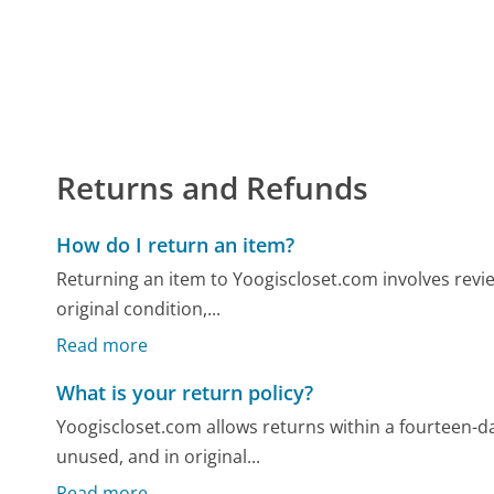
Returns and Refunds
How do I return an item?
Returning an item to Yoogiscloset.com involves review
original condition,...
Read more
What is your return policy?
Yoogiscloset.com allows returns within a fourteen-da
unused, and in original...
Read more