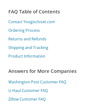
FAQ Table of Contents
Contact Yoogiscloset.com
Ordering Process
Returns and Refunds
Shipping and Tracking
Product Information
Answers for More Companies
Washington Post Customer FAQ
U-Haul Customer FAQ
Zillow Customer FAQ