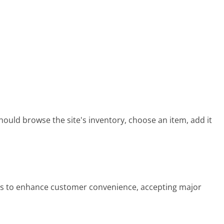
ould browse the site's inventory, choose an item, add it
s to enhance customer convenience, accepting major