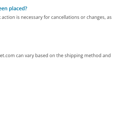
been placed?
 action is necessary for cancellations or changes, as
oset.com can vary based on the shipping method and