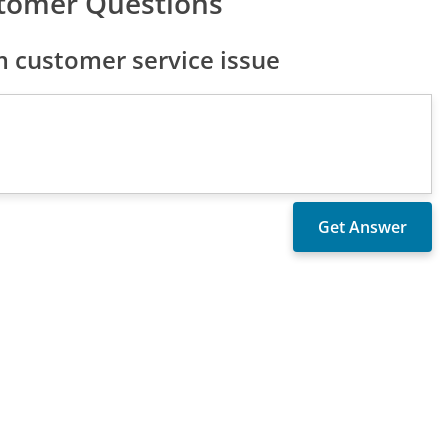
stomer Questions
 customer service issue