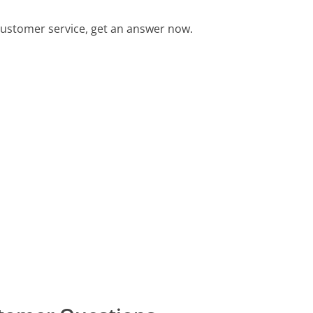
ustomer service, get an answer now.