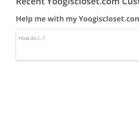
Recent Yoogiscloset.com Cu
Help me with my Yoogiscloset.com