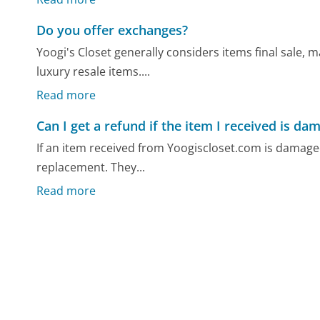
Do you offer exchanges?
Yoogi's Closet generally considers items final sale
luxury resale items....
Read more
Can I get a refund if the item I received is da
If an item received from Yoogiscloset.com is damaged
replacement. They...
Read more