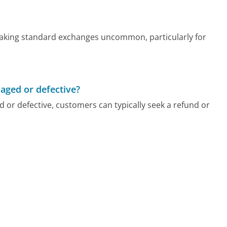
, making standard exchanges uncommon, particularly for
maged or defective?
 or defective, customers can typically seek a refund or