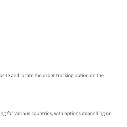
bsite and locate the order tracking option on the
ing for various countries, with options depending on