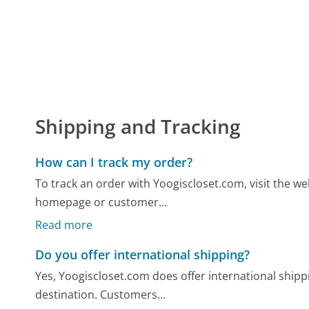
Shipping and Tracking
How can I track my order?
To track an order with Yoogiscloset.com, visit the we
homepage or customer...
Read more
Do you offer international shipping?
Yes, Yoogiscloset.com does offer international shipp
destination. Customers...