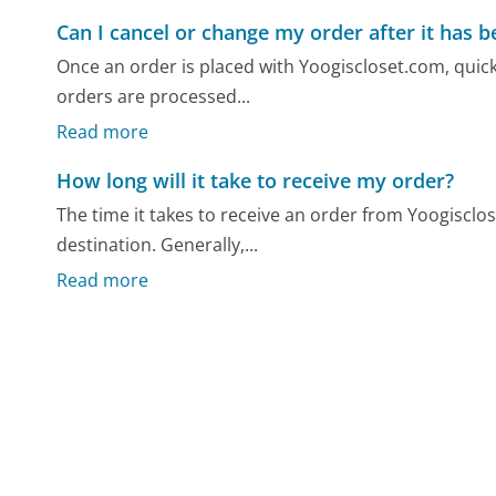
Can I cancel or change my order after it has 
Once an order is placed with Yoogiscloset.com, quick
orders are processed...
Read more
How long will it take to receive my order?
The time it takes to receive an order from Yoogiscl
destination. Generally,...
Read more