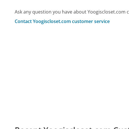
Ask any question you have about Yoogiscloset.com c
Contact Yoogiscloset.com customer service