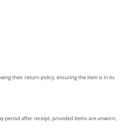
ing their return policy, ensuring the item is in its
y period after receipt, provided items are unworn,